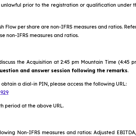
 unlawful prior to the registration or qualification under t
 Flow per share are non-IFRS measures and ratios. Refer 
ese non-IFRS measures and ratios.
discuss the Acquisition at 2:45 pm Mountain Time (4:45 
 question and answer session following the remarks
.
d obtain a dial-in PIN, please access the following URL:
-929
th period at the above URL.
following Non-IFRS measures and ratios: Adjusted EBITDA