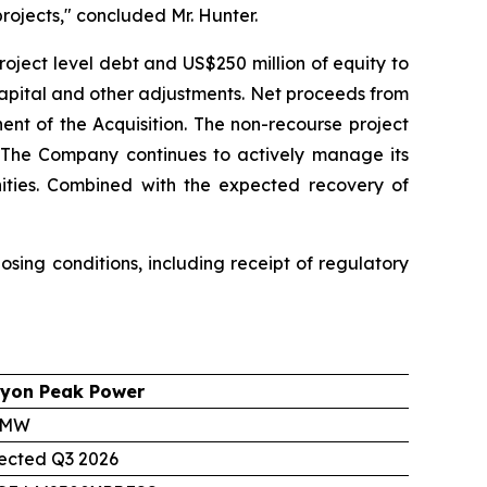
rojects," concluded Mr. Hunter.
roject level debt and US$250 million of equity to
capital and other adjustments. Net proceeds from
ent of the Acquisition. The non-recourse project
g. The Company continues to actively manage its
unities. Combined with the expected recovery of
sing conditions, including receipt of regulatory
yon Peak Power
 MW
ected Q3 2026