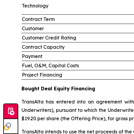
Technology
Contract Term
Customer
Customer Credit Rating
Contract Capacity
Payment
Fuel, O&M, Capital Costs
Project Financing
Bought Deal Equity Financing
TransAlta has entered into an agreement with
Underwriters), pursuant to which the Underwrite
$19.20 per share (the Offering Price), for gross 
TransAlta intends to use the net proceeds of the 