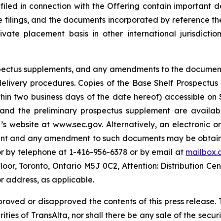
 filed in connection with the Offering contain important
se filings, and the documents incorporated by reference th
te placement basis in other international jurisdiction
rospectus supplements, and any amendments to the documen
s delivery procedures. Copies of the Base Shelf Prospectu
ithin two business days of the date hereof) accessible o
 and the preliminary prospectus supplement are availabl
s website at www.sec.gov. Alternatively, an electronic o
ment and any amendment to such documents may be obtaine
or by telephone at 1-416-956-6378 or by email at
mailbox.
Floor, Toronto, Ontario M5J 0C2, Attention: Distribution Ce
r address, as applicable.
proved or disapproved the contents of this press release. T
rities of TransAlta, nor shall there be any sale of the securit