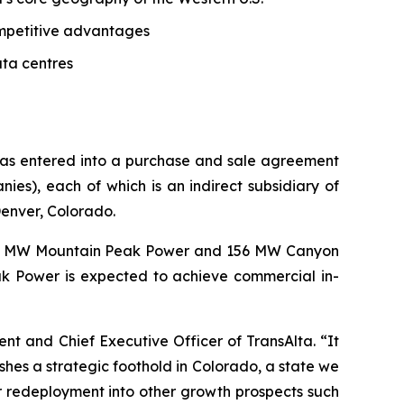
competitive advantages
ata centres
 has entered into a purchase and sale agreement
s), each of which is an indirect subsidiary of
Denver, Colorado.
62 MW Mountain Peak Power and 156 MW Canyon
k Power is expected to achieve commercial in-
dent and Chief Executive Officer of TransAlta. “It
shes a strategic foothold in Colorado, a state we
r redeployment into other growth prospects such