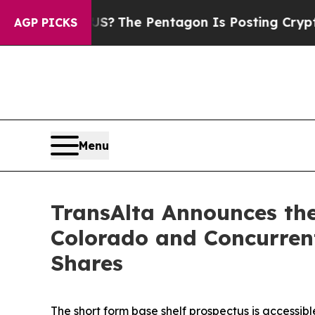
 the US?
The Pentagon Is Posting Cryptic Biblica
AGP PICKS
Menu
TransAlta Announces the
Colorado and Concurren
Shares
The short form base shelf prospectus is accessib