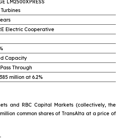
 GE LM2500XPRESS
 Turbines
Years
E Electric Cooperative
%
ed Capacity
 Pass Through
85 million at 6.2%
ts and RBC Capital Markets (collectively, the
million common shares of TransAlta at a price of
.