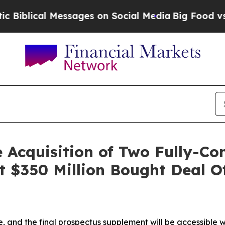
l Messages on Social Media
Big Food vs. The Peop
 Acquisition of Two Fully-Co
t $350 Million Bought Deal 
le, and the final prospectus supplement will be accessible