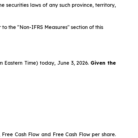
he securities laws of any such province, territory,
to the "Non-IFRS Measures" section of this
pm Eastern Time) today, June 3, 2026.
Given the
, Free Cash Flow and Free Cash Flow per share.