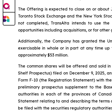
The Offering is expected to close on or about J
Toronto Stock Exchange and the New York Stock Ex
not completed, TransAlta intends to use the
opportunities including acquisitions, or for othe
Additionally, the Company has granted the Un
exercisable in whole or in part at any time up 
approximately $53 million.
The common shares will be offered and sold in
Shelf Prospectus) filed on December 9, 2025, an
Form F-10 (the Registration Statement) with the
preliminary prospectus supplement to the Base
authorities in each of the provinces of Canad
Statement relating to and describing the terms o
be filed with the securities regulatory authorit