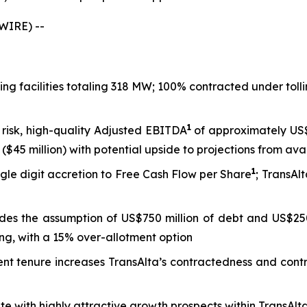
WIRE) --
king facilities totaling 318 MW; 100% contracted under to
1
 risk, high-quality Adjusted EBITDA
of approximately US$8
($45 million) with potential upside to projections from ava
1
gle digit accretion to Free Cash Flow per Share
; TransAl
ludes the assumption of US$750 million of debt and US$250
ng, with a 15% over-allotment option
tenure increases TransAlta’s contractedness and contract 
tate with highly attractive growth prospects within TransAl