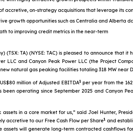
 of accretive, on-strategy acquisitions that leverage its 
tive growth opportunities such as Centralia and Alberta d
path to improving credit metrics in the near-term
y) (TSX: TA) (NYSE: TAC) is pleased to announce that it
wer LLC and Canyon Peak Power LLC (the Project Companie
new natural gas peaking facilities totaling 318 MW near 
1
US$80 million of Adjusted EBITDA
per year from the 1
as been operating since September 2025 and Canyon Pea
k assets in a core market for us,” said Joel Hunter, Presi
1
tely accretive to our Free Cash Flow per Share
and establi
e assets will generate long-term contracted cashflows fo