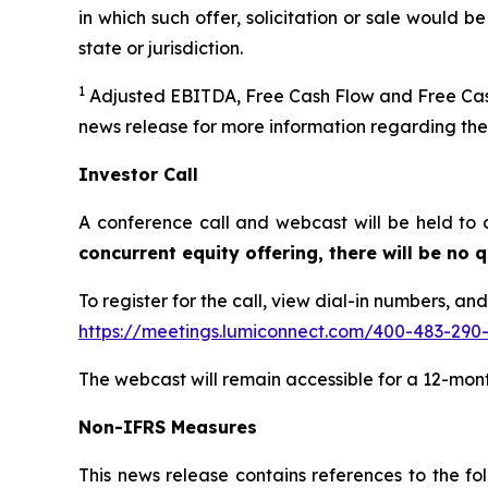
in which such offer, solicitation or sale would be
state or jurisdiction.
1
Adjusted EBITDA, Free Cash Flow and Free Cash
news release for more information regarding th
Investor Call
A conference call and webcast will be held to 
concurrent equity offering, there will be no
To register for the call, view dial-in numbers, an
https://meetings.lumiconnect.com/400-483-290
The webcast will remain accessible for a 12-mon
Non-IFRS Measures
This news release contains references to the 