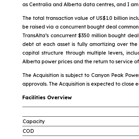
as Centralia and Alberta data centres, and I am
The total transaction value of US$1.0 billion in
be raised via a concurrent bought deal common s
TransAlta’s concurrent $350 million bought deal
debt at each asset is fully amortizing over th
capital structure through multiple levers, inc
Alberta power prices and the return to service of
The Acquisition is subject to Canyon Peak Power
approvals. The Acquisition is expected to close ea
Facilities Overview
Capacity
COD