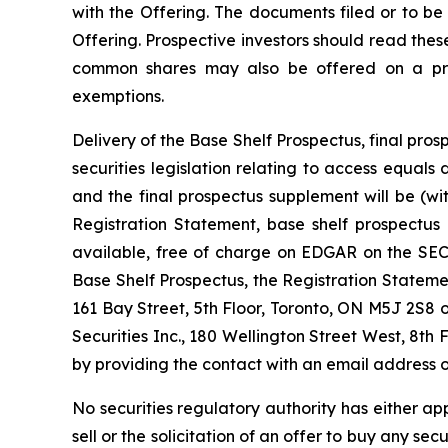
with the Offering. The documents filed or to be
Offering. Prospective investors should read the
common shares may also be offered on a priva
exemptions.
Delivery of the Base Shelf Prospectus, final p
securities legislation relating to access equal
and the final prospectus supplement will be (w
Registration Statement, base shelf prospectus
available, free of charge on EDGAR on the SEC’
Base Shelf Prospectus, the Registration State
161 Bay Street, 5th Floor, Toronto, ON M5J 2S8 
Securities Inc., 180 Wellington Street West, 8th 
by providing the contact with an email address o
No securities regulatory authority has either ap
sell or the solicitation of an offer to buy any secu