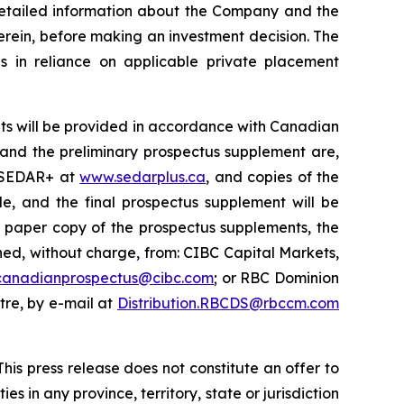
 detailed information about the Company and the
erein, before making an investment decision. The
s in reliance on applicable private placement
ts will be provided in accordance with Canadian
s and the preliminary prospectus supplement are,
n SEDAR+ at
www.sedarplus.ca
, and copies of the
e, and the final prospectus supplement will be
r paper copy of the prospectus supplements, the
d, without charge, from: CIBC Capital Markets,
canadianprospectus@cibc.com
; or RBC Dominion
ntre, by e-mail at
Distribution.RBCDS@rbccm.com
his press release does not constitute an offer to
ies in any province, territory, state or jurisdiction