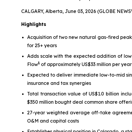
CALGARY, Alberta, June 03, 2026 (GLOBE NEWS
Highlights
Acquisition of two new natural gas-fired pea
for 25+ years
Adds scale with the expected addition of low
1
Flow
of approximately US$33 million per year 
Expected to deliver immediate low-to-mid sin
insurance and tax synergies
Total transaction value of US$1.0 billion inc
$350 million bought deal common share offeri
27-year weighted average off-take agreement 
O&M and capital costs
Establishes physical position in Colorado, a s