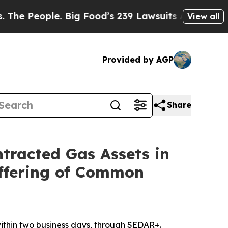
le. Big Food’s 239 Lawsuits Against Life-Saving P
View all
Provided by AGP
Share
ntracted Gas Assets in
Offering of Common
 within two business days, through SEDAR+.