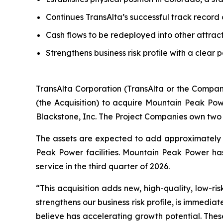
Continues TransAlta’s successful track record
Cash flows to be redeployed into other attrac
Strengthens business risk profile with a clear 
TransAlta Corporation (TransAlta or the Compan
(the Acquisition) to acquire Mountain Peak Po
Blackstone, Inc. The Project Companies own two 
The assets are expected to add approximately 
Peak Power facilities. Mountain Peak Power h
service in the third quarter of 2026.
“This acquisition adds new, high-quality, low-ris
strengthens our business risk profile, is immedia
believe has accelerating growth potential. Thes