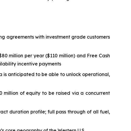
lling agreements with investment grade customers
0 million per year ($110 million) and Free Cash
ilability incentive payments
ta is anticipated to be able to unlock operational,
 million of equity to be raised via a concurrent
duration profile; full pass through of all fuel,
ta’s core geography of the Western U.S.