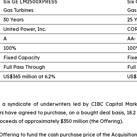
Six GE LM2500XPRESS
Six
Gas Turbines
Gas
30 Years
25 
United Power, Inc.
COR
A
AA-
100%
100
Fixed Capacity
Fix
Full Pass Through
Full
US$365 million at 6.2%
US$3
 a syndicate of underwriters led by CIBC Capital Marke
rs have agreed to purchase, on a bought deal basis, 18.2 
proceeds of approximately $350 million (the Offering).
Offering to fund the cash purchase price of the Acquisition