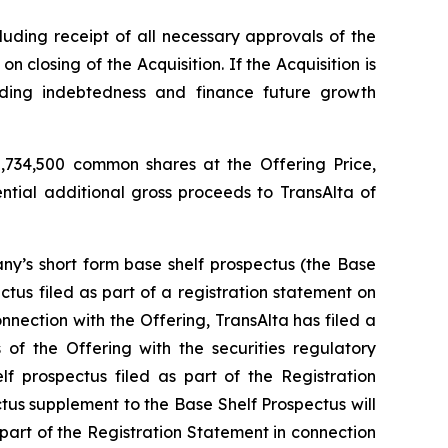
luding receipt of all necessary approvals of the
closing of the Acquisition. If the Acquisition is
nding indebtedness and finance future growth
,734,500 common shares at the Offering Price,
ential additional gross proceeds to TransAlta of
y’s short form base shelf prospectus (the Base
tus filed as part of a registration statement on
nection with the Offering, TransAlta has filed a
of the Offering with the securities regulatory
f prospectus filed as part of the Registration
ctus supplement to the Base Shelf Prospectus will
 part of the Registration Statement in connection