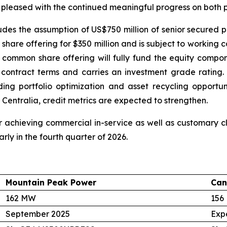
 pleased with the continued meaningful progress on both p
cludes the assumption of US$750 million of senior secured p
hare offering for $350 million and is subject to working 
 common share offering will fully fund the equity compon
e contract terms and carries an investment grade ratin
luding portfolio optimization and asset recycling opport
 Centralia, credit metrics are expected to strengthen.
 achieving commercial in-service as well as customary clo
rly in the fourth quarter of 2026.
Mountain Peak Power
Can
162 MW
156
September 2025
Exp