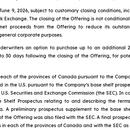
une 9, 2026, subject to customary closing conditions, inc
change. The closing of the Offering is not conditional on 
 net proceeds from the Offering to reduce its outsta
r general corporate purposes.
derwriters an option to purchase up to an additional 2
to 30 days following the closing of the Offering, for pot
 each of the provinces of Canada pursuant to the Compan
d in the U.S. pursuant to the Company’s base shelf prospec
 U.S. Securities and Exchange Commission (the SEC). In con
 Shelf Prospectus relating to and describing the terms 
a. A preliminary prospectus supplement to the base shel
f the Offering was also filed with the SEC. A final prospe
ies in each of the provinces of Canada and with the SEC as