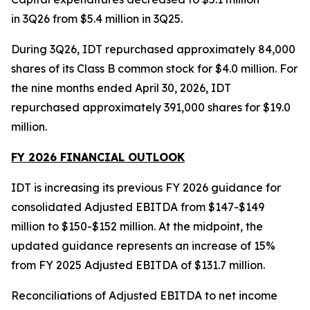
in 3Q26 from $5.4 million in 3Q25.
During 3Q26, IDT repurchased approximately 84,000
shares of its Class B common stock for $4.0 million. For
the nine months ended April 30, 2026, IDT
repurchased approximately 391,000 shares for $19.0
million.
FY 2026 FINANCIAL OUTLOOK
IDT is increasing its previous FY 2026 guidance for
consolidated Adjusted EBITDA from $147-$149
million to $150-$152 million. At the midpoint, the
updated guidance represents an increase of 15%
from FY 2025 Adjusted EBITDA of $131.7 million.
Reconciliations of Adjusted EBITDA to net income