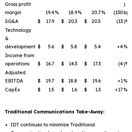
Gross profit
)
margin
19.4
%
18.9
%
20.7
%
(130
bps
SG&A
$
17.9
$
20.3
$
20.5
(13
)%
Technology
&
development
$
5.6
$
5.8
$
5.4
+4
%
Income from
operations
$
16.7
$
14.3
$
17.3
(4
)%
Adjusted
EBITDA
$
19.7
$
18.8
$
19.6
+1
%
CapEx
$
1.5
$
1.6
$
1.3
+17
%
Traditional Communications Take-Away:
IDT continues to minimize Traditional