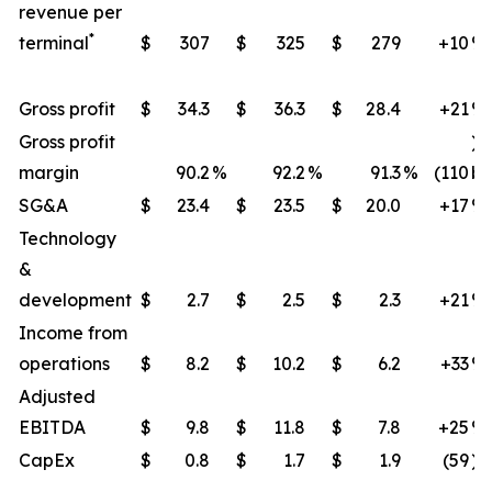
revenue per
*
terminal
$
307
$
325
$
279
+10
​%
Gross profit
$
34.3
$
36.3
$
28.4
+21
​%
Gross profit
)
margin
90.2
%
92.2
%
91.3
%
(110
bp
SG&A
$
23.4
$
23.5
$
20.0
+17
%
Technology
&
development
$
2.7
$
2.5
$
2.3
+21
​%
Income from
operations
$
8.2
$
10.2
$
6.2
+33
​%
Adjusted
EBITDA
$
9.8
$
11.8
$
7.8
+25
​%
CapEx
$
0.8
$
1.7
$
1.9
(59
)