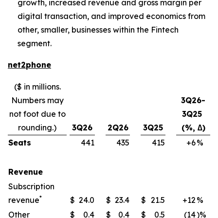
growth, increased revenue and gross margin per
digital transaction, and improved economics from
other, smaller, businesses within the Fintech
segment.
net2phone
($ in millions.
Numbers may
3Q26-
not foot due to
3Q25
rounding.)
3Q26
2Q26
3Q25
(%, ∆)
Seats
441
435
415
+6
​%
Revenue
Subscription
*
revenue
$
24.0
$
23.4
$
21.5
+12
​%
Other
$
0.4
$
0.4
$
0.5
(14
)%