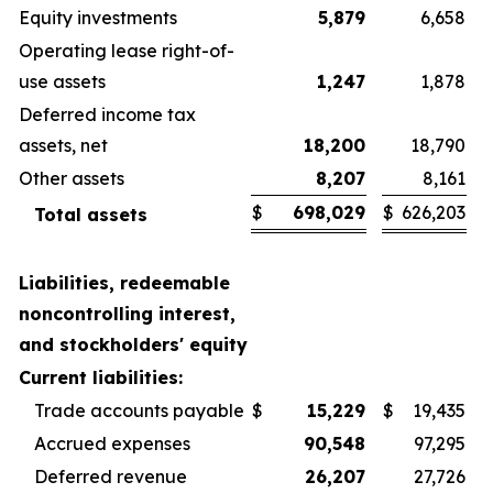
Equity investments
5,879
6,658
Operating lease right-of-
use assets
1,247
1,878
Deferred income tax
assets, net
18,200
18,790
Other assets
8,207
8,161
$
698,029
$
626,203
Total assets
Liabilities, redeemable
noncontrolling interest,
and stockholders' equity
Current liabilities:
Trade accounts payable
$
15,229
$
19,435
Accrued expenses
90,548
97,295
Deferred revenue
26,207
27,726