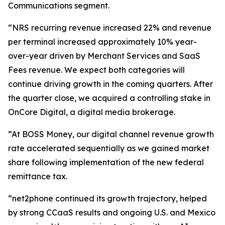
Communications segment.
“NRS recurring revenue increased 22% and revenue
per terminal increased approximately 10% year-
over-year driven by Merchant Services and SaaS
Fees revenue. We expect both categories will
continue driving growth in the coming quarters. After
the quarter close, we acquired a controlling stake in
OnCore Digital, a digital media brokerage.
“At BOSS Money, our digital channel revenue growth
rate accelerated sequentially as we gained market
share following implementation of the new federal
remittance tax.
“net2phone continued its growth trajectory, helped
by strong CCaaS results and ongoing U.S. and Mexico