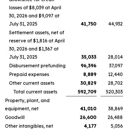
losses of $8,039 at April
30, 2026 and $9,097 at
July 31, 2025
41,750
44,932
Settlement assets, net of
reserve of $1,816 at April
30, 2026 and $1,367 at
July 31, 2025
35,033
28,014
Disbursement prefunding
96,396
37,097
Prepaid expenses
8,889
12,440
Other current assets
30,829
28,702
Total current assets
592,709
520,303
Property, plant, and
equipment, net
41,010
38,869
Goodwill
26,600
26,488
Other intangibles, net
4,177
5,056