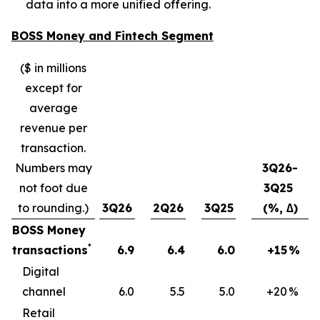
data into a more unified offering.
BOSS Money and Fintech Segment
($ in millions
except for
average
revenue per
transaction.
Numbers may
3Q26-
not foot due
3Q25
to rounding.)
3Q26
2Q26
3Q25
(%, ∆)
BOSS Money
*
transactions
6.9
6.4
6.0
+15
%
Digital
channel
6.0
5.5
5.0
+20
%
Retail