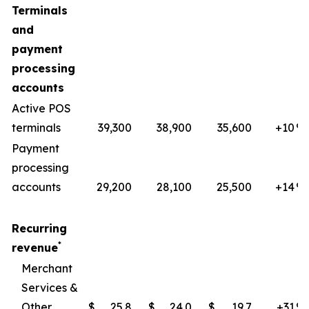
Terminals
and
payment
processing
accounts
Active POS
terminals
39,300
38,900
35,600
+10
​%
Payment
processing
accounts
29,200
28,100
25,500
+14
%
Recurring
*
revenue
Merchant
Services &
Other
$
25.8
$
24.0
$
19.7
+31
​%