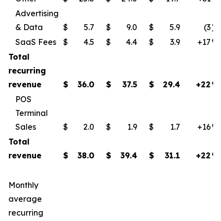
Advertising
& Data
$
5.7
$
9.0
$
5.9
(3
)
SaaS Fees
$
4.5
$
4.4
$
3.9
+17
​%
Total
recurring
revenue
$
36.0
$
37.5
$
29.4
+22
%
POS
Terminal
Sales
$
2.0
$
1.9
$
1.7
+16
​%
Total
revenue
$
38.0
$
39.4
$
31.1
+22
%
Monthly
average
recurring