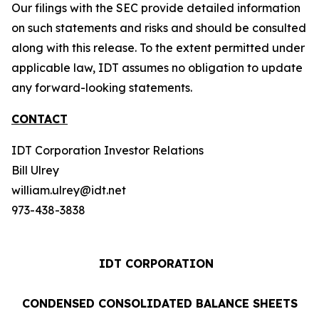
Our filings with the SEC provide detailed information
on such statements and risks and should be consulted
along with this release. To the extent permitted under
applicable law, IDT assumes no obligation to update
any forward-looking statements.
CONTACT
IDT Corporation Investor Relations
Bill Ulrey
william.ulrey@idt.net
973-438-3838
IDT CORPORATION
CONDENSED CONSOLIDATED BALANCE SHEETS