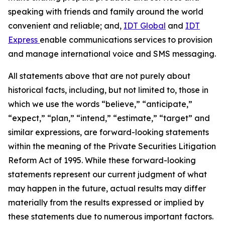
speaking with friends and family around the world
convenient and reliable; and,
IDT Global
and
IDT
Express
enable communications services to provision
and manage international voice and SMS messaging.
All statements above that are not purely about
historical facts, including, but not limited to, those in
which we use the words
“
believe,
” “
anticipate,
”
“
expect,
” “
plan,
” “
intend,
” “
estimate,
” “
target
”
and
similar expressions, are forward-looking statements
within the meaning of the Private Securities Litigation
Reform Act of 1995. While these forward-looking
statements represent our current judgment of what
may happen in the future, actual results may differ
materially from the results expressed or implied by
these statements due to numerous important factors.