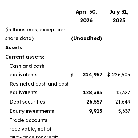
April 30,
July 31,
2026
2025
(in thousands, except per
share data)
(Unaudited)
Assets
Current assets:
Cash and cash
equivalents
$
214,957
$
226,505
Restricted cash and cash
equivalents
128,385
115,327
Debt securities
26,557
21,649
Equity investments
9,913
5,637
Trade accounts
receivable, net of
allowance for credit