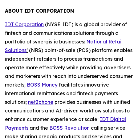
ABOUT IDT CORPORATION
IDT Corporation
(NYSE: IDT) is a global provider of
fintech and communications solutions through a
portfolio of synergistic businesses:
National Retail
Solutions
’
(NRS) point-of-sale (POS) platform enables
independent retailers to process transactions and
operate more effectively while providing advertisers
and marketers with reach into underserved consumer
markets;
BOSS Money
facilitates innovative
international remittances and fintech payments
solutions;
net2phone
provides businesses with unified
communications and AI-driven workflow solutions to
enhance customer experience at scale;
IDT Digital
Payments
and the
BOSS Revolution
calling service
make sharing prepaid products and services and