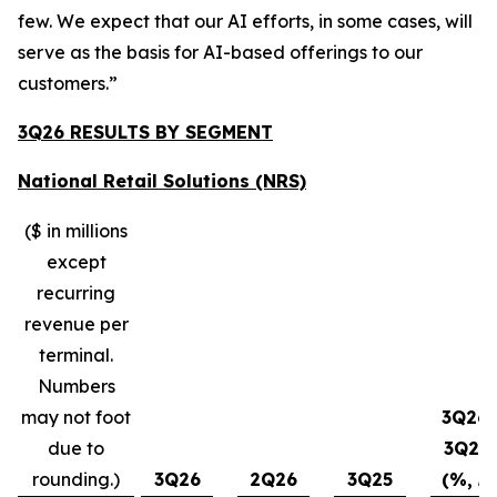
few. We expect that our AI efforts, in some cases, will
serve as the basis for AI-based offerings to our
customers.”
3Q26 RESULTS BY SEGMENT
National Retail Solutions (NRS)
($ in millions
except
recurring
revenue per
terminal.
Numbers
may not foot
3Q26-
due to
3Q25
rounding.)
3Q26
2Q26
3Q25
(%, ∆)