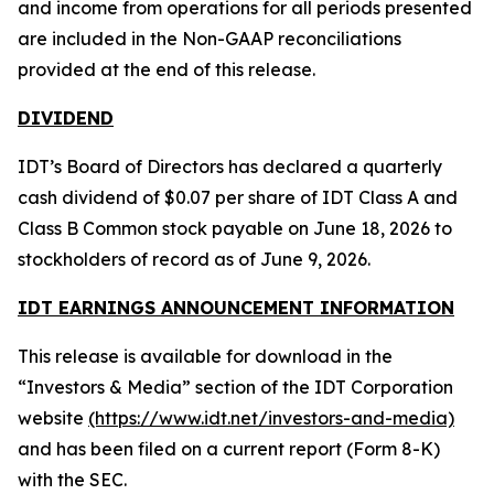
and income from operations for all periods presented
are included in the Non-GAAP reconciliations
provided at the end of this release.
DIVIDEND
IDT’s Board of Directors has declared a quarterly
cash dividend of $0.07 per share of IDT Class A and
Class B Common stock payable on June 18, 2026 to
stockholders of record as of June 9, 2026.
IDT EARNINGS ANNOUNCEMENT INFORMATION
This release is available for download in the
“Investors & Media” section of the IDT Corporation
website
(https://www.idt.net/investors-and-media)
and has been filed on a current report (Form 8-K)
with the SEC.