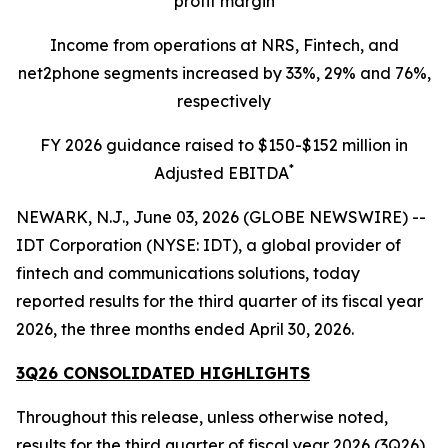
profit margin
Income from operations at NRS, Fintech, and
net2phone segments increased by 33%, 29% and 76%,
respectively
FY 2026 guidance raised to $150-$152 million in
*
Adjusted EBITDA
NEWARK, N.J., June 03, 2026 (GLOBE NEWSWIRE) --
IDT Corporation (NYSE: IDT), a global provider of
fintech and communications solutions, today
reported results for the third quarter of its fiscal year
2026, the three months ended April 30, 2026.
3Q26 CONSOLIDATED HIGHLIGHTS
Throughout this release, unless otherwise noted,
results for the third quarter of fiscal year 2026 (3Q26)