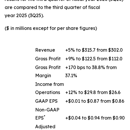
are compared to the third quarter of fiscal
year 2025 (3Q25).
($ in millions except for per share figures)
Revenue
+5% to $315.7 from $302.0
Gross Profit
+9% to $122.5 from $112.0
Gross Profit
+170 bps to 38.8% from
Margin
37.1%
Income from
Operations
+12% to $29.8 from $26.6
GAAP EPS
+$0.01 to $0.87 from $0.86
Non-GAAP
*
EPS
+$0.04 to $0.94 from $0.90
Adjusted