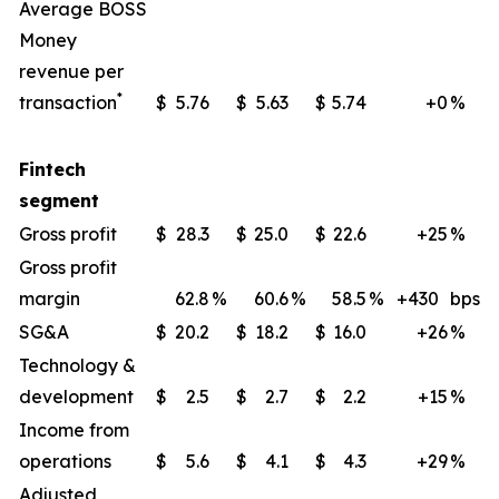
Average BOSS
Money
revenue per
*
transaction
$
5.76
$
5.63
$
5.74
+0
%
Fintech
segment
Gross profit
$
28.3
$
25.0
$
22.6
+25
%
Gross profit
margin
62.8
%
60.6
%
58.5
%
+430
bps
SG&A
$
20.2
$
18.2
$
16.0
+26
%
Technology &
development
$
2.5
$
2.7
$
2.2
+15
%
Income from
operations
$
5.6
$
4.1
$
4.3
+29
%
Adjusted