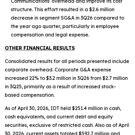
Communications' overhead and improve its cost
structure. This effort resulted in a $2.6 million
decrease in segment SG&A in 3Q26 compared to
the year ago quarter, particularly in employee
compensation and legal expense.
OTHER FINANCIAL RESULTS
Consolidated results for all periods presented include
corporate overhead. Corporate G&A expense
increased 22% to $3.2 million in 3Q26 from $2.7 million
in 3Q25, primarily as a result of increased stock-
based compensation.
As of April 30, 2026, IDT held $251.4 million in cash,
cash equivalents, and current debt and equity
securities, exclusive of restricted cash. Also as of April
30, 2026, current assets totaled $592.7 million and