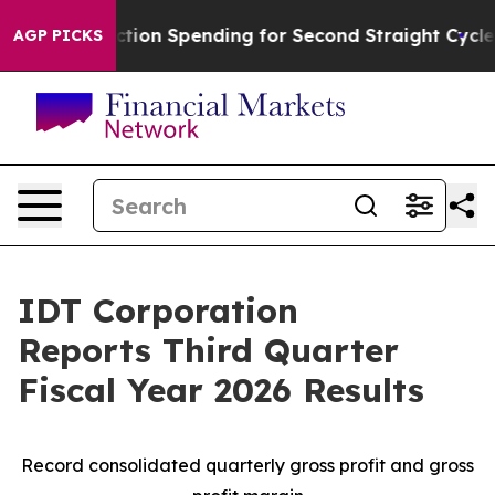
ction Spending for Second Straight Cycle
Why is Trump
AGP PICKS
IDT Corporation
Reports Third Quarter
Fiscal Year 2026 Results
Record consolidated quarterly gross profit and gross