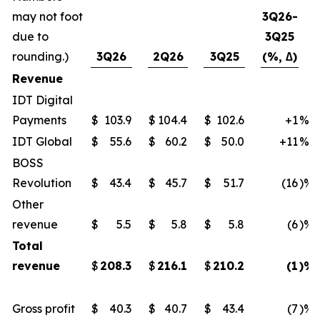
may not foot
3Q26-
due to
3Q25
rounding.)
3Q26
2Q26
3Q25
(%, ∆)
Revenue
IDT Digital
Payments
$
103.9
$
104.4
$
102.6
+1
%
IDT Global
$
55.6
$
60.2
$
50.0
+11
%
BOSS
Revolution
$
43.4
$
45.7
$
51.7
(16
)%
Other
revenue
$
5.5
$
5.8
$
5.8
(6
)%
Total
revenue
$
208.3
$
216.1
$
210.2
(1
)%
Gross profit
$
40.3
$
40.7
$
43.4
(7
)%