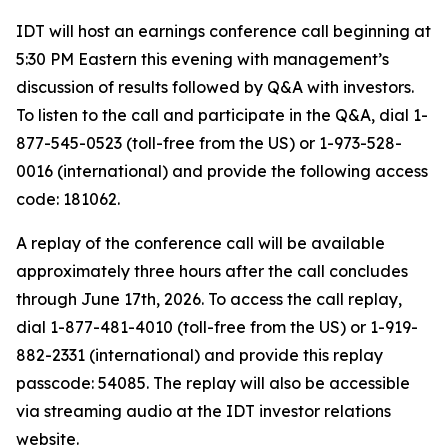
IDT will host an earnings conference call beginning at
5:30 PM Eastern this evening with management’s
discussion of results followed by Q&A with investors.
To listen to the call and participate in the Q&A, dial 1-
877-545-0523 (toll-free from the US) or 1-973-528-
0016 (international) and provide the following access
code: 181062.
A replay of the conference call will be available
approximately three hours after the call concludes
through June 17th, 2026. To access the call replay,
dial 1-877-481-4010 (toll-free from the US) or 1-919-
882-2331 (international) and provide this replay
passcode: 54085. The replay will also be accessible
via streaming audio at the IDT investor relations
website.