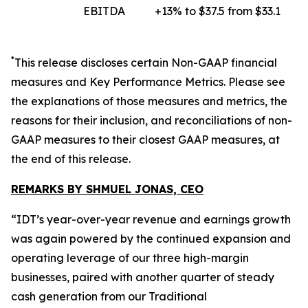
EBITDA
+13% to $37.5 from $33.1
*
This release discloses certain
Non-GAAP
financial
measures and Key Performance Metrics. Please see
the explanations of those measures and metrics, the
reasons for their inclusion, and reconciliations of non-
GAAP measures to their closest GAAP measures, at
the end of this release.
REMARKS BY SHMUEL JONAS, CEO
“IDT’s year-over-year revenue and earnings growth
was again powered by the continued expansion and
operating leverage of our three high-margin
businesses, paired with another quarter of steady
cash generation from our Traditional