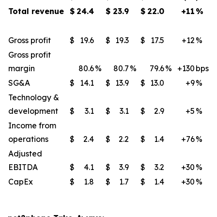
Total revenue
$
24.4
$
23.9
$
22.0
+11
%
Gross profit
$
19.6
$
19.3
$
17.5
+12
​%
Gross profit
margin
80.6
%
80.7
%
79.6
%
+130
​bps
SG&A
$
14.1
$
13.9
$
13.0
+9
​%
Technology &
development
$
3.1
$
3.1
$
2.9
+5
%
Income from
operations
$
2.4
$
2.2
$
1.4
+76
%
Adjusted
EBITDA
$
4.1
$
3.9
$
3.2
+30
​%
CapEx
$
1.8
$
1.7
$
1.4
+30
​%