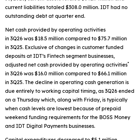
current liabilities totaled $308.0 million. IDT had no
outstanding debt at quarter end.
Net cash provided by operating activities
in 3Q26 was $18.5 million compared to $75.7 million
in 3Q25. Exclusive of changes in customer funded
deposits at IDT’s Fintech segment businesses,
*
adjusted net cash provided by operating activities
in 3Q26 was $16.0 million compared to $66.1 million
in 3Q25. The decline in operating cash generation is
due entirely to working capital timing, as 3Q26 ended
on a Thursday which, along with Friday, is typically
when cash levels are lowest because of prepaid
weekend funding requirements for the BOSS Money
and IDT Digital Payments businesses.
Capital expenditures decreased to $5.1 million