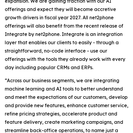
expansion. We are gaining traction with our AI
offerings and expect they will become accretive
growth drivers in fiscal year 2027. All net2phone
offerings will also benefit from the recent release of
Integrate by net2phone
.
Integrate
is an integration
layer that enables our clients to easily - through a
straightforward, no-code interface - use our
offerings with the tools they already work with every
day including popular CRMs and ERPs.
“Across our business segments, we are integrating
machine learning and AI tools to better understand
and meet the expectations of our customers, develop
and provide new features, enhance customer service,
refine pricing strategies, accelerate product and
feature delivery, create marketing campaigns, and
streamline back-office operations, to name just a