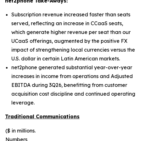
net2phone Take-Aways:
Subscription revenue increased faster than seats
served, reflecting an increase in CCaaS seats,
which generate higher revenue per seat than our
UCaaS offerings, augmented by the positive FX
impact of strengthening local currencies versus the
U.S. dollar in certain Latin American markets.
net2phone generated substantial year-over-year
increases in income from operations and Adjusted
EBITDA during 3Q26, benefitting from customer
acquisition cost discipline and continued operating
leverage.
Traditional Communications
($ in millions.
Numbers