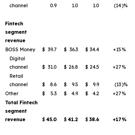
channel
0.9
1.0
1.0
(14
)%
Fintech
segment
revenue
BOSS Money
$
39.7
$
36.3
$
34.4
+15
%
Digital
channel
$
31.0
$
26.8
$
24.5
+27
%
Retail
channel
$
8.6
$
9.5
$
9.9
(13
)%
Other
$
5.3
$
4.9
$
4.2
+27
%
Total Fintech
segment
revenue
$
45.0
$
41.2
$
38.6
+17
%