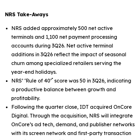
NRS Take-Aways
NRS added approximately 500 net active
terminals and 1,100 net payment processing
accounts during 3Q26. Net active terminal
additions in 3Q26 reflect the impact of seasonal
churn among specialized retailers serving the
year-end holidays.
*
NRS’ ‘Rule of 40’
score was 50 in 3Q26, indicating
a productive balance between growth and
profitability.
Following the quarter close, IDT acquired OnCore
Digital. Through the acquisition, NRS will integrate
OnCore’s ad tech, demand, and publisher networks
with its screen network and first-party transaction