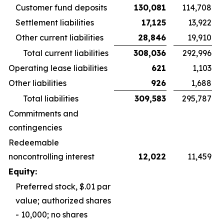
Customer fund deposits
130,081
114,708
Settlement liabilities
17,125
13,922
Other current liabilities
28,846
19,910
Total current liabilities
308,036
292,996
Operating lease liabilities
621
1,103
Other liabilities
926
1,688
Total liabilities
309,583
295,787
Commitments and
contingencies
Redeemable
noncontrolling interest
12,022
11,459
Equity:
Preferred stock, $.01 par
value; authorized shares
- 10,000; no shares