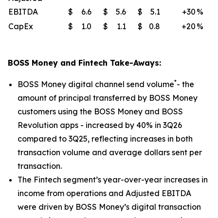
EBITDA
$
6.6
$
5.6
$
5.1
+30
%
CapEx
$
1.0
$
1.1
$
0.8
+20
%
BOSS Money and Fintech Take-Aways:
*
BOSS Money digital channel send volume
- the
amount of principal transferred by BOSS Money
customers using the BOSS Money and BOSS
Revolution apps - increased by 40% in 3Q26
compared to 3Q25, reflecting increases in both
transaction volume and average dollars sent per
transaction.
The Fintech segment’s year-over-year increases in
income from operations and Adjusted EBITDA
were driven by BOSS Money’s digital transaction