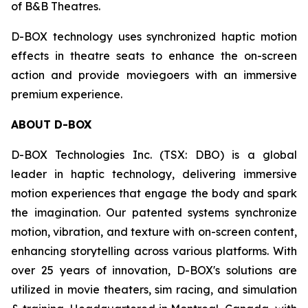
of B&B Theatres.
D-BOX technology uses synchronized haptic motion
effects in theatre seats to enhance the on-screen
action and provide moviegoers with an immersive
premium experience.
ABOUT D-BOX
D-BOX Technologies Inc. (TSX: DBO) is a global
leader in haptic technology, delivering immersive
motion experiences that engage the body and spark
the imagination. Our patented systems synchronize
motion, vibration, and texture with on-screen content,
enhancing storytelling across various platforms. With
over 25 years of innovation, D-BOX's solutions are
utilized in movie theaters, sim racing, and simulation