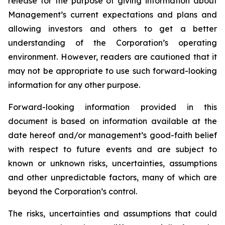
release for the purpose of giving information about
Management’s current expectations and plans and
allowing investors and others to get a better
understanding of the Corporation’s operating
environment. However, readers are cautioned that it
may not be appropriate to use such forward-looking
information for any other purpose.
Forward-looking information provided in this
document is based on information available at the
date hereof and/or management’s good-faith belief
with respect to future events and are subject to
known or unknown risks, uncertainties, assumptions
and other unpredictable factors, many of which are
beyond the Corporation’s control.
The risks, uncertainties and assumptions that could