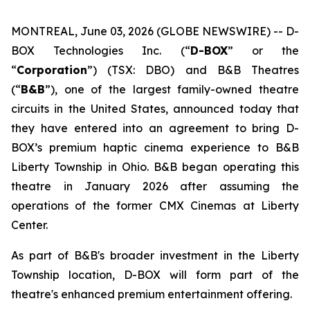
MONTREAL, June 03, 2026 (GLOBE NEWSWIRE) -- D-
BOX Technologies Inc. (“
D-BOX
” or the
“
Corporation
”) (TSX: DBO) and B&B Theatres
(“
B&B
”), one of the largest family-owned theatre
circuits in the United States, announced today that
they have entered into an agreement to bring D-
BOX’s premium haptic cinema experience to B&B
Liberty Township in Ohio. B&B began operating this
theatre in January 2026 after assuming the
operations of the former CMX Cinemas at Liberty
Center.
As part of B&B's broader investment in the Liberty
Township location, D-BOX will form part of the
theatre's enhanced premium entertainment offering.