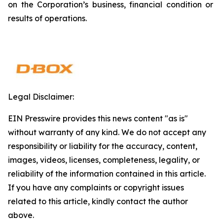
on the Corporation’s business, financial condition or
results of operations.
Legal Disclaimer:
EIN Presswire provides this news content "as is"
without warranty of any kind. We do not accept any
responsibility or liability for the accuracy, content,
images, videos, licenses, completeness, legality, or
reliability of the information contained in this article.
If you have any complaints or copyright issues
related to this article, kindly contact the author
above.