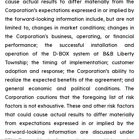
cause actual results to differ materially from the
Corporation’s expectations expressed in or implied by
the forward-looking information include, but are not
limited to, changes in market conditions; changes in
the Corporation's business, operating, or financial
performance; the successful installation and
operation of the D-BOX system at B&B Liberty
Township; the timing of implementation; customer
adoption and response; the Corporation’s ability to
realize the expected benefits of the agreement; and
general economic and political conditions. The
Corporation cautions that the foregoing list of risk
factors is not exhaustive. These and other risk factors
that could cause actual results to differ materially
from expectations expressed in or implied by the
forward-looking information are discussed under