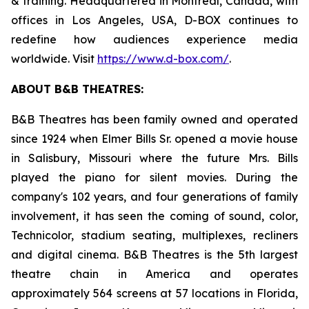
& training. Headquartered in Montreal, Canada, with
offices in Los Angeles, USA, D-BOX continues to
redefine how audiences experience media
worldwide. Visit
https://www.d-box.com/
.
ABOUT B&B THEATRES:
B&B Theatres has been family owned and operated
since 1924 when Elmer Bills Sr. opened a movie house
in Salisbury, Missouri where the future Mrs. Bills
played the piano for silent movies. During the
company's 102 years, and four generations of family
involvement, it has seen the coming of sound, color,
Technicolor, stadium seating, multiplexes, recliners
and digital cinema. B&B Theatres is the 5th largest
theatre chain in America and operates
approximately 564 screens at 57 locations in Florida,