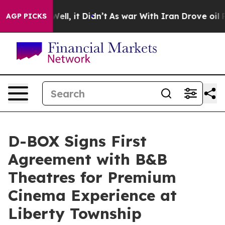
%. Well, it Didn’t
As war With Iran Drove oil Prices
AGP PICKS
D-BOX Signs First
Agreement with B&B
Theatres for Premium
Cinema Experience at
Liberty Township