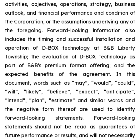
activities, objectives, operations, strategy, business
outlook, and financial performance and condition of
the Corporation, or the assumptions underlying any of
the foregoing. Forward-looking information also
includes the timing and successful installation and
operation of D-BOX technology at B&B Liberty
Township; the evaluation of D-BOX technology as
part of B&B’s premium format offering; and the
expected benefits of the agreement. In this
document, words such as “may”, “would”, “could”,
“will”, “likely”, “believe”, “expect”, “anticipate”,
“intend”, “plan”, “estimate” and similar words and
the negative form thereof are used to identify
forward-looking statements. Forward-looking
statements should not be read as guarantees of
future performance or results, and will not necessarily