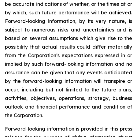
be accurate indications of whether, or the times at or
by which, such future performance will be achieved.
Forward-looking information, by its very nature, is
subject to numerous risks and uncertainties and is
based on several assumptions which give rise to the
possibility that actual results could differ materially
from the Corporation’s expectations expressed in or
implied by such forward-looking information and no
assurance can be given that any events anticipated
by the forward-looking information will transpire or
occur, including but not limited to the future plans,
activities, objectives, operations, strategy, business
outlook and financial performance and condition of
the Corporation.
Forward-looking information is provided in this press