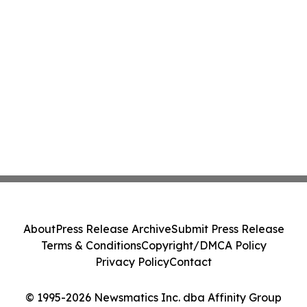
About
Press Release Archive
Submit Press Release
Terms & Conditions
Copyright/DMCA Policy
Privacy Policy
Contact
© 1995-2026 Newsmatics Inc. dba Affinity Group