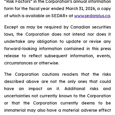
“Risk Factors” in the Corporation’s annual information
form for the fiscal year ended March 31, 2026, a copy
of which is available on SEDAR+ at
www.sedarplus.ca
.
Except as may be required by Canadian securities
laws, the Corporation does not intend nor does it
undertake any obligation to update or revise any
forward-looking information contained in this press
release to reflect subsequent information, events,
circumstances or otherwise.
The Corporation cautions readers that the risks
described above are not the only ones that could
have an impact on it. Additional risks and
uncertainties not currently known to the Corporation
or that the Corporation currently deems to be
immaterial may also have a material adverse effect