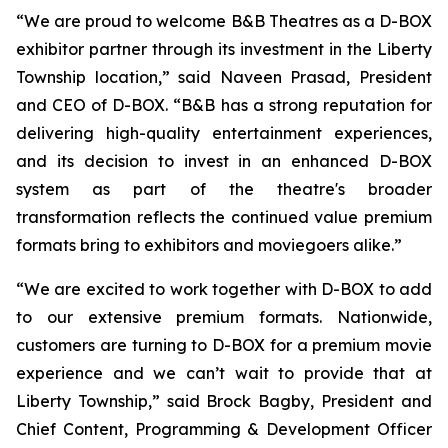
“We are proud to welcome B&B Theatres as a D-BOX
exhibitor partner through its investment in the Liberty
Township location,” said Naveen Prasad, President
and CEO of D-BOX. “B&B has a strong reputation for
delivering high-quality entertainment experiences,
and its decision to invest in an enhanced D-BOX
system as part of the theatre's broader
transformation reflects the continued value premium
formats bring to exhibitors and moviegoers alike.”
“We are excited to work together with D-BOX to add
to our extensive premium formats. Nationwide,
customers are turning to D-BOX for a premium movie
experience and we can’t wait to provide that at
Liberty Township,” said Brock Bagby, President and
Chief Content, Programming & Development Officer