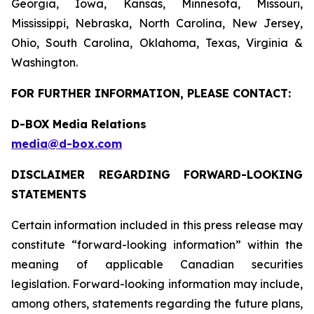
Georgia, Iowa, Kansas, Minnesota, Missouri,
Mississippi, Nebraska, North Carolina, New Jersey,
Ohio, South Carolina, Oklahoma, Texas, Virginia &
Washington.
FOR FURTHER INFORMATION, PLEASE CONTACT:
D-BOX Media Relations
media@d-box.com
DISCLAIMER REGARDING FORWARD-LOOKING
STATEMENTS
Certain information included in this press release may
constitute “forward-looking information” within the
meaning of applicable Canadian securities
legislation. Forward-looking information may include,
among others, statements regarding the future plans,