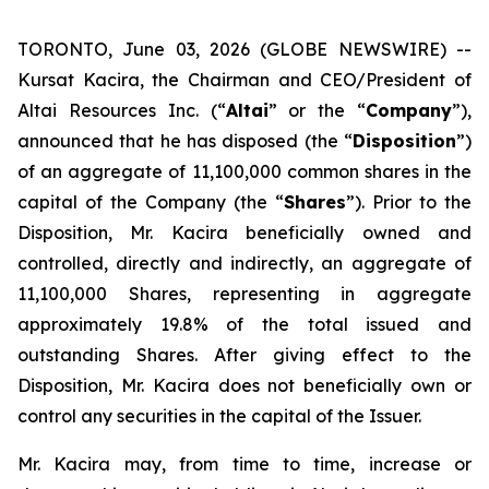
TORONTO, June 03, 2026 (GLOBE NEWSWIRE) --
Kursat Kacira, the Chairman and CEO/President of
Altai Resources Inc. (“
Altai
” or the “
Company
”),
announced that he has disposed (the “
Disposition
”)
of an aggregate of 11,100,000 common shares in the
capital of the Company (the “
Shares
”). Prior to the
Disposition, Mr. Kacira beneficially owned and
controlled, directly and indirectly, an aggregate of
11,100,000 Shares, representing in aggregate
approximately 19.8% of the total issued and
outstanding Shares. After giving effect to the
Disposition, Mr. Kacira does not beneficially own or
control any securities in the capital of the Issuer.
Mr. Kacira may, from time to time, increase or