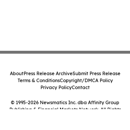
About
Press Release Archive
Submit Press Release
Terms & Conditions
Copyright/DMCA Policy
Privacy Policy
Contact
© 1995-2026 Newsmatics Inc. dba Affinity Group
Publishing & Financial Markets Network. All Rights
Reserved.
Cookie Settings / Your Privacy Choices