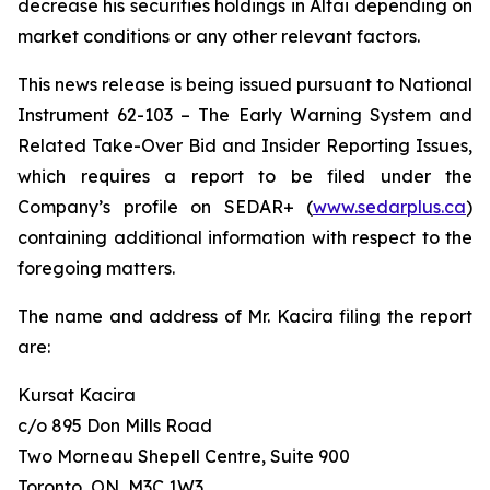
decrease his securities holdings in Altai depending on
market conditions or any other relevant factors.
This news release is being issued pursuant to National
Instrument 62-103 –
The Early Warning System and
Related Take-Over Bid and Insider Reporting Issues
,
which requires a report to be filed under the
Company’s profile on SEDAR+ (
www.sedarplus.ca
)
containing additional information with respect to the
foregoing matters.
The name and address of Mr. Kacira filing the report
are:
Kursat Kacira
c/o 895 Don Mills Road
Two Morneau Shepell Centre, Suite 900
Toronto, ON, M3C 1W3