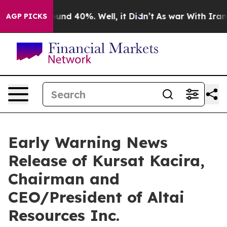
loor Around 40%. Well, it Didn’t
As war With Iran Dr
AGP PICKS
Early Warning News
Release of Kursat Kacira,
Chairman and
CEO/President of Altai
Resources Inc.