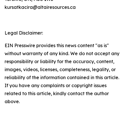
kursatkacira@altairesources.ca
Legal Disclaimer:
EIN Presswire provides this news content "as is"
without warranty of any kind. We do not accept any
responsibility or liability for the accuracy, content,
images, videos, licenses, completeness, legality, or
reliability of the information contained in this article.
If you have any complaints or copyright issues
related to this article, kindly contact the author
above.