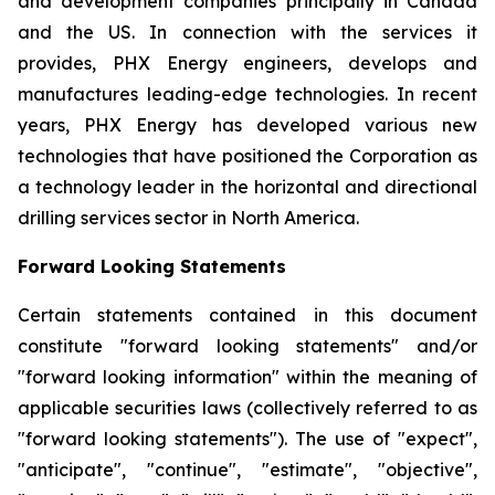
and development companies principally in Canada
and the US. In connection with the services it
provides, PHX Energy engineers, develops and
manufactures leading-edge technologies. In recent
years, PHX Energy has developed various new
technologies that have positioned the Corporation as
a technology leader in the horizontal and directional
drilling services sector in North America.
Forward Looking Statements
Certain statements contained in this document
constitute "forward looking statements" and/or
"forward looking information" within the meaning of
applicable securities laws (collectively referred to as
"forward looking statements"). The use of "expect",
"anticipate", "continue", "estimate", "objective",