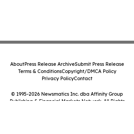
About
Press Release Archive
Submit Press Release
Terms & Conditions
Copyright/DMCA Policy
Privacy Policy
Contact
© 1995-2026 Newsmatics Inc. dba Affinity Group
Publishing & Financial Markets Network. All Rights
Reserved.
Cookie Settings / Your Privacy Choices