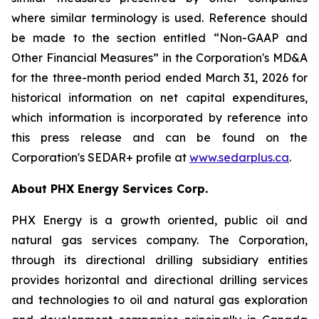
where similar terminology is used. Reference should
be made to the section entitled “Non-GAAP and
Other Financial Measures” in the Corporation's MD&A
for the three-month period ended March 31, 2026 for
historical information on net capital expenditures,
which information is incorporated by reference into
this press release and can be found on the
Corporation's SEDAR+ profile at
www.sedarplus.ca
.
About PHX Energy Services Corp.
PHX Energy is a growth oriented, public oil and
natural gas services company. The Corporation,
through its directional drilling subsidiary entities
provides horizontal and directional drilling services
and technologies to oil and natural gas exploration