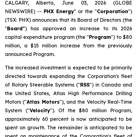
CALGARY, Alberta, June 03, 2026 (GLOBE
NEWSWIRE) --
PHX Energy
" or the "
Corporation
")
(TSX: PHX) announces that its Board of Directors (the
"
Board"
) has approved an increase to its 2026
capital expenditure program (the "
Program
") to $80
million, a $15 million increase from the previously
announced Program.
The increased investment is expected to be primarily
directed towards expanding the Corporation's fleet
of Rotary Steerable Systems ("
RSS
") in Canada and
the United States, Atlas High Performance Drilling
Motors ("
Atlas Motors
"), and the Velocity Real-Time
System ("
Velocity
"). Of the $80 million Program,
approximately 60 percent is now anticipated to be
spent on growth. The remainder is anticipated to be
spent on maintenance of the Corporation's fleet of