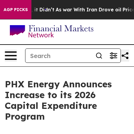
ell, it Didn’t
As war With Iran Drove oil Prices High
AGP PICKS
PHX Energy Announces
Increase to its 2026
Capital Expenditure
Program