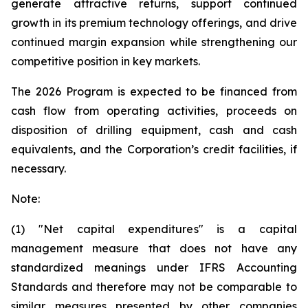
generate attractive returns, support continued
growth in its premium technology offerings, and drive
continued margin expansion while strengthening our
competitive position in key markets.
The 2026 Program is expected to be financed from
cash flow from operating activities, proceeds on
disposition of drilling equipment, cash and cash
equivalents, and the Corporation’s credit facilities, if
necessary.
Note:
(1) "Net capital expenditures" is a capital
management measure that does not have any
standardized meanings under IFRS Accounting
Standards and therefore may not be comparable to
similar measures presented by other companies