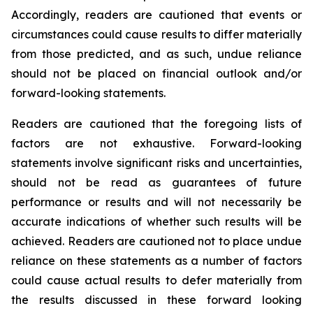
Accordingly, readers are cautioned that events or
circumstances could cause results to differ materially
from those predicted, and as such, undue reliance
should not be placed on financial outlook and/or
forward-looking statements.
Readers are cautioned that the foregoing lists of
factors are not exhaustive. Forward-looking
statements involve significant risks and uncertainties,
should not be read as guarantees of future
performance or results and will not necessarily be
accurate indications of whether such results will be
achieved. Readers are cautioned not to place undue
reliance on these statements as a number of factors
could cause actual results to defer materially from
the results discussed in these forward looking