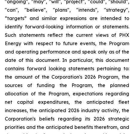
"ongoing", "may", "will", "project", "could", "should",
"can", "believe", "plans", "intends", "strategy",
“targets” and similar expressions are intended to
identify forward-looking information or statements.
Such statements reflect the current views of PHX
Energy with respect to future events, the Program
and operating performance and speak only as of the
date of this document. In particular, this document
contains forward looking statements pertaining to:
the amount of the Corporation's 2026 Program, the
sources of funding the Program, the planned
allocation of the Program, expectations regarding
net capital expenditures, the anticipated fleet
increases, the anticipated 2026 industry activity, the
Corporation's beliefs regarding its 2026 strategic
priorities and the anticipated benefits therefrom, and