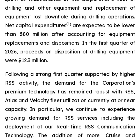
drilling and other equipment and replacement of
equipment lost downhole during drilling operations.
(1)
Net capital expenditures
are expected to be lower
than $80 million after accounting for equipment
replacements and dispositions. In the first quarter of
2026, proceeds on disposition of drilling equipment
were $12.3 million.
Following a strong first quarter supported by higher
RSS activity, the demand for the Corporation’s
premium technology has remained robust with RSS,
Atlas and Velocity fleet utilization currently at or near
capacity. In particular, we continue to experience
growing demand for RSS services including the
deployment of our Real-Time RSS Communication
Technology. The addition of more iCruise and