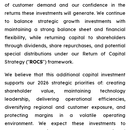
of customer demand and our confidence in the
returns these investments will generate. We continue
to balance strategic growth investments with
maintaining a strong balance sheet and financial
flexibility, while returning capital to shareholders
through dividends, share repurchases, and potential
special distributions under our Return of Capital
Strategy ("
ROCS
") framework.
We believe that this additional capital investment
supports our 2026 strategic priorities of: creating
shareholder value, maintaining technology
leadership, delivering operational efficiencies,
diversifying regional and customer exposure, and
protecting margins in a volatile operating
environment. We expect these investments to