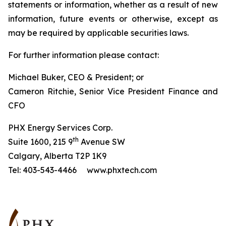
statements or information, whether as a result of new
information, future events or otherwise, except as
may be required by applicable securities laws.
For further information please contact:
Michael Buker, CEO & President; or
Cameron Ritchie, Senior Vice President Finance and
CFO
PHX Energy Services Corp.
th
Suite 1600, 215 9
Avenue SW
Calgary, Alberta T2P 1K9
Tel: 403-543-4466 www.phxtech.com