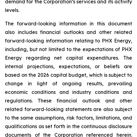
demand for the Corporation’s services and its activity
levels.
The forward-looking information in this document
also includes financial outlooks and other related
forward-looking information relating to PHX Energy,
including, but not limited to the expectations of PHX
Energy regarding net capital expenditures. The
internal projections, expectations, or beliefs are
based on the 2026 capital budget, which is subject to
change in light of ongoing results, prevailing
economic conditions and industry conditions and
regulations. These financial outlook and other
related forward-looking statements are also subject
to the same assumptions, risk factors, limitations, and
qualifications as set forth in the continuous disclosure
documents of the Corporation referenced herein.