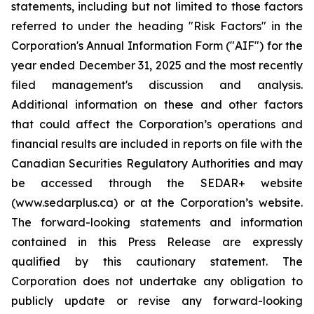
statements, including but not limited to those factors
referred to under the heading "Risk Factors" in the
Corporation's Annual Information Form ("AIF") for the
year ended December 31, 2025 and the most recently
filed management's discussion and analysis.
Additional information on these and other factors
that could affect the Corporation’s operations and
financial results are included in reports on file with the
Canadian Securities Regulatory Authorities and may
be accessed through the SEDAR+ website
(www.sedarplus.ca) or at the Corporation’s website.
The forward-looking statements and information
contained in this Press Release are expressly
qualified by this cautionary statement. The
Corporation does not undertake any obligation to
publicly update or revise any forward-looking