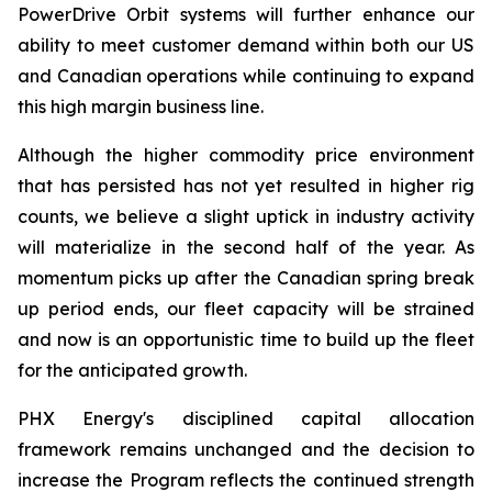
PowerDrive Orbit systems will further enhance our
ability to meet customer demand within both our US
and Canadian operations while continuing to expand
this high margin business line.
Although the higher commodity price environment
that has persisted has not yet resulted in higher rig
counts, we believe a slight uptick in industry activity
will materialize in the second half of the year. As
momentum picks up after the Canadian spring break
up period ends, our fleet capacity will be strained
and now is an opportunistic time to build up the fleet
for the anticipated growth.
PHX Energy's disciplined capital allocation
framework remains unchanged and the decision to
increase the Program reflects the continued strength