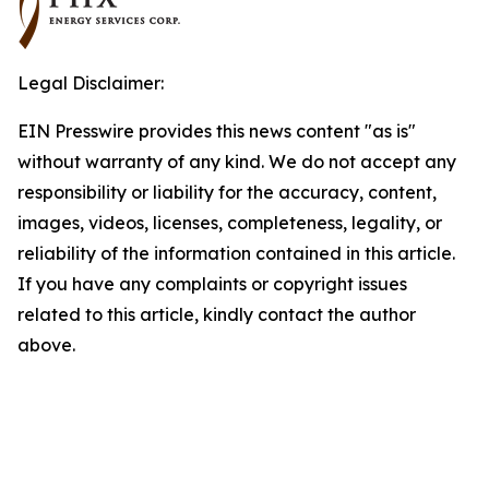
Legal Disclaimer:
EIN Presswire provides this news content "as is"
without warranty of any kind. We do not accept any
responsibility or liability for the accuracy, content,
images, videos, licenses, completeness, legality, or
reliability of the information contained in this article.
If you have any complaints or copyright issues
related to this article, kindly contact the author
above.