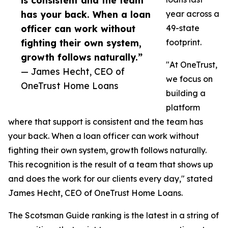
is consistent and the team
has your back. When a loan
year across a
officer can work without
49-state
fighting their own system,
footprint.
growth follows naturally.”
"At OneTrust,
— James Hecht, CEO of
we focus on
OneTrust Home Loans
building a
platform
where that support is consistent and the team has
your back. When a loan officer can work without
fighting their own system, growth follows naturally.
This recognition is the result of a team that shows up
and does the work for our clients every day," stated
James Hecht, CEO of OneTrust Home Loans.
The Scotsman Guide ranking is the latest in a string of