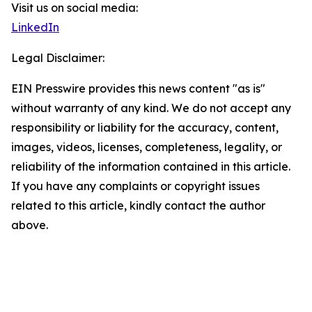
Visit us on social media:
LinkedIn
Legal Disclaimer:
EIN Presswire provides this news content "as is"
without warranty of any kind. We do not accept any
responsibility or liability for the accuracy, content,
images, videos, licenses, completeness, legality, or
reliability of the information contained in this article.
If you have any complaints or copyright issues
related to this article, kindly contact the author
above.