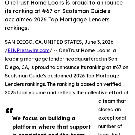
OneTrust Home Loans is proud to announce
its ranking at #67 on Scotsman Guide's
acclaimed 2026 Top Mortgage Lenders
rankings.
SAN DIEGO, CA, UNITED STATES, June 3, 2026
/
EINPresswire.com
/ -- OneTrust Home Loans, a
leading mortgage lender headquartered in San
Diego, CA, is proud to announce its ranking at #67 on
Scotsman Guide's acclaimed 2026 Top Mortgage
Lenders rankings. The ranking is based on verified
2025 loan volume and reflects the collective effort of
a team that
closed an
We focus on building a
exceptional
platform where that support
number of
loans last