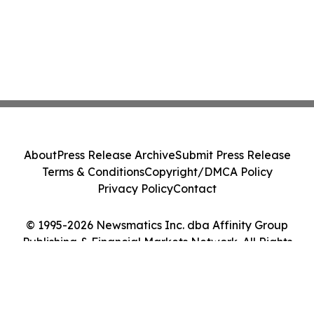
About
Press Release Archive
Submit Press Release
Terms & Conditions
Copyright/DMCA Policy
Privacy Policy
Contact
© 1995-2026 Newsmatics Inc. dba Affinity Group
Publishing & Financial Markets Network. All Rights
Reserved.
Cookie Settings / Your Privacy Choices