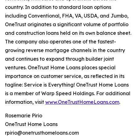
country. In addition to standard loan options
including Conventional, FHA, VA, USDA, and Jumbo,
OneTrust originates a significant volume of portfolio
and construction loans held on its own balance sheet.
The company also operates one of the fastest-
growing reverse mortgage channels in the country
and continues to expand through builder joint
ventures. OneTrust Home Loans places special
importance on customer service, as reflected in its
tagline: Service is Everything! OneTrust Home Loans
is a member of Warp Speed Holdings. For additional
information, visit
www.OneTrustHomeLoans.com
.
Rosemarie Pirio
OneTrust Home Loans
rpirio@onetrusthomeloans.com