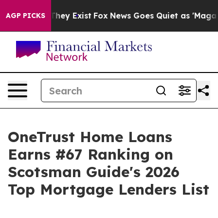
no Proof They Exist
Fox News Goes Quiet as 'Maga Medi
AGP PICKS
OneTrust Home Loans
Earns #67 Ranking on
Scotsman Guide's 2026
Top Mortgage Lenders List