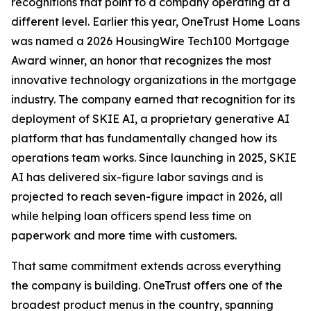
recognitions that point to a company operating at a
different level. Earlier this year, OneTrust Home Loans
was named a 2026 HousingWire Tech100 Mortgage
Award winner, an honor that recognizes the most
innovative technology organizations in the mortgage
industry. The company earned that recognition for its
deployment of SKIE AI, a proprietary generative AI
platform that has fundamentally changed how its
operations team works. Since launching in 2025, SKIE
AI has delivered six-figure labor savings and is
projected to reach seven-figure impact in 2026, all
while helping loan officers spend less time on
paperwork and more time with customers.
That same commitment extends across everything
the company is building. OneTrust offers one of the
broadest product menus in the country, spanning