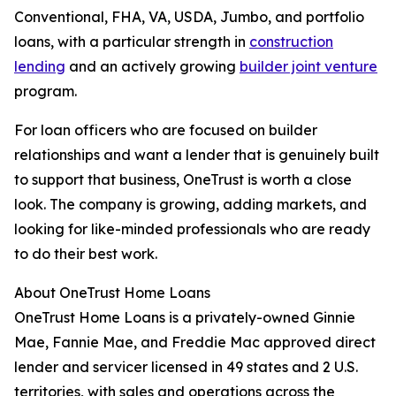
Conventional, FHA, VA, USDA, Jumbo, and portfolio
loans, with a particular strength in
construction
lending
and an actively growing
builder joint venture
program.
For loan officers who are focused on builder
relationships and want a lender that is genuinely built
to support that business, OneTrust is worth a close
look. The company is growing, adding markets, and
looking for like-minded professionals who are ready
to do their best work.
About OneTrust Home Loans
OneTrust Home Loans is a privately-owned Ginnie
Mae, Fannie Mae, and Freddie Mac approved direct
lender and servicer licensed in 49 states and 2 U.S.
territories, with sales and operations across the