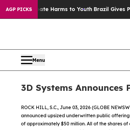
Fund to Abate Harms to Youth
Brazil Gives Paren
AGP PICKS
Menu
3D Systems Announces Pr
ROCK HILL, S.C., June 03, 2026 (GLOBE NEWSWIRE
announced upsized underwritten public offering o
of approximately $50 million. All of the shares 