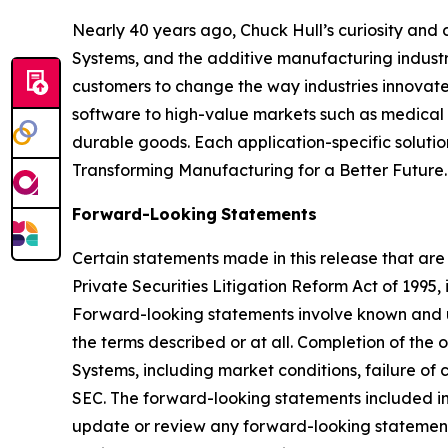
Nearly 40 years ago, Chuck Hull’s curiosity and
Systems, and the additive manufacturing industry
customers to change the way industries innovate. 
software to high-value markets such as medical 
durable goods. Each application-specific soluti
Transforming Manufacturing for a Better Future.
Forward-Looking
Statements
Certain statements made in this release that are
Private Securities Litigation Reform Act of 1995
Forward-looking statements involve known and u
the terms described or at all. Completion of the
Systems, including market conditions, failure of c
SEC. The forward-looking statements included in 
update or review any forward-looking statement