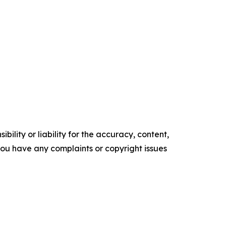
ility or liability for the accuracy, content,
f you have any complaints or copyright issues