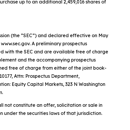
urchase up to an additional 2,459,016 shares of
ission (the ”SEC”) and declared effective on May
t www.sec.gov. A preliminary prospectus
ed with the SEC and are available free of charge
supplement and the accompanying prospectus
ed free of charge from either of the joint book-
0177, Attn: Prospectus Department,
ion: Equity Capital Markets, 323 N Washington
m.
l not constitute an offer, solicitation or sale in
n under the securities laws of that jurisdiction.