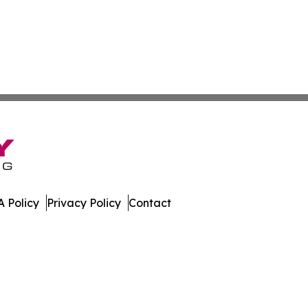
 Policy
Privacy Policy
Contact
work. All Rights Reserved.