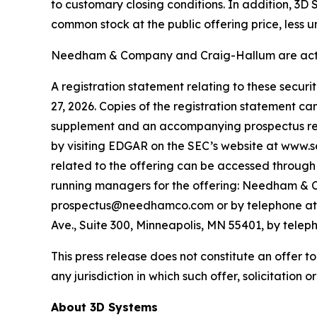
to customary closing conditions. In addition, 3D
common stock at the public offering price, less 
Needham & Company and Craig-Hallum are acting
A registration statement relating to these secur
27, 2026. Copies of the registration statement c
supplement and an accompanying prospectus relat
by visiting EDGAR on the SEC’s website at www.
related to the offering can be accessed through 
running managers for the offering: Needham & C
prospectus@needhamco.com or by telephone at (8
Ave., Suite 300, Minneapolis, MN 55401, by tele
This press release does not constitute an offer to s
any jurisdiction in which such offer, solicitation o
About 3D Systems