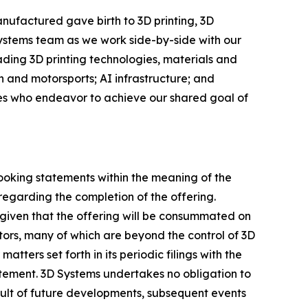
nufactured gave birth to 3D printing, 3D
Systems team as we work side-by-side with our
eading 3D printing technologies, materials and
 and motorsports; AI infrastructure; and
ees who endeavor to achieve our shared goal of
looking statements within the meaning of the
regarding the completion of the offering.
given that the offering will be consummated on
ctors, many of which are beyond the control of 3D
tters set forth in its periodic filings with the
atement. 3D Systems undertakes no obligation to
ult of future developments, subsequent events