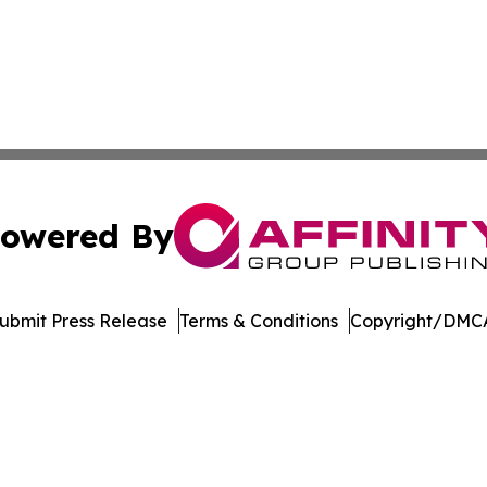
owered By
ubmit Press Release
Terms & Conditions
Copyright/DMCA
c. dba Affinity Group Publishing & Financial Markets Net
Cookie Settings / Your Privacy Choices