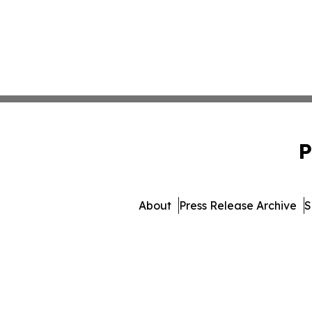
P
About
Press Release Archive
S
© 1995-2026 Newsmatics In