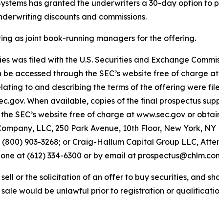
 Systems has granted the underwriters a 30-day option to p
underwriting discounts and commissions.
 as joint book-running managers for the offering.
ities was filed with the U.S. Securities and Exchange Comm
an be accessed through the SEC’s website free of charge a
ing to and describing the terms of the offering were fil
sec.gov. When available, copies of the final prospectus 
the SEC’s website free of charge at www.sec.gov or obtain
ompany, LLC, 250 Park Avenue, 10th Floor, New York, NY 1
00) 903-3268; or Craig-Hallum Capital Group LLC, Attent
phone at (612) 334-6300 or by email at prospectus@chlm.co
ell or the solicitation of an offer to buy securities, and shal
r sale would be unlawful prior to registration or qualificatio