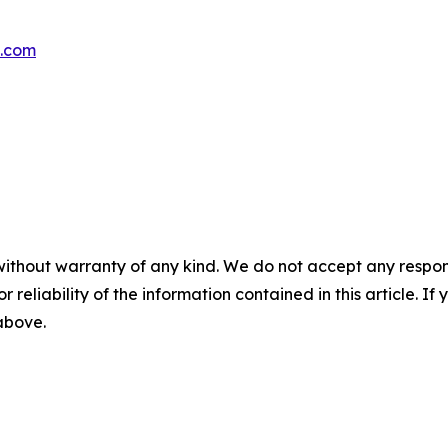
s.com
without warranty of any kind. We do not accept any responsib
r reliability of the information contained in this article. I
 above.