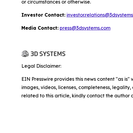
or circumstances or otherwise.
Investor Contact:
investor.relations@3dsystem
Media Contact:
press@3dsystems.com
Legal Disclaimer:
EIN Presswire provides this news content "as is" 
images, videos, licenses, completeness, legality, o
related to this article, kindly contact the author