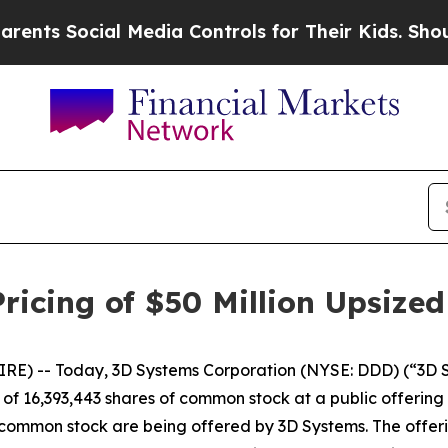
ts Social Media Controls for Their Kids. Should t
icing of $50 Million Upsized
) -- Today, 3D Systems Corporation (NYSE: DDD) (“3D Sys
f 16,393,443 shares of common stock at a public offering p
of common stock are being offered by 3D Systems. The offeri