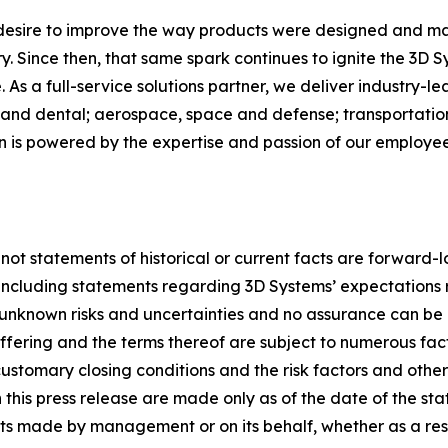
 desire to improve the way products were designed and ma
. Since then, that same spark continues to ignite the 3D 
As a full-service solutions partner, we deliver industry-l
and dental; aerospace, space and defense; transportation
on is powered by the expertise and passion of our employ
 not statements of historical or current facts are forward-
, including statements regarding 3D Systems’ expectations 
nknown risks and uncertainties and no assurance can be 
 offering and the terms thereof are subject to numerous fa
ustomary closing conditions and the risk factors and other ma
this press release are made only as of the date of the st
s made by management or on its behalf, whether as a res