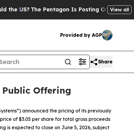
he US?
The Pentagon Is Posting Cryptic Biblical 
View all
Provided by AGP
Share
 Public Offering
tems”) announced the pricing of its previously
rice of $3.05 per share for total gross proceeds
ng is expected to close on June 5, 2026, subject