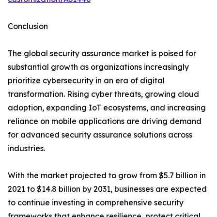
Conclusion
The global security assurance market is poised for
substantial growth as organizations increasingly
prioritize cybersecurity in an era of digital
transformation. Rising cyber threats, growing cloud
adoption, expanding IoT ecosystems, and increasing
reliance on mobile applications are driving demand
for advanced security assurance solutions across
industries.
With the market projected to grow from $5.7 billion in
2021 to $14.8 billion by 2031, businesses are expected
to continue investing in comprehensive security
frameworks that enhance resilience, protect critical