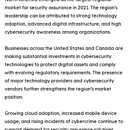
market for security assurance in 2021. The region’s
leadership can be attributed to strong technology
adoption, advanced digital infrastructure, and high
cybersecurity awareness among organizations.
Businesses across the United States and Canada are
making substantial investments in cybersecurity
technologies to protect digital assets and comply
with evolving regulatory requirements. The presence
of major technology providers and cybersecurity
vendors further strengthens the region’s market
position.
Growing cloud adoption, increased mobile device
usage, and rising incidents of cybercrime continue to
support demand for security assurance solutions