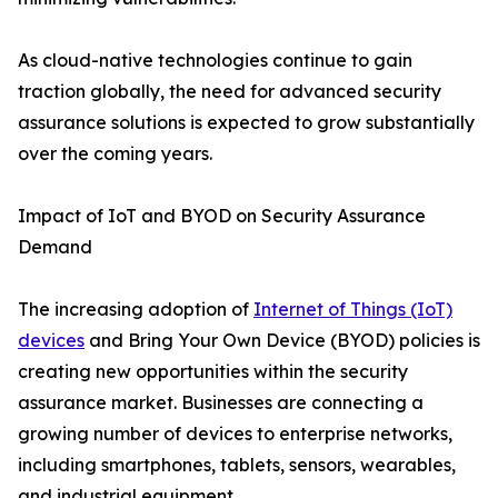
As cloud-native technologies continue to gain
traction globally, the need for advanced security
assurance solutions is expected to grow substantially
over the coming years.
Impact of IoT and BYOD on Security Assurance
Demand
The increasing adoption of
Internet of Things (IoT)
devices
and Bring Your Own Device (BYOD) policies is
creating new opportunities within the security
assurance market. Businesses are connecting a
growing number of devices to enterprise networks,
including smartphones, tablets, sensors, wearables,
and industrial equipment.