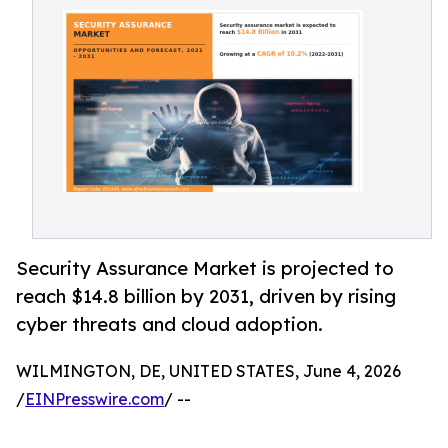
Security Assurance Market is projected to
reach $14.8 billion by 2031, driven by rising
cyber threats and cloud adoption.
WILMINGTON, DE, UNITED STATES, June 4, 2026
/
EINPresswire.com
/ --