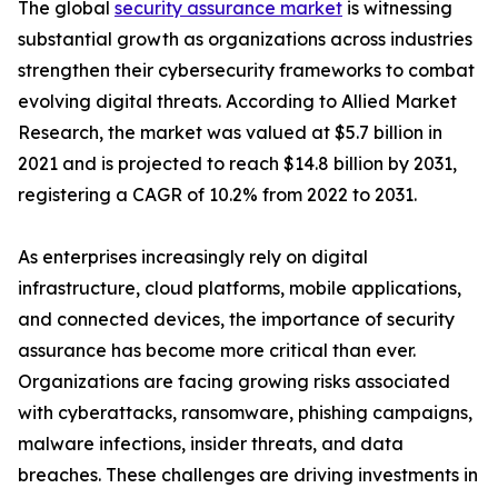
The global
security assurance market
is witnessing
substantial growth as organizations across industries
strengthen their cybersecurity frameworks to combat
evolving digital threats. According to Allied Market
Research, the market was valued at $5.7 billion in
2021 and is projected to reach $14.8 billion by 2031,
registering a CAGR of 10.2% from 2022 to 2031.
As enterprises increasingly rely on digital
infrastructure, cloud platforms, mobile applications,
and connected devices, the importance of security
assurance has become more critical than ever.
Organizations are facing growing risks associated
with cyberattacks, ransomware, phishing campaigns,
malware infections, insider threats, and data
breaches. These challenges are driving investments in