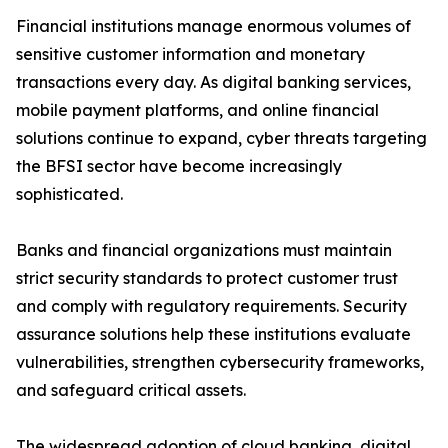
Financial institutions manage enormous volumes of
sensitive customer information and monetary
transactions every day. As digital banking services,
mobile payment platforms, and online financial
solutions continue to expand, cyber threats targeting
the BFSI sector have become increasingly
sophisticated.
Banks and financial organizations must maintain
strict security standards to protect customer trust
and comply with regulatory requirements. Security
assurance solutions help these institutions evaluate
vulnerabilities, strengthen cybersecurity frameworks,
and safeguard critical assets.
The widespread adoption of cloud banking, digital