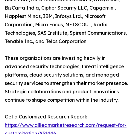
BizCarta India, Cipher Security LLC, Capgemini,
Happiest Minds, IBM, Infosys Ltd., Microsoft
Corporation, Micro Focus, NETSCOUT, Radix
Technologies, SAS Institute, Spirent Communications,
Tenable Inc., and Telos Corporation.
These organizations are investing heavily in
advanced security technologies, threat intelligence
platforms, cloud security solutions, and managed
security services to strengthen their market presence.
Strategic collaborations and product innovations
continue to shape competition within the industry.
Get a Customized Research Report:
https://www.alliedmarketresearch.com/request-for-
customization/A31446