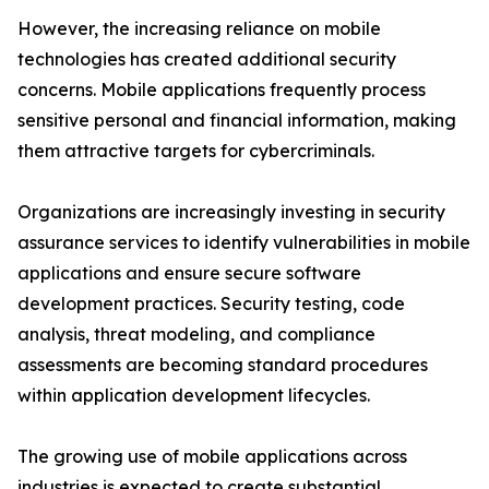
However, the increasing reliance on mobile
technologies has created additional security
concerns. Mobile applications frequently process
sensitive personal and financial information, making
them attractive targets for cybercriminals.
Organizations are increasingly investing in security
assurance services to identify vulnerabilities in mobile
applications and ensure secure software
development practices. Security testing, code
analysis, threat modeling, and compliance
assessments are becoming standard procedures
within application development lifecycles.
The growing use of mobile applications across
industries is expected to create substantial