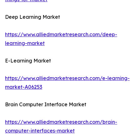
Deep Learning Market
https://www.alliedmarketresearch.com/deep-
learning-market
E-Learning Market
https://www.alliedmarketresearch.com/e-learning-
market-A06253
Brain Computer Interface Market
https://www.alliedmarketresearch.com/brain-
computer-interfaces-market