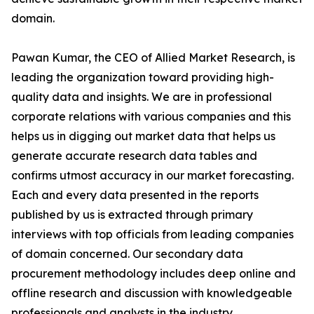
domain.
Pawan Kumar, the CEO of Allied Market Research, is
leading the organization toward providing high-
quality data and insights. We are in professional
corporate relations with various companies and this
helps us in digging out market data that helps us
generate accurate research data tables and
confirms utmost accuracy in our market forecasting.
Each and every data presented in the reports
published by us is extracted through primary
interviews with top officials from leading companies
of domain concerned. Our secondary data
procurement methodology includes deep online and
offline research and discussion with knowledgeable
professionals and analysts in the industry.