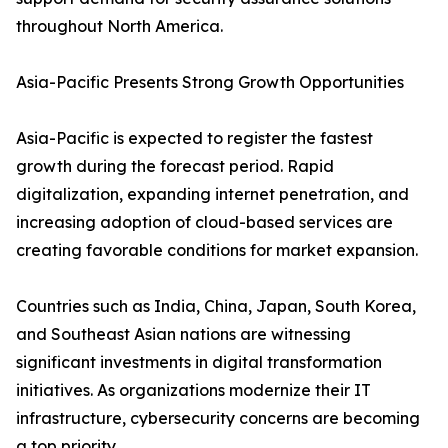
throughout North America.
Asia-Pacific Presents Strong Growth Opportunities
Asia-Pacific is expected to register the fastest
growth during the forecast period. Rapid
digitalization, expanding internet penetration, and
increasing adoption of cloud-based services are
creating favorable conditions for market expansion.
Countries such as India, China, Japan, South Korea,
and Southeast Asian nations are witnessing
significant investments in digital transformation
initiatives. As organizations modernize their IT
infrastructure, cybersecurity concerns are becoming
a top priority.