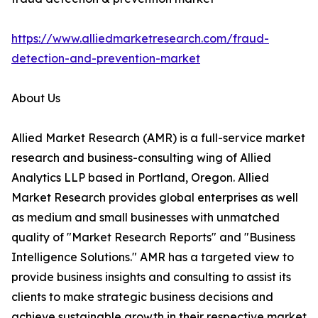
https://www.alliedmarketresearch.com/fraud-
detection-and-prevention-market
About Us
Allied Market Research (AMR) is a full-service market
research and business-consulting wing of Allied
Analytics LLP based in Portland, Oregon. Allied
Market Research provides global enterprises as well
as medium and small businesses with unmatched
quality of "Market Research Reports" and "Business
Intelligence Solutions." AMR has a targeted view to
provide business insights and consulting to assist its
clients to make strategic business decisions and
achieve sustainable growth in their respective market