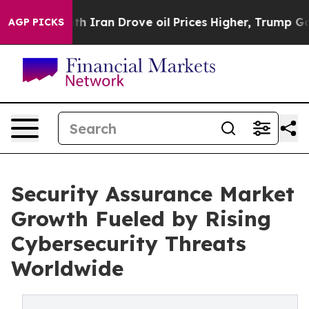
ran Drove oil Prices Higher, Trump Gave Politically C
AGP PICKS
Security Assurance Market
Growth Fueled by Rising
Cybersecurity Threats
Worldwide