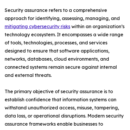
Security assurance refers to a comprehensive
approach for identifying, assessing, managing, and
mitigating cybersecurity risks
within an organization’s
technology ecosystem. It encompasses a wide range
of tools, technologies, processes, and services
designed to ensure that software applications,
networks, databases, cloud environments, and
connected systems remain secure against internal
and external threats.
The primary objective of security assurance is to
establish confidence that information systems can
withstand unauthorized access, misuse, tampering,
data loss, or operational disruptions. Modern security
assurance frameworks enable businesses to