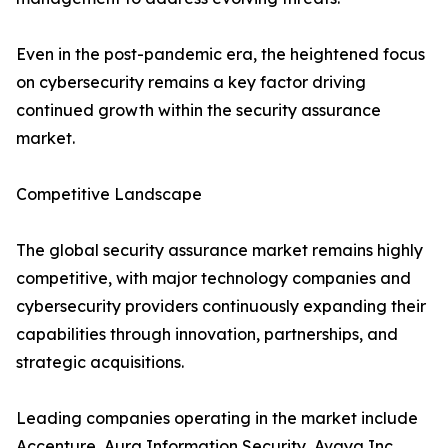
Even in the post-pandemic era, the heightened focus
on cybersecurity remains a key factor driving
continued growth within the security assurance
market.
Competitive Landscape
The global security assurance market remains highly
competitive, with major technology companies and
cybersecurity providers continuously expanding their
capabilities through innovation, partnerships, and
strategic acquisitions.
Leading companies operating in the market include
Accenture, Aura Information Security, Avaya Inc.,