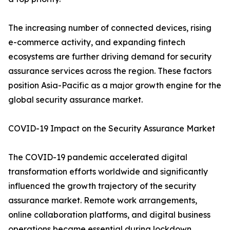
The increasing number of connected devices, rising
e-commerce activity, and expanding fintech
ecosystems are further driving demand for security
assurance services across the region. These factors
position Asia-Pacific as a major growth engine for the
global security assurance market.
COVID-19 Impact on the Security Assurance Market
The COVID-19 pandemic accelerated digital
transformation efforts worldwide and significantly
influenced the growth trajectory of the security
assurance market. Remote work arrangements,
online collaboration platforms, and digital business
operations became essential during lockdown