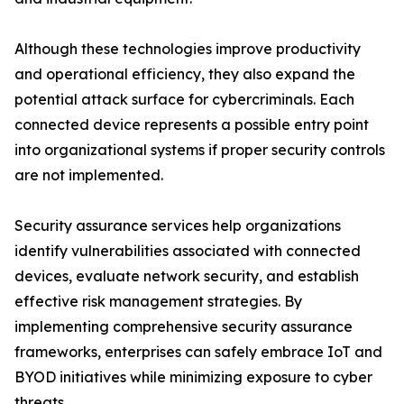
Although these technologies improve productivity
and operational efficiency, they also expand the
potential attack surface for cybercriminals. Each
connected device represents a possible entry point
into organizational systems if proper security controls
are not implemented.
Security assurance services help organizations
identify vulnerabilities associated with connected
devices, evaluate network security, and establish
effective risk management strategies. By
implementing comprehensive security assurance
frameworks, enterprises can safely embrace IoT and
BYOD initiatives while minimizing exposure to cyber
threats.