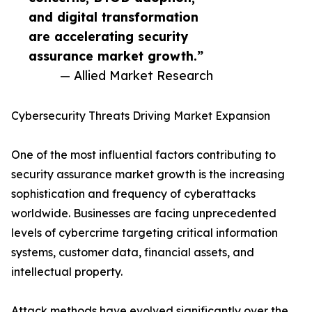
and digital transformation
are accelerating security
assurance market growth.”
— Allied Market Research
Cybersecurity Threats Driving Market Expansion
One of the most influential factors contributing to
security assurance market growth is the increasing
sophistication and frequency of cyberattacks
worldwide. Businesses are facing unprecedented
levels of cybercrime targeting critical information
systems, customer data, financial assets, and
intellectual property.
Attack methods have evolved significantly over the