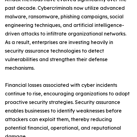
past decade. Cybercriminals now utilize advanced
malware, ransomware, phishing campaigns, social
engineering techniques, and artificial intelligence-
driven attacks to infiltrate organizational networks.
As a result, enterprises are investing heavily in
security assurance technologies to detect
vulnerabilities and strengthen their defense
mechanisms.
Financial losses associated with cyber incidents
continue to rise, encouraging organizations to adopt
proactive security strategies. Security assurance
enables businesses to identify weaknesses before
attackers can exploit them, thereby reducing
potential financial, operational, and reputational
damage.