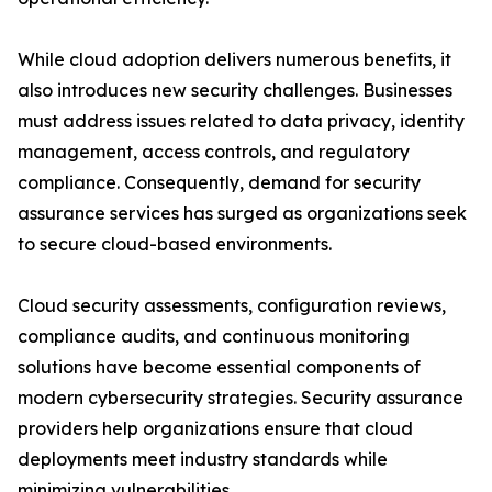
While cloud adoption delivers numerous benefits, it
also introduces new security challenges. Businesses
must address issues related to data privacy, identity
management, access controls, and regulatory
compliance. Consequently, demand for security
assurance services has surged as organizations seek
to secure cloud-based environments.
Cloud security assessments, configuration reviews,
compliance audits, and continuous monitoring
solutions have become essential components of
modern cybersecurity strategies. Security assurance
providers help organizations ensure that cloud
deployments meet industry standards while
minimizing vulnerabilities.