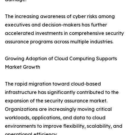
The increasing awareness of cyber risks among
executives and decision-makers has further
accelerated investments in comprehensive security
assurance programs across multiple industries.
Growing Adoption of Cloud Computing Supports
Market Growth
The rapid migration toward cloud-based
infrastructure has significantly contributed to the
expansion of the security assurance market.
Organizations are increasingly moving critical
workloads, applications, and data to cloud
environments to improve flexibility, scalability, and
operational efficiency.