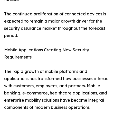
The continued proliferation of connected devices is
expected to remain a major growth driver for the
security assurance market throughout the forecast
period.
Mobile Applications Creating New Security
Requirements
The rapid growth of mobile platforms and
applications has transformed how businesses interact
with customers, employees, and partners. Mobile
banking, e-commerce, healthcare applications, and
enterprise mobility solutions have become integral
components of modern business operations.