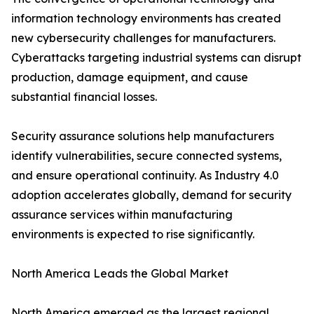
information technology environments has created
new cybersecurity challenges for manufacturers.
Cyberattacks targeting industrial systems can disrupt
production, damage equipment, and cause
substantial financial losses.
Security assurance solutions help manufacturers
identify vulnerabilities, secure connected systems,
and ensure operational continuity. As Industry 4.0
adoption accelerates globally, demand for security
assurance services within manufacturing
environments is expected to rise significantly.
North America Leads the Global Market
North America emerged as the largest regional