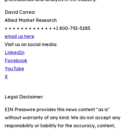
David Correa
Allied Market Research
+ + + + + + + + + + + + +1 800-792-5285
email us here
Visit us on social media:
LinkedIn
Facebook
YouTube
X
Legal Disclaimer:
EIN Presswire provides this news content "as is"
without warranty of any kind. We do not accept any
responsibility or liability for the accuracy, content,