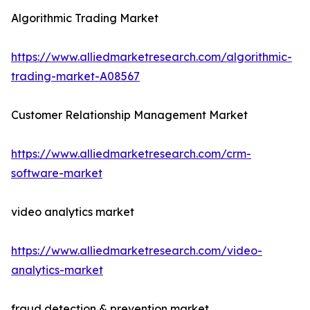
Algorithmic Trading Market
https://www.alliedmarketresearch.com/algorithmic-
trading-market-A08567
Customer Relationship Management Market
https://www.alliedmarketresearch.com/crm-
software-market
video analytics market
https://www.alliedmarketresearch.com/video-
analytics-market
fraud detection & prevention market