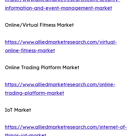
information-and-event-management-market
Online/Virtual Fitness Market
https://www.alliedmarketresearch.com/virtual-
online-fitness-market
Online Trading Platform Market
https://www.alliedmarketresearch.com/online-
trading-platform-market
IoT Market
https://www.alliedmarketresearch.com/internet-of-
things-iot-market