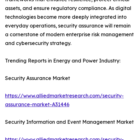
assets, and ensure regulatory compliance. As digital
technologies become more deeply integrated into
everyday operations, security assurance will remain
a cornerstone of modern enterprise risk management
and cybersecurity strategy.
Trending Reports in Energy and Power Industry:
Security Assurance Market
https://www.alliedmarketresearch.com/security-
assurance-market-A31446
Security Information and Event Management Market
https://www.alliedmarketresearch.com/security-