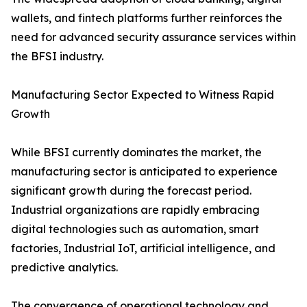
wallets, and fintech platforms further reinforces the
need for advanced security assurance services within
the BFSI industry.
Manufacturing Sector Expected to Witness Rapid
Growth
While BFSI currently dominates the market, the
manufacturing sector is anticipated to experience
significant growth during the forecast period.
Industrial organizations are rapidly embracing
digital technologies such as automation, smart
factories, Industrial IoT, artificial intelligence, and
predictive analytics.
The convergence of operational technology and