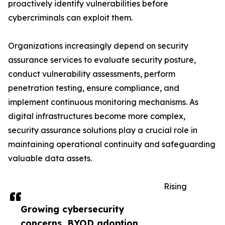
proactively identify vulnerabilities before
cybercriminals can exploit them.
Organizations increasingly depend on security
assurance services to evaluate security posture,
conduct vulnerability assessments, perform
penetration testing, ensure compliance, and
implement continuous monitoring mechanisms. As
digital infrastructures become more complex,
security assurance solutions play a crucial role in
maintaining operational continuity and safeguarding
valuable data assets.
Rising
Growing cybersecurity
concerns, BYOD adoption,