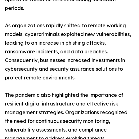
periods.
As organizations rapidly shifted to remote working
models, cybercriminals exploited new vulnerabilities,
leading to an increase in phishing attacks,
ransomware incidents, and data breaches.
Consequently, businesses increased investments in
cybersecurity and security assurance solutions to
protect remote environments.
The pandemic also highlighted the importance of
resilient digital infrastructure and effective risk
management strategies. Organizations recognized
the need for continuous security monitoring,
vulnerability assessments, and compliance
management to address evolving threats.