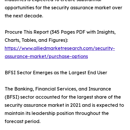
opportunities for the security assurance market over
the next decade.
Procure This Report (345 Pages PDF with Insights,
Charts, Tables, and Figures):
https://www.alliedmarketresearch.com/security-
assurance-market/purchase-options
BFSI Sector Emerges as the Largest End User
The Banking, Financial Services, and Insurance
(BFSI) sector accounted for the largest share of the
security assurance market in 2021 and is expected to
maintain its leadership position throughout the
forecast period.