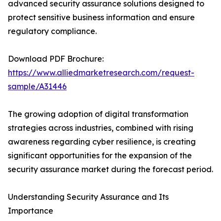
advanced security assurance solutions designed to
protect sensitive business information and ensure
regulatory compliance.
Download PDF Brochure:
https://www.alliedmarketresearch.com/request-
sample/A31446
The growing adoption of digital transformation
strategies across industries, combined with rising
awareness regarding cyber resilience, is creating
significant opportunities for the expansion of the
security assurance market during the forecast period.
Understanding Security Assurance and Its
Importance