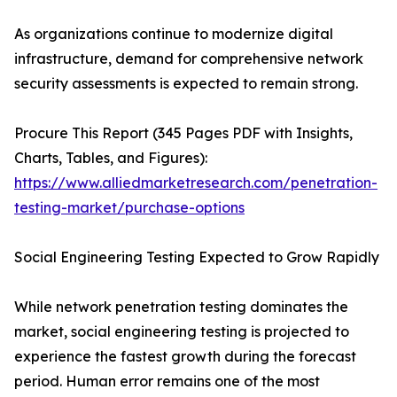
As organizations continue to modernize digital
infrastructure, demand for comprehensive network
security assessments is expected to remain strong.
Procure This Report (345 Pages PDF with Insights,
Charts, Tables, and Figures):
https://www.alliedmarketresearch.com/penetration-
testing-market/purchase-options
Social Engineering Testing Expected to Grow Rapidly
While network penetration testing dominates the
market, social engineering testing is projected to
experience the fastest growth during the forecast
period. Human error remains one of the most