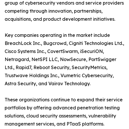
group of cybersecurity vendors and service providers
competing through innovation, partnerships,
acquisitions, and product development initiatives.
Key companies operating in the market include
BreachLock Inc., Bugcrowd, Cigniti Technologies Ltd.,
Cisco Systems Inc., CovertSwarm, iSecuriON,
Netragard, NetSPI LLC, NowSecure, PortSwigger
Ltd., Rapid7, Reboot Security, SecurityMetrics,
Trustwave Holdings Inc., Vumetric Cybersecurity,
Astra Security, and Vairav Technology.
These organizations continue to expand their service
portfolios by offering advanced penetration testing
solutions, cloud security assessments, vulnerability
management services, and PTaaS platforms.