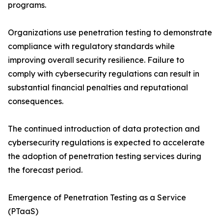
programs.
Organizations use penetration testing to demonstrate
compliance with regulatory standards while
improving overall security resilience. Failure to
comply with cybersecurity regulations can result in
substantial financial penalties and reputational
consequences.
The continued introduction of data protection and
cybersecurity regulations is expected to accelerate
the adoption of penetration testing services during
the forecast period.
Emergence of Penetration Testing as a Service
(PTaaS)