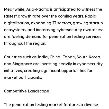
Meanwhile, Asia-Pacific is anticipated to witness the
fastest growth rate over the coming years. Rapid
digitalization, expanding IT sectors, growing startup
ecosystems, and increasing cybersecurity awareness
are fueling demand for penetration testing services
throughout the region.
Countries such as India, China, Japan, South Korea,
and Singapore are investing heavily in cybersecurity
initiatives, creating significant opportunities for
market participants.
Competitive Landscape
The penetration testing market features a diverse