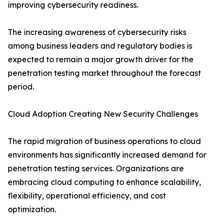
improving cybersecurity readiness.
The increasing awareness of cybersecurity risks
among business leaders and regulatory bodies is
expected to remain a major growth driver for the
penetration testing market throughout the forecast
period.
Cloud Adoption Creating New Security Challenges
The rapid migration of business operations to cloud
environments has significantly increased demand for
penetration testing services. Organizations are
embracing cloud computing to enhance scalability,
flexibility, operational efficiency, and cost
optimization.