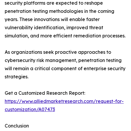
security platforms are expected to reshape
penetration testing methodologies in the coming
years. These innovations will enable faster
vulnerability identification, improved threat
simulation, and more efficient remediation processes.
As organizations seek proactive approaches to
cybersecurity risk management, penetration testing
will remain a critical component of enterprise security
strategies.
Get a Customized Research Report:
https://www.alliedmarketresearch.com/request-for-
customization/A07473
Conclusion