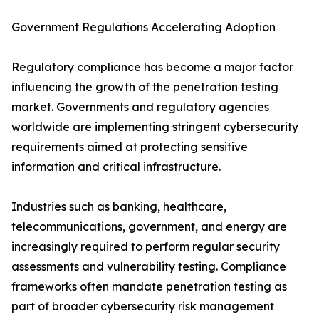
Government Regulations Accelerating Adoption
Regulatory compliance has become a major factor
influencing the growth of the penetration testing
market. Governments and regulatory agencies
worldwide are implementing stringent cybersecurity
requirements aimed at protecting sensitive
information and critical infrastructure.
Industries such as banking, healthcare,
telecommunications, government, and energy are
increasingly required to perform regular security
assessments and vulnerability testing. Compliance
frameworks often mandate penetration testing as
part of broader cybersecurity risk management