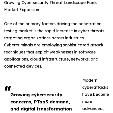
Growing Cybersecurity Threat Landscape Fuels
Market Expansion
One of the primary factors driving the penetration
testing market is the rapid increase in cyber threats
targeting organizations across industries.
Cybercriminals are employing sophisticated attack
techniques that exploit weaknesses in software
applications, cloud infrastructure, networks, and
connected devices.
Modern
cyberattacks
Growing cybersecurity
have become
concerns, PTaaS demand,
more
and digital transformation
advanced,