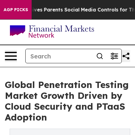
 Gives Parents Social Media Controls for Their Kids. Sh
AGP PICKS
Global Penetration Testing
Market Growth Driven by
Cloud Security and PTaaS
Adoption