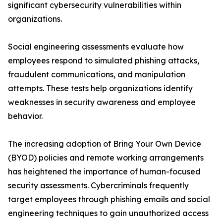
significant cybersecurity vulnerabilities within
organizations.
Social engineering assessments evaluate how
employees respond to simulated phishing attacks,
fraudulent communications, and manipulation
attempts. These tests help organizations identify
weaknesses in security awareness and employee
behavior.
The increasing adoption of Bring Your Own Device
(BYOD) policies and remote working arrangements
has heightened the importance of human-focused
security assessments. Cybercriminals frequently
target employees through phishing emails and social
engineering techniques to gain unauthorized access