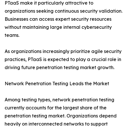
PTaaS make it particularly attractive to
organizations seeking continuous security validation.
Businesses can access expert security resources
without maintaining large internal cybersecurity
teams.
As organizations increasingly prioritize agile security
practices, PTaaS is expected to play a crucial role in
driving future penetration testing market growth.
Network Penetration Testing Leads the Market
Among testing types, network penetration testing
currently accounts for the largest share of the
penetration testing market. Organizations depend
heavily on interconnected networks to support