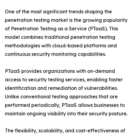
One of the most significant trends shaping the
penetration testing market is the growing popularity
of Penetration Testing as a Service (PTaaS). This
model combines traditional penetration testing
methodologies with cloud-based platforms and
continuous security monitoring capabilities.
PTaaS provides organizations with on-demand
access to security testing services, enabling faster
identification and remediation of vulnerabilities.
Unlike conventional testing approaches that are
performed periodically, PTaaS allows businesses to
maintain ongoing visibility into their security posture.
The flexibility, scalability, and cost-effectiveness of