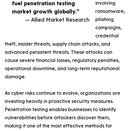
fuel penetration testing
involving
market growth globally.”
ransomware,
— Allied Market Research
phishing
campaigns,
credential
theft, insider threats, supply chain attacks, and
advanced persistent threats. These attacks can
cause severe financial losses, regulatory penalties,
operational downtime, and long-term reputational
damage.
As cyber risks continue to evolve, organizations are
investing heavily in proactive security measures.
Penetration testing enables businesses to identify
vulnerabilities before attackers discover them,
making it one of the most effective methods for