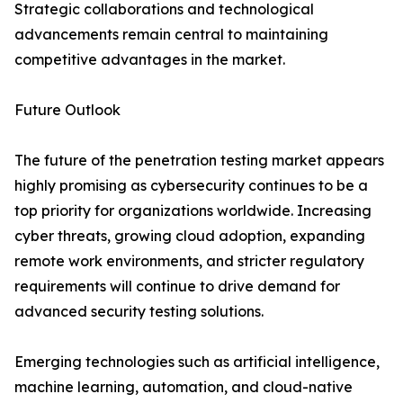
Strategic collaborations and technological
advancements remain central to maintaining
competitive advantages in the market.
Future Outlook
The future of the penetration testing market appears
highly promising as cybersecurity continues to be a
top priority for organizations worldwide. Increasing
cyber threats, growing cloud adoption, expanding
remote work environments, and stricter regulatory
requirements will continue to drive demand for
advanced security testing solutions.
Emerging technologies such as artificial intelligence,
machine learning, automation, and cloud-native