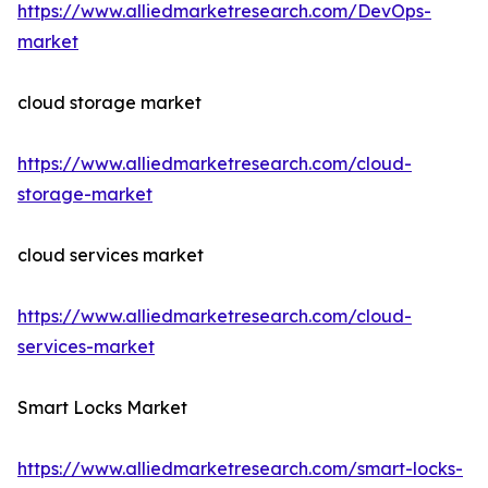
https://www.alliedmarketresearch.com/DevOps-
market
cloud storage market
https://www.alliedmarketresearch.com/cloud-
storage-market
cloud services market
https://www.alliedmarketresearch.com/cloud-
services-market
Smart Locks Market
https://www.alliedmarketresearch.com/smart-locks-