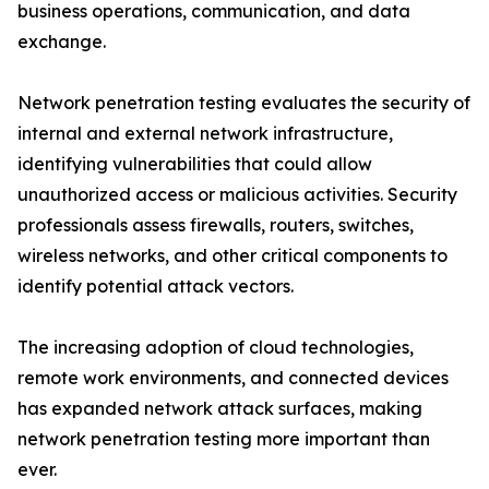
business operations, communication, and data
exchange.
Network penetration testing evaluates the security of
internal and external network infrastructure,
identifying vulnerabilities that could allow
unauthorized access or malicious activities. Security
professionals assess firewalls, routers, switches,
wireless networks, and other critical components to
identify potential attack vectors.
The increasing adoption of cloud technologies,
remote work environments, and connected devices
has expanded network attack surfaces, making
network penetration testing more important than
ever.