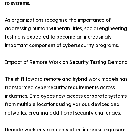
to systems.
As organizations recognize the importance of
addressing human vulnerabilities, social engineering
testing is expected to become an increasingly
important component of cybersecurity programs.
Impact of Remote Work on Security Testing Demand
The shift toward remote and hybrid work models has
transformed cybersecurity requirements across
industries. Employees now access corporate systems
from multiple locations using various devices and
networks, creating additional security challenges.
Remote work environments often increase exposure