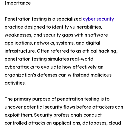
Importance
Penetration testing is a specialized
cyber security
practice designed to identify vulnerabilities,
weaknesses, and security gaps within software
applications, networks, systems, and digital
infrastructure. Often referred to as ethical hacking,
penetration testing simulates real-world
cyberattacks to evaluate how effectively an
organization’s defenses can withstand malicious
activities.
The primary purpose of penetration testing is to
uncover potential security flaws before attackers can
exploit them. Security professionals conduct
controlled attacks on applications, databases, cloud