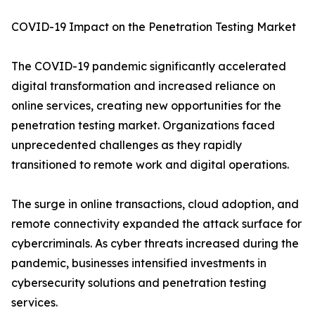
COVID-19 Impact on the Penetration Testing Market
The COVID-19 pandemic significantly accelerated
digital transformation and increased reliance on
online services, creating new opportunities for the
penetration testing market. Organizations faced
unprecedented challenges as they rapidly
transitioned to remote work and digital operations.
The surge in online transactions, cloud adoption, and
remote connectivity expanded the attack surface for
cybercriminals. As cyber threats increased during the
pandemic, businesses intensified investments in
cybersecurity solutions and penetration testing
services.