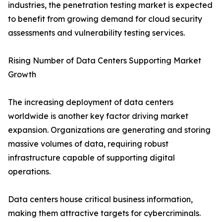
industries, the penetration testing market is expected
to benefit from growing demand for cloud security
assessments and vulnerability testing services.
Rising Number of Data Centers Supporting Market
Growth
The increasing deployment of data centers
worldwide is another key factor driving market
expansion. Organizations are generating and storing
massive volumes of data, requiring robust
infrastructure capable of supporting digital
operations.
Data centers house critical business information,
making them attractive targets for cybercriminals.