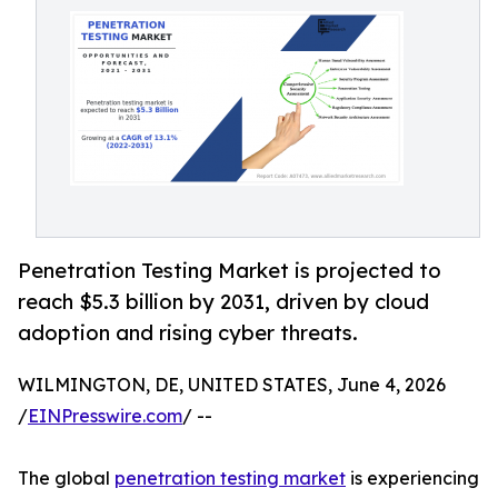
Penetration Testing Market is projected to
reach $5.3 billion by 2031, driven by cloud
adoption and rising cyber threats.
WILMINGTON, DE, UNITED STATES, June 4, 2026
/
EINPresswire.com
/ --
The global
penetration testing market
is experiencing