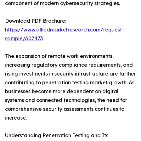
component of modern cybersecurity strategies.
Download PDF Brochure:
https://www.alliedmarketresearch.com/request-
sample/A07473
The expansion of remote work environments,
increasing regulatory compliance requirements, and
rising investments in security infrastructure are further
contributing to penetration testing market growth. As
businesses become more dependent on digital
systems and connected technologies, the need for
comprehensive security assessments continues to
increase.
Understanding Penetration Testing and Its