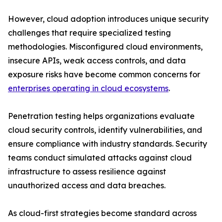
However, cloud adoption introduces unique security
challenges that require specialized testing
methodologies. Misconfigured cloud environments,
insecure APIs, weak access controls, and data
exposure risks have become common concerns for
enterprises operating in cloud ecosystems
.
Penetration testing helps organizations evaluate
cloud security controls, identify vulnerabilities, and
ensure compliance with industry standards. Security
teams conduct simulated attacks against cloud
infrastructure to assess resilience against
unauthorized access and data breaches.
As cloud-first strategies become standard across