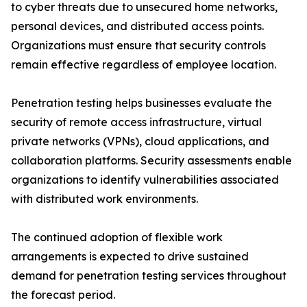
to cyber threats due to unsecured home networks,
personal devices, and distributed access points.
Organizations must ensure that security controls
remain effective regardless of employee location.
Penetration testing helps businesses evaluate the
security of remote access infrastructure, virtual
private networks (VPNs), cloud applications, and
collaboration platforms. Security assessments enable
organizations to identify vulnerabilities associated
with distributed work environments.
The continued adoption of flexible work
arrangements is expected to drive sustained
demand for penetration testing services throughout
the forecast period.