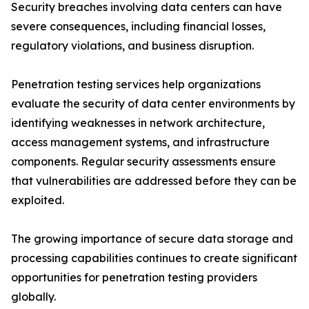
Security breaches involving data centers can have
severe consequences, including financial losses,
regulatory violations, and business disruption.
Penetration testing services help organizations
evaluate the security of data center environments by
identifying weaknesses in network architecture,
access management systems, and infrastructure
components. Regular security assessments ensure
that vulnerabilities are addressed before they can be
exploited.
The growing importance of secure data storage and
processing capabilities continues to create significant
opportunities for penetration testing providers
globally.