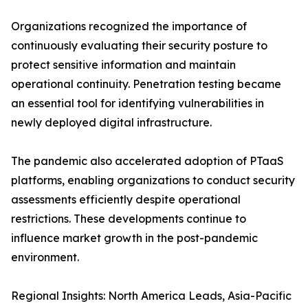
Organizations recognized the importance of
continuously evaluating their security posture to
protect sensitive information and maintain
operational continuity. Penetration testing became
an essential tool for identifying vulnerabilities in
newly deployed digital infrastructure.
The pandemic also accelerated adoption of PTaaS
platforms, enabling organizations to conduct security
assessments efficiently despite operational
restrictions. These developments continue to
influence market growth in the post-pandemic
environment.
Regional Insights: North America Leads, Asia-Pacific