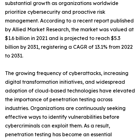
substantial growth as organizations worldwide
prioritize cybersecurity and proactive risk
management. According to a recent report published
by Allied Market Research, the market was valued at
$1.6 billion in 2021 and is projected to reach $5.3
billion by 2031, registering a CAGR of 13.1% from 2022
to 2031.
The growing frequency of cyberattacks, increasing
digital transformation initiatives, and widespread
adoption of cloud-based technologies have elevated
the importance of penetration testing across
industries. Organizations are continuously seeking
effective ways to identify vulnerabilities before
cybercriminals can exploit them. As a result,
penetration testing has become an essential