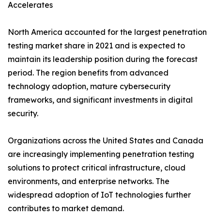
Accelerates
North America accounted for the largest penetration
testing market share in 2021 and is expected to
maintain its leadership position during the forecast
period. The region benefits from advanced
technology adoption, mature cybersecurity
frameworks, and significant investments in digital
security.
Organizations across the United States and Canada
are increasingly implementing penetration testing
solutions to protect critical infrastructure, cloud
environments, and enterprise networks. The
widespread adoption of IoT technologies further
contributes to market demand.