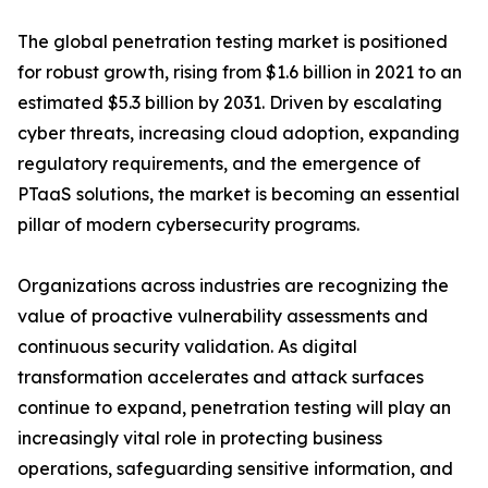
The global penetration testing market is positioned
for robust growth, rising from $1.6 billion in 2021 to an
estimated $5.3 billion by 2031. Driven by escalating
cyber threats, increasing cloud adoption, expanding
regulatory requirements, and the emergence of
PTaaS solutions, the market is becoming an essential
pillar of modern cybersecurity programs.
Organizations across industries are recognizing the
value of proactive vulnerability assessments and
continuous security validation. As digital
transformation accelerates and attack surfaces
continue to expand, penetration testing will play an
increasingly vital role in protecting business
operations, safeguarding sensitive information, and