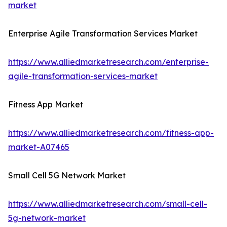
market
Enterprise Agile Transformation Services Market
https://www.alliedmarketresearch.com/enterprise-
agile-transformation-services-market
Fitness App Market
https://www.alliedmarketresearch.com/fitness-app-
market-A07465
Small Cell 5G Network Market
https://www.alliedmarketresearch.com/small-cell-
5g-network-market