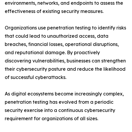
environments, networks, and endpoints to assess the
effectiveness of existing security measures.
Organizations use penetration testing to identify risks
that could lead to unauthorized access, data
breaches, financial losses, operational disruptions,
and reputational damage. By proactively
discovering vulnerabilities, businesses can strengthen
their cybersecurity posture and reduce the likelihood
of successful cyberattacks.
As digital ecosystems become increasingly complex,
penetration testing has evolved from a periodic
security exercise into a continuous cybersecurity
requirement for organizations of all sizes.