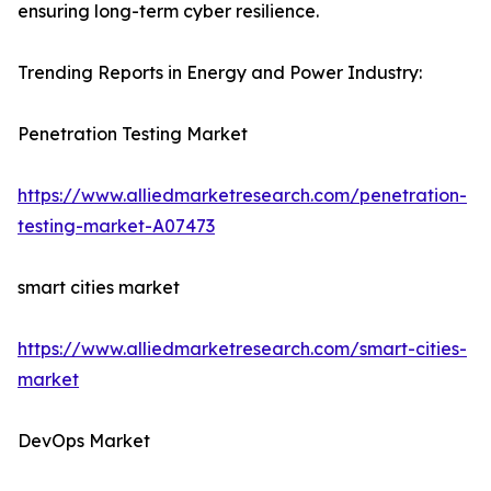
ensuring long-term cyber resilience.
Trending Reports in Energy and Power Industry:
Penetration Testing Market
https://www.alliedmarketresearch.com/penetration-
testing-market-A07473
smart cities market
https://www.alliedmarketresearch.com/smart-cities-
market
DevOps Market