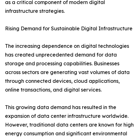
as a critical component of modern digital
infrastructure strategies.
Rising Demand for Sustainable Digital Infrastructure
The increasing dependence on digital technologies
has created unprecedented demand for data
storage and processing capabilities. Businesses
across sectors are generating vast volumes of data
through connected devices, cloud applications,
online transactions, and digital services.
This growing data demand has resulted in the
expansion of data center infrastructure worldwide.
However, traditional data centers are known for high
energy consumption and significant environmental