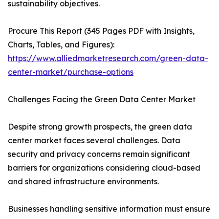
sustainability objectives.
Procure This Report (345 Pages PDF with Insights,
Charts, Tables, and Figures):
https://www.alliedmarketresearch.com/green-data-
center-market/purchase-options
Challenges Facing the Green Data Center Market
Despite strong growth prospects, the green data
center market faces several challenges. Data
security and privacy concerns remain significant
barriers for organizations considering cloud-based
and shared infrastructure environments.
Businesses handling sensitive information must ensure