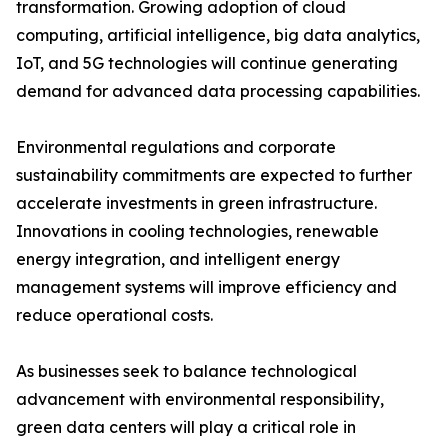
transformation. Growing adoption of cloud
computing, artificial intelligence, big data analytics,
IoT, and 5G technologies will continue generating
demand for advanced data processing capabilities.
Environmental regulations and corporate
sustainability commitments are expected to further
accelerate investments in green infrastructure.
Innovations in cooling technologies, renewable
energy integration, and intelligent energy
management systems will improve efficiency and
reduce operational costs.
As businesses seek to balance technological
advancement with environmental responsibility,
green data centers will play a critical role in