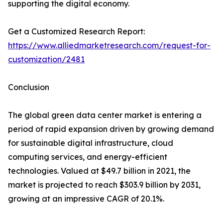
supporting the digital economy.
Get a Customized Research Report:
https://www.alliedmarketresearch.com/request-for-
customization/2481
Conclusion
The global green data center market is entering a
period of rapid expansion driven by growing demand
for sustainable digital infrastructure, cloud
computing services, and energy-efficient
technologies. Valued at $49.7 billion in 2021, the
market is projected to reach $303.9 billion by 2031,
growing at an impressive CAGR of 20.1%.