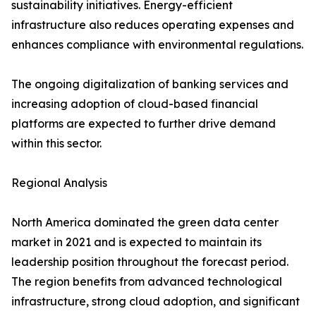
sustainability initiatives. Energy-efficient
infrastructure also reduces operating expenses and
enhances compliance with environmental regulations.
The ongoing digitalization of banking services and
increasing adoption of cloud-based financial
platforms are expected to further drive demand
within this sector.
Regional Analysis
North America dominated the green data center
market in 2021 and is expected to maintain its
leadership position throughout the forecast period.
The region benefits from advanced technological
infrastructure, strong cloud adoption, and significant