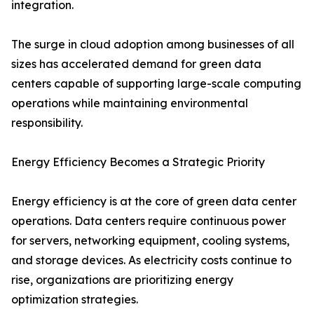
integration.
The surge in cloud adoption among businesses of all
sizes has accelerated demand for green data
centers capable of supporting large-scale computing
operations while maintaining environmental
responsibility.
Energy Efficiency Becomes a Strategic Priority
Energy efficiency is at the core of green data center
operations. Data centers require continuous power
for servers, networking equipment, cooling systems,
and storage devices. As electricity costs continue to
rise, organizations are prioritizing energy
optimization strategies.