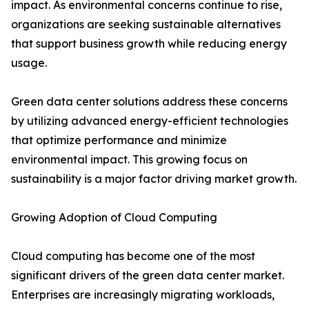
impact. As environmental concerns continue to rise,
organizations are seeking sustainable alternatives
that support business growth while reducing energy
usage.
Green data center solutions address these concerns
by utilizing advanced energy-efficient technologies
that optimize performance and minimize
environmental impact. This growing focus on
sustainability is a major factor driving market growth.
Growing Adoption of Cloud Computing
Cloud computing has become one of the most
significant drivers of the green data center market.
Enterprises are increasingly migrating workloads,