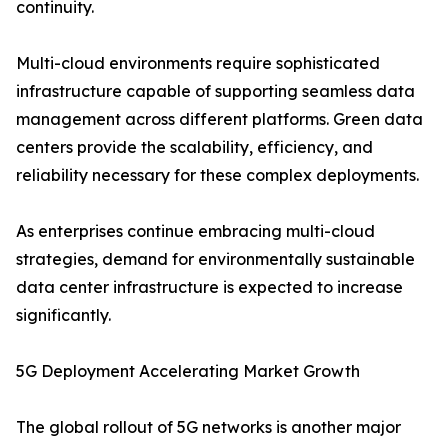
continuity.
Multi-cloud environments require sophisticated
infrastructure capable of supporting seamless data
management across different platforms. Green data
centers provide the scalability, efficiency, and
reliability necessary for these complex deployments.
As enterprises continue embracing multi-cloud
strategies, demand for environmentally sustainable
data center infrastructure is expected to increase
significantly.
5G Deployment Accelerating Market Growth
The global rollout of 5G networks is another major