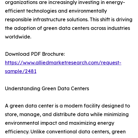
organizations are increasingly investing in energy-
efficient technologies and environmentally
responsible infrastructure solutions. This shift is driving
the adoption of green data centers across industries
worldwide.
Download PDF Brochure:
https://www.alliedmarketresearch.com/request-
sample/2481
Understanding Green Data Centers
A green data center is a modern facility designed to
store, manage, and distribute data while minimizing
environmental impact and maximizing energy
efficiency. Unlike conventional data centers, green