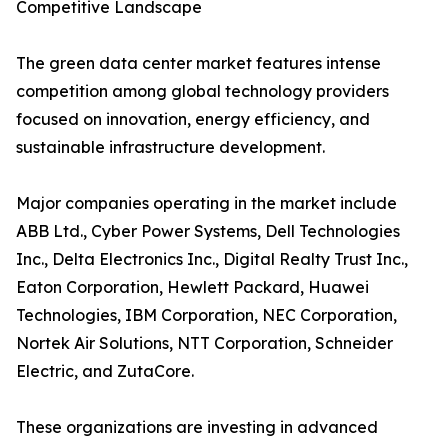
Competitive Landscape
The green data center market features intense
competition among global technology providers
focused on innovation, energy efficiency, and
sustainable infrastructure development.
Major companies operating in the market include
ABB Ltd., Cyber Power Systems, Dell Technologies
Inc., Delta Electronics Inc., Digital Realty Trust Inc.,
Eaton Corporation, Hewlett Packard, Huawei
Technologies, IBM Corporation, NEC Corporation,
Nortek Air Solutions, NTT Corporation, Schneider
Electric, and ZutaCore.
These organizations are investing in advanced