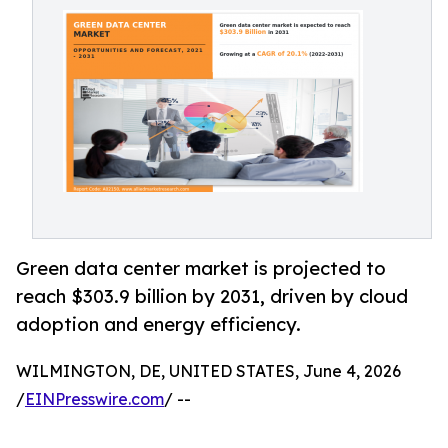
Green data center market is projected to
reach $303.9 billion by 2031, driven by cloud
adoption and energy efficiency.
WILMINGTON, DE, UNITED STATES, June 4, 2026
/
EINPresswire.com
/ --