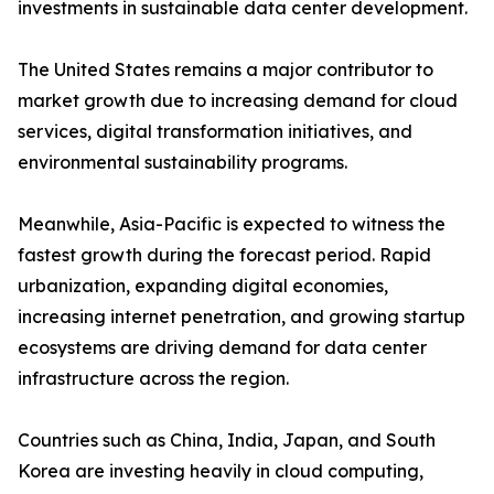
investments in sustainable data center development.
The United States remains a major contributor to
market growth due to increasing demand for cloud
services, digital transformation initiatives, and
environmental sustainability programs.
Meanwhile, Asia-Pacific is expected to witness the
fastest growth during the forecast period. Rapid
urbanization, expanding digital economies,
increasing internet penetration, and growing startup
ecosystems are driving demand for data center
infrastructure across the region.
Countries such as China, India, Japan, and South
Korea are investing heavily in cloud computing,