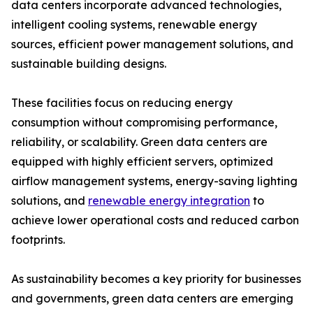
data centers incorporate advanced technologies,
intelligent cooling systems, renewable energy
sources, efficient power management solutions, and
sustainable building designs.
These facilities focus on reducing energy
consumption without compromising performance,
reliability, or scalability. Green data centers are
equipped with highly efficient servers, optimized
airflow management systems, energy-saving lighting
solutions, and
renewable energy integration
to
achieve lower operational costs and reduced carbon
footprints.
As sustainability becomes a key priority for businesses
and governments, green data centers are emerging