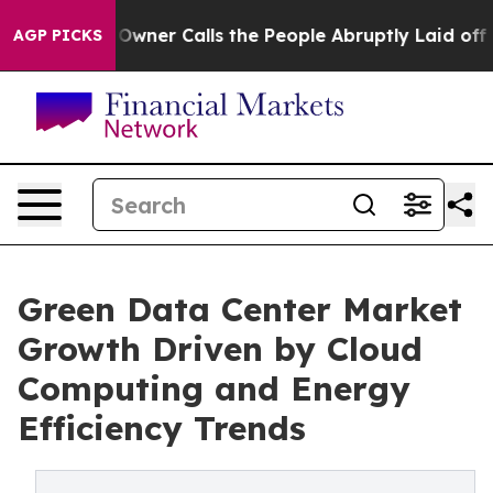
er Calls the People Abruptly Laid off “Simply a Mat
AGP PICKS
Green Data Center Market
Growth Driven by Cloud
Computing and Energy
Efficiency Trends