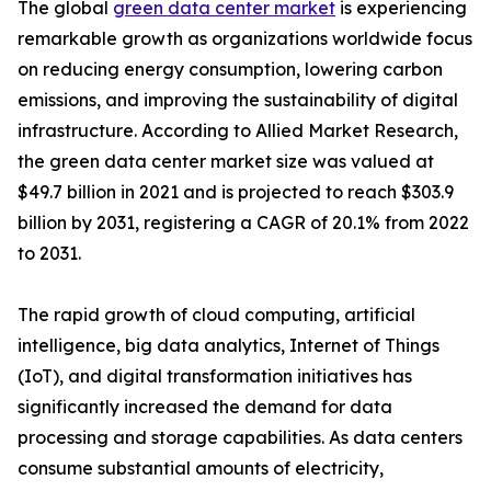
The global
green data center market
is experiencing
remarkable growth as organizations worldwide focus
on reducing energy consumption, lowering carbon
emissions, and improving the sustainability of digital
infrastructure. According to Allied Market Research,
the green data center market size was valued at
$49.7 billion in 2021 and is projected to reach $303.9
billion by 2031, registering a CAGR of 20.1% from 2022
to 2031.
The rapid growth of cloud computing, artificial
intelligence, big data analytics, Internet of Things
(IoT), and digital transformation initiatives has
significantly increased the demand for data
processing and storage capabilities. As data centers
consume substantial amounts of electricity,