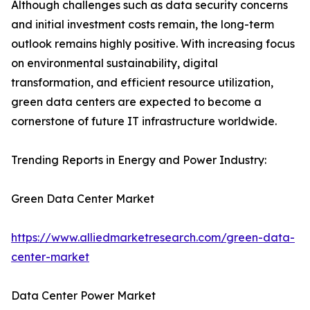
Although challenges such as data security concerns
and initial investment costs remain, the long-term
outlook remains highly positive. With increasing focus
on environmental sustainability, digital
transformation, and efficient resource utilization,
green data centers are expected to become a
cornerstone of future IT infrastructure worldwide.
Trending Reports in Energy and Power Industry:
Green Data Center Market
https://www.alliedmarketresearch.com/green-data-
center-market
Data Center Power Market