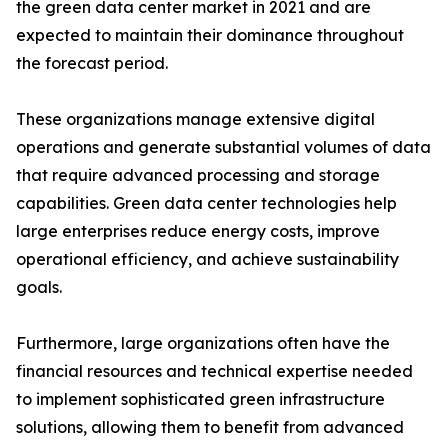
the green data center market in 2021 and are
expected to maintain their dominance throughout
the forecast period.
These organizations manage extensive digital
operations and generate substantial volumes of data
that require advanced processing and storage
capabilities. Green data center technologies help
large enterprises reduce energy costs, improve
operational efficiency, and achieve sustainability
goals.
Furthermore, large organizations often have the
financial resources and technical expertise needed
to implement sophisticated green infrastructure
solutions, allowing them to benefit from advanced