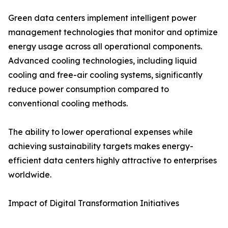
Green data centers implement intelligent power
management technologies that monitor and optimize
energy usage across all operational components.
Advanced cooling technologies, including liquid
cooling and free-air cooling systems, significantly
reduce power consumption compared to
conventional cooling methods.
The ability to lower operational expenses while
achieving sustainability targets makes energy-
efficient data centers highly attractive to enterprises
worldwide.
Impact of Digital Transformation Initiatives