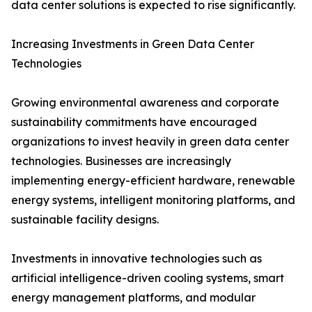
data center solutions is expected to rise significantly.
Increasing Investments in Green Data Center
Technologies
Growing environmental awareness and corporate
sustainability commitments have encouraged
organizations to invest heavily in green data center
technologies. Businesses are increasingly
implementing energy-efficient hardware, renewable
energy systems, intelligent monitoring platforms, and
sustainable facility designs.
Investments in innovative technologies such as
artificial intelligence-driven cooling systems, smart
energy management platforms, and modular