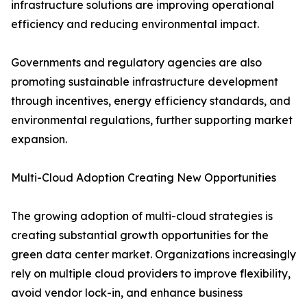
infrastructure solutions are improving operational
efficiency and reducing environmental impact.
Governments and regulatory agencies are also
promoting sustainable infrastructure development
through incentives, energy efficiency standards, and
environmental regulations, further supporting market
expansion.
Multi-Cloud Adoption Creating New Opportunities
The growing adoption of multi-cloud strategies is
creating substantial growth opportunities for the
green data center market. Organizations increasingly
rely on multiple cloud providers to improve flexibility,
avoid vendor lock-in, and enhance business