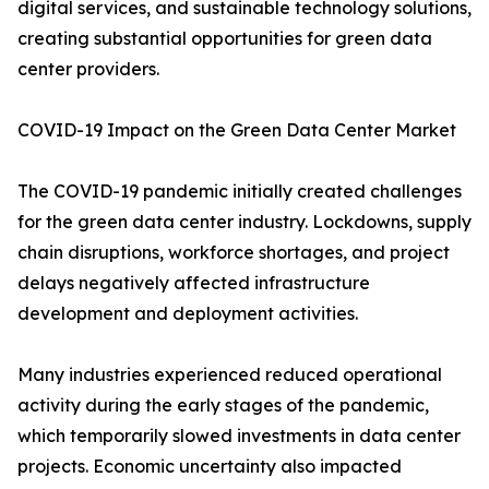
digital services, and sustainable technology solutions,
creating substantial opportunities for green data
center providers.
COVID-19 Impact on the Green Data Center Market
The COVID-19 pandemic initially created challenges
for the green data center industry. Lockdowns, supply
chain disruptions, workforce shortages, and project
delays negatively affected infrastructure
development and deployment activities.
Many industries experienced reduced operational
activity during the early stages of the pandemic,
which temporarily slowed investments in data center
projects. Economic uncertainty also impacted