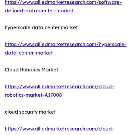
https://www.alliedmarketresearch.com/software-
defined-data-center-market
hyperscale data center market
https://www.alliedmarketresearch.com/hyperscale-
data-center-market
Cloud Robotics Market
https://www.alliedmarketresearch.com/cloud-
robotics-market-A17008
cloud security market
https://www.alliedmarketresearch.com/cloud-