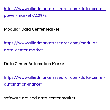
https://www.alliedmarketresearch.com/data-center-
power-market-A12978
Modular Data Center Market
https://www.alliedmarketresearch.com/modular-
data-center-market
Data Center Automation Market
https://www.alliedmarketresearch.com/data-center-
automation-market
software defined data center market