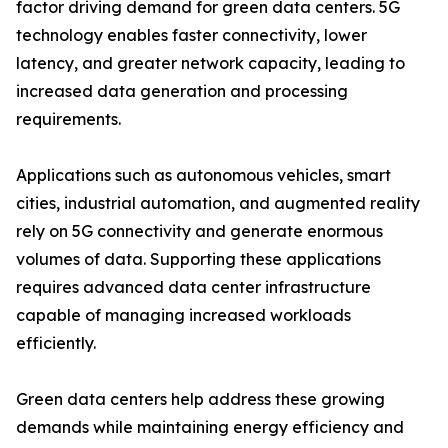
factor driving demand for green data centers. 5G
technology enables faster connectivity, lower
latency, and greater network capacity, leading to
increased data generation and processing
requirements.
Applications such as autonomous vehicles, smart
cities, industrial automation, and augmented reality
rely on 5G connectivity and generate enormous
volumes of data. Supporting these applications
requires advanced data center infrastructure
capable of managing increased workloads
efficiently.
Green data centers help address these growing
demands while maintaining energy efficiency and