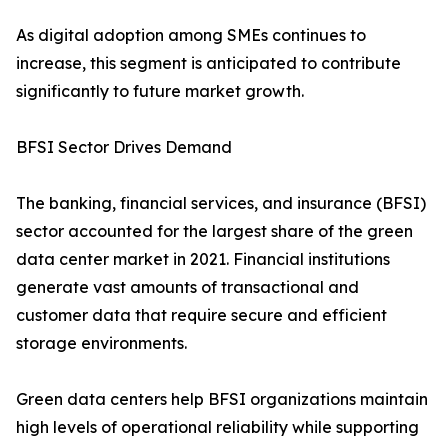
As digital adoption among SMEs continues to
increase, this segment is anticipated to contribute
significantly to future market growth.
BFSI Sector Drives Demand
The banking, financial services, and insurance (BFSI)
sector accounted for the largest share of the green
data center market in 2021. Financial institutions
generate vast amounts of transactional and
customer data that require secure and efficient
storage environments.
Green data centers help BFSI organizations maintain
high levels of operational reliability while supporting