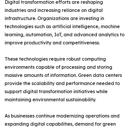
Digital transformation efforts are reshaping
industries and increasing reliance on digital
infrastructure. Organizations are investing in
technologies such as artificial intelligence, machine
learning, automation, IoT, and advanced analytics to
improve productivity and competitiveness.
These technologies require robust computing
environments capable of processing and storing
massive amounts of information. Green data centers
provide the scalability and performance needed to
support digital transformation initiatives while
maintaining environmental sustainability.
As businesses continue modernizing operations and
expanding digital capabilities, demand for green