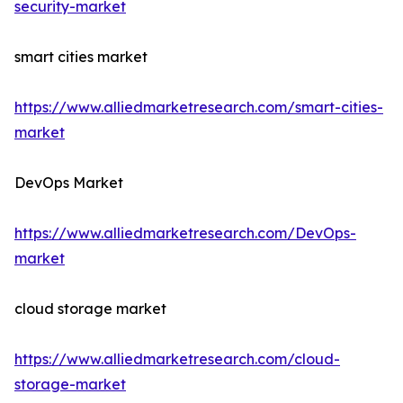
security-market
smart cities market
https://www.alliedmarketresearch.com/smart-cities-
market
DevOps Market
https://www.alliedmarketresearch.com/DevOps-
market
cloud storage market
https://www.alliedmarketresearch.com/cloud-
storage-market