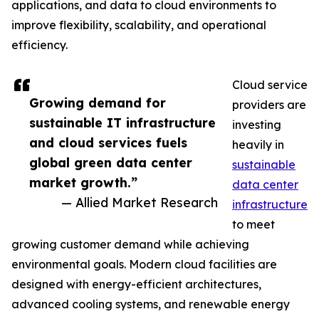
applications, and data to cloud environments to
improve flexibility, scalability, and operational
efficiency.
Cloud service
Growing demand for
providers are
sustainable IT infrastructure
investing
and cloud services fuels
heavily in
global green data center
sustainable
market growth.”
data center
— Allied Market Research
infrastructure
to meet
growing customer demand while achieving
environmental goals. Modern cloud facilities are
designed with energy-efficient architectures,
advanced cooling systems, and renewable energy