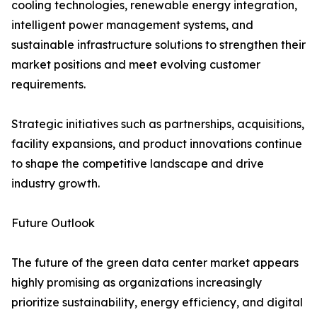
cooling technologies, renewable energy integration,
intelligent power management systems, and
sustainable infrastructure solutions to strengthen their
market positions and meet evolving customer
requirements.
Strategic initiatives such as partnerships, acquisitions,
facility expansions, and product innovations continue
to shape the competitive landscape and drive
industry growth.
Future Outlook
The future of the green data center market appears
highly promising as organizations increasingly
prioritize sustainability, energy efficiency, and digital