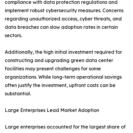
compliance with data protection regulations and
implement robust cybersecurity measures. Concerns
regarding unauthorized access, cyber threats, and
data breaches can slow adoption rates in certain
sectors.
Additionally, the high initial investment required for
constructing and upgrading green data center
facilities may present challenges for some
organizations. While long-term operational savings
often justify the investment, upfront costs can be
substantial.
Large Enterprises Lead Market Adoption
Large enterprises accounted for the largest share of