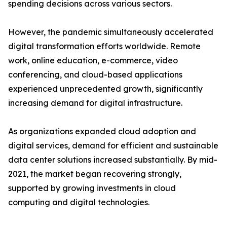
spending decisions across various sectors.
However, the pandemic simultaneously accelerated
digital transformation efforts worldwide. Remote
work, online education, e-commerce, video
conferencing, and cloud-based applications
experienced unprecedented growth, significantly
increasing demand for digital infrastructure.
As organizations expanded cloud adoption and
digital services, demand for efficient and sustainable
data center solutions increased substantially. By mid-
2021, the market began recovering strongly,
supported by growing investments in cloud
computing and digital technologies.