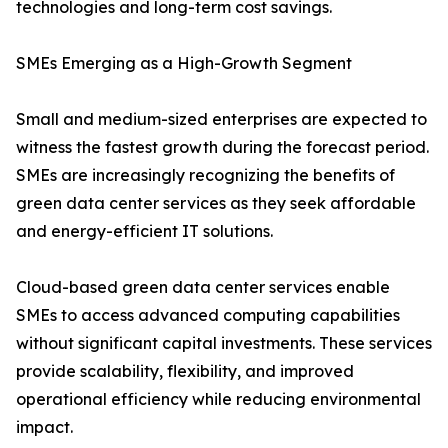
technologies and long-term cost savings.
SMEs Emerging as a High-Growth Segment
Small and medium-sized enterprises are expected to
witness the fastest growth during the forecast period.
SMEs are increasingly recognizing the benefits of
green data center services as they seek affordable
and energy-efficient IT solutions.
Cloud-based green data center services enable
SMEs to access advanced computing capabilities
without significant capital investments. These services
provide scalability, flexibility, and improved
operational efficiency while reducing environmental
impact.