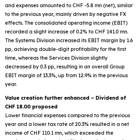
and expenses amounted to CHF -5.8 mn (net), similar
to the previous year, mainly driven by negative FX
effects. The consolidated operating income (EBIT)
recorded a slight increase of 0.2% to CHF 141.0 mn.
The Systems Division increased its EBIT margin by 1.6
pp, achieving double-digit profitability for the first
time, whereas the Services Division slightly
decreased by 0.3 pp, resulting in an overall Group
EBIT margin of 13.3%, up from 12.9% in the previous
year.
Value creation further enhanced – Dividend of
CHF 18.00 proposed
Lower financial expenses compared to the previous
year and a lower tax rate of 20.3% resulted in a net
income of CHF 110.1 mn, which exceeded the