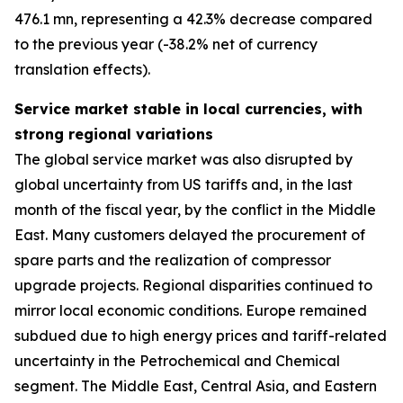
476.1 mn, representing a 42.3% decrease compared
to the previous year (-38.2% net of currency
translation effects).
Service market stable in local currencies, with
strong regional variations
The global service market was also disrupted by
global uncertainty from US tariffs and, in the last
month of the fiscal year, by the conflict in the Middle
East. Many customers delayed the procurement of
spare parts and the realization of compressor
upgrade projects. Regional disparities continued to
mirror local economic conditions. Europe remained
subdued due to high energy prices and tariff-related
uncertainty in the Petrochemical and Chemical
segment. The Middle East, Central Asia, and Eastern