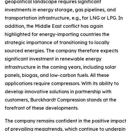
geopolitical landscape requires significant
investments in energy storage, gas pipelines, and
transportation infrastructure, e.g., for LNG or LPG. In
addition, the Middle East conflict has again
highlighted for energy-importing countries the
strategic importance of transitioning to locally
sourced energies. The company therefore expects
significant investment in renewable energy
infrastructure in the coming years, including solar
panels, biogas, and low-carbon fuels. All these
applications require compressors. With its ability to
develop innovative solutions in partnership with
customers, Burckhardt Compression stands at the
forefront of these developments.
The company remains confident in the positive impact
of prevailing megatrends, which continue to underpin