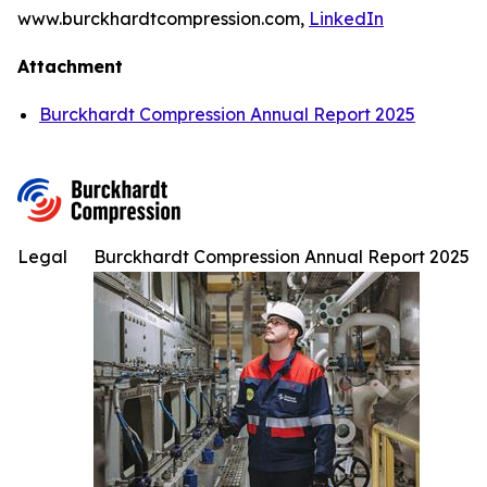
www.burckhardtcompression.com,
LinkedIn
Attachment
Burckhardt Compression Annual Report 2025
Legal
Burckhardt Compression Annual Report 2025