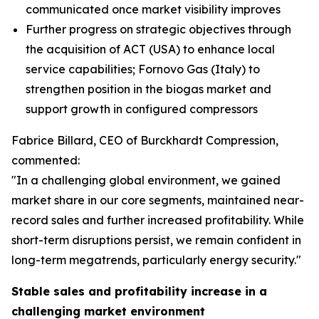
communicated once market visibility improves
Further progress on strategic objectives through
the acquisition of ACT (USA) to enhance local
service capabilities; Fornovo Gas (Italy) to
strengthen position in the biogas market and
support growth in configured compressors
Fabrice Billard, CEO of Burckhardt Compression,
commented:
"In a challenging global environment, we gained
market share in our core segments, maintained near-
record sales and further increased profitability. While
short-term disruptions persist, we remain confident in
long-term megatrends, particularly energy security.
"
Stable sales and profitability increase in a
challenging market environment