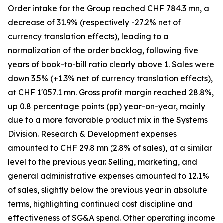
Order intake for the Group reached CHF 784.3 mn, a
decrease of 31.9% (respectively -27.2% net of
currency translation effects), leading to a
normalization of the order backlog, following five
years of book-to-bill ratio clearly above 1. Sales were
down 3.5% (+1.3% net of currency translation effects),
at CHF 1'057.1 mn. Gross profit margin reached 28.8%,
up 0.8 percentage points (pp) year-on-year, mainly
due to a more favorable product mix in the Systems
Division. Research & Development expenses
amounted to CHF 29.8 mn (2.8% of sales), at a similar
level to the previous year. Selling, marketing, and
general administrative expenses amounted to 12.1%
of sales, slightly below the previous year in absolute
terms, highlighting continued cost discipline and
effectiveness of SG&A spend. Other operating income