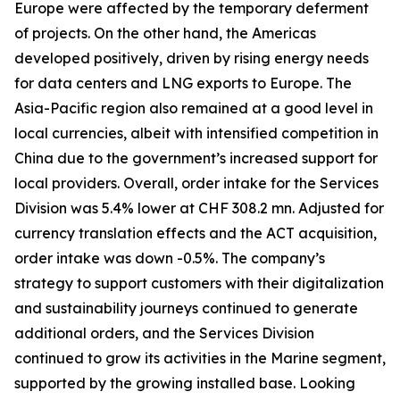
Europe were affected by the temporary deferment
of projects. On the other hand, the Americas
developed positively, driven by rising energy needs
for data centers and LNG exports to Europe. The
Asia-Pacific region also remained at a good level in
local currencies, albeit with intensified competition in
China due to the government’s increased support for
local providers. Overall, order intake for the Services
Division was 5.4% lower at CHF 308.2 mn. Adjusted for
currency translation effects and the ACT acquisition,
order intake was down -0.5%. The company’s
strategy to support customers with their digitalization
and sustainability journeys continued to generate
additional orders, and the Services Division
continued to grow its activities in the Marine segment,
supported by the growing installed base. Looking