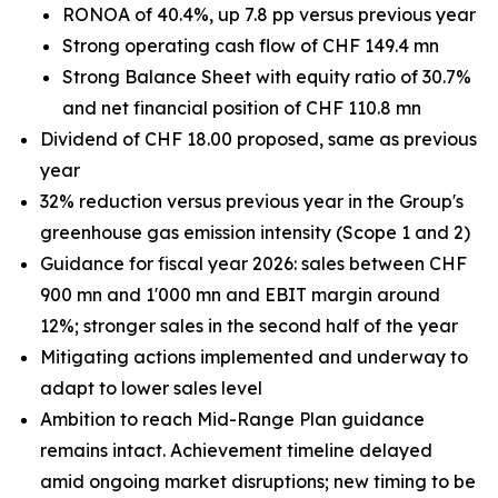
RONOA of 40.4%, up 7.8 pp versus previous year
Strong operating cash flow of CHF 149.4 mn
Strong Balance Sheet with equity ratio of 30.7%
and net financial position of CHF 110.8 mn
Dividend of CHF 18.00 proposed, same as previous
year
32% reduction versus previous year in the Group's
greenhouse gas emission intensity (Scope 1 and 2)
Guidance for fiscal year 2026: sales between CHF
900 mn and 1'000 mn and EBIT margin around
12%; stronger sales in the second half of the year
Mitigating actions implemented and underway to
adapt to lower sales level
Ambition to reach Mid-Range Plan guidance
remains intact. Achievement timeline delayed
amid ongoing market disruptions; new timing to be