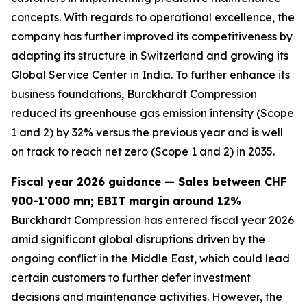
concepts. With regards to operational excellence, the
company has further improved its competitiveness by
adapting its structure in Switzerland and growing its
Global Service Center in India. To further enhance its
business foundations, Burckhardt Compression
reduced its greenhouse gas emission intensity (Scope
1 and 2) by 32% versus the previous year and is well
on track to reach net zero (Scope 1 and 2) in 2035.
Fiscal year 2026 guidance — Sales between CHF
900-1'000 mn; EBIT margin around 12%
Burckhardt Compression has entered fiscal year 2026
amid significant global disruptions driven by the
ongoing conflict in the Middle East, which could lead
certain customers to further defer investment
decisions and maintenance activities. However, the