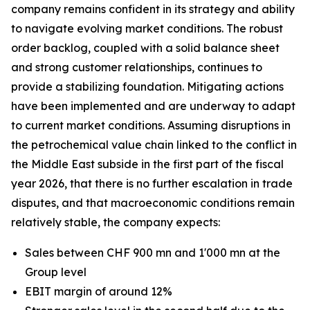
company remains confident in its strategy and ability
to navigate evolving market conditions. The robust
order backlog, coupled with a solid balance sheet
and strong customer relationships, continues to
provide a stabilizing foundation. Mitigating actions
have been implemented and are underway to adapt
to current market conditions. Assuming disruptions in
the petrochemical value chain linked to the conflict in
the Middle East subside in the first part of the fiscal
year 2026, that there is no further escalation in trade
disputes, and that macroeconomic conditions remain
relatively stable, the company expects:
Sales between CHF 900 mn and 1'000 mn at the
Group level
EBIT margin of around 12%