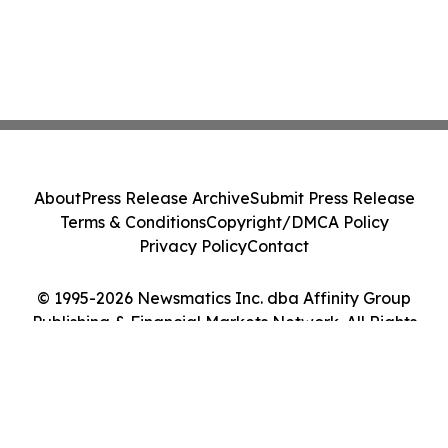
About
Press Release Archive
Submit Press Release
Terms & Conditions
Copyright/DMCA Policy
Privacy Policy
Contact
© 1995-2026 Newsmatics Inc. dba Affinity Group
Publishing & Financial Markets Network. All Rights
Reserved.
Cookie Settings / Your Privacy Choices