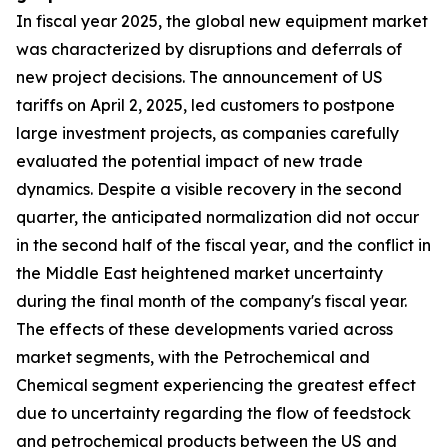
In fiscal year 2025, the global new equipment market
was characterized by disruptions and deferrals of
new project decisions. The announcement of US
tariffs on April 2, 2025, led customers to postpone
large investment projects, as companies carefully
evaluated the potential impact of new trade
dynamics. Despite a visible recovery in the second
quarter, the anticipated normalization did not occur
in the second half of the fiscal year, and the conflict in
the Middle East heightened market uncertainty
during the final month of the company's fiscal year.
The effects of these developments varied across
market segments, with the Petrochemical and
Chemical segment experiencing the greatest effect
due to uncertainty regarding the flow of feedstock
and petrochemical products between the US and