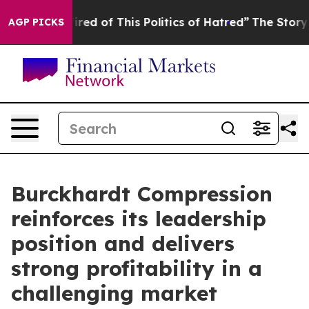
ired of This Politics of Hatred”
The Story Behind Trum
AGP PICKS
Burckhardt Compression
reinforces its leadership
position and delivers
strong profitability in a
challenging market