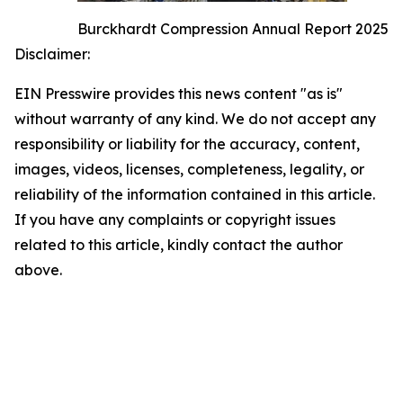
Burckhardt Compression Annual Report 2025
Disclaimer:
EIN Presswire provides this news content "as is"
without warranty of any kind. We do not accept any
responsibility or liability for the accuracy, content,
images, videos, licenses, completeness, legality, or
reliability of the information contained in this article.
If you have any complaints or copyright issues
related to this article, kindly contact the author
above.