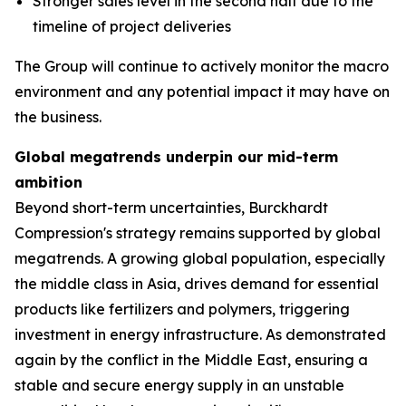
Stronger sales level in the second half due to the
timeline of project deliveries
The Group will continue to actively monitor the macro
environment and any potential impact it may have on
the business.
Global megatrends underpin our mid-term
ambition
Beyond short-term uncertainties, Burckhardt
Compression's strategy remains supported by global
megatrends. A growing global population, especially
the middle class in Asia, drives demand for essential
products like fertilizers and polymers, triggering
investment in energy infrastructure. As demonstrated
again by the conflict in the Middle East, ensuring a
stable and secure energy supply in an unstable