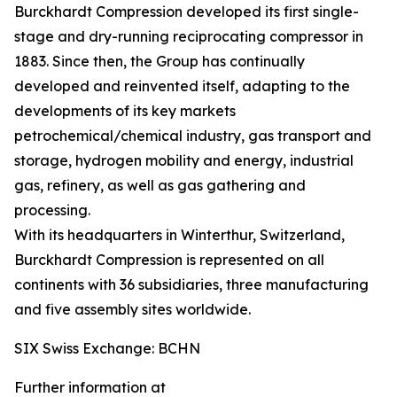
Burckhardt Compression developed its first single-
stage and dry-running reciprocating compressor in
1883. Since then, the Group has continually
developed and reinvented itself, adapting to the
developments of its key markets
petrochemical/chemical industry, gas transport and
storage, hydrogen mobility and energy, industrial
gas, refinery, as well as gas gathering and
processing.
With its headquarters in Winterthur, Switzerland,
Burckhardt Compression is represented on all
continents with 36 subsidiaries, three manufacturing
and five assembly sites worldwide.
SIX Swiss Exchange: BCHN
Further information at