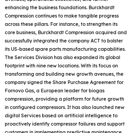
enhancing the business foundations. Burckhardt
Compression continues to make tangible progress
across these pillars. For instance, to strengthen its
core business, Burckhardt Compression acquired and
successfully integrated the company ACT to bolster
its US-based spare parts manufacturing capabilities.
The Services Division has also expanded its global
footprint with nine new locations. With its focus on
transforming and building new growth avenues, the
company signed the Share Purchase Agreement for
Fornovo Gas, a European leader for biogas
compression, providing a platform for future growth
in configured compressors. It has also launched new
digital Services based on artificial intelligence to
proactively identify compressor failures and support
customers in implementing predictive maintenance