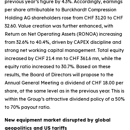
previous year’s figure by 4.3%. Accordingly, earnings
per share attributable to Burckhardt Compression
Holding AG shareholders rose from CHF 31.20 to CHF
32.60. Value creation was further enhanced, with
Return on Net Operating Assets (RONOA) increasing
from 32.6% to 40.4%, driven by CAPEX discipline and
strong net working capital management. Total equity
increased by CHF 21.4 mn to CHF 361.6 mn, while the
equity ratio increased to 30.7%. Based on these
results, the Board of Directors will propose to the
Annual General Meeting a dividend of CHF 18.00 per
share, at the same level as in the previous year. This is
within the Group’s attractive dividend policy of a 50%
to 70% payout ratio.
New equipment market disrupted by global
geopolitics and US tariffs