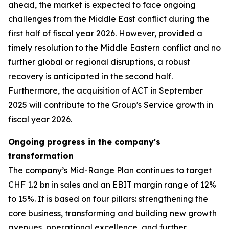
ahead, the market is expected to face ongoing
challenges from the Middle East conflict during the
first half of fiscal year 2026. However, provided a
timely resolution to the Middle Eastern conflict and no
further global or regional disruptions, a robust
recovery is anticipated in the second half.
Furthermore, the acquisition of ACT in September
2025 will contribute to the Group's Service growth in
fiscal year 2026.
Ongoing progress in the company's
transformation
The company’s Mid-Range Plan continues to target
CHF 1.2 bn in sales and an EBIT margin range of 12%
to 15%. It is based on four pillars: strengthening the
core business, transforming and building new growth
avenues, operational excellence, and further