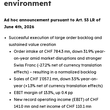
environment
Ad hoc announcement pursuant to Art. 53 LR of
June 4th, 2026
Successful execution of large order backlog and
sustained value creation
Order intake at CHF 784.3 mn, down 31.9% year-
on-year amid market disruptions and stronger
Swiss Franc (-27.2% net of currency translation
effects) – resulting in a normalized backlog
Sales of CHF 1'057.1 mn, down 3.5% year-on-
year (+1.3% net of currency translation effects)
EBIT margin of 13.3%, up 0.4 pp
New record operating income (EBIT) of CHF
141.0 mn and net income of CHF 110.1 mn