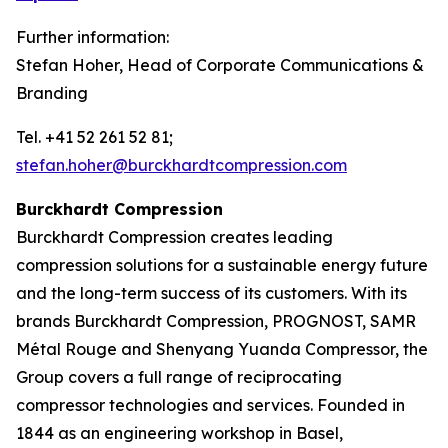
Further information:
Stefan Hoher, Head of Corporate Communications &
Branding
Tel. +41 52 261 52 81;
stefan.hoher@burckhardtcompression.com
Burckhardt Compression
Burckhardt Compression creates leading
compression solutions for a sustainable energy future
and the long-term success of its customers. With its
brands Burckhardt Compression, PROGNOST, SAMR
Métal Rouge and Shenyang Yuanda Compressor, the
Group covers a full range of reciprocating
compressor technologies and services. Founded in
1844 as an engineering workshop in Basel,