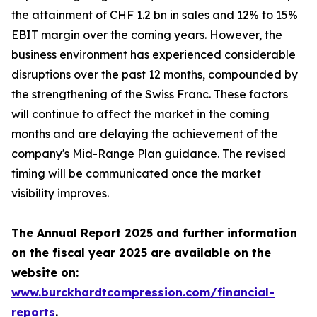
the attainment of CHF 1.2 bn in sales and 12% to 15%
EBIT margin over the coming years. However, the
business environment has experienced considerable
disruptions over the past 12 months, compounded by
the strengthening of the Swiss Franc. These factors
will continue to affect the market in the coming
months and are delaying the achievement of the
company's Mid-Range Plan guidance. The revised
timing will be communicated once the market
visibility improves.
The Annual Report 2025 and further information
on the fiscal year 2025 are available on the
website on:
www.burckhardtcompression.com/financial-
reports
.