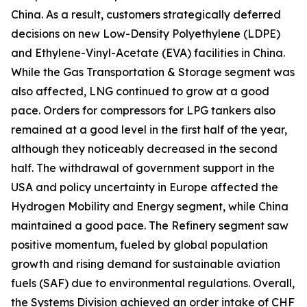
China. As a result, customers strategically deferred
decisions on new Low-Density Polyethylene (LDPE)
and Ethylene-Vinyl-Acetate (EVA) facilities in China.
While the Gas Transportation & Storage segment was
also affected, LNG continued to grow at a good
pace. Orders for compressors for LPG tankers also
remained at a good level in the first half of the year,
although they noticeably decreased in the second
half. The withdrawal of government support in the
USA and policy uncertainty in Europe affected the
Hydrogen Mobility and Energy segment, while China
maintained a good pace. The Refinery segment saw
positive momentum, fueled by global population
growth and rising demand for sustainable aviation
fuels (SAF) due to environmental regulations. Overall,
the Systems Division achieved an order intake of CHF