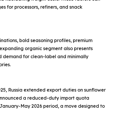
es for processors, refiners, and snack
nations, bold seasoning profiles, premium
he expanding organic segment also presents
ed demand for clean-label and minimally
ries.
025, Russia extended export duties on sunflower
ye announced a reduced-duty import quota
the January-May 2026 period, a move designed to