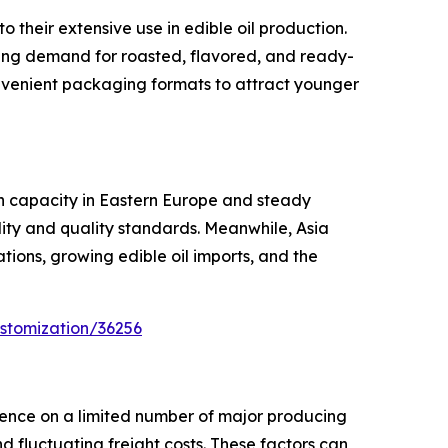
their extensive use in edible oil production.
sing demand for roasted, flavored, and ready-
nvenient packaging formats to attract younger
on capacity in Eastern Europe and steady
ity and quality standards. Meanwhile, Asia
tions, growing edible oil imports, and the
stomization/36256
dence on a limited number of major producing
nd fluctuating freight costs. These factors can