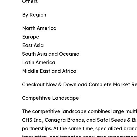
Others
By Region
North America
Europe
East Asia
South Asia and Oceania
Latin America
Middle East and Africa
Checkout Now & Download Complete Market Re
Competitive Landscape
The competitive landscape combines large multi
CHS Inc., Conagra Brands, and Safal Seeds & Biot
partnerships. At the same time, specialized bra