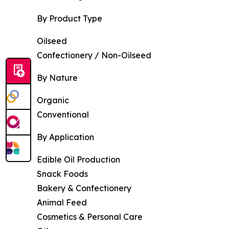
By Product Type
Oilseed
Confectionery / Non-Oilseed
By Nature
Organic
Conventional
By Application
Edible Oil Production
Snack Foods
Bakery & Confectionery
Animal Feed
Cosmetics & Personal Care