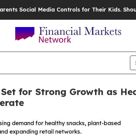
al Media Controls for Their Kids. Should the US?
 Set for Strong Growth as He
erate
ising demand for healthy snacks, plant-based
 and expanding retail networks.