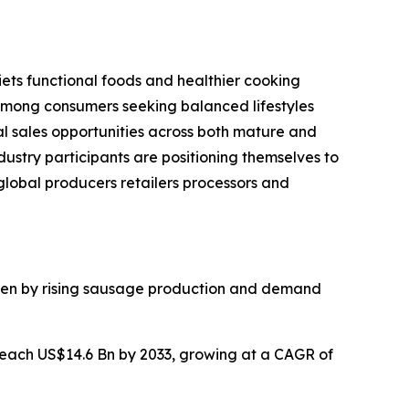
ets functional foods and healthier cooking
 among consumers seeking balanced lifestyles
 sales opportunities across both mature and
ustry participants are positioning themselves to
lobal producers retailers processors and
iven by rising sausage production and demand
reach US$14.6 Bn by 2033, growing at a CAGR of