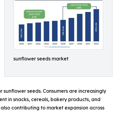
sunflower seeds market
r sunflower seeds. Consumers are increasingly
ient in snacks, cereals, bakery products, and
is also contributing to market expansion across