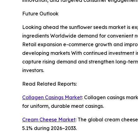
innovation, and targeted consumer engagement
Future Outlook
Looking ahead the sunflower seeds market is exp
ingredients Worldwide demand for convenient nut
Retail expansion e-commerce growth and improve
developing markets With continued investment in
capture rising demand and strengthen long-term
investors.
Read Related Reports:
Collagen Casings Market
: Collagen casings mar
for uniform, durable meat casings.
Cream Cheese Market
: The global cream cheese
5.1% during 2026–2033.