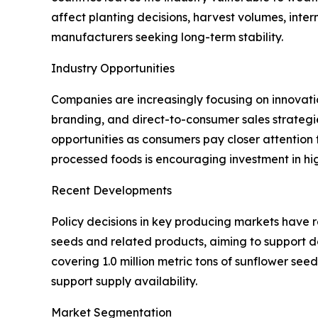
affect planting decisions, harvest volumes, inter
manufacturers seeking long-term stability.
Industry Opportunities
Companies are increasingly focusing on innovati
branding, and direct-to-consumer sales strategi
opportunities as consumers pay closer attention
processed foods is encouraging investment in hi
Recent Developments
Policy decisions in key producing markets have 
seeds and related products, aiming to support d
covering 1.0 million metric tons of sunflower se
support supply availability.
Market Segmentation