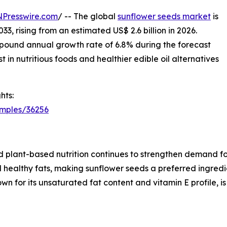
NPresswire.com
/ -- The global
sunflower seeds market
is
33, rising from an estimated US$ 2.6 billion in 2026.
pound annual growth rate of 6.8% during the forecast
 in nutritious foods and healthier edible oil alternatives
hts:
amples/36256
 plant-based nutrition continues to strengthen demand fo
and healthy fats, making sunflower seeds a preferred ingred
nown for its unsaturated fat content and vitamin E profile, 