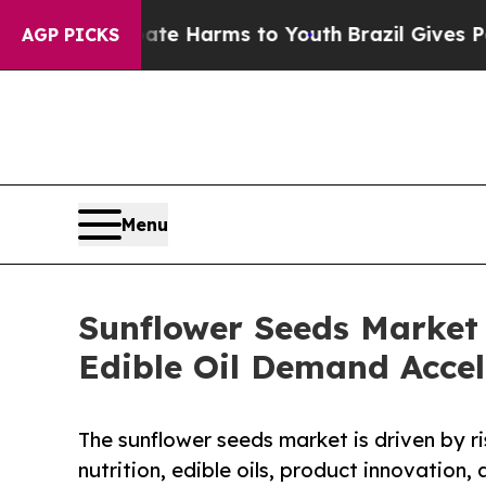
o Abate Harms to Youth
Brazil Gives Parents Soci
AGP PICKS
Menu
Sunflower Seeds Market
Edible Oil Demand Accel
The sunflower seeds market is driven by r
nutrition, edible oils, product innovation,