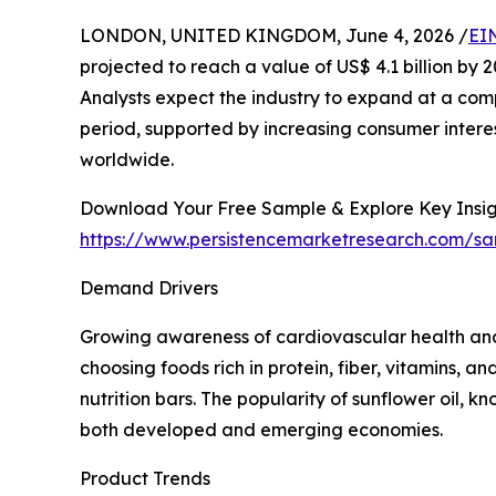
LONDON, UNITED KINGDOM, June 4, 2026 /
EI
projected to reach a value of US$ 4.1 billion by 20
Analysts expect the industry to expand at a com
period, supported by increasing consumer interest
worldwide.
Download Your Free Sample & Explore Key Insig
https://www.persistencemarketresearch.com/s
Demand Drivers
Growing awareness of cardiovascular health and
choosing foods rich in protein, fiber, vitamins, 
nutrition bars. The popularity of sunflower oil, k
both developed and emerging economies.
Product Trends