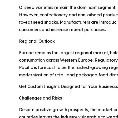
Oilseed varieties remain the dominant segment, a
However, confectionery and non-oilseed products
to-eat seed snacks. Manufacturers are introduc
consumers and increase repeat purchases.
Regional Outlook
Europe remains the largest regional market, hol
consumption across Western Europe. Regulatory a
Pacific is forecast to be the fastest-growing reg
modernization of retail and packaged food distr
Get Custom Insights Designed for Your Businecss
Challenges and Risks
Despite positive growth prospects, the market c
countries leaves the industry vulnerable to weathe