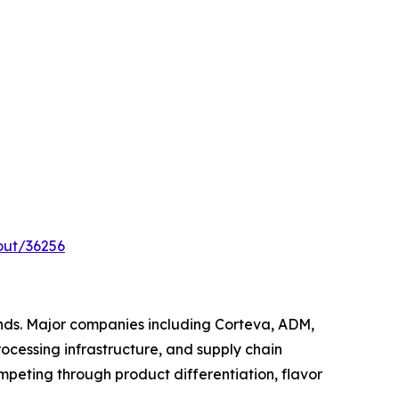
out/36256
nds. Major companies including Corteva, ADM,
ocessing infrastructure, and supply chain
peting through product differentiation, flavor