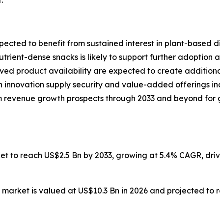
.
ected to benefit from sustained interest in plant-based di
rient-dense snacks is likely to support further adoption
d product availability are expected to create additional
 innovation supply security and value-added offerings ind
 revenue growth prospects through 2033 and beyond for g
ket to reach US$2.5 Bn by 2033, growing at 5.4% CAGR, dr
 market is valued at US$10.3 Bn in 2026 and projected to 