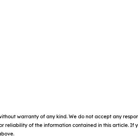
without warranty of any kind. We do not accept any responsib
r reliability of the information contained in this article. I
 above.