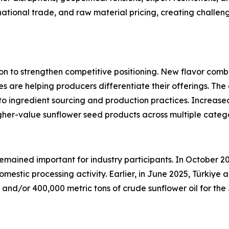
national trade, and raw material pricing, creating challeng
on to strengthen competitive positioning. New flavor combi
es are helping producers differentiate their offerings. T
 to ingredient sourcing and production practices. Increas
gher-value sunflower seed products across multiple catego
remained important for industry participants. In October 2
omestic processing activity. Earlier, in June 2025, Türki
ed and/or 400,000 metric tons of crude sunflower oil for 