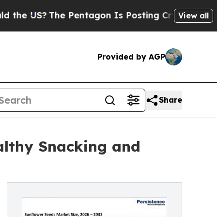
The Pentagon Is Posting Cryptic Biblical Messag
View all
Provided by AGP
Share
althy Snacking and