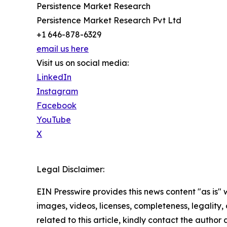
Persistence Market Research
Persistence Market Research Pvt Ltd
+1 646-878-6329
email us here
Visit us on social media:
LinkedIn
Instagram
Facebook
YouTube
X
Legal Disclaimer:
EIN Presswire provides this news content "as is" 
images, videos, licenses, completeness, legality, o
related to this article, kindly contact the author