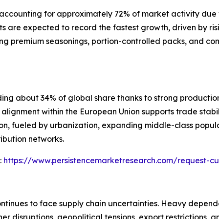
ccounting for approximately 72% of market activity due to 
 are expected to record the fastest growth, driven by ri
ing premium seasonings, portion-controlled packs, and co
ding about 34% of global share thanks to strong producti
lignment within the European Union supports trade stabil
ion, fueled by urbanization, expanding middle-class popula
ibution networks.
:
https://www.persistencemarketresearch.com/request-cu
ontinues to face supply chain uncertainties. Heavy depen
r disruptions, geopolitical tensions, export restrictions, a