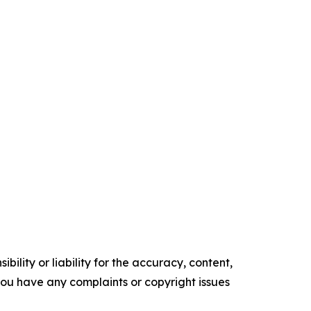
ility or liability for the accuracy, content,
f you have any complaints or copyright issues