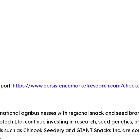
port:
https://www.persistencemarketresearch.com/check
national agribusinesses with regional snack and seed bra
ech Ltd. continue investing in research, seed genetics, pr
nds such as Chinook Seedery and GIANT Snacks Inc. are com