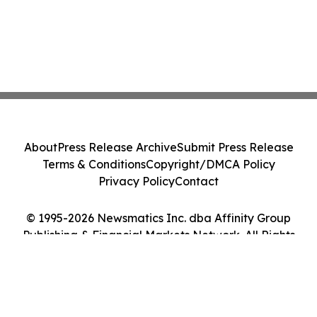
About
Press Release Archive
Submit Press Release
Terms & Conditions
Copyright/DMCA Policy
Privacy Policy
Contact
© 1995-2026 Newsmatics Inc. dba Affinity Group
Publishing & Financial Markets Network. All Rights
Reserved.
Cookie Settings / Your Privacy Choices