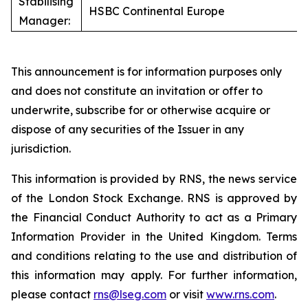
Stabilising
HSBC Continental Europe
Manager:
This announcement is for information purposes only
and does not constitute an invitation or offer to
underwrite, subscribe for or otherwise acquire or
dispose of any securities of the Issuer in any
jurisdiction.
This information is provided by RNS, the news service
of the London Stock Exchange. RNS is approved by
the Financial Conduct Authority to act as a Primary
Information Provider in the United Kingdom. Terms
and conditions relating to the use and distribution of
this information may apply. For further information,
please contact
rns@lseg.com
or visit
www.rns.com
.