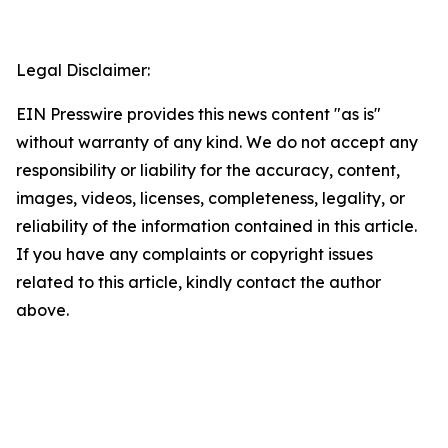
Legal Disclaimer:
EIN Presswire provides this news content "as is"
without warranty of any kind. We do not accept any
responsibility or liability for the accuracy, content,
images, videos, licenses, completeness, legality, or
reliability of the information contained in this article.
If you have any complaints or copyright issues
related to this article, kindly contact the author
above.