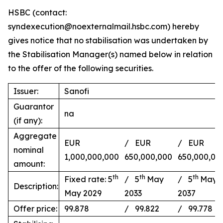
HSBC (contact:
syndexecution@noexternalmail.hsbc.com) hereby
gives notice that no stabilisation was undertaken by
the Stabilisation Manager(s) named below in relation
to the offer of the following securities.
Issuer:
Sanofi
Guarantor
na
(if any):
Aggregate
EUR
/ EUR
/ EUR
nominal
1,000,000,000
650,000,000
650,000,00
amount:
th
th
th
Fixed rate: 5
/ 5
May
/ 5
May
Description:
May 2029
2033
2037
Offer price:
99.878
/ 99.822
/ 99.778