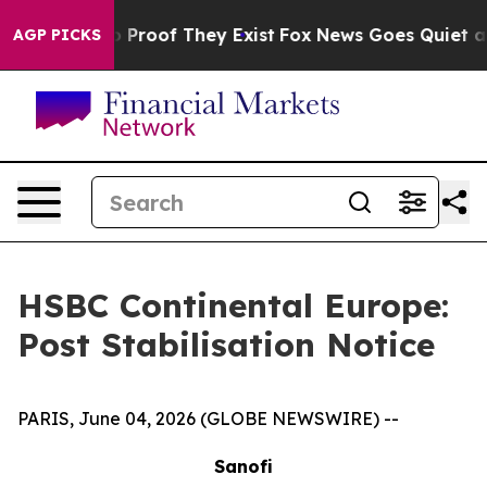
t Offers no Proof They Exist
Fox News Goes Quiet as '
AGP PICKS
HSBC Continental Europe:
Post Stabilisation Notice
PARIS, June 04, 2026 (GLOBE NEWSWIRE) --
Sanofi