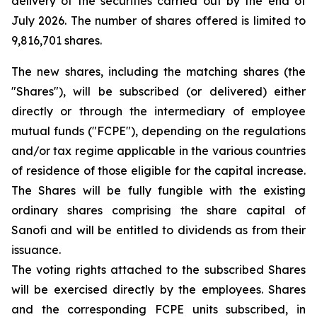
delivery of the securities carried out by the end of
July 2026. The number of shares offered is limited to
9,816,701 shares.
The new shares, including the matching shares (the
"Shares"), will be subscribed (or delivered) either
directly or through the intermediary of employee
mutual funds ("FCPE"), depending on the regulations
and/or tax regime applicable in the various countries
of residence of those eligible for the capital increase.
The Shares will be fully fungible with the existing
ordinary shares comprising the share capital of
Sanofi and will be entitled to dividends as from their
issuance.
The voting rights attached to the subscribed Shares
will be exercised directly by the employees. Shares
and the corresponding FCPE units subscribed, in