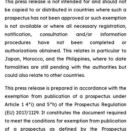
This press release is not intended for and should not
be copied to or distributed in countries where such a
prospectus has not been approved or such exemption
is not available or where all necessary registration,
notification, consultation and/or information
procedures have not been completed or
authorizations obtained. This relates in particular to
Japan, Morocco, and the Philippines, where to date
formalities are still pending with the authorities but
could also relate to other countries.
This press release is prepared in accordance with the
exemption from publication of a prospectus under
Article 1 4°i) and 5°h) of the Prospectus Regulation
(EU) 2017/1129. It constitutes the document required
to meet the conditions for exemption from publication
of a prospectus as defined by the Prospectus