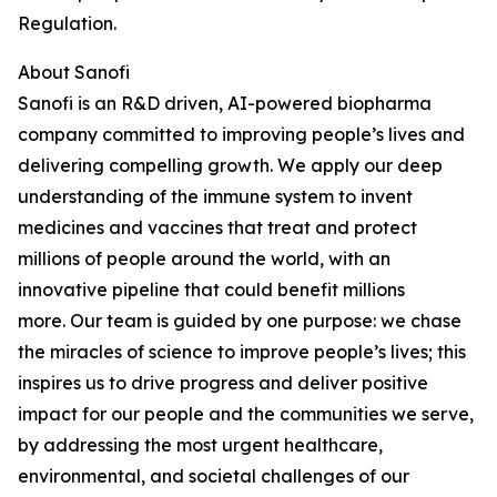
Regulation.
About Sanofi
Sanofi is an R&D driven, AI-powered biopharma
company committed to improving people’s lives and
delivering compelling growth. We apply our deep
understanding of the immune system to invent
medicines and vaccines that treat and protect
millions of people around the world, with an
innovative pipeline that could benefit millions
more.
Our team is guided by one purpose: we chase
the miracles of science to improve people’s lives; this
inspires us to drive progress and deliver positive
impact for our people and the communities we serve,
by addressing the most urgent healthcare,
environmental, and societal challenges of our