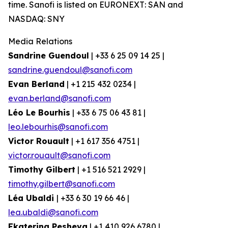
time. Sanofi is listed on EURONEXT: SAN and
NASDAQ: SNY
Media Relations
Sandrine Guendoul
| +33 6 25 09 14 25 |
sandrine.guendoul@sanofi.com
Evan Berland
| +1 215 432 0234 |
evan.berland@sanofi.com
Léo Le Bourhis
| +33 6 75 06 43 81 |
leo.lebourhis@sanofi.com
Victor Rouault
| +1 617 356 4751 |
victor.rouault@sanofi.com
Timothy Gilbert
| +1 516 521 2929 |
timothy.gilbert@sanofi.com
Léa Ubaldi
| +33 6 30 19 66 46 |
lea.ubaldi@sanofi.com
Ekaterina Pesheva
| +1 410 926 6780 |