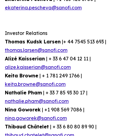
ekaterina.pescheva@sanofi.com
Investor Relations
Thomas Kudsk Larsen
|+ 44 7545 513 693 |
thomas.larsen@sanofi.com
Alizé Kaisserian
| + 33 6 47 04 12 11 |
alize.kaisserian@sanofi.com
Keita Browne
| + 1 781 249 1766 |
keita.browne@sanofi.com
Nathalie Pham
| + 33 7 85 93 30 17 |
nathalie.pham@sanofi.com
Nina Goworek
| +1 908 569 7086 |
nina.goworek@sanofi.com
Thibaud Châtelet
| + 33 6 80 80 89 90 |
thibaud.chatelet@sanofi.com