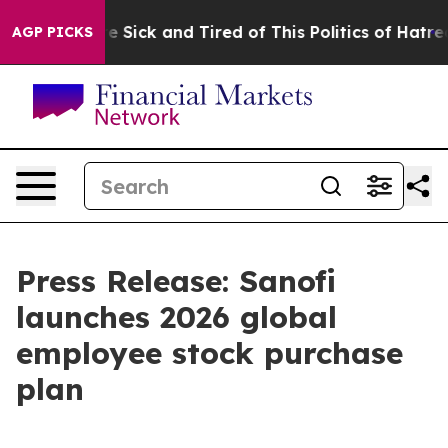
ople Are Sick and Tired of This Politics of Hatred”
The
AGP PICKS
Press Release: Sanofi
launches 2026 global
employee stock purchase
plan