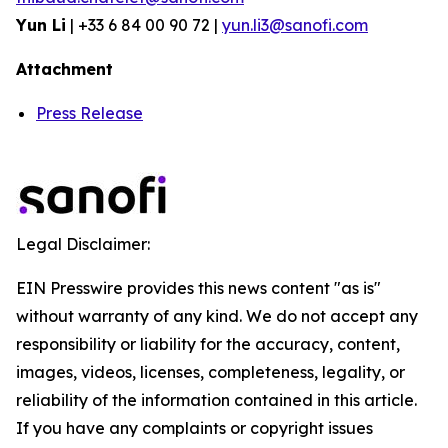
Yun Li
| +33 6 84 00 90 72 |
yun.li3@sanofi.com
Attachment
Press Release
Legal Disclaimer:
EIN Presswire provides this news content "as is"
without warranty of any kind. We do not accept any
responsibility or liability for the accuracy, content,
images, videos, licenses, completeness, legality, or
reliability of the information contained in this article.
If you have any complaints or copyright issues