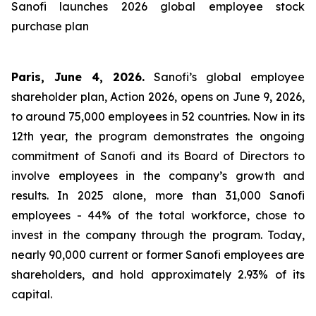
Sanofi launches 2026 global employee stock
purchase plan
Paris, June 4, 2026.
Sanofi’s global employee
shareholder plan, Action 2026, opens on June 9, 2026,
to around 75,000 employees in 52 countries. Now in its
12th year, the program demonstrates the ongoing
commitment of Sanofi and its Board of Directors to
involve employees in the company’s growth and
results. In 2025 alone, more than 31,000 Sanofi
employees - 44% of the total workforce, chose to
invest in the company through the program. Today,
nearly 90,000 current or former Sanofi employees are
shareholders, and hold approximately 2.93% of its
capital.