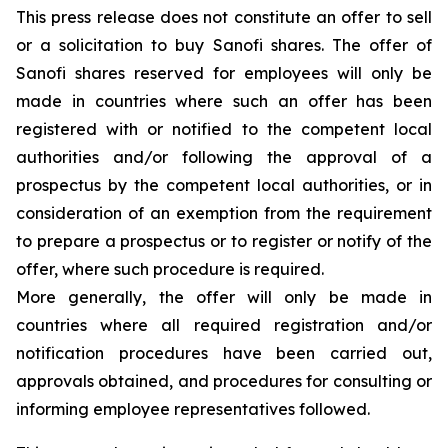
This press release does not constitute an offer to sell
or a solicitation to buy Sanofi shares. The offer of
Sanofi shares reserved for employees will only be
made in countries where such an offer has been
registered with or notified to the competent local
authorities and/or following the approval of a
prospectus by the competent local authorities, or in
consideration of an exemption from the requirement
to prepare a prospectus or to register or notify of the
offer, where such procedure is required.
More generally, the offer will only be made in
countries where all required registration and/or
notification procedures have been carried out,
approvals obtained, and procedures for consulting or
informing employee representatives followed.