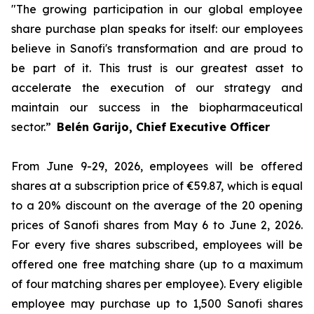
"The growing participation in our global employee
share purchase plan speaks for itself: our employees
believe in Sanofi's transformation and are proud to
be part of it. This trust is our greatest asset to
accelerate the execution of our strategy and
maintain our success in the biopharmaceutical
sector.”
Belén Garijo, Chief Executive Officer
From June 9-29, 2026, employees will be offered
shares at a subscription price of €59.87, which is equal
to a 20% discount on the average of the 20 opening
prices of Sanofi shares from May 6 to June 2, 2026.
For every five shares subscribed, employees will be
offered one free matching share (up to a maximum
of four matching shares per employee). Every eligible
employee may purchase up to 1,500 Sanofi shares