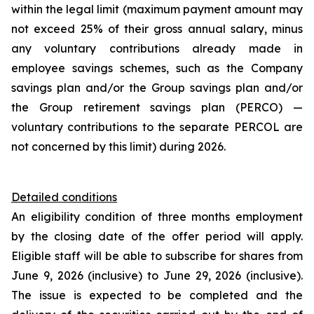
within the legal limit (maximum payment amount may
not exceed 25% of their gross annual salary, minus
any voluntary contributions already made in
employee savings schemes, such as the Company
savings plan and/or the Group savings plan and/or
the Group retirement savings plan (PERCO) —
voluntary contributions to the separate PERCOL are
not concerned by this limit) during 2026.
Detailed conditions
An eligibility condition of three months employment
by the closing date of the offer period will apply.
Eligible staff will be able to subscribe for shares from
June 9, 2026 (inclusive) to June 29, 2026 (inclusive).
The issue is expected to be completed and the