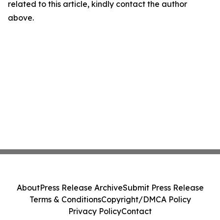
related to this article, kindly contact the author
above.
About
Press Release Archive
Submit Press Release
Terms & Conditions
Copyright/DMCA Policy
Privacy Policy
Contact