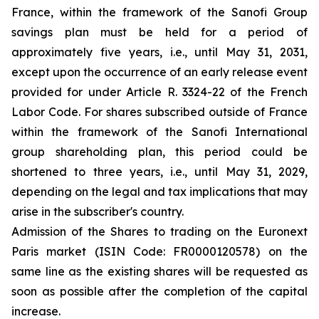
France, within the framework of the Sanofi Group
savings plan must be held for a period of
approximately five years, i.e., until May 31, 2031,
except upon the occurrence of an early release event
provided for under Article R. 3324-22 of the French
Labor Code. For shares subscribed outside of France
within the framework of the Sanofi International
group shareholding plan, this period could be
shortened to three years, i.e., until May 31, 2029,
depending on the legal and tax implications that may
arise in the subscriber's country.
Admission of the Shares to trading on the Euronext
Paris market (ISIN Code: FR0000120578) on the
same line as the existing shares will be requested as
soon as possible after the completion of the capital
increase.