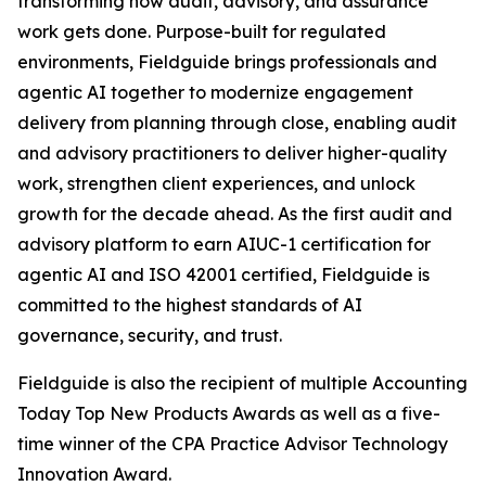
transforming how audit, advisory, and assurance
work gets done. Purpose-built for regulated
environments, Fieldguide brings professionals and
agentic AI together to modernize engagement
delivery from planning through close, enabling audit
and advisory practitioners to deliver higher-quality
work, strengthen client experiences, and unlock
growth for the decade ahead. As the first audit and
advisory platform to earn AIUC-1 certification for
agentic AI and ISO 42001 certified, Fieldguide is
committed to the highest standards of AI
governance, security, and trust.
Fieldguide is also the recipient of multiple Accounting
Today Top New Products Awards as well as a five-
time winner of the CPA Practice Advisor Technology
Innovation Award.