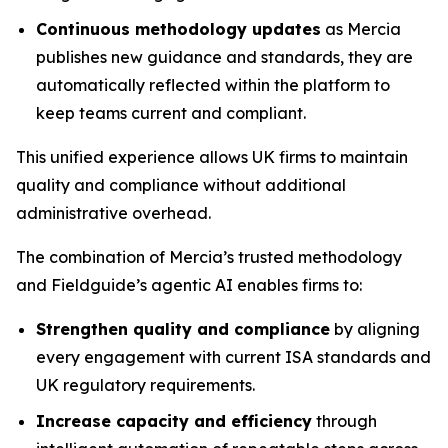
Continuous methodology updates
as Mercia
publishes new guidance and standards, they are
automatically reflected within the platform to
keep teams current and compliant.
This unified experience allows UK firms to maintain
quality and compliance without additional
administrative overhead.
The combination of Mercia’s trusted methodology
and Fieldguide’s agentic AI enables firms to:
Strengthen quality and compliance
by aligning
every engagement with current ISA standards and
UK regulatory requirements.
Increase capacity and efficiency
through