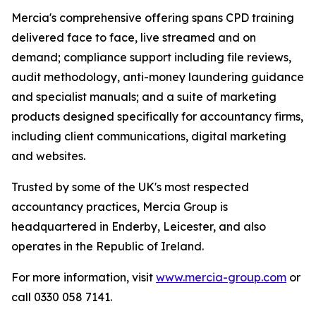
Mercia's comprehensive offering spans CPD training
delivered face to face, live streamed and on
demand; compliance support including file reviews,
audit methodology, anti-money laundering guidance
and specialist manuals; and a suite of marketing
products designed specifically for accountancy firms,
including client communications, digital marketing
and websites.
Trusted by some of the UK's most respected
accountancy practices, Mercia Group is
headquartered in Enderby, Leicester, and also
operates in the Republic of Ireland.
For more information, visit
www.mercia-group.com
or
call 0330 058 7141.