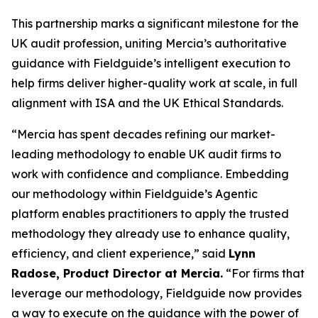
This partnership marks a significant milestone for the
UK audit profession, uniting Mercia’s authoritative
guidance with Fieldguide’s intelligent execution to
help firms deliver higher-quality work at scale, in full
alignment with ISA and the UK Ethical Standards.
“Mercia has spent decades refining our market-
leading methodology to enable UK audit firms to
work with confidence and compliance. Embedding
our methodology within Fieldguide’s Agentic
platform enables practitioners to apply the trusted
methodology they already use to enhance quality,
efficiency, and client experience,” said
Lynn
Radose, Product Director at Mercia.
“For firms that
leverage our methodology, Fieldguide now provides
a way to execute on the guidance with the power of