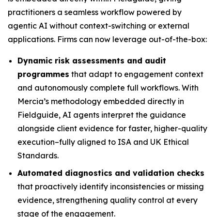
practitioners a seamless workflow powered by
agentic AI without context-switching or external
applications. Firms can now leverage out-of-the-box:
Dynamic risk assessments and audit
programmes
that adapt to engagement context
and autonomously complete full workflows. With
Mercia’s methodology embedded directly in
Fieldguide, AI agents interpret the guidance
alongside client evidence for faster, higher-quality
execution–fully aligned to ISA and UK Ethical
Standards.
Automated diagnostics and validation checks
that proactively identify inconsistencies or missing
evidence, strengthening quality control at every
stage of the engagement.