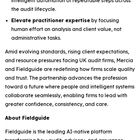
intelligent automation of repeatable steps across
the audit lifecycle.
Elevate practitioner expertise
by focusing
human effort on analysis and client value, not
administrative tasks.
Amid evolving standards, rising client expectations,
and resource pressures facing UK audit firms, Mercia
and Fieldguide are redefining how firms scale quality
and trust. The partnership advances the profession
toward a future where people and intelligent systems
collaborate seamlessly, enabling firms to lead with
greater confidence, consistency, and care.
About Fieldguide
Fieldguide is the leading AI-native platform