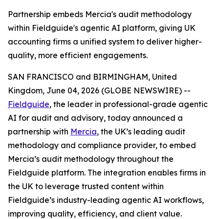
Partnership embeds Mercia's audit methodology
within Fieldguide's agentic AI platform, giving UK
accounting firms a unified system to deliver higher-
quality, more efficient engagements.
SAN FRANCISCO and BIRMINGHAM, United
Kingdom, June 04, 2026 (GLOBE NEWSWIRE) --
Fieldguide
, the leader in professional-grade agentic
AI for audit and advisory, today announced a
partnership with
Mercia
, the UK’s leading audit
methodology and compliance provider, to embed
Mercia’s audit methodology throughout the
Fieldguide platform. The integration enables firms in
the UK to leverage trusted content within
Fieldguide’s industry-leading agentic AI workflows,
improving quality, efficiency, and client value.