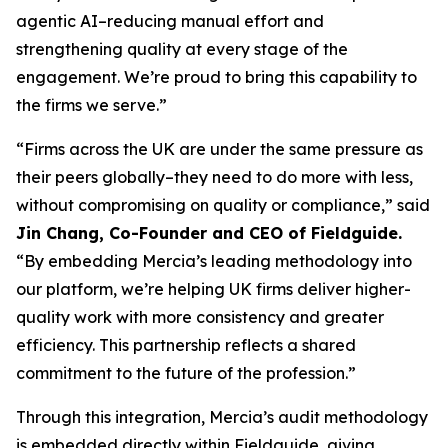
agentic AI–reducing manual effort and
strengthening quality at every stage of the
engagement. We’re proud to bring this capability to
the firms we serve.”
“Firms across the UK are under the same pressure as
their peers globally–they need to do more with less,
without compromising on quality or compliance,” said
Jin Chang, Co-Founder and CEO of Fieldguide.
“By embedding Mercia’s leading methodology into
our platform, we’re helping UK firms deliver higher-
quality work with more consistency and greater
efficiency. This partnership reflects a shared
commitment to the future of the profession.”
Through this integration, Mercia’s audit methodology
is embedded directly within Fieldguide, giving