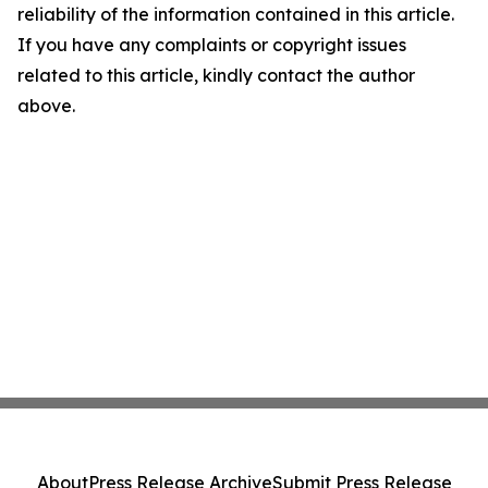
reliability of the information contained in this article.
If you have any complaints or copyright issues
related to this article, kindly contact the author
above.
About
Press Release Archive
Submit Press Release