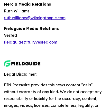
Mercia Media Relations
Ruth Williams
ruth.williams@wilmingtonplc.com
Fieldguide Media Relations
Vested
fieldguide@fullyvested.com
Legal Disclaimer:
EIN Presswire provides this news content "as is"
without warranty of any kind. We do not accept any
responsibility or liability for the accuracy, content,
images, videos, licenses, completeness, legality, or