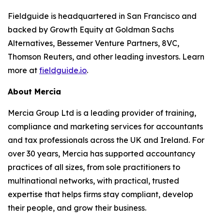
Fieldguide is headquartered in San Francisco and
backed by Growth Equity at Goldman Sachs
Alternatives, Bessemer Venture Partners, 8VC,
Thomson Reuters, and other leading investors. Learn
more at
fieldguide.io
.
About Mercia
Mercia Group Ltd is a leading provider of training,
compliance and marketing services for accountants
and tax professionals across the UK and Ireland. For
over 30 years, Mercia has supported accountancy
practices of all sizes, from sole practitioners to
multinational networks, with practical, trusted
expertise that helps firms stay compliant, develop
their people, and grow their business.