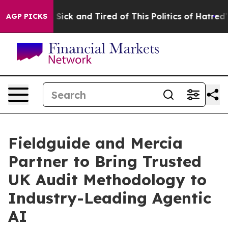
ple Are Sick and Tired of This Politics of Hatred”
The 
AGP PICKS
Fieldguide and Mercia
Partner to Bring Trusted
UK Audit Methodology to
Industry-Leading Agentic
AI