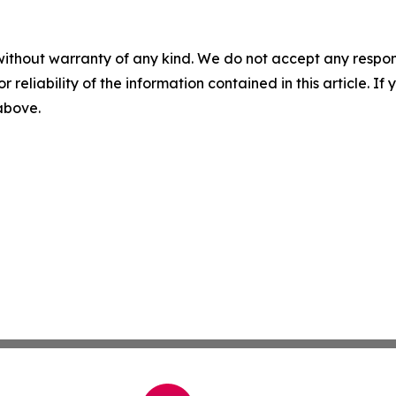
without warranty of any kind. We do not accept any responsib
r reliability of the information contained in this article. I
 above.