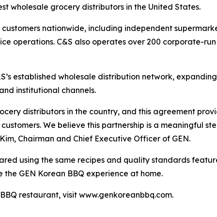
t wholesale grocery distributors in the United States.
customers nationwide, including independent supermarkets
rvice operations. C&S also operates over 200 corporate-run
’s established wholesale distribution network, expanding
nd institutional channels.
ocery distributors in the country, and this agreement pro
l customers. We believe this partnership is a meaningful s
Kim, Chairman and Chief Executive Officer of GEN.
ed using the same recipes and quality standards feature
te the GEN Korean BBQ experience at home.
 BBQ restaurant, visit www.genkoreanbbq.com.