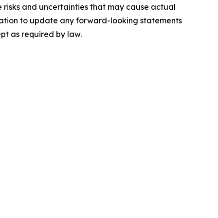
e risks and uncertainties that may cause actual
igation to update any forward-looking statements
pt as required by law.