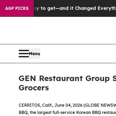
ecame Easy to get—and it Changed Everything
Un
AGP PICKS
Menu
GEN Restaurant Group S
Grocers
CERRITOS, Calif., June 04, 2026 (GLOBE NEWSW
BBQ, the largest full-service Korean BBQ restaur