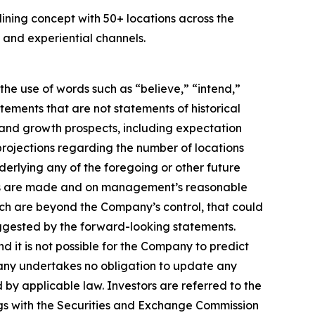
ing concept with 50+ locations across the
and experiential channels.
he use of words such as “believe,” “intend,”
atements that are not statements of historical
 and growth prospects, including expectation
rojections regarding the number of locations
erlying any of the foregoing or other future
ents are made and on management’s reasonable
hich are beyond the Company’s control, that could
suggested by the forward-looking statements.
d it is not possible for the Company to predict
any undertakes no obligation to update any
by applicable law. Investors are referred to the
gs with the Securities and Exchange Commission