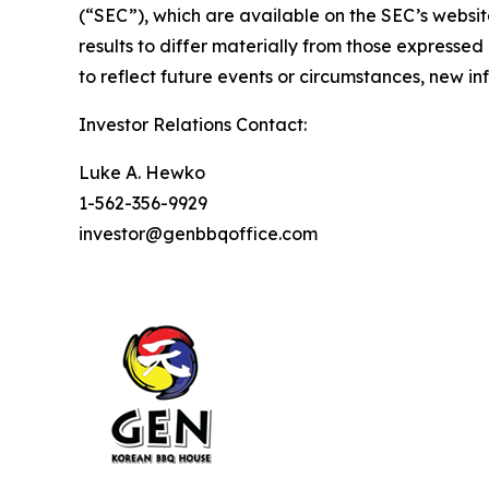
(“SEC”), which are available on the SEC’s websit
results to differ materially from those express
to reflect future events or circumstances, new i
Investor Relations Contact:
Luke A. Hewko
1-562-356-9929
investor@genbbqoffice.com