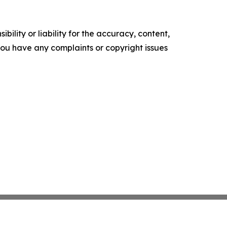
ility or liability for the accuracy, content,
f you have any complaints or copyright issues