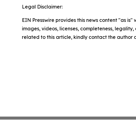
Legal Disclaimer:
EIN Presswire provides this news content "as is" 
images, videos, licenses, completeness, legality, o
related to this article, kindly contact the author