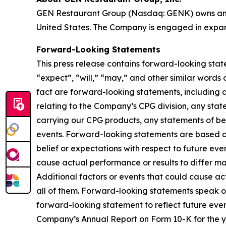
GEN Restaurant Group (Nasdaq: GENK) owns and 
United States. The Company is engaged in expan
Forward-Looking Statements
This press release contains forward-looking stat
“expect”, “will,” “may,” and other similar words o
fact are forward-looking statements, including 
relating to the Company’s CPG division, any sta
carrying our CPG products, any statements of bel
events. Forward-looking statements are based o
belief or expectations with respect to future ev
cause actual performance or results to differ ma
Additional factors or events that could cause act
all of them. Forward-looking statements speak 
forward-looking statement to reflect future even
Company’s Annual Report on Form 10-K for the y