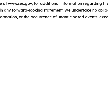
e at www.sec.gov, for additional information regarding th
ed in any forward-looking statement. We undertake no obl
nformation, or the occurrence of unanticipated events, exce