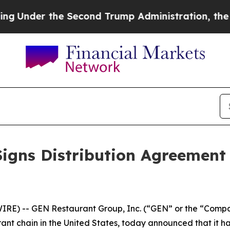
der the Second Trump Administration, the Figh
igns Distribution Agreement
IRE) -- GEN Restaurant Group, Inc. (“GEN” or the “Comp
ant chain in the United States, today announced that it h