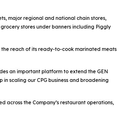
, major regional and national chain stores,
 grocery stores under banners including Piggly
 the reach of its ready-to-cook marinated meats
vides an important platform to extend the GEN
tep in scaling our CPG business and broadening
d across the Company’s restaurant operations,