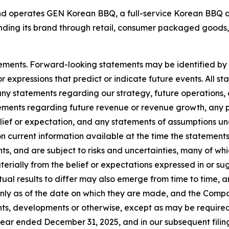
operates GEN Korean BBQ, a full-service Korean BBQ din
ding its brand through retail, consumer packaged goods, 
ements. Forward-looking statements may be identified by t
r expressions that predict or indicate future events. All st
any statements regarding our strategy, future operations,
tements regarding future revenue or revenue growth, any p
ief or expectation, and any statements of assumptions und
n current information available at the time the statem
ents, and are subject to risks and uncertainties, many of w
terially from the belief or expectations expressed in or 
ual results to differ may also emerge from time to time, an
only as of the date on which they are made, and the Comp
ts, developments or otherwise, except as may be required 
ear ended December 31, 2025, and in our subsequent filin