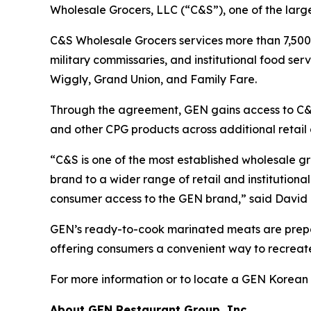
Wholesale Grocers, LLC (“C&S”), one of the larges
C&S Wholesale Grocers services more than 7,500 
military commissaries, and institutional food se
Wiggly, Grand Union, and Family Fare.
Through the agreement, GEN gains access to C&S
and other CPG products across additional retail a
“C&S is one of the most established wholesale gr
brand to a wider range of retail and institutiona
consumer access to the GEN brand,” said David 
GEN’s ready-to-cook marinated meats are prepar
offering consumers a convenient way to recrea
For more information or to locate a GEN Korean
About GEN Restaurant Group, Inc.