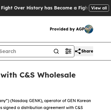
t Over History has Become a Fight Over Democr
View all
Provided by AGP
Share
 with C&S Wholesale
any”) (Nasdaq: GENK), operator of GEN Korean
as signed a distribution agreement with C&S