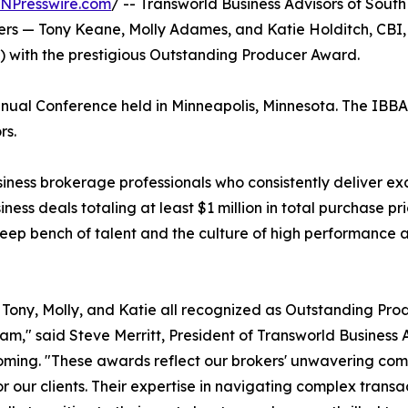
INPresswire.com
/ -- Transworld Business Advisors of Sou
okers — Tony Keane, Molly Adames, and Katie Holditch, C
A) with the prestigious Outstanding Producer Award.
al Conference held in Minneapolis, Minnesota. The IBBA is
rs.
ss brokerage professionals who consistently deliver except
ness deals totaling at least $1 million in total purchase p
eep bench of talent and the culture of high performance at
Tony, Molly, and Katie all recognized as Outstanding Pro
eam," said Steve Merritt, President of Transworld Busines
ing. "These awards reflect our brokers' unwavering comm
for our clients. Their expertise in navigating complex trans