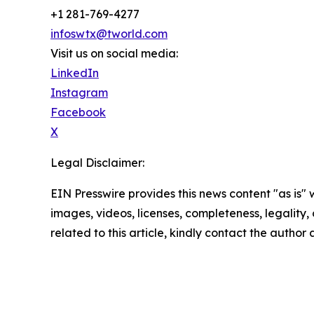
+1 281-769-4277
infoswtx@tworld.com
Visit us on social media:
LinkedIn
Instagram
Facebook
X
Legal Disclaimer:
EIN Presswire provides this news content "as is" 
images, videos, licenses, completeness, legality, o
related to this article, kindly contact the author