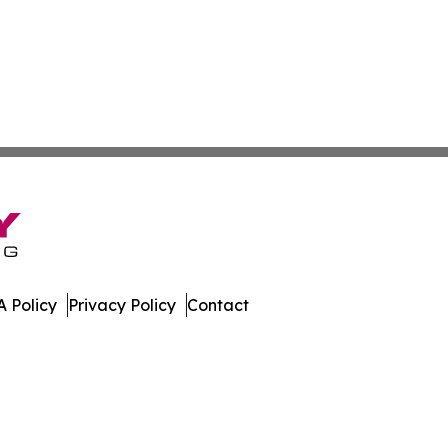
 Policy
Privacy Policy
Contact
work. All Rights Reserved.