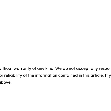
without warranty of any kind. We do not accept any responsib
r reliability of the information contained in this article. I
 above.