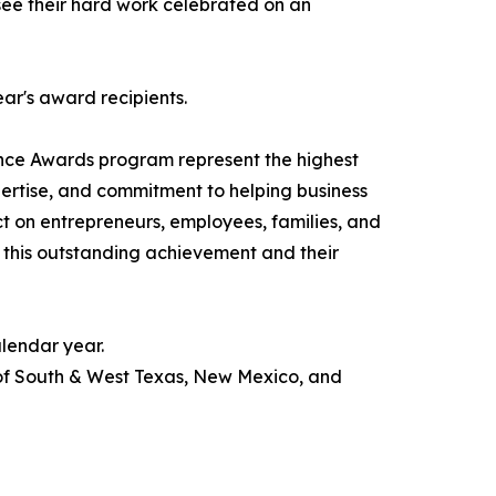
o see their hard work celebrated on an
ear's award recipients.
nce Awards program represent the highest
pertise, and commitment to helping business
ct on entrepreneurs, employees, families, and
 this outstanding achievement and their
lendar year.
 of South & West Texas, New Mexico, and