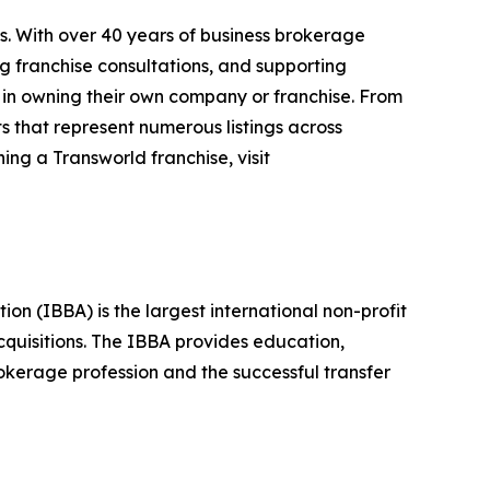
s. With over 40 years of business brokerage
ng franchise consultations, and supporting
 in owning their own company or franchise. From
s that represent numerous listings across
ing a Transworld franchise, visit
n (IBBA) is the largest international non-profit
quisitions. The IBBA provides education,
okerage profession and the successful transfer