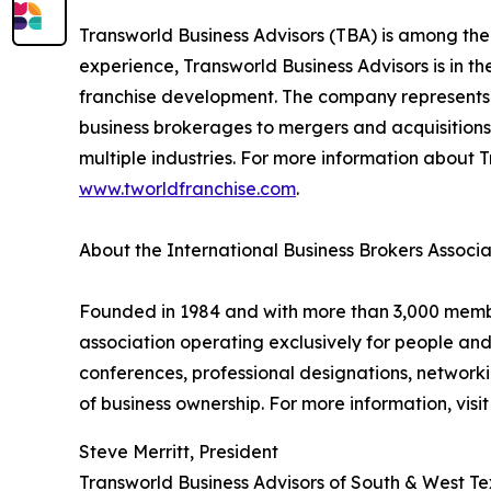
Transworld Business Advisors (TBA) is among the
experience, Transworld Business Advisors is in th
franchise development. The company represents a
business brokerages to mergers and acquisitions,
multiple industries. For more information about T
www.tworldfranchise.com
.
About the International Business Brokers Associa
Founded in 1984 and with more than 3,000 members
association operating exclusively for people an
conferences, professional designations, networki
of business ownership. For more information, visi
Steve Merritt, President
Transworld Business Advisors of South & West T