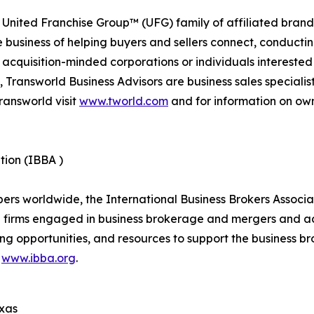
 United Franchise Group™ (UFG) family of affiliated brand
e business of helping buyers and sellers connect, conducti
cquisition-minded corporations or individuals interested
 Transworld Business Advisors are business sales specialist
ransworld visit
www.tworld.com
and for information on own
tion (IBBA )
 worldwide, the International Business Brokers Associatio
d firms engaged in business brokerage and mergers and ac
ng opportunities, and resources to support the business br
t
www.ibba.org
.
exas