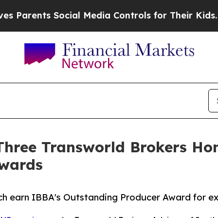
ents Social Media Controls for Their Kids. Should
: Three Transworld Brokers H
Awards
h earn IBBA's Outstanding Producer Award for exc