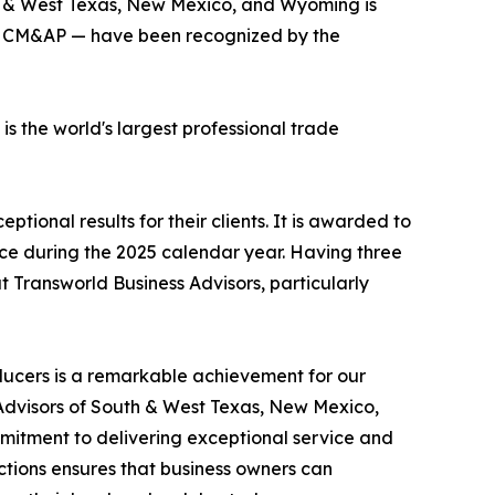
th & West Texas, New Mexico, and Wyoming is
BI, CM&AP — have been recognized by the
 the world's largest professional trade
ional results for their clients. It is awarded to
rice during the 2025 calendar year. Having three
 Transworld Business Advisors, particularly
ducers is a remarkable achievement for our
s Advisors of South & West Texas, New Mexico,
itment to delivering exceptional service and
actions ensures that business owners can