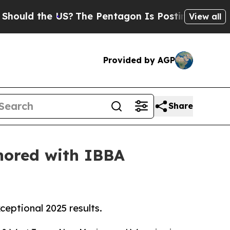
 the US?
The Pentagon Is Posting Cryptic Biblica
View all
Provided by AGP
Share
onored with IBBA
eptional 2025 results.