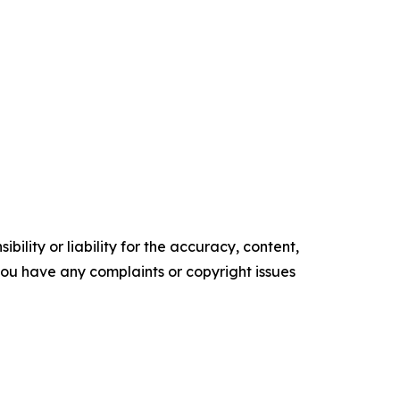
ility or liability for the accuracy, content,
f you have any complaints or copyright issues