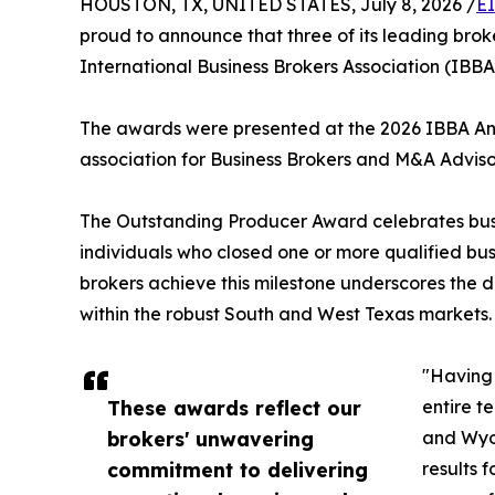
HOUSTON, TX, UNITED STATES, July 8, 2026 /
E
proud to announce that three of its leading br
International Business Brokers Association (IBB
The awards were presented at the 2026 IBBA Annu
association for Business Brokers and M&A Adviso
The Outstanding Producer Award celebrates busine
individuals who closed one or more qualified busi
brokers achieve this milestone underscores the d
within the robust South and West Texas markets.
"Having 
These awards reflect our
entire t
brokers' unwavering
and Wyom
commitment to delivering
results 