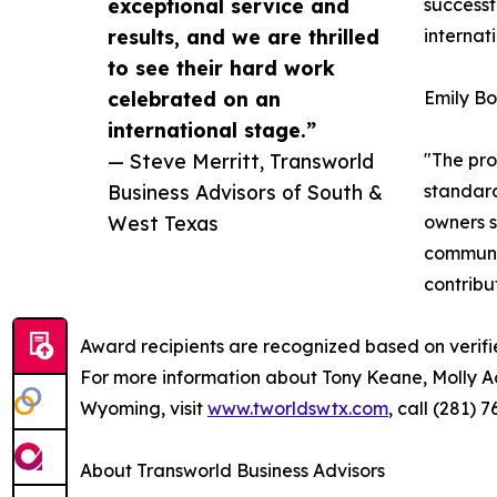
exceptional service and
successf
results, and we are thrilled
internat
to see their hard work
celebrated on an
Emily Bo
international stage.”
— Steve Merritt, Transworld
"The pro
Business Advisors of South &
standard
West Texas
owners s
communit
contribu
Award recipients are recognized based on verifi
For more information about Tony Keane, Molly A
Wyoming, visit
www.tworldswtx.com
, call (281)
About Transworld Business Advisors