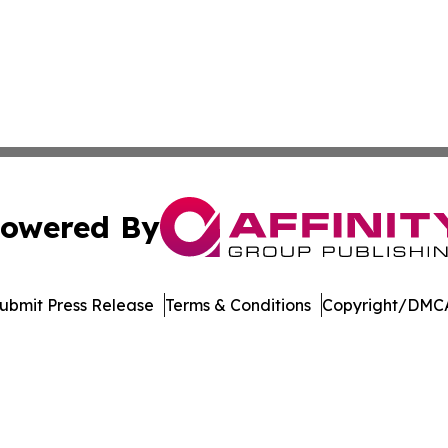
owered By
ubmit Press Release
Terms & Conditions
Copyright/DMCA
c. dba Affinity Group Publishing & Financial Markets Net
Cookie Settings / Your Privacy Choices