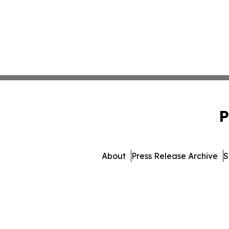
P
About
Press Release Archive
S
© 1995-2026 Newsmatics In