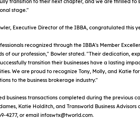
ully transition to their next chapter, and we are thrilled t
ional stage."
wler, Executive Director of the IBBA, congratulated this y
fessionals recognized through the IBBA's Member Excelle
s of our profession," Bowler stated. "Their dedication, ex
uccessfully transition their businesses have a lasting impa
ies. We are proud to recognize Tony, Molly, and Katie for
tions to the business brokerage industry."
ed business transactions completed during the previous ca
dames, Katie Holditch, and Transworld Business Advisors
 769-4277, or email infoswtx@tworld.com.