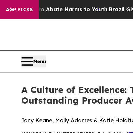
n Fund to Abate Harms to Youth
Brazil Gives Par
AGP PICKS
Menu
A Culture of Excellence
Outstanding Producer 
Tony Keane, Molly Adames & Katie Holditc