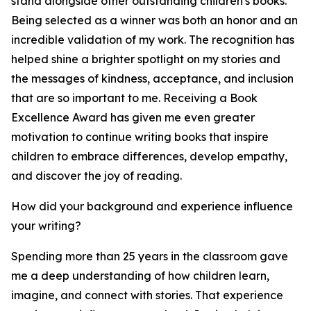
stand alongside other outstanding children's books.
Being selected as a winner was both an honor and an
incredible validation of my work. The recognition has
helped shine a brighter spotlight on my stories and
the messages of kindness, acceptance, and inclusion
that are so important to me. Receiving a Book
Excellence Award has given me even greater
motivation to continue writing books that inspire
children to embrace differences, develop empathy,
and discover the joy of reading.
How did your background and experience influence
your writing?
Spending more than 25 years in the classroom gave
me a deep understanding of how children learn,
imagine, and connect with stories. That experience