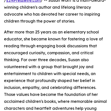
/
EINPresswire.com
/ -- Susan Wolff is a multi-award-
winning children's author and lifelong literacy
advocate who has devoted her career to inspiring
children through the power of stories.
After more than 25 years as an elementary school
educator, she became known for fostering a love of
reading through engaging book discussions that
encouraged curiosity, compassion, and critical
thinking. For over three decades, Susan also
volunteered with a group that brought joy and
entertainment to children with special needs, an
experience that profoundly shaped her belief in
inclusion, empathy, and celebrating differences.
Those values have become the foundation of her
acclaimed children's books, where memorable animal
characters and heartfelt adventures help young