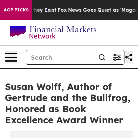
roof They Exist
Fox News Goes Quiet as 'Maga Media Pi
AGP PICKS
Susan Wolff, Author of
Gertrude and the Bullfrog,
Honored as Book
Excellence Award Winner