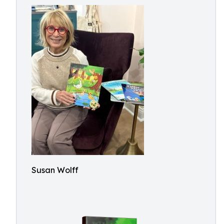
Susan Wolff