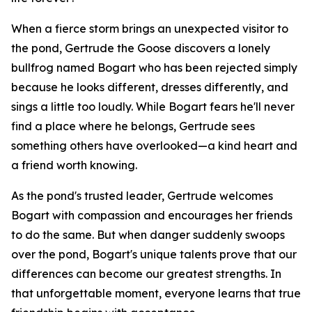
When a fierce storm brings an unexpected visitor to
the pond, Gertrude the Goose discovers a lonely
bullfrog named Bogart who has been rejected simply
because he looks different, dresses differently, and
sings a little too loudly. While Bogart fears he'll never
find a place where he belongs, Gertrude sees
something others have overlooked—a kind heart and
a friend worth knowing.
As the pond's trusted leader, Gertrude welcomes
Bogart with compassion and encourages her friends
to do the same. But when danger suddenly swoops
over the pond, Bogart's unique talents prove that our
differences can become our greatest strengths. In
that unforgettable moment, everyone learns that true