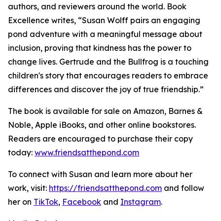
authors, and reviewers around the world. Book
Excellence writes, “Susan Wolff pairs an engaging
pond adventure with a meaningful message about
inclusion, proving that kindness has the power to
change lives. Gertrude and the Bullfrog is a touching
children's story that encourages readers to embrace
differences and discover the joy of true friendship.”
The book is available for sale on Amazon, Barnes &
Noble, Apple iBooks, and other online bookstores.
Readers are encouraged to purchase their copy
today:
www.friendsatthepond.com
To connect with Susan and learn more about her
work, visit:
https://friendsatthepond.com
and follow
her on
TikTok
,
Facebook
and
Instagram
.