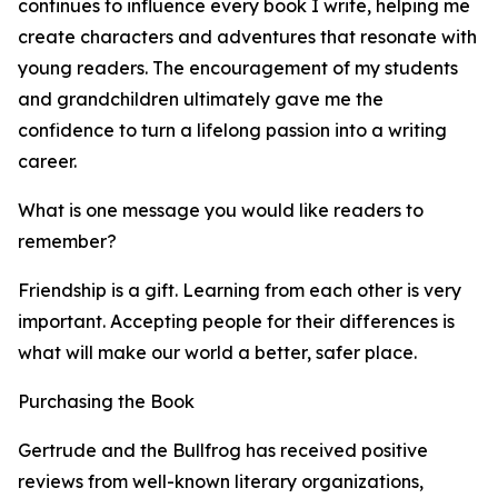
continues to influence every book I write, helping me
create characters and adventures that resonate with
young readers. The encouragement of my students
and grandchildren ultimately gave me the
confidence to turn a lifelong passion into a writing
career.
What is one message you would like readers to
remember?
Friendship is a gift. Learning from each other is very
important. Accepting people for their differences is
what will make our world a better, safer place.
Purchasing the Book
Gertrude and the Bullfrog has received positive
reviews from well-known literary organizations,