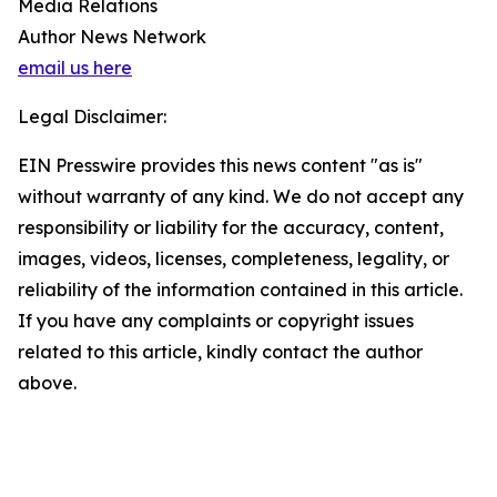
Media Relations
Author News Network
email us here
Legal Disclaimer:
EIN Presswire provides this news content "as is"
without warranty of any kind. We do not accept any
responsibility or liability for the accuracy, content,
images, videos, licenses, completeness, legality, or
reliability of the information contained in this article.
If you have any complaints or copyright issues
related to this article, kindly contact the author
above.