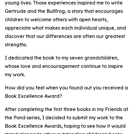
young lives. Those experiences inspired me to write
Gertrude and the Bullfrog, a story that encourages
children to welcome others with open hearts,
appreciate what makes each individual unique, and
discover that our differences are often our greatest
strengths.
I dedicated the book to my seven grandchildren,
whose love and encouragement continue to inspire
my work.
How did you feel when you found out you received a
Book Excellence Award?
After completing the first three books in my Friends at
the Pond series, I decided to submit my work to the
Book Excellence Awards, hoping to see how it would