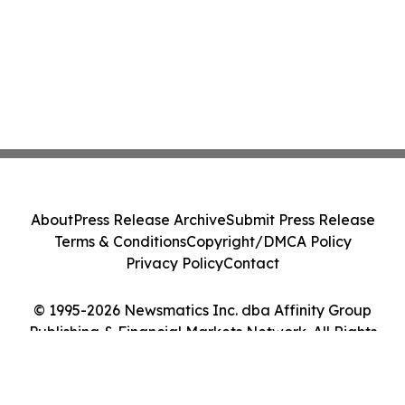
About
Press Release Archive
Submit Press Release
Terms & Conditions
Copyright/DMCA Policy
Privacy Policy
Contact
© 1995-2026 Newsmatics Inc. dba Affinity Group
Publishing & Financial Markets Network. All Rights
Reserved.
Cookie Settings / Your Privacy Choices