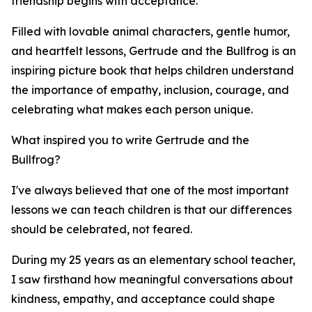
friendship begins with acceptance.
Filled with lovable animal characters, gentle humor,
and heartfelt lessons, Gertrude and the Bullfrog is an
inspiring picture book that helps children understand
the importance of empathy, inclusion, courage, and
celebrating what makes each person unique.
What inspired you to write Gertrude and the
Bullfrog?
I've always believed that one of the most important
lessons we can teach children is that our differences
should be celebrated, not feared.
During my 25 years as an elementary school teacher,
I saw firsthand how meaningful conversations about
kindness, empathy, and acceptance could shape