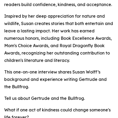
readers build confidence, kindness, and acceptance.
Inspired by her deep appreciation for nature and
wildlife, Susan creates stories that both entertain and
leave a lasting impact. Her work has earned
numerous honors, including Book Excellence Awards,
Mom's Choice Awards, and Royal Dragonfly Book
Awards, recognizing her outstanding contribution to
children's literature and literacy.
This one-on-one interview shares Susan Wolff’s
background and experience writing Gertrude and
the Bullfrog.
Tell us about Gertrude and the Bullfrog.
What if one act of kindness could change someone's
life forever?