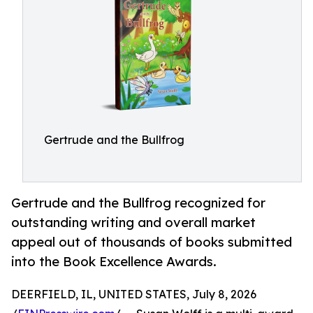
Gertrude and the Bullfrog
Gertrude and the Bullfrog recognized for
outstanding writing and overall market
appeal out of thousands of books submitted
into the Book Excellence Awards.
DEERFIELD, IL, UNITED STATES, July 8, 2026