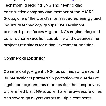
Tecnimont, a leading LNG engineering and
construction company and member of the MAIRE
Group, one of the world's most respected energy and
industrial technology groups. The Tecnimont
partnership reinforces Argent LNG's engineering and
construction execution capability and advances the
project's readiness for a final investment decision.
Commercial Expansion
Commercially, Argent LNG has continued to expand
its international partnership portfolio with a series of
significant agreements that position the company as
a preferred U.S. LNG supplier for energy-secure allies
and sovereign buyers across multiple continents: