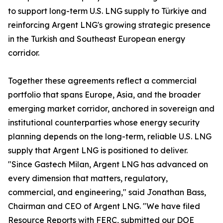
to support long-term U.S. LNG supply to Türkiye and
reinforcing Argent LNG's growing strategic presence
in the Turkish and Southeast European energy
corridor.
Together these agreements reflect a commercial
portfolio that spans Europe, Asia, and the broader
emerging market corridor, anchored in sovereign and
institutional counterparties whose energy security
planning depends on the long-term, reliable U.S. LNG
supply that Argent LNG is positioned to deliver.
"Since Gastech Milan, Argent LNG has advanced on
every dimension that matters, regulatory,
commercial, and engineering," said Jonathan Bass,
Chairman and CEO of Argent LNG. "We have filed
Resource Reports with FERC, submitted our DOE