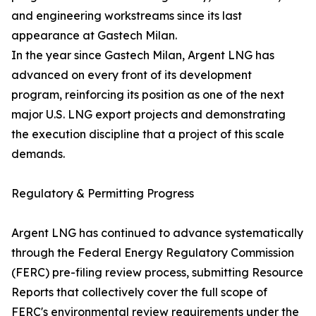
and engineering workstreams since its last
appearance at Gastech Milan.
In the year since Gastech Milan, Argent LNG has
advanced on every front of its development
program, reinforcing its position as one of the next
major U.S. LNG export projects and demonstrating
the execution discipline that a project of this scale
demands.
Regulatory & Permitting Progress
Argent LNG has continued to advance systematically
through the Federal Energy Regulatory Commission
(FERC) pre-filing review process, submitting Resource
Reports that collectively cover the full scope of
FERC's environmental review requirements under the