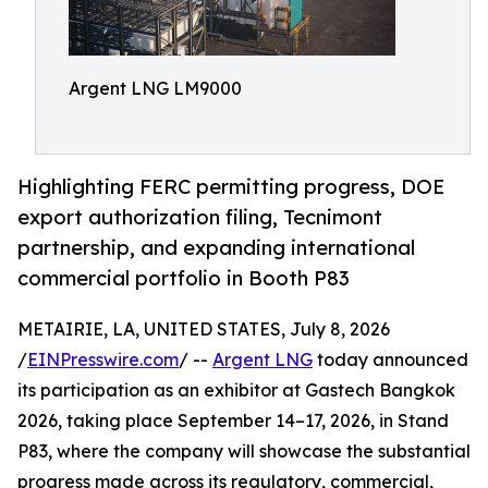
Argent LNG LM9000
Highlighting FERC permitting progress, DOE
export authorization filing, Tecnimont
partnership, and expanding international
commercial portfolio in Booth P83
METAIRIE, LA, UNITED STATES, July 8, 2026
/
EINPresswire.com
/ --
Argent LNG
today announced
its participation as an exhibitor at Gastech Bangkok
2026, taking place September 14–17, 2026, in Stand
P83, where the company will showcase the substantial
progress made across its regulatory, commercial,