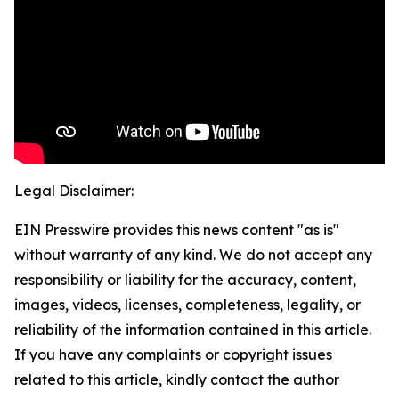
Legal Disclaimer:
EIN Presswire provides this news content "as is"
without warranty of any kind. We do not accept any
responsibility or liability for the accuracy, content,
images, videos, licenses, completeness, legality, or
reliability of the information contained in this article.
If you have any complaints or copyright issues
related to this article, kindly contact the author