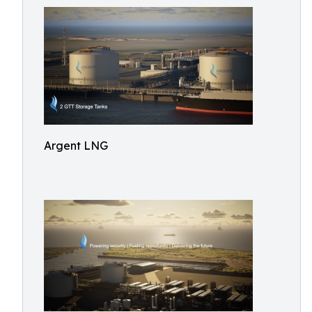
Argent LNG