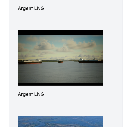
Argent LNG
Argent LNG