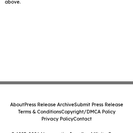
above.
About
Press Release Archive
Submit Press Release
Terms & Conditions
Copyright/DMCA Policy
Privacy Policy
Contact