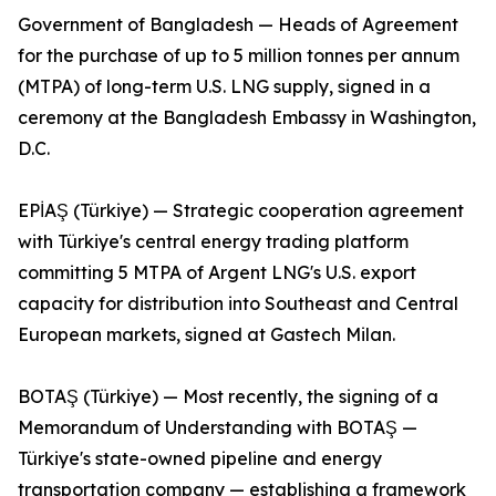
Government of Bangladesh — Heads of Agreement
for the purchase of up to 5 million tonnes per annum
(MTPA) of long-term U.S. LNG supply, signed in a
ceremony at the Bangladesh Embassy in Washington,
D.C.
EPİAŞ (Türkiye) — Strategic cooperation agreement
with Türkiye's central energy trading platform
committing 5 MTPA of Argent LNG's U.S. export
capacity for distribution into Southeast and Central
European markets, signed at Gastech Milan.
BOTAŞ (Türkiye) — Most recently, the signing of a
Memorandum of Understanding with BOTAŞ —
Türkiye's state-owned pipeline and energy
transportation company — establishing a framework