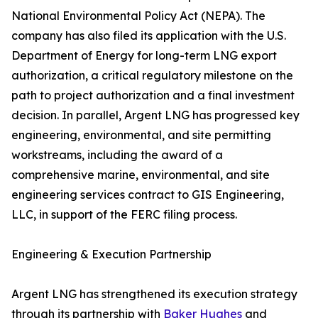
National Environmental Policy Act (NEPA). The
company has also filed its application with the U.S.
Department of Energy for long-term LNG export
authorization, a critical regulatory milestone on the
path to project authorization and a final investment
decision. In parallel, Argent LNG has progressed key
engineering, environmental, and site permitting
workstreams, including the award of a
comprehensive marine, environmental, and site
engineering services contract to GIS Engineering,
LLC, in support of the FERC filing process.
Engineering & Execution Partnership
Argent LNG has strengthened its execution strategy
through its partnership with
Baker Hughes
and