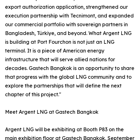
export authorization application, strengthened our
execution partnership with Tecnimont, and expanded
our commercial portfolio with sovereign partners in
Bangladesh, Türkiye, and beyond. What Argent LNG
is building at Port Fourchon is not just an LNG
terminal. It is a piece of American energy
infrastructure that will serve allied nations for
decades. Gastech Bangkok is an opportunity to share
that progress with the global LNG community and to
explore the partnerships that will define the next
chapter of this project."
Meet Argent LNG at Gastech Bangkok
Argent LNG will be exhibiting at Booth P83 on the
main exhibition floor at Gastech Bangkok, September