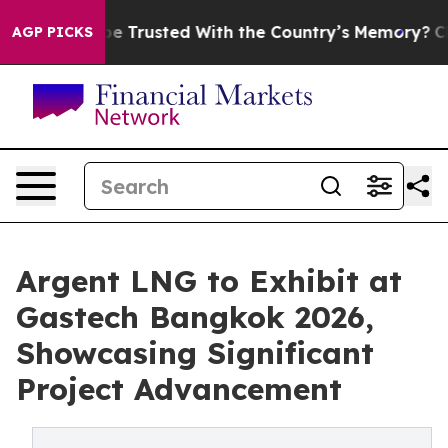
to be Trusted With the Country’s Memory?
CBS News Re
AGP PICKS
Argent LNG to Exhibit at
Gastech Bangkok 2026,
Showcasing Significant
Project Advancement