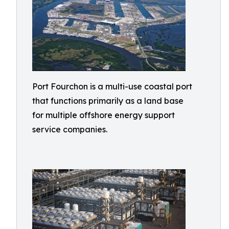
Port Fourchon is a multi-use coastal port
that functions primarily as a land base
for multiple offshore energy support
service companies.