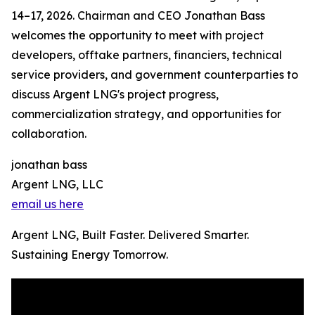
14–17, 2026. Chairman and CEO Jonathan Bass
welcomes the opportunity to meet with project
developers, offtake partners, financiers, technical
service providers, and government counterparties to
discuss Argent LNG's project progress,
commercialization strategy, and opportunities for
collaboration.
jonathan bass
Argent LNG, LLC
email us here
Argent LNG, Built Faster. Delivered Smarter.
Sustaining Energy Tomorrow.