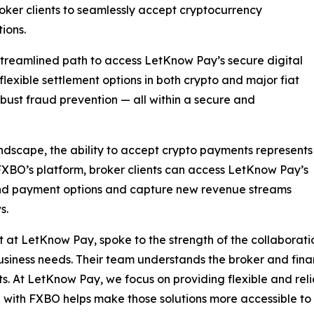
roker clients to seamlessly accept cryptocurrency
ions.
 streamlined path to access LetKnow Pay’s secure digital
 flexible settlement options in both crypto and major fiat
robust fraud prevention — all within a secure and
andscape, the ability to accept crypto payments represents
BO’s platform, broker clients can access LetKnow Pay’s
and payment options and capture new revenue streams
s.
 at LetKnow Pay, spoke to the strength of the collaborat
usiness needs. Their team understands the broker and finan
ts. At LetKnow Pay, we focus on providing flexible and reli
with FXBO helps make those solutions more accessible to 