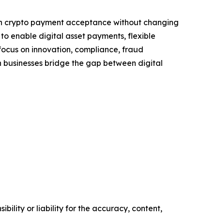
ugh crypto payment acceptance without changing
to enable digital asset payments, flexible
a focus on innovation, compliance, fraud
 businesses bridge the gap between digital
ility or liability for the accuracy, content,