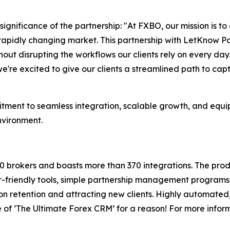
gnificance of the partnership: "At FXBO, our mission is to
 rapidly changing market. This partnership with LetKnow P
ut disrupting the workflows our clients rely on every day.
're excited to give our clients a streamlined path to capt
ment to seamless integration, scalable growth, and equippi
nvironment.
0 brokers and boasts more than 370 integrations. The pro
-friendly tools, simple partnership management programs,
n retention and attracting new clients. Highly automated, 
 of ‘The Ultimate Forex CRM’ for a reason! For more inform