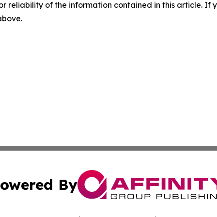
r reliability of the information contained in this article. I
 above.
owered By