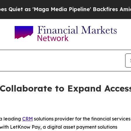
as 'Maga Media Pipeline' Backfires Amid Rumors
ollaborate to Expand Access
 a leading
CRM
solutions provider for the financial services
 with LetKnow Pay, a digital asset payment solutions