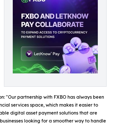
ion: "Our partnership with FXBO has always been
cial services space, which makes it easier to
able digital asset payment solutions that are
businesses looking for a smoother way to handle