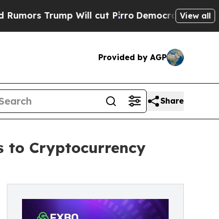
 Trump Will cut Pirro
Democratic Socialists of 
View all
Provided by AGP
Share
 to Cryptocurrency