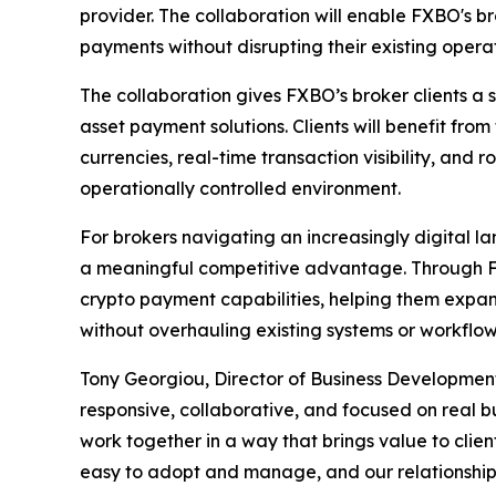
provider. The collaboration will enable FXBO's b
payments without disrupting their existing operat
The collaboration gives FXBO’s broker clients a
asset payment solutions. Clients will benefit from
currencies, real-time transaction visibility, and 
operationally controlled environment.
For brokers navigating an increasingly digital l
a meaningful competitive advantage. Through FX
crypto payment capabilities, helping them exp
without overhauling existing systems or workflow
Tony Georgiou, Director of Business Development
responsive, collaborative, and focused on real b
work together in a way that brings value to clien
easy to adopt and manage, and our relationship 