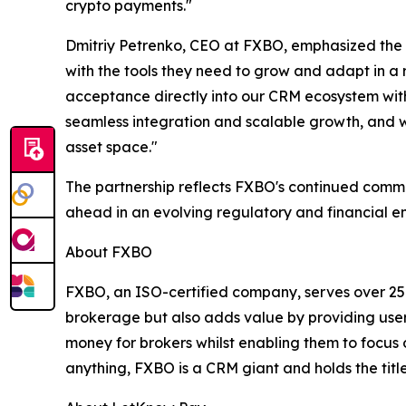
crypto payments."
Dmitriy Petrenko, CEO at FXBO, emphasized the si
with the tools they need to grow and adapt in a
acceptance directly into our CRM ecosystem witho
seamless integration and scalable growth, and we
asset space."
The partnership reflects FXBO's continued commit
ahead in an evolving regulatory and financial e
About FXBO
FXBO, an ISO-certified company, serves over 25
brokerage but also adds value by providing user
money for brokers whilst enabling them to focus o
anything, FXBO is a CRM giant and holds the title