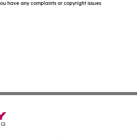
f you have any complaints or copyright issues