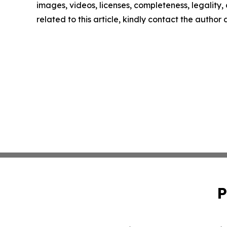
images, videos, licenses, completeness, legality, o
related to this article, kindly contact the author
P