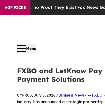
 Offers no Proof They Exist
Fox News Goes Quiet 
AGP PICKS
Menu
FXBO and LetKnow Pay C
Payment Solutions
CYPRUS, July 8, 2026 /
Business News
/ --
FXBO
,
industry, has announced a strategic partnership