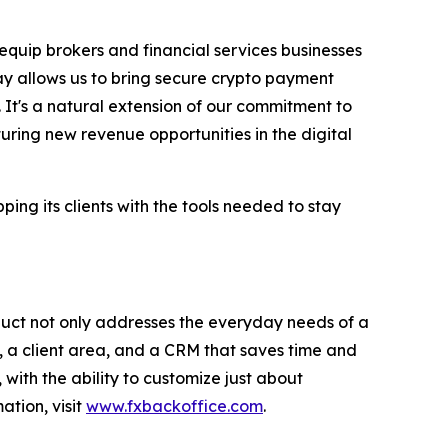
 equip brokers and financial services businesses
ay allows us to bring secure crypto payment
 It's a natural extension of our commitment to
uring new revenue opportunities in the digital
ng its clients with the tools needed to stay
duct not only addresses the everyday needs of a
 a client area, and a CRM that saves time and
with the ability to customize just about
ation, visit
www.fxbackoffice.com
.