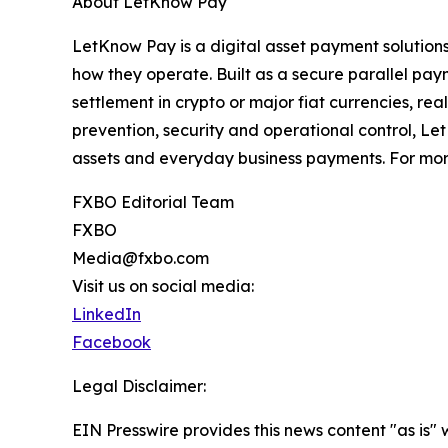
About LetKnow Pay
LetKnow Pay is a digital asset payment solutio
how they operate. Built as a secure parallel pay
settlement in crypto or major fiat currencies, re
prevention, security and operational control, L
assets and everyday business payments. For more
FXBO Editorial Team
FXBO
Media@fxbo.com
Visit us on social media:
LinkedIn
Facebook
Legal Disclaimer:
EIN Presswire provides this news content "as is" 