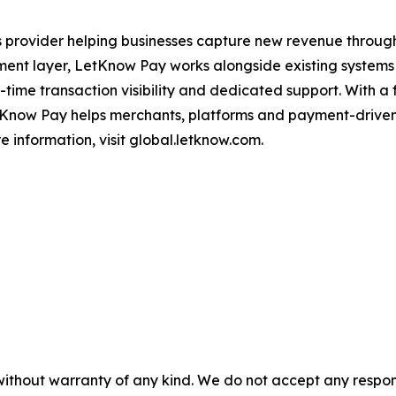
ns provider helping businesses capture new revenue thro
ment layer, LetKnow Pay works alongside existing systems 
al-time transaction visibility and dedicated support. With 
etKnow Pay helps merchants, platforms and payment-driven
 information, visit global.letknow.com.
without warranty of any kind. We do not accept any responsib