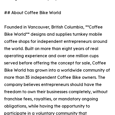
## About Coffee Bike World
Founded in Vancouver, British Columbia, **Coffee
Bike World** designs and supplies turnkey mobile
coffee shops for independent entrepreneurs around
the world. Built on more than eight years of real
operating experience and over one million cups
served before offering the concept for sale, Coffee
Bike World has grown into a worldwide community of
more than 35 independent Coffee Bike owners. The
company believes entrepreneurs should have the
freedom to own their businesses completely, without
franchise fees, royalties, or mandatory ongoing
obligations, while having the opportunity to
participate in a voluntary community that