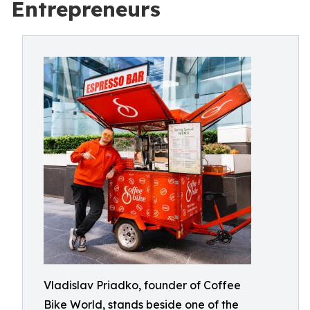
Entrepreneurs
Vladislav Priadko, founder of Coffee
Bike World, stands beside one of the