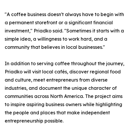
"A coffee business doesn't always have to begin with
a permanent storefront or a significant financial
investment," Priadko said. "Sometimes it starts with a
simple idea, a willingness to work hard, and a
community that believes in local businesses."
In addition to serving coffee throughout the journey,
Priadko will visit local cafés, discover regional food
and culture, meet entrepreneurs from diverse
industries, and document the unique character of
communities across North America. The project aims
to inspire aspiring business owners while highlighting
the people and places that make independent
entrepreneurship possible.