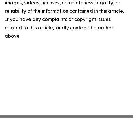
images, videos, licenses, completeness, legality, or
reliability of the information contained in this article.
If you have any complaints or copyright issues
related to this article, kindly contact the author
above.