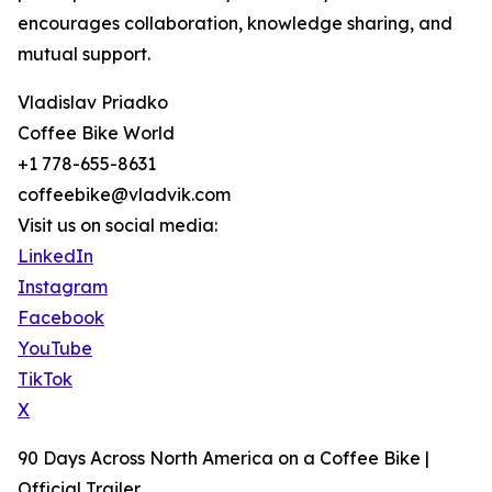
encourages collaboration, knowledge sharing, and
mutual support.
Vladislav Priadko
Coffee Bike World
+1 778-655-8631
coffeebike@vladvik.com
Visit us on social media:
LinkedIn
Instagram
Facebook
YouTube
TikTok
X
90 Days Across North America on a Coffee Bike |
Official Trailer