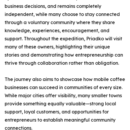
business decisions, and remains completely
independent, while many choose to stay connected
through a voluntary community where they share
knowledge, experiences, encouragement, and
support. Throughout the expedition, Priadko will visit
many of these owners, highlighting their unique
stories and demonstrating how entrepreneurship can
thrive through collaboration rather than obligation.
The journey also aims to showcase how mobile coffee
businesses can succeed in communities of every size.
While major cities offer visibility, many smaller towns
provide something equally valuable—strong local
support, loyal customers, and opportunities for
entrepreneurs to establish meaningful community
connections.