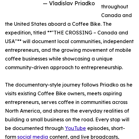
— Vladislav Priadko
throughout
Canada and
the United States aboard a Coffee Bike. The
expedition, titled **"THE CROSSING – Canada and
USA"** will document local communities, independent
entrepreneurs, and the growing movement of mobile
coffee businesses while showcasing a unique
community-driven approach to entrepreneurship.
The documentary-style journey follows Priadko as he
visits existing Coffee Bike owners, meets aspiring
entrepreneurs, serves coffee in communities across
North America, and shares the everyday realities of
building a small business on the road. Every stop will
be documented through
YouTube
episodes, short-
form
social media
content, and live broadcasts,