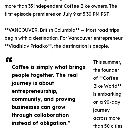
more than 35 independent Coffee Bike owners. The
first episode premieres on July 9 at 5:30 PM PST.
**VANCOUVER, British Columbia** — Most road trips
begin with a destination. For Vancouver entrepreneur
**Vladislav Priadko**, the destination is people.
This summer,
Coffee is simply what brings
the founder
people together. The real
of **Coffee
journey is about
Bike World**
entrepreneurship,
is embarking
community, and proving
on a 90-day
businesses can grow
journey
through collaboration
across more
instead of obligation.”
than 50 cities