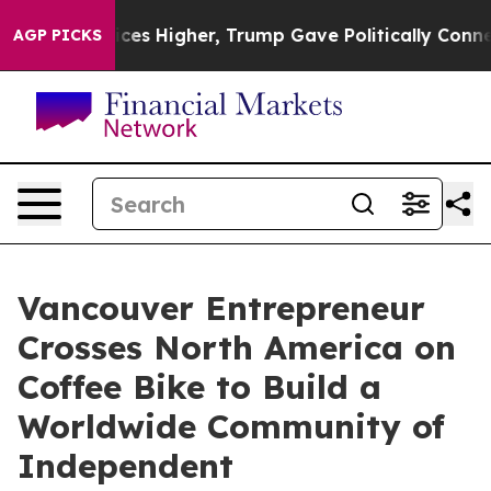
 Prices Higher, Trump Gave Politically Connected oil 
AGP PICKS
Vancouver Entrepreneur
Crosses North America on
Coffee Bike to Build a
Worldwide Community of
Independent