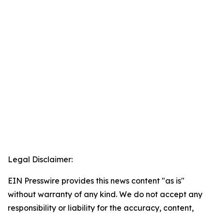
Legal Disclaimer:
EIN Presswire provides this news content "as is"
without warranty of any kind. We do not accept any
responsibility or liability for the accuracy, content,