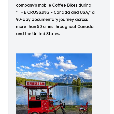
company's mobile Coffee Bikes during
"THE CROSSING – Canada and USA," a
90-day documentary journey across
more than 50 cities throughout Canada
and the United States.