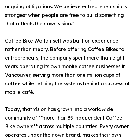
ongoing obligations. We believe entrepreneurship is
strongest when people are free to build something
that reflects their own vision."
Coffee Bike World itself was built on experience
rather than theory. Before offering Coffee Bikes to
entrepreneurs, the company spent more than eight
years operating its own mobile coffee businesses in
Vancouver, serving more than one million cups of
coffee while refining the systems behind a successful
mobile café.
Today, that vision has grown into a worldwide
community of **more than 35 independent Coffee
Bike owners** across multiple countries. Every owner
operates under their own brand, makes their own