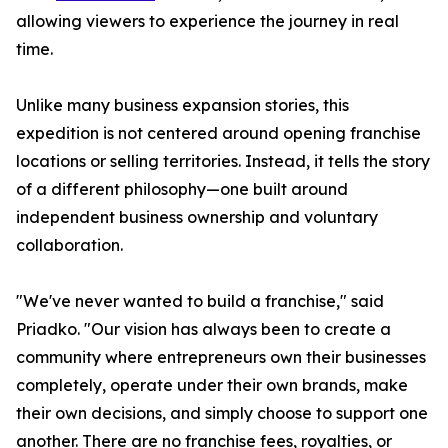
allowing viewers to experience the journey in real
time.
Unlike many business expansion stories, this
expedition is not centered around opening franchise
locations or selling territories. Instead, it tells the story
of a different philosophy—one built around
independent business ownership and voluntary
collaboration.
"We've never wanted to build a franchise," said
Priadko. "Our vision has always been to create a
community where entrepreneurs own their businesses
completely, operate under their own brands, make
their own decisions, and simply choose to support one
another. There are no franchise fees, royalties, or