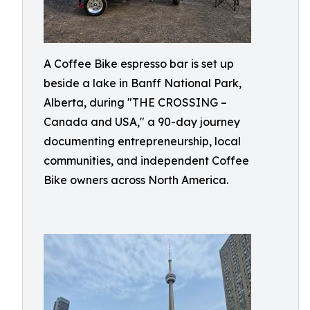
A Coffee Bike espresso bar is set up
beside a lake in Banff National Park,
Alberta, during "THE CROSSING –
Canada and USA," a 90-day journey
documenting entrepreneurship, local
communities, and independent Coffee
Bike owners across North America.