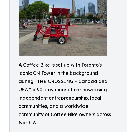
A Coffee Bike is set up with Toronto's
iconic CN Tower in the background
during "THE CROSSING – Canada and
USA," a 90-day expedition showcasing
independent entrepreneurship, local
communities, and a worldwide
community of Coffee Bike owners across
North A