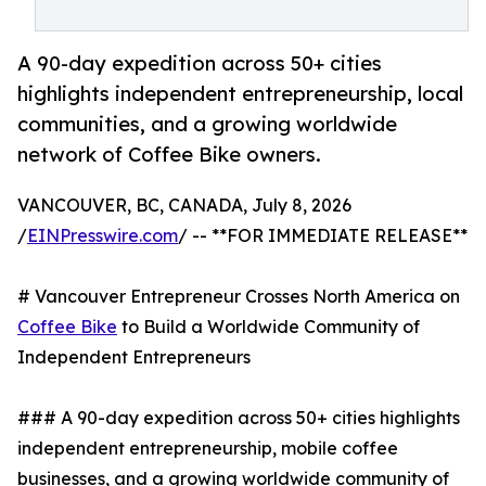
A 90-day expedition across 50+ cities
highlights independent entrepreneurship, local
communities, and a growing worldwide
network of Coffee Bike owners.
VANCOUVER, BC, CANADA, July 8, 2026
/
EINPresswire.com
/ -- **FOR IMMEDIATE RELEASE**
# Vancouver Entrepreneur Crosses North America on
Coffee Bike
to Build a Worldwide Community of
Independent Entrepreneurs
### A 90-day expedition across 50+ cities highlights
independent entrepreneurship, mobile coffee
businesses, and a growing worldwide community of