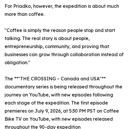
For Priadko, however, the expedition is about much
more than coffee.
"Coffee is simply the reason people stop and start
talking. The real story is about people,
entrepreneurship, community, and proving that
businesses can grow through collaboration instead of
obligation."
The **"THE CROSSING – Canada and USA"**
documentary series is being released throughout the
journey on YouTube, with new episodes following
each stage of the expedition. The first episode
premieres on July 9, 2026, at 5:30 PM PST on Coffee
Bike TV on YouTube, with new episodes released
throughout the 90-day expedition