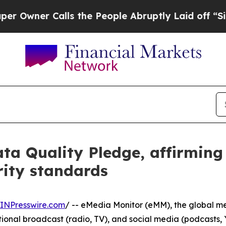
ner Calls the People Abruptly Laid off “Simply
ta Quality Pledge, affirmin
rity standards
INPresswire.com
/ -- eMedia Monitor (eMM), the global me
aditional broadcast (radio, TV), and social media (podcast