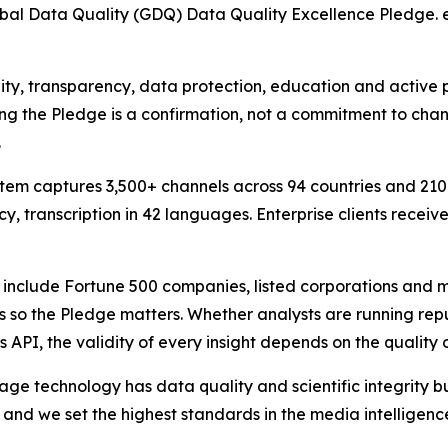
al Data Quality (GDQ) Data Quality Excellence Pledge. eM
ty, transparency, data protection, education and active pa
ing the Pledge is a confirmation, not a commitment to chang
.
ystem captures 3,500+ channels across 94 countries and 21
, transcription in 42 languages. Enterprise clients receiv
 include Fortune 500 companies, listed corporations and mu
s so the Pledge matters. Whether analysts are running reput
 API, the validity of every insight depends on the quality 
technology has data quality and scientific integrity buil
s and we set the highest standards in the media intelligenc