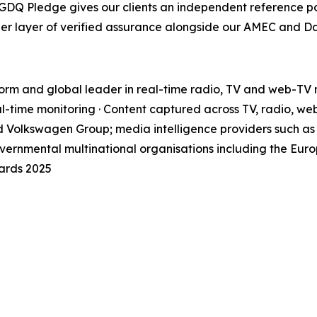
e GDQ Pledge gives our clients an independent reference p
her layer of verified assurance alongside our AMEC and 
orm and global leader in real-time radio, TV and web-TV m
l-time monitoring · Content captured across TV, radio, we
d Volkswagen Group; media intelligence providers such as 
ernmental multinational organisations including the Eur
ards 2025