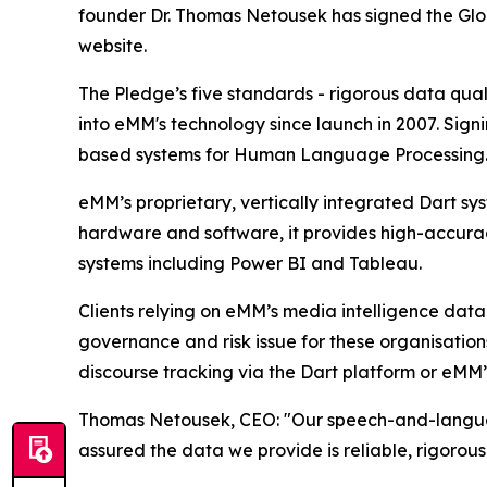
founder Dr. Thomas Netousek has signed the Glob
website.
The Pledge’s five standards - rigorous data quali
into eMM's technology since launch in 2007. Sign
based systems for Human Language Processing
eMM’s proprietary, vertically integrated Dart s
hardware and software, it provides high-accuracy
systems including Power BI and Tableau.
Clients relying on eMM’s media intelligence data
governance and risk issue for these organisation
discourse tracking via the Dart platform or eMM’s
Thomas Netousek, CEO: "Our speech-and-language 
assured the data we provide is reliable, rigorou