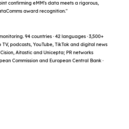
oint confirming eMM's data meets a rigorous,
DataComms award recognition."
onitoring. 94 countries · 42 languages · 3,500+
b TV, podcasts, YouTube, TikTok and digital news
Cision, Aitastic and Unicepta; PR networks
opean Commission and European Central Bank ·