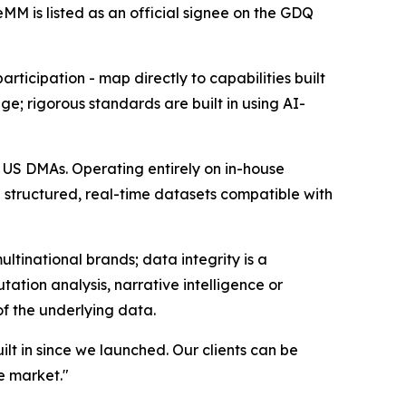
M is listed as an official signee on the GDQ
rticipation - map directly to capabilities built
e; rigorous standards are built in using AI-
0 US DMAs. Operating entirely on in-house
e structured, real-time datasets compatible with
ltinational brands; data integrity is a
ation analysis, narrative intelligence or
of the underlying data.
t in since we launched. Our clients can be
e market."