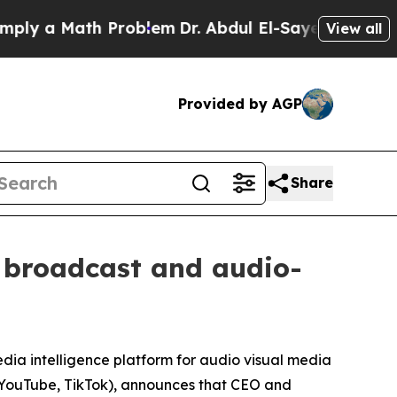
 a Math Problem
Dr. Abdul El-Sayed on Historic M
View all
Provided by AGP
Share
g broadcast and audio-
dia intelligence platform for audio visual media
s, YouTube, TikTok), announces that CEO and