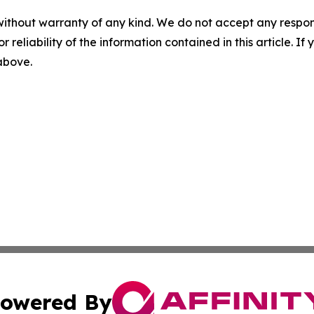
without warranty of any kind. We do not accept any responsib
r reliability of the information contained in this article. I
 above.
owered By