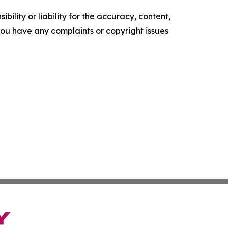
ility or liability for the accuracy, content,
f you have any complaints or copyright issues