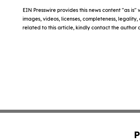
EIN Presswire provides this news content "as is" 
images, videos, licenses, completeness, legality, o
related to this article, kindly contact the author
P