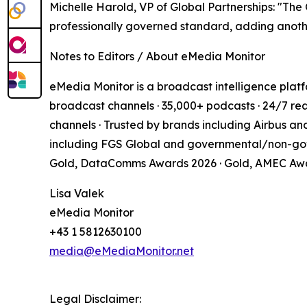
Michelle Harold, VP of Global Partnerships: "Th
professionally governed standard, adding anot
Notes to Editors / About eMedia Monitor
eMedia Monitor is a broadcast intelligence platf
broadcast channels · 35,000+ podcasts · 24/7 rea
channels · Trusted by brands including Airbus an
including FGS Global and governmental/non-gov
Gold, DataComms Awards 2026 · Gold, AMEC Aw
Lisa Valek
eMedia Monitor
+43 1 5812630100
media@eMediaMonitor.net
Legal Disclaimer: