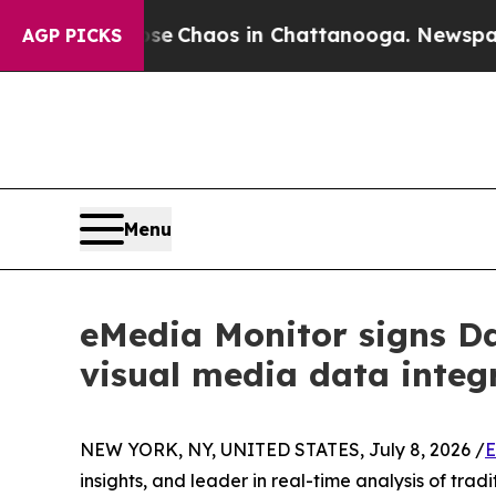
al Collapse
Chaos in Chattanooga. Newspaper Ow
AGP PICKS
Menu
eMedia Monitor signs Da
visual media data integ
NEW YORK, NY, UNITED STATES, July 8, 2026 /
E
insights, and leader in real-time analysis of tr