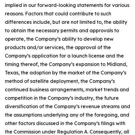
implied in our forward-looking statements for various
reasons. Factors that could contribute to such
differences include, but are not limited to, the ability
to obtain the necessary permits and approvals to
operate, the Company’s ability to develop new
products and/or services, the approval of the
Company’s application for a launch license and the
timing thereof, the Company’s expansion to Midland,
Texas, the adoption by the market of the Company’s
method of satellite deployment, the Company’s
continued business arrangements, market trends and
competition in the Company’s industry, the future
diversification of the Company’s revenue streams and
the assumptions underlying any of the foregoing, and
other factors discussed in the Company’s filings with
the Commission under Regulation A. Consequently, all