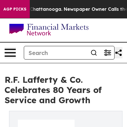
aos in Chattanooga. Newspaper Owner Calls the Peopl
AGP PICKS
R.F. Lafferty & Co.
Celebrates 80 Years of
Service and Growth