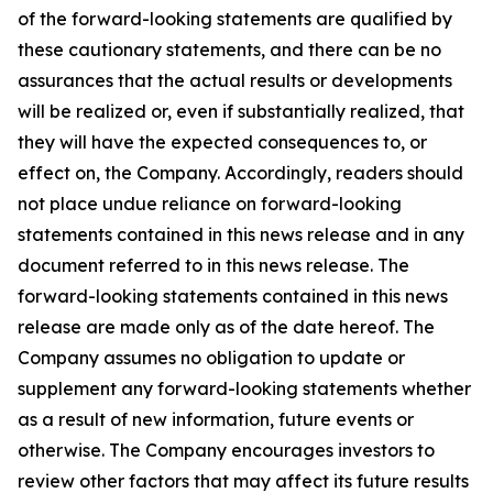
of the forward-looking statements are qualified by
these cautionary statements, and there can be no
assurances that the actual results or developments
will be realized or, even if substantially realized, that
they will have the expected consequences to, or
effect on, the Company. Accordingly, readers should
not place undue reliance on forward-looking
statements contained in this news release and in any
document referred to in this news release. The
forward-looking statements contained in this news
release are made only as of the date hereof. The
Company assumes no obligation to update or
supplement any forward-looking statements whether
as a result of new information, future events or
otherwise. The Company encourages investors to
review other factors that may affect its future results