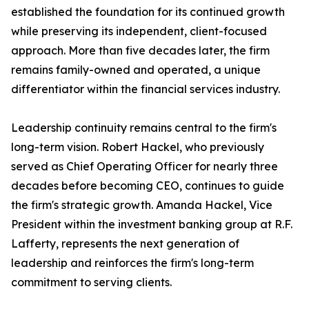
established the foundation for its continued growth
while preserving its independent, client-focused
approach. More than five decades later, the firm
remains family-owned and operated, a unique
differentiator within the financial services industry.
Leadership continuity remains central to the firm's
long-term vision. Robert Hackel, who previously
served as Chief Operating Officer for nearly three
decades before becoming CEO, continues to guide
the firm's strategic growth. Amanda Hackel, Vice
President within the investment banking group at R.F.
Lafferty, represents the next generation of
leadership and reinforces the firm's long-term
commitment to serving clients.