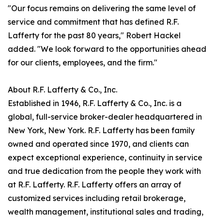
"Our focus remains on delivering the same level of
service and commitment that has defined R.F.
Lafferty for the past 80 years," Robert Hackel
added. "We look forward to the opportunities ahead
for our clients, employees, and the firm."
About R.F. Lafferty & Co., Inc.
Established in 1946, R.F. Lafferty & Co., Inc. is a
global, full-service broker-dealer headquartered in
New York, New York. R.F. Lafferty has been family
owned and operated since 1970, and clients can
expect exceptional experience, continuity in service
and true dedication from the people they work with
at R.F. Lafferty. R.F. Lafferty offers an array of
customized services including retail brokerage,
wealth management, institutional sales and trading,