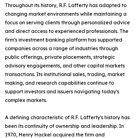
Throughout its history, R.F. Lafferty has adapted to
changing market environments while maintaining a
focus on serving clients through personalized advice
and direct access to experienced professionals. The
firm's investment banking platform has supported
companies across a range of industries through
public offerings, private placements, strategic
advisory engagements, and other capital markets
transactions. Its institutional sales, trading, market
making, and research capabilities continue to
support investors and issuers navigating today's
complex markets.
A defining characteristic of R.F. Lafferty's history has
been its continuity of ownership and leadership. In
1970, Henry Hackel acquired the firm and