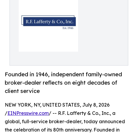
Founded in 1946, independent family-owned
broker-dealer reflects on eight decades of
client service
NEW YORK, NY, UNITED STATES, July 8, 2026
/
EINPresswire.com
/ -- R.F. Lafferty & Co., Inc., a
global, full-service broker-dealer, today announced
the celebration of its 80th anniversary. Founded in