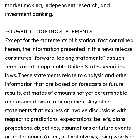
market making, independent research, and
investment banking.
FORWARD-LOOKING STATEMENTS:
Except for the statements of historical fact contained
herein, the information presented in this news release
constitutes "forward-looking statements" as such
term is used in applicable United States securities
laws. These statements relate to analysis and other
information that are based on forecasts or future
results, estimates of amounts not yet determinable
and assumptions of management. Any other
statements that express or involve discussions with
respect to predictions, expectations, beliefs, plans,
projections, objectives, assumptions or future events
or performance (often, but not always, using words or