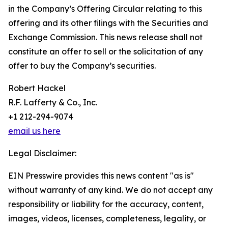
in the Company’s Offering Circular relating to this
offering and its other filings with the Securities and
Exchange Commission. This news release shall not
constitute an offer to sell or the solicitation of any
offer to buy the Company’s securities.
Robert Hackel
R.F. Lafferty & Co., Inc.
+1 212-294-9074
email us here
Legal Disclaimer:
EIN Presswire provides this news content "as is"
without warranty of any kind. We do not accept any
responsibility or liability for the accuracy, content,
images, videos, licenses, completeness, legality, or