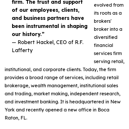
firm. The trust and support
evolved from
of our employees, clients,
its roots as a
and business partners have
brokers'
been instrumental in shaping
broker into a
our history.”
diversified
— Robert Hackel, CEO of R.F.
financial
Lafferty
services firm
serving retail,
institutional, and corporate clients. Today, the firm
provides a broad range of services, including retail
brokerage, wealth management, institutional sales
and trading, market making, independent research,
and investment banking. It is headquartered in New
York and recently opened a new office in Boca
Raton, FL.