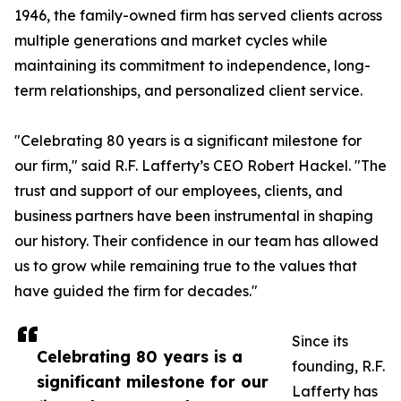
1946, the family-owned firm has served clients across
multiple generations and market cycles while
maintaining its commitment to independence, long-
term relationships, and personalized client service.
"Celebrating 80 years is a significant milestone for
our firm," said R.F. Lafferty’s CEO Robert Hackel. "The
trust and support of our employees, clients, and
business partners have been instrumental in shaping
our history. Their confidence in our team has allowed
us to grow while remaining true to the values that
have guided the firm for decades."
Since its
Celebrating 80 years is a
founding, R.F.
significant milestone for our
Lafferty has