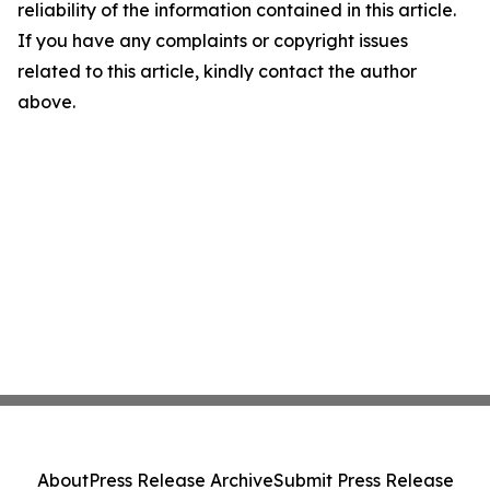
reliability of the information contained in this article.
If you have any complaints or copyright issues
related to this article, kindly contact the author
above.
About
Press Release Archive
Submit Press Release