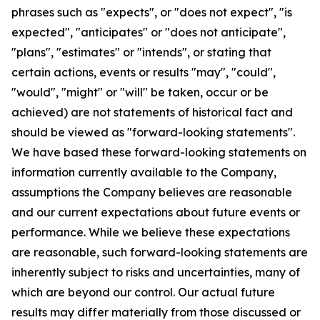
phrases such as "expects", or "does not expect", "is
expected", "anticipates" or "does not anticipate",
"plans", "estimates" or "intends", or stating that
certain actions, events or results "may", "could",
"would", "might" or "will" be taken, occur or be
achieved) are not statements of historical fact and
should be viewed as "forward-looking statements".
We have based these forward-looking statements on
information currently available to the Company,
assumptions the Company believes are reasonable
and our current expectations about future events or
performance. While we believe these expectations
are reasonable, such forward-looking statements are
inherently subject to risks and uncertainties, many of
which are beyond our control. Our actual future
results may differ materially from those discussed or