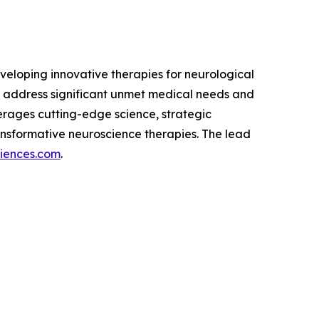
eloping innovative therapies for neurological
 address significant unmet medical needs and
verages cutting-edge science, strategic
nsformative neuroscience therapies. The lead
ciences.com
.