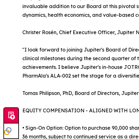
invaluable addition to our Board at this pivota
dynamics, health economics, and value-based car
Christer Rosén, Chief Executive Officer, Jupiter 
"I look forward to joining Jupiter's Board of Dir
clinical milestones during the second quarter of
achievements. I believe Jupiter's in-house JOT
PharmAla's ALA-002 set the stage for a diversif
Tomas Philipson, PhD, Board of Directors, Jupiter
EQUITY COMPENSATION - ALIGNED WITH LO
• Sign-On Option: Option to purchase 90,000 shar
36 months, subject to continued service as a direc