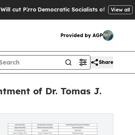
emocratic Socialists of America Propose Radical
View all
Provided by AGP
Share
tment of Dr. Tomas J.