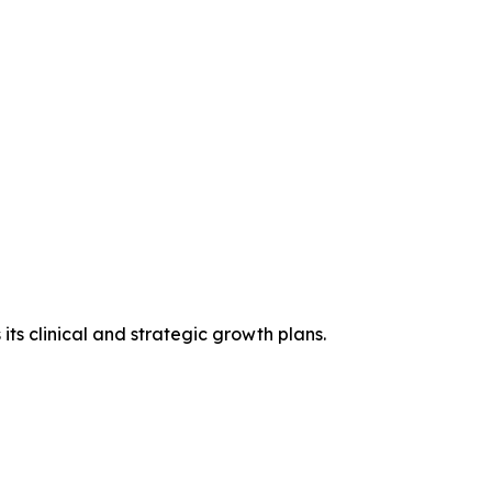
ts clinical and strategic growth plans.