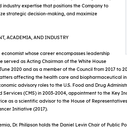
d industry expertise that positions the Company to
ze strategic decision-making, and maximize
T, ACADEMIA, AND INDUSTRY
are economist whose career encompasses leadership
, he served as Acting Chairman of the White House
 June 2020 and as a member of the Council from 2017 to 2
atters affecting the health care and biopharmaceutical in
conomic advisory roles to the U.S. Food and Drug Administ
 Services (CMS) in 2003-2004, appointment to the Key Indi
ice as a scientific advisor to the House of Representatives'
ncer Initiative (2017).
mia, Dr. Philipson holds the Daniel Levin Chair of Public Po