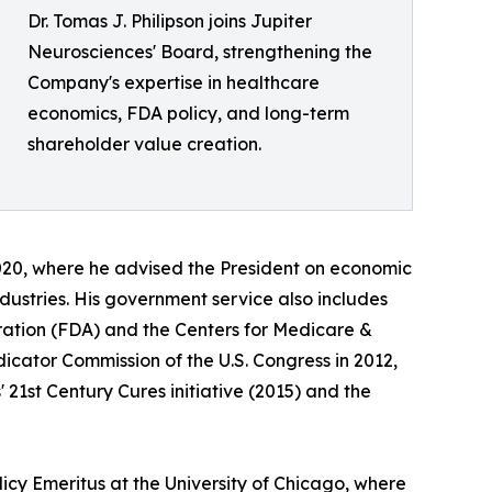
Dr. Tomas J. Philipson joins Jupiter
Neurosciences' Board, strengthening the
Company's expertise in healthcare
economics, FDA policy, and long-term
shareholder value creation.
020, where he advised the President on economic
dustries. His government service also includes
ration (FDA) and the Centers for Medicare &
cator Commission of the U.S. Congress in 2012,
 21st Century Cures initiative (2015) and the
licy Emeritus at the University of Chicago, where