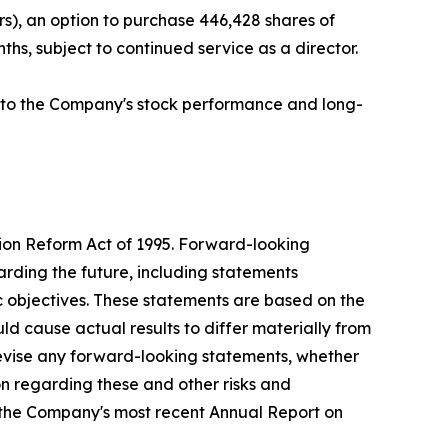
s), an option to purchase 446,428 shares of
hs, subject to continued service as a director.
ed to the Company's stock performance and long-
tion Reform Act of 1995. Forward-looking
arding the future, including statements
c objectives. These statements are based on the
ld cause actual results to differ materially from
evise any forward-looking statements, whether
ion regarding these and other risks and
g the Company's most recent Annual Report on