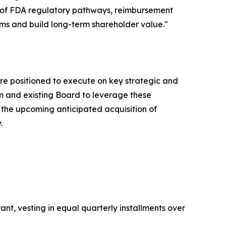
ng of FDA regulatory pathways, reimbursement
ms and build long-term shareholder value."
 are positioned to execute on key strategic and
am and existing Board to leverage these
the upcoming anticipated acquisition of
.
nt, vesting in equal quarterly installments over