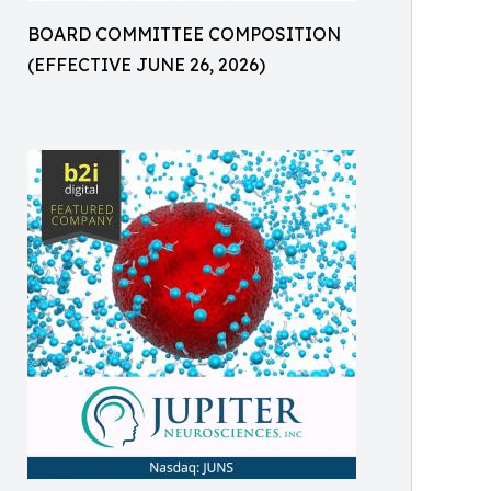
BOARD COMMITTEE COMPOSITION
(EFFECTIVE JUNE 26, 2026)