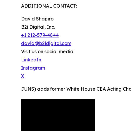
ADDITIONAL CONTACT:
David Shapiro
B2i Digital, Inc.
+1 212-579-4844
david@b2idigital.com
Visit us on social media:
LinkedIn
Instagram
X
JUNS) adds former White House CEA Acting Chairma