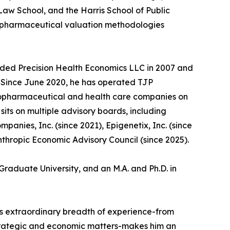
aw School, and the Harris School of Public
d pharmaceutical valuation methodologies
unded Precision Health Economics LLC in 2007 and
5. Since June 2020, he has operated TJP
biopharmaceutical and health care companies on
its on multiple advisory boards, including
anies, Inc. (since 2021), Epigenetix, Inc. (since
nthropic Economic Advisory Council (since 2025).
Graduate University, and an M.A. and Ph.D. in
n's extraordinary breadth of experience-from
strategic and economic matters-makes him an