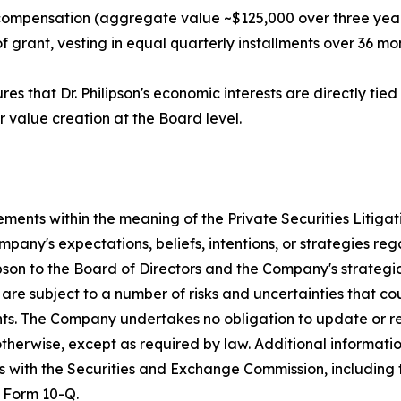
 compensation (aggregate value ~$125,000 over three year
grant, vesting in equal quarterly installments over 36 mont
es that Dr. Philipson's economic interests are directly ti
r value creation at the Board level.
ements within the meaning of the Private Securities Litiga
any's expectations, beliefs, intentions, or strategies reg
ipson to the Board of Directors and the Company's strategi
re subject to a number of risks and uncertainties that cou
nts. The Company undertakes no obligation to update or r
 otherwise, except as required by law. Additional informat
ngs with the Securities and Exchange Commission, includin
 Form 10-Q.