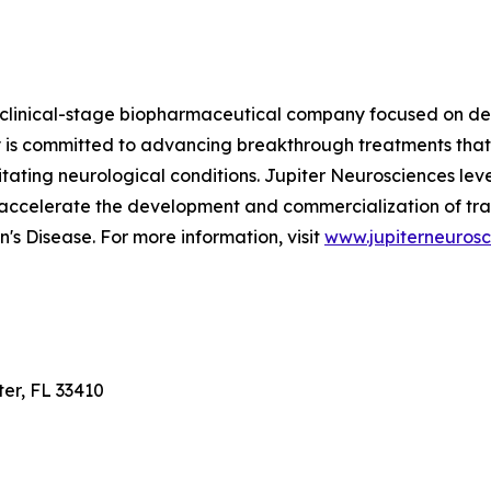
 clinical-stage biopharmaceutical company focused on dev
is committed to advancing breakthrough treatments that
ilitating neurological conditions. Jupiter Neurosciences le
 accelerate the development and commercialization of tra
's Disease. For more information, visit
www.jupiterneuros
ter, FL 33410