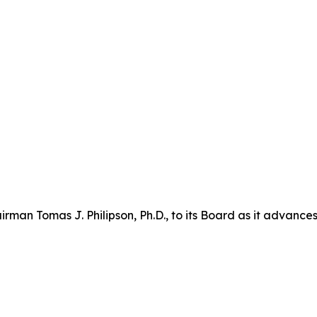
n Tomas J. Philipson, Ph.D., to its Board as it advances i