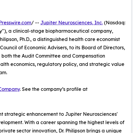
Presswire.com
/ --
Jupiter Neurosciences, Inc.
(Nasdaq:
"), a clinical-stage biopharmaceutical company,
lipson, Ph.D., a distinguished health care economist
uncil of Economic Advisers, to its Board of Directors,
e on both the Audit Committee and Compensation
alth economics, regulatory policy, and strategic value
eam.
 Company
. See the company’s profile at
cant strategic enhancement to Jupiter Neurosciences'
velopment. With a career spanning the highest levels of
vate sector innovation, Dr. Philipson brings a unique