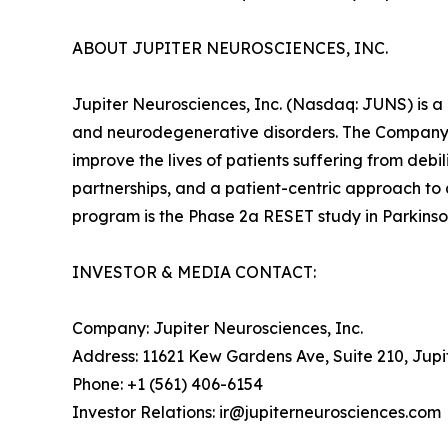
ABOUT JUPITER NEUROSCIENCES, INC.
Jupiter Neurosciences, Inc. (Nasdaq: JUNS) is a
and neurodegenerative disorders. The Company 
improve the lives of patients suffering from deb
partnerships, and a patient-centric approach to
program is the Phase 2a RESET study in Parkinson
INVESTOR & MEDIA CONTACT:
Company: Jupiter Neurosciences, Inc.
Address: 11621 Kew Gardens Ave, Suite 210, Jupi
Phone: +1 (561) 406-6154
Investor Relations: ir@jupiterneurosciences.com