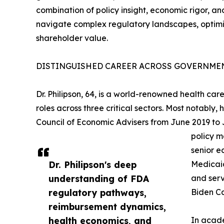
combination of policy insight, economic rigor, an
navigate complex regulatory landscapes, optimi
shareholder value.
DISTINGUISHED CAREER ACROSS GOVERNMEN
Dr. Philipson, 64, is a world-renowned health c
roles across three critical sectors. Most notably
Council of Economic Advisers from June 2019 to
policy m
senior e
Dr. Philipson's deep
Medicaid
understanding of FDA
and serv
regulatory pathways,
Biden Ca
reimbursement dynamics,
health economics, and
In acade