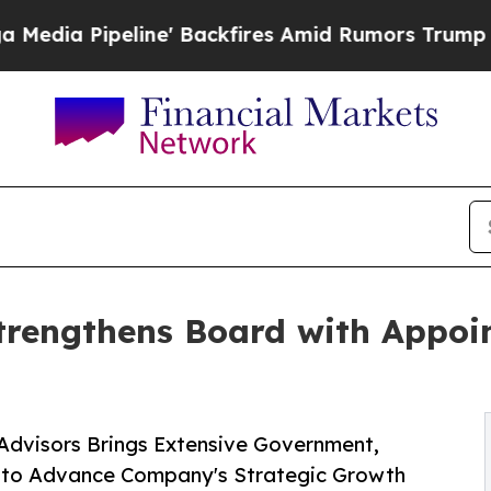
e' Backfires Amid Rumors Trump Will cut Pirro
D
trengthens Board with Appoin
Advisors Brings Extensive Government,
e to Advance Company's Strategic Growth