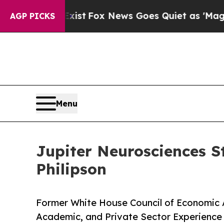
xist
Fox News Goes Quiet as 'Maga Media Pipelin
AGP PICKS
Menu
Jupiter Neurosciences S
Philipson
Former White House Council of Economic 
Academic, and Private Sector Experienc