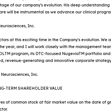
l stage of our company's evolution. His deep understandi
e will be instrumental as we advance our clinical progra
Neurosciences, Inc.
ectors at this exciting time in the Company's evolution. We
 the year, and I will work closely with the management te
ROLTM program, its DTC-focused NugeviaTM portfolio and 
ied, revenue-generating and innovative corporate strategy
 Neurosciences, Inc.
NG-TERM SHAREHOLDER VALUE
es of common stock at fair market value on the date of gra
tor.