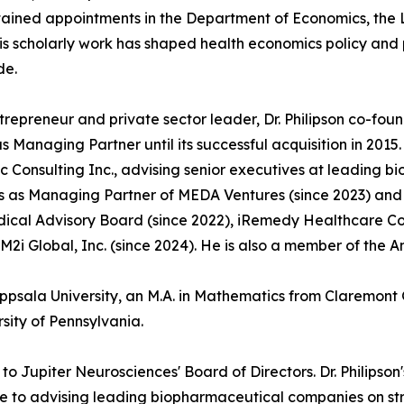
ained appointments in the Department of Economics, the L
His scholarly work has shaped health economics policy an
de.
trepreneur and private sector leader, Dr. Philipson co-fo
s Managing Partner until its successful acquisition in 201
 Consulting Inc., advising senior executives at leading 
s as Managing Partner of MEDA Ventures (since 2023) and s
ical Advisory Board (since 2022), iRemedy Healthcare Comp
M2i Global, Inc. (since 2024). He is also a member of the A
Uppsala University, an M.A. in Mathematics from Claremont 
sity of Pennsylvania.
o Jupiter Neurosciences' Board of Directors. Dr. Philipso
use to advising leading biopharmaceutical companies on 