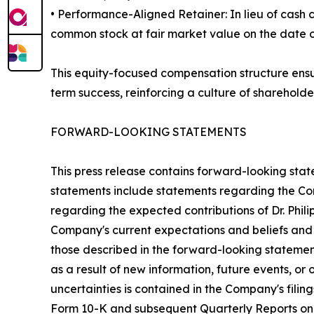
• Performance-Aligned Retainer: In lieu of cash
common stock at fair market value on the date of 
This equity-focused compensation structure ensur
term success, reinforcing a culture of shareholde
FORWARD-LOOKING STATEMENTS
This press release contains forward-looking stat
statements include statements regarding the Comp
regarding the expected contributions of Dr. Phil
Company's current expectations and beliefs and a
those described in the forward-looking stateme
as a result of new information, future events, or
uncertainties is contained in the Company's fili
Form 10-K and subsequent Quarterly Reports on