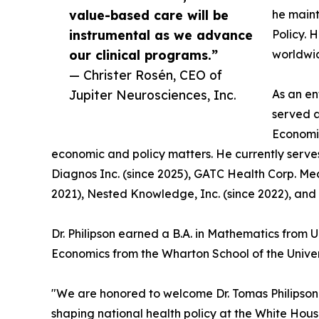
value-based care will be
he maint
instrumental as we advance
Policy. 
our clinical programs.”
worldwi
— Christer Rosén, CEO of
Jupiter Neurosciences, Inc.
As an en
served a
Economic
economic and policy matters. He currently serve
Diagnos Inc. (since 2025), GATC Health Corp. Med
2021), Nested Knowledge, Inc. (since 2022), and 
Dr. Philipson earned a B.A. in Mathematics from 
Economics from the Wharton School of the Univer
"We are honored to welcome Dr. Tomas Philipson t
shaping national health policy at the White Ho