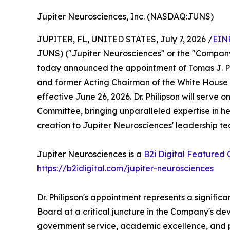
Jupiter Neurosciences, Inc. (NASDAQ:JUNS)
JUPITER, FL, UNITED STATES, July 7, 2026 /
EIN
JUNS) ("Jupiter Neurosciences" or the "Company
today announced the appointment of Tomas J. Phi
and former Acting Chairman of the White House Co
effective June 26, 2026. Dr. Philipson will serv
Committee, bringing unparalleled expertise in he
creation to Jupiter Neurosciences' leadership t
Jupiter Neurosciences is a
B2i Digital
Featured
https://b2idigital.com/jupiter-neurosciences
Dr. Philipson's appointment represents a signifi
Board at a critical juncture in the Company's de
government service, academic excellence, and pri