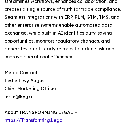
streamlines workflows, enhances collaboration, and
creates a single source of truth for trade compliance.
Seamless integrations with ERP, PLM, GTM, TMS, and
other enterprise systems enable automated data
exchange, while built-in AI identifies duty-saving
opportunities, monitors regulatory changes, and
generates audit-ready records to reduce risk and
improve operational efficiency.
Media Contact:
Leslie Levy August
Chief Marketing Officer
leslie@kyg.ai
About TRANSFORMING.LEGAL –
https://Transforming.Legal