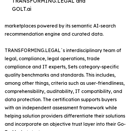
TRANSFORMING.LEGAL and
GOLT.ai
marketplaces powered by its semantic AI-search
recommendation engine and curated data.
TRANSFORMING.LEGAL´s interdisciplinary team of
legal, compliance, legal operations, trade
compliance and IT experts, Sets category-specific
quality benchmarks and standards. This includes,
among other things, criteria such as user-friendliness,
comprehensibility, auditability, IT compatibility, and
data protection. The certification supports buyers
with an independent assessment framework while
helping solution providers differentiate their solutions
and incorporate an objective trust layer into their Go-