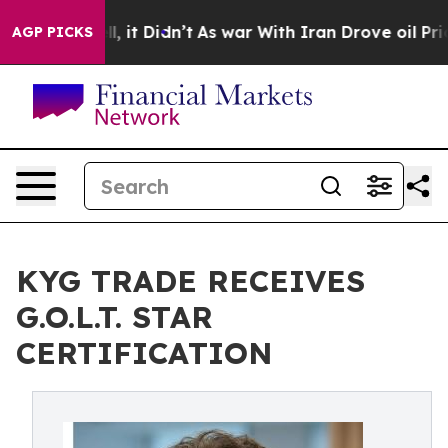
Well, it Didn’t
As war With Iran Drove oil Prices Hig
AGP PICKS
KYG TRADE RECEIVES
G.O.L.T. STAR
CERTIFICATION