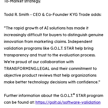
To-Market strategy.
Todd R. Smith - CEO & Co-Founder KYG Trade adds:
“The rapid growth of AI solutions has made it
increasingly difficult for buyers to distinguish genuine
innovation from marketing claims. Independent
validation programs like G.O.L.T. STAR help bring
transparency and trust to the evaluation process.
We're proud of our collaboration with
TRANSFORMING.LEGAL and their commitment to
objective product reviews that help organizations
make better technology decisions with confidence.”
®
Further information about the G.O.L.T.
STAR program
can be found at:
https://golt.ai/software-validation