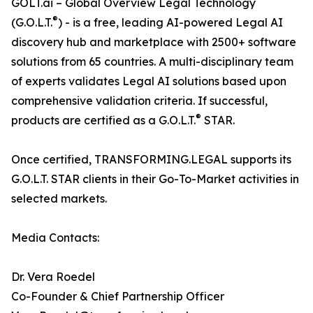
GOLT.ai – Global Overview Legal Technology
®
(G.O.L.T.
) - is a free, leading AI-powered Legal AI
discovery hub and marketplace with 2500+ software
solutions from 65 countries. A multi-disciplinary team
of experts validates Legal AI solutions based upon
comprehensive validation criteria. If successful,
®
products are certified as a G.O.L.T.
STAR.
Once certified, TRANSFORMING.LEGAL supports its
G.O.L.T. STAR clients in their Go-To-Market activities in
selected markets.
Media Contacts:
Dr. Vera Roedel
Co-Founder & Chief Partnership Officer