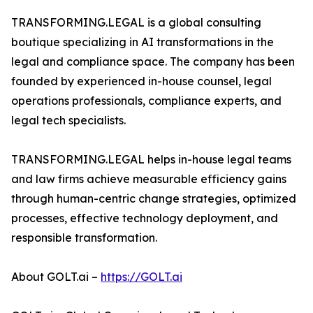
TRANSFORMING.LEGAL is a global consulting
boutique specializing in AI transformations in the
legal and compliance space. The company has been
founded by experienced in-house counsel, legal
operations professionals, compliance experts, and
legal tech specialists.
TRANSFORMING.LEGAL helps in-house legal teams
and law firms achieve measurable efficiency gains
through human-centric change strategies, optimized
processes, effective technology deployment, and
responsible transformation.
About GOLT.ai –
https://GOLT.ai