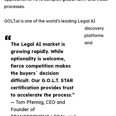
processes.
GOLT.ai is one of the world’s leading Legal AI
discovery
platforms
and
The Legal AI market is
growing rapidly. While
optionality is welcome,
fierce competition makes
the buyers´ decision
difficult. Our G.O.L.T. STAR
certification provides trust
to accelerate the process.”
— Tom Pfennig, CEO and
Founder of