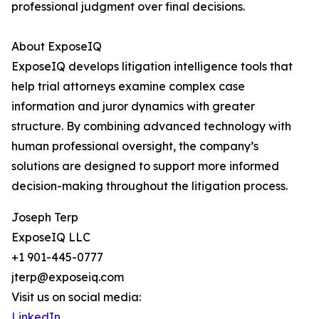
professional judgment over final decisions.
About ExposeIQ
ExposeIQ develops litigation intelligence tools that
help trial attorneys examine complex case
information and juror dynamics with greater
structure. By combining advanced technology with
human professional oversight, the company’s
solutions are designed to support more informed
decision-making throughout the litigation process.
Joseph Terp
ExposeIQ LLC
+1 901-445-0777
jterp@exposeiq.com
Visit us on social media:
LinkedIn