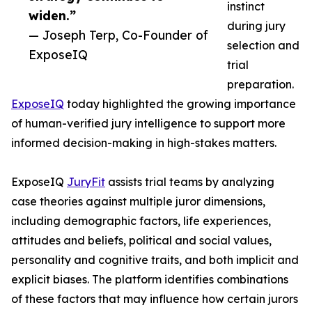
instinct
widen.”
during jury
— Joseph Terp, Co-Founder of
selection and
ExposeIQ
trial
preparation.
ExposeIQ
today highlighted the growing importance
of human-verified jury intelligence to support more
informed decision-making in high-stakes matters.
ExposeIQ
JuryFit
assists trial teams by analyzing
case theories against multiple juror dimensions,
including demographic factors, life experiences,
attitudes and beliefs, political and social values,
personality and cognitive traits, and both implicit and
explicit biases. The platform identifies combinations
of these factors that may influence how certain jurors