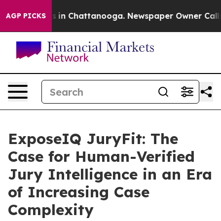
pse
Chaos in Chattanooga. Newspaper Owner Calls the 
AGP PICKS
ExposeIQ JuryFit: The
Case for Human-Verified
Jury Intelligence in an Era
of Increasing Case
Complexity