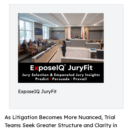
ExposeIQ JuryFit
As Litigation Becomes More Nuanced, Trial
Teams Seek Greater Structure and Clarity in