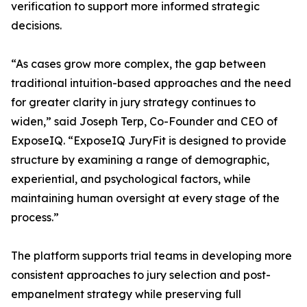
verification to support more informed strategic
decisions.
“As cases grow more complex, the gap between
traditional intuition-based approaches and the need
for greater clarity in jury strategy continues to
widen,” said Joseph Terp, Co-Founder and CEO of
ExposeIQ. “ExposeIQ JuryFit is designed to provide
structure by examining a range of demographic,
experiential, and psychological factors, while
maintaining human oversight at every stage of the
process.”
The platform supports trial teams in developing more
consistent approaches to jury selection and post-
empanelment strategy while preserving full