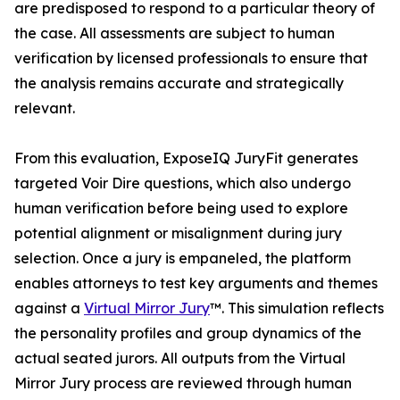
are predisposed to respond to a particular theory of
the case. All assessments are subject to human
verification by licensed professionals to ensure that
the analysis remains accurate and strategically
relevant.
From this evaluation, ExposeIQ JuryFit generates
targeted Voir Dire questions, which also undergo
human verification before being used to explore
potential alignment or misalignment during jury
selection. Once a jury is empaneled, the platform
enables attorneys to test key arguments and themes
against a
Virtual Mirror Jury
™. This simulation reflects
the personality profiles and group dynamics of the
actual seated jurors. All outputs from the Virtual
Mirror Jury process are reviewed through human