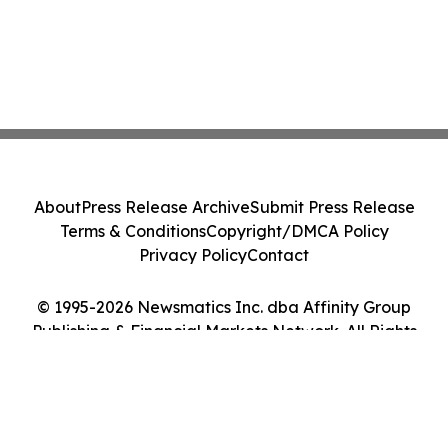
About
Press Release Archive
Submit Press Release
Terms & Conditions
Copyright/DMCA Policy
Privacy Policy
Contact
© 1995-2026 Newsmatics Inc. dba Affinity Group
Publishing & Financial Markets Network. All Rights
Reserved.
Cookie Settings / Your Privacy Choices