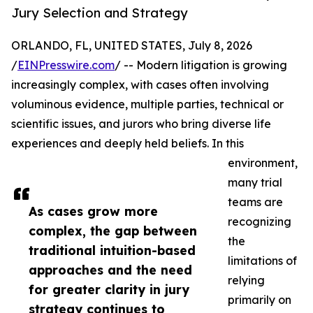
Jury Selection and Strategy
ORLANDO, FL, UNITED STATES, July 8, 2026
/
EINPresswire.com
/ -- Modern litigation is growing
increasingly complex, with cases often involving
voluminous evidence, multiple parties, technical or
scientific issues, and jurors who bring diverse life
experiences and deeply held beliefs. In this
environment,
many trial
teams are
As cases grow more
recognizing
complex, the gap between
the
traditional intuition-based
limitations of
approaches and the need
relying
for greater clarity in jury
primarily on
strategy continues to