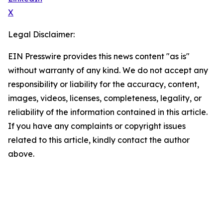
X
Legal Disclaimer:
EIN Presswire provides this news content "as is"
without warranty of any kind. We do not accept any
responsibility or liability for the accuracy, content,
images, videos, licenses, completeness, legality, or
reliability of the information contained in this article.
If you have any complaints or copyright issues
related to this article, kindly contact the author
above.