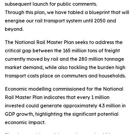
subsequent launch for public comments.
Through this plan, we have tabled a blueprint that will r
energise our rail transport system until 2050 and
beyond.
The National Rail Master Plan seeks to address the
critical gap between the 165 million tons of freight
currently moved by rail and the 280 million tonnage
market demand, while also tackling the burden high
transport costs place on commuters and households.
Economic modelling commissioned for the National
Rail Master Plan indicates that every 1 million
invested could generate approximately 4.3 million in
GDP growth, highlighting the significant potential
economic impact.