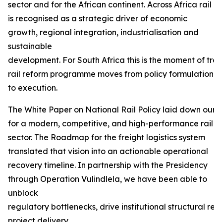
sector and for the African continent. Across Africa rail
is recognised as a strategic driver of economic
growth, regional integration, industrialisation and
sustainable
development. For South Africa this is the moment of tra
rail reform programme moves from policy formulation
to execution.
The White Paper on National Rail Policy laid down our f
for a modern, competitive, and high-performance rail
sector. The Roadmap for the freight logistics system
translated that vision into an actionable operational
recovery timeline. In partnership with the Presidency
through Operation Vulindlela, we have been able to
unblock
regulatory bottlenecks, drive institutional structural r
project delivery.