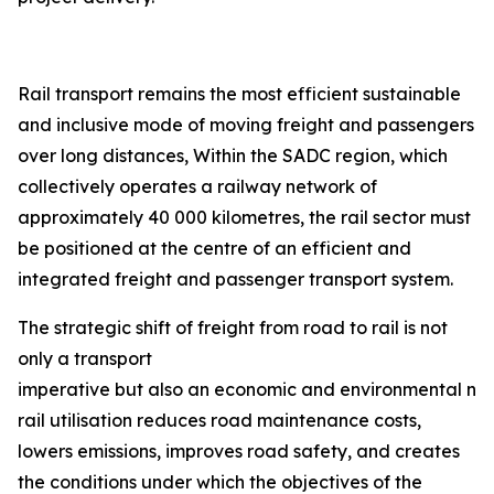
Rail transport remains the most efficient sustainable
and inclusive mode of moving freight and passengers
over long distances, Within the SADC region, which
collectively operates a railway network of
approximately 40 000 kilometres, the rail sector must
be positioned at the centre of an efficient and
integrated freight and passenger transport system.
The strategic shift of freight from road to rail is not
only a transport
imperative but also an economic and environmental nec
rail utilisation reduces road maintenance costs,
lowers emissions, improves road safety, and creates
the conditions under which the objectives of the