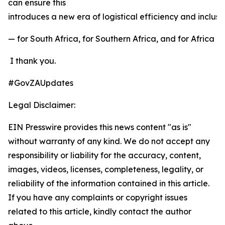
can ensure this
introduces a new era of logistical efficiency and inclu
— for South Africa, for Southern Africa, and for Africa a
I thank you.
#GovZAUpdates
Legal Disclaimer:
EIN Presswire provides this news content "as is"
without warranty of any kind. We do not accept any
responsibility or liability for the accuracy, content,
images, videos, licenses, completeness, legality, or
reliability of the information contained in this article.
If you have any complaints or copyright issues
related to this article, kindly contact the author