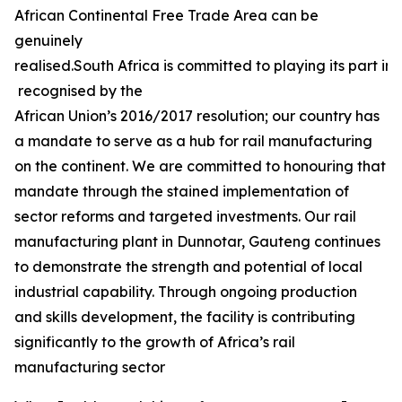
African Continental Free Trade Area can be
genuinely
realised.South Africa is committed to playing its part in 
recognised by the
African Union’s 2016/2017 resolution; our country has
a mandate to serve as a hub for rail manufacturing
on the continent. We are committed to honouring that
mandate through the stained implementation of
sector reforms and targeted investments. Our rail
manufacturing plant in Dunnotar, Gauteng continues
to demonstrate the strength and potential of local
industrial capability. Through ongoing production
and skills development, the facility is contributing
significantly to the growth of Africa’s rail
manufacturing sector