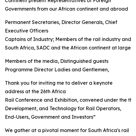
Continent present Representatives of Foreign
Governments from our African continent and abroad
Permanent Secretaries, Director Generals, Chief
Executive Officers
Captains of Industry; Members of the rail industry and 
South Africa, SADC and the African continent at large
Members of the media, Distinguished guests
Programme Director Ladies and Gentlemen,
Thank you for inviting me to deliver a keynote
address at the 26th Africa
Rail Conference and Exhibition, convened under the th
Development, and Technology for Rail Operators,
End-Users, Government and Investors”
We gather at a pivotal moment for South Africa's rail