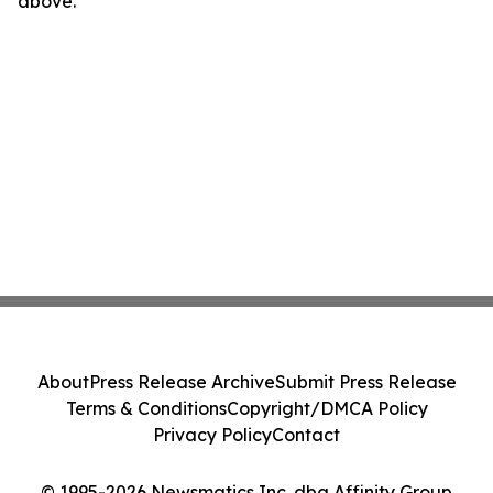
above.
About
Press Release Archive
Submit Press Release
Terms & Conditions
Copyright/DMCA Policy
Privacy Policy
Contact
© 1995-2026 Newsmatics Inc. dba Affinity Group