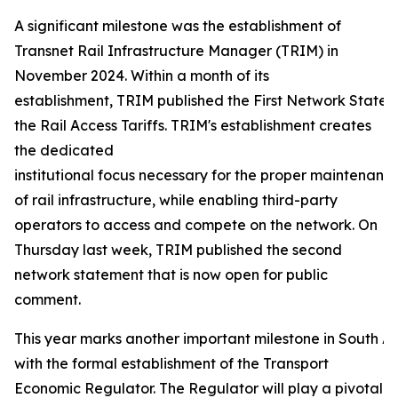
A significant milestone was the establishment of
Transnet Rail Infrastructure Manager (TRIM) in
November 2024. Within a month of its
establishment, TRIM published the First Network Statem
the Rail Access Tariffs. TRIM's establishment creates
the dedicated
institutional focus necessary for the proper maintenance
of rail infrastructure, while enabling third-party
operators to access and compete on the network. On
Thursday last week, TRIM published the second
network statement that is now open for public
comment.
This year marks another important milestone in South Afr
with the formal establishment of the Transport
Economic Regulator. The Regulator will play a pivotal