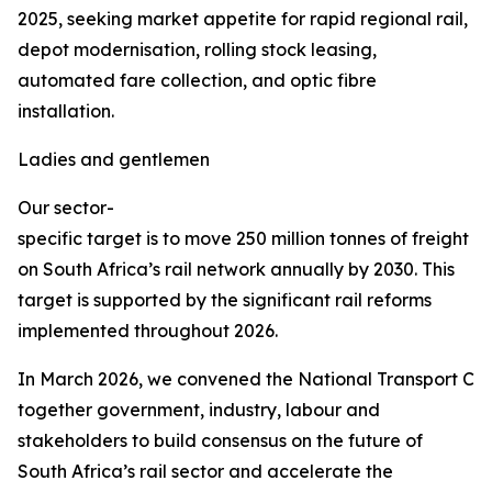
2025, seeking market appetite for rapid regional rail,
depot modernisation, rolling stock leasing,
automated fare collection, and optic fibre
installation.
Ladies and gentlemen
Our sector-
specific target is to move 250 million tonnes of freight
on South Africa’s rail network annually by 2030. This
target is supported by the significant rail reforms
implemented throughout 2026.
In March 2026, we convened the National Transport Co
together government, industry, labour and
stakeholders to build consensus on the future of
South Africa’s rail sector and accelerate the