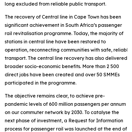
long excluded from reliable public transport.
The recovery of Central line in Cape Town has been
significant achievement in South Africa’s passenger
rail revitalisation programme. Today, the majority of
stations in central line have been restored to
operation, reconnecting communities with safe, reliable
transport. The central line recovery has also delivered
broader socio-economic benefits. More than 2 500
direct jobs have been created and over 50 SMMEs
participated in the programme.
The objective remains clear, to achieve pre-
pandemic levels of 600 million passengers per annum
on our commuter network by 2030. To catalyse the
next phase of investment, a Request for Information
process for passenger rail was launched at the end of