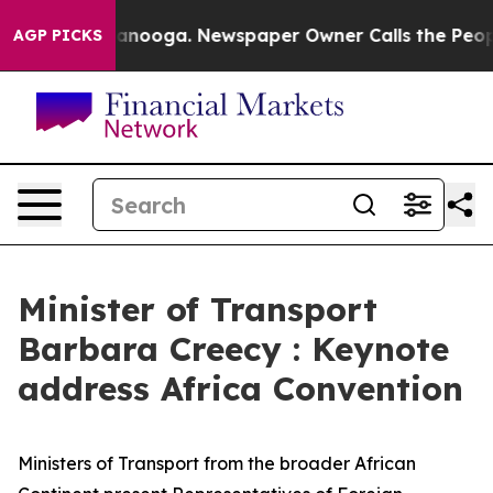
hattanooga. Newspaper Owner Calls the People Abrupt
AGP PICKS
Minister of Transport
Barbara Creecy : Keynote
address Africa Convention
Ministers of Transport from the broader African