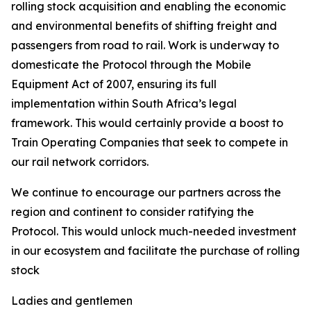
rolling stock acquisition and enabling the economic
and environmental benefits of shifting freight and
passengers from road to rail. Work is underway to
domesticate the Protocol through the Mobile
Equipment Act of 2007, ensuring its full
implementation within South Africa’s legal
framework. This would certainly provide a boost to
Train Operating Companies that seek to compete in
our rail network corridors.
We continue to encourage our partners across the
region and continent to consider ratifying the
Protocol. This would unlock much-needed investment
in our ecosystem and facilitate the purchase of rolling
stock
Ladies and gentlemen