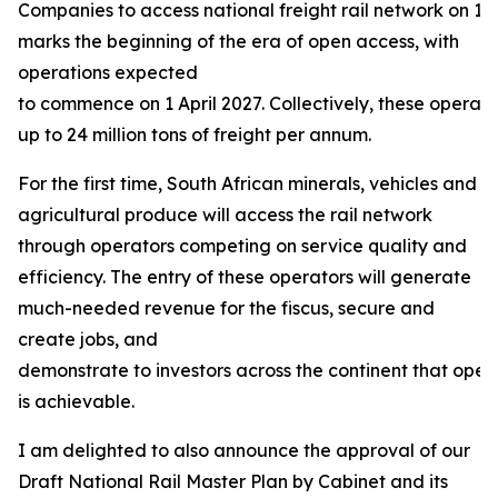
Companies to access national freight rail network on 13
marks the beginning of the era of open access, with
operations expected
to commence on 1 April 2027. Collectively, these operat
up to 24 million tons of freight per annum.
For the first time, South African minerals, vehicles and
agricultural produce will access the rail network
through operators competing on service quality and
efficiency. The entry of these operators will generate
much-needed revenue for the fiscus, secure and
create jobs, and
demonstrate to investors across the continent that open
is achievable.
I am delighted to also announce the approval of our
Draft National Rail Master Plan by Cabinet and its