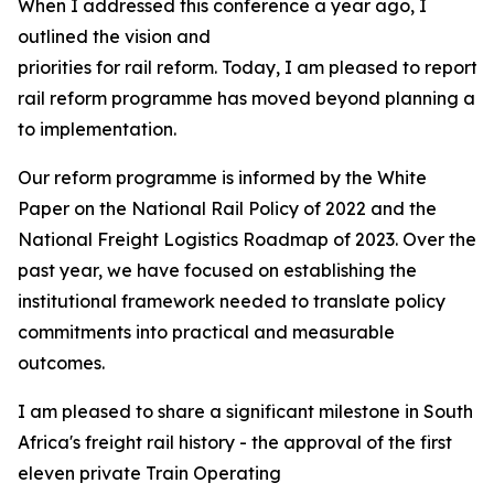
When I addressed this conference a year ago, I
outlined the vision and
priorities for rail reform. Today, I am pleased to report 
rail reform programme has moved beyond planning and 
to implementation.
Our reform programme is informed by the White
Paper on the National Rail Policy of 2022 and the
National Freight Logistics Roadmap of 2023. Over the
past year, we have focused on establishing the
institutional framework needed to translate policy
commitments into practical and measurable
outcomes.
I am pleased to share a significant milestone in South
Africa's freight rail history - the approval of the first
eleven private Train Operating