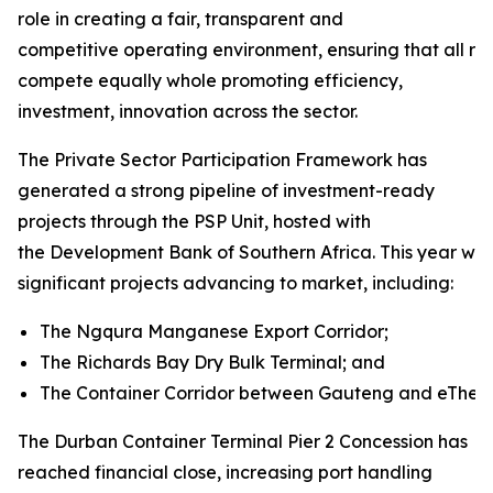
role in creating a fair, transparent and
competitive operating environment, ensuring that all rai
compete equally whole promoting efficiency,
investment, innovation across the sector.
The Private Sector Participation Framework has
generated a strong pipeline of investment-ready
projects through the PSP Unit, hosted with
the Development Bank of Southern Africa. This year will
significant projects advancing to market, including:
The Ngqura Manganese Export Corridor;
The Richards Bay Dry Bulk Terminal; and
The Container Corridor between Gauteng and eThekw
The Durban Container Terminal Pier 2 Concession has
reached financial close, increasing port handling