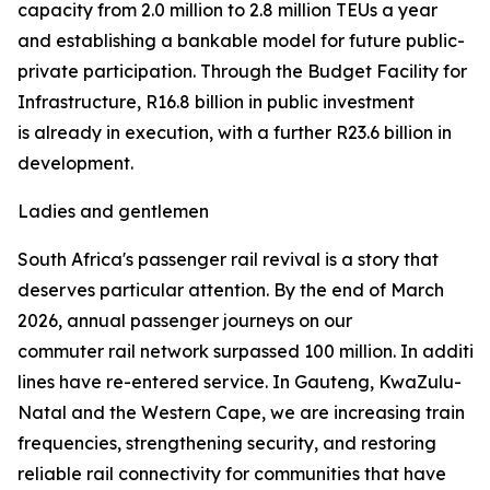
capacity from 2.0 million to 2.8 million TEUs a year
and establishing a bankable model for future public-
private participation. Through the Budget Facility for
Infrastructure, R16.8 billion in public investment
is already in execution, with a further R23.6 billion in
development.
Ladies and gentlemen
South Africa's passenger rail revival is a story that
deserves particular attention. By the end of March
2026, annual passenger journeys on our
commuter rail network surpassed 100 million. In addition 
lines have re-entered service. In Gauteng, KwaZulu-
Natal and the Western Cape, we are increasing train
frequencies, strengthening security, and restoring
reliable rail connectivity for communities that have