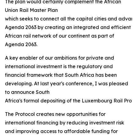
The plan would certainly complement the African
Union Rail Master Plan
which seeks to connect all the capital cities and advanc
Agenda 2063 by creating an integrated and efficient
African rail network of our continent as part of
Agenda 2063.
A key enabler of our ambitions for private and
international investment is the regulatory and
financial framework that South Africa has been
developing. At last year's conference, I was pleased
to announce South
Africa's formal depositing of the Luxembourg Rail Protoco
The Protocol creates new opportunities for
international financing by reducing investment risk
and improving access to affordable funding for