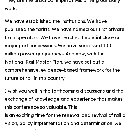
They are the practical imperatives driving our daily
work.
We have established the institutions. We have
published the tariffs. We have named our first private
train operators. We have reached financial close on
major port concessions. We have surpassed 100
million passenger journeys. And now, with the
National Rail Master Plan, we have set out a
comprehensive, evidence-based framework for the
future of rail in this country
I wish you well in the forthcoming discussions and the
exchange of knowledge and experience that makes
this conference so valuable. This
is an exciting time for the renewal and revival of rail on
vision, policy implementation and determination, we