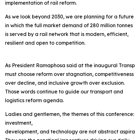
implementation of rail reform.
As we look beyond 2030, we are planning for a future
in which the full market demand of 280 million tonnes
is served by a rail network that is modern, efficient,
resilient and open to competition.
As President Ramaphosa said at the inaugural Transpor
must choose reform over stagnation, competitiveness
over decline, and inclusive growth over exclusion.
Those words continue to guide our transport and
logistics reform agenda.
Ladies and gentlemen, the themes of this conference:
investment,
development, and technology are not abstract aspiration