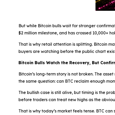
But while Bitcoin bulls wait for stronger confirma
$2 million milestone, and has crossed 10,000+ holde
That is why retail attention is splitting. Bitcoi
buyers are watching before the public chart exist
Bitcoin Bulls Watch the Recovery, But Confir
Bitcoin’s long-term story is not broken. The asse
the same question: can BTC reclaim enough mom
The bullish case is still alive, but timing is the
before traders can treat new highs as the obviou
That is why today’s market feels tense. BTC can st