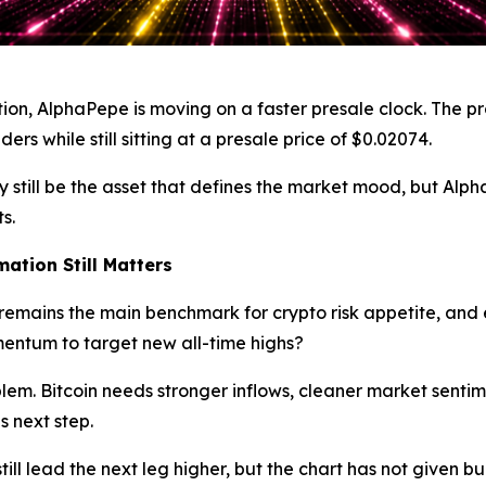
tion, AlphaPepe is moving on a faster presale clock. The pro
rs while still sitting at a presale price of $0.02074.
n may still be the asset that defines the market mood, but 
s.
mation Still Matters
t remains the main benchmark for crypto risk appetite, and
entum to target new all-time highs?
 problem. Bitcoin needs stronger inflows, cleaner market sen
s next step.
ill lead the next leg higher, but the chart has not given b