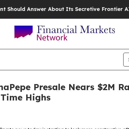
swer About Its Secretive Frontier AI Framewor
aPepe Presale Nears $2M Rai
-Time Highs