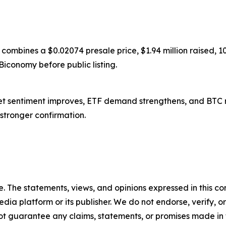
 combines a $0.02074 presale price, $1.94 million raised,
Biconomy before public listing.
arket sentiment improves, ETF demand strengthens, and BTC 
s stronger confirmation.
. The statements, views, and opinions expressed in this con
media platform or its publisher. We do not endorse, verify,
ot guarantee any claims, statements, or promises made in thi