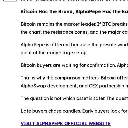
Bitcoin Has the Brand, AlphaPepe Has the E
Bitcoin remains the market leader. If BTC breaks h
the chart, the resistance zones, and the major cat
AlphaPepe is different because the presale window
point of the early-stage setup.
Bitcoin buyers are waiting for confirmation. Alp
That is why the comparison matters. Bitcoin offer
AlphaSwap development, and CEX partnership m
The question is not which asset is safer. The quest
Late buyers chase candles. Early buyers look for
VISIT ALPHAPEPE OFFICIAL WEBSITE