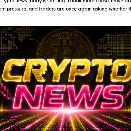
o news today is starting to look more constructive after
ent pressure, and traders are once again asking whether t