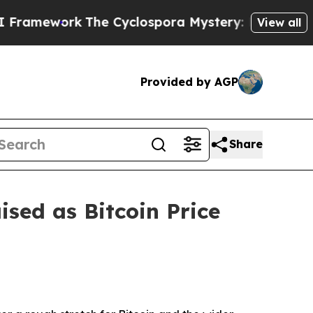
k
The Cyclospora Mystery: How Human Poop Got 
View all
Provided by AGP
Share
sed as Bitcoin Price