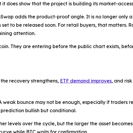
it does show that the project is building its market-acces
ap adds the product-proof angle. It is no longer only a 
set to be released soon. For retail buyers, that matters.
ining attention.
in. They are entering before the public chart exists, befo
 the recovery strengthens,
ETF demand improves
, and ris
 weak bounce may not be enough, especially if traders rem
prediction bullish but conditional.
gher levels over the cycle, but the larger the asset becomes
curve while BTC waits for confirmation.