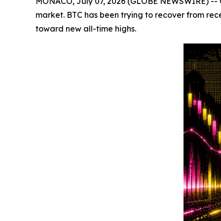
MONACO, July 07, 2026 (GLOBE NEWSWIRE) -- Crypt
market. BTC has been trying to recover from rec
toward new all-time highs.