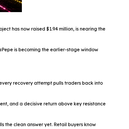
ject has now raised $1.94 million, is nearing the
AlphaPepe is becoming the earlier-stage window
 every recovery attempt pulls traders back into
timent, and a decisive return above key resistance
ulls the clean answer yet. Retail buyers know