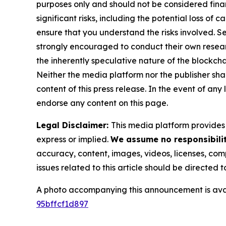
purposes only and should not be considered finan
significant risks, including the potential loss of 
ensure that you understand the risks involved. S
strongly encouraged to conduct their own resear
the inherently speculative nature of the block
Neither the media platform nor the publisher shall
content of this press release. In the event of any
endorse any content on this page.
Legal Disclaimer:
This media platform provides t
express or implied.
We assume no responsibilit
accuracy, content, images, videos, licenses, compl
issues related to this article should be directed
A photo accompanying this announcement is ava
95bffcf1d897