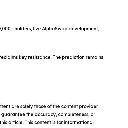
 10,000+ holders, live AlphaSwap development,
reclaims key resistance. The prediction remains
tent are solely those of the content provider
 or guarantee the accuracy, completeness, or
s article. This content is for informational