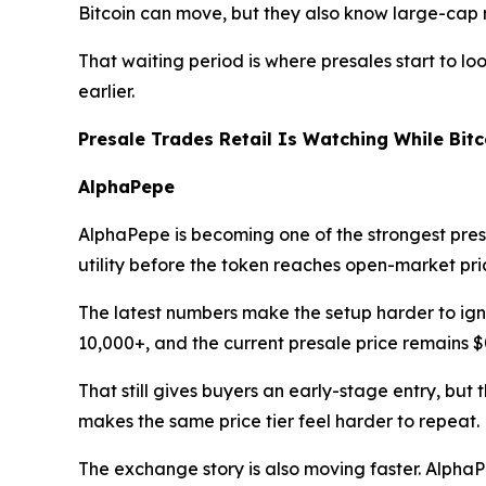
Bitcoin can move, but they also know large-cap 
That waiting period is where presales start to lo
earlier.
Presale Trades Retail Is Watching While Bit
AlphaPepe
AlphaPepe is becoming one of the strongest presa
utility before the token reaches open-market pri
The latest numbers make the setup harder to igno
10,000+, and the current presale price remains $
That still gives buyers an early-stage entry, bu
makes the same price tier feel harder to repeat.
The exchange story is also moving faster. Alph