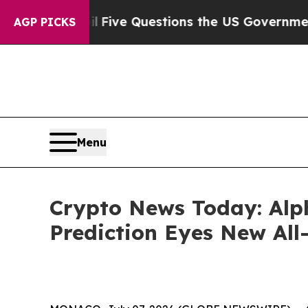
oil
Five Questions the US Government Should An
AGP PICKS
Menu
Crypto News Today: Alph
Prediction Eyes New All