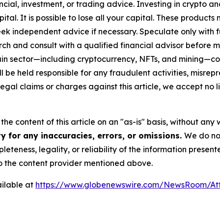
cial, investment, or trading advice. Investing in crypto an
capital. It is possible to lose all your capital. These produ
eek independent advice if necessary. Speculate only with 
ch and consult with a qualified financial advisor before 
chain sector—including cryptocurrency, NFTs, and mining
 be held responsible for any fraudulent activities, misrepre
 legal claims or charges against this article, we accept no l
he content of this article on an "as-is" basis, without any 
y for any inaccuracies, errors, or omissions.
We do not
eteness, legality, or reliability of the information presen
 to the content provider mentioned above.
ilable at
https://www.globenewswire.com/NewsRoom/At