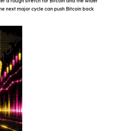
 a rough stretch for Bitcoin and the wider
he next major cycle can push Bitcoin back