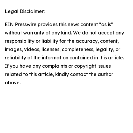
Legal Disclaimer:
EIN Presswire provides this news content "as is"
without warranty of any kind. We do not accept any
responsibility or liability for the accuracy, content,
images, videos, licenses, completeness, legality, or
reliability of the information contained in this article.
If you have any complaints or copyright issues
related to this article, kindly contact the author
above.