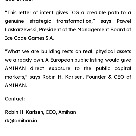
“This letter of intent gives ICG a credible path to a
genuine strategic transformation,” says Paweł
Łaskarzewski, President of the Management Board of
Ice Code Games S.A.
“What we are building rests on real, physical assets
we already own. A European public listing would give
AMIHAN direct exposure to the public capital
markets,” says Robin H. Karlsen, Founder & CEO of
AMIHAN.
Contact:
Robin H. Karlsen, CEO, Amihan
rk@amihan.io