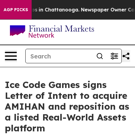
lapse
Chaos in Chattanooga. Newspaper Owner Calls t
AGP PICKS
Ice Code Games signs
Letter of Intent to acquire
AMIHAN and reposition as
a listed Real-World Assets
platform