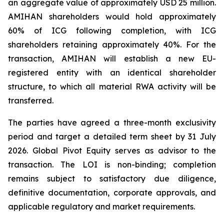
an aggregate value of approximately USD 25 million.
AMIHAN shareholders would hold approximately
60% of ICG following completion, with ICG
shareholders retaining approximately 40%. For the
transaction, AMIHAN will establish a new EU-
registered entity with an identical shareholder
structure, to which all material RWA activity will be
transferred.
The parties have agreed a three-month exclusivity
period and target a detailed term sheet by 31 July
2026. Global Pivot Equity serves as advisor to the
transaction. The LOI is non-binding; completion
remains subject to satisfactory due diligence,
definitive documentation, corporate approvals, and
applicable regulatory and market requirements.