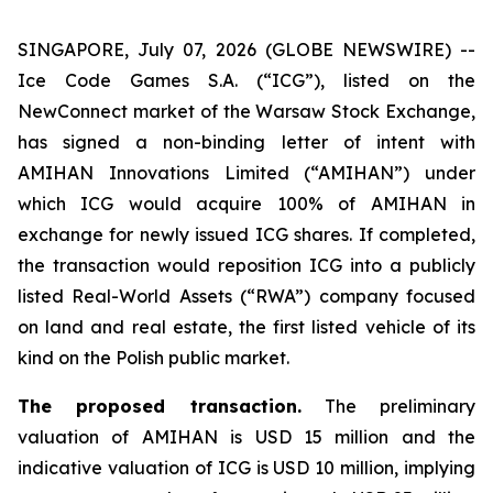
SINGAPORE, July 07, 2026 (GLOBE NEWSWIRE) --
Ice Code Games S.A. (“ICG”), listed on the
NewConnect market of the Warsaw Stock Exchange,
has signed a non-binding letter of intent with
AMIHAN Innovations Limited (“AMIHAN”) under
which ICG would acquire 100% of AMIHAN in
exchange for newly issued ICG shares. If completed,
the transaction would reposition ICG into a publicly
listed Real-World Assets (“RWA”) company focused
on land and real estate, the first listed vehicle of its
kind on the Polish public market.
The proposed transaction.
The preliminary
valuation of AMIHAN is USD 15 million and the
indicative valuation of ICG is USD 10 million, implying