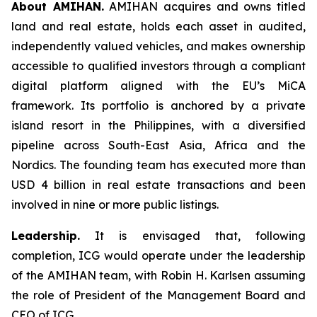
About AMIHAN.
AMIHAN acquires and owns titled
land and real estate, holds each asset in audited,
independently valued vehicles, and makes ownership
accessible to qualified investors through a compliant
digital platform aligned with the EU’s MiCA
framework. Its portfolio is anchored by a private
island resort in the Philippines, with a diversified
pipeline across South-East Asia, Africa and the
Nordics. The founding team has executed more than
USD 4 billion in real estate transactions and been
involved in nine or more public listings.
Leadership.
It is envisaged that, following
completion, ICG would operate under the leadership
of the AMIHAN team, with Robin H. Karlsen assuming
the role of President of the Management Board and
CEO of ICG.