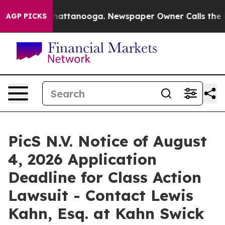
aos in Chattanooga. Newspaper Owner Calls the Peopl
AGP PICKS
PicS N.V. Notice of August
4, 2026 Application
Deadline for Class Action
Lawsuit - Contact Lewis
Kahn, Esq. at Kahn Swick