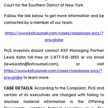
Court for the Southern District of New York.
Follow the link below to get more information and be
contacted by a member of our team:
https://www.ksfcounsel.com/cases/nasdaqgs-pics/?
prs=globe
PicS investors should contact KSF Managing Partner
Lewis Kahn toll-free at 1-877-515-1850 or via email
(lewis.kahn@ksfcounsel.com), or visit
https://www.ksfcounsel.com/cases/nasdaqgs-pics/?
prs=globe
to learn more.
CASE DETAILS:
According to the Complaint, PicS and
certain of its executives are charged with failing to
disclose material information in the Offering