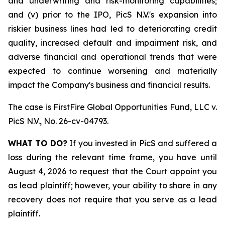
and underwriting and risk-monitoring capabilities;
and (v) prior to the IPO, PicS N.V.'s expansion into
riskier business lines had led to deteriorating credit
quality, increased default and impairment risk, and
adverse financial and operational trends that were
expected to continue worsening and materially
impact the Company's business and financial results.
The case is
FirstFire Global Opportunities Fund, LLC v.
PicS N.V.,
No. 26-cv-04793.
WHAT TO DO?
If you invested in PicS and suffered a
loss during the relevant time frame, you have until
August 4, 2026 to request that the Court appoint you
as lead plaintiff; however, your ability to share in any
recovery does not require that you serve as a lead
plaintiff.