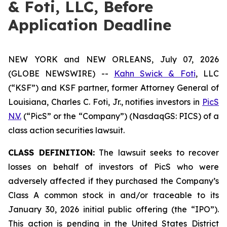
& Foti, LLC, Before
Application Deadline
NEW YORK and NEW ORLEANS, July 07, 2026
(GLOBE NEWSWIRE) --
Kahn Swick & Foti
, LLC
(“KSF”) and KSF partner, former Attorney General of
Louisiana, Charles C. Foti, Jr., notifies investors in
PicS
N.V.
(“PicS” or the “Company”) (NasdaqGS: PICS) of a
class action securities lawsuit.
CLASS DEFINITION:
The lawsuit seeks to recover
losses on behalf of investors of PicS who were
adversely affected if they purchased the Company’s
Class A common stock in and/or traceable to its
January 30, 2026 initial public offering (the “IPO”).
This action is pending in the United States District