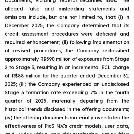
Documents, violating federal securities laws. The
alleged false and misleading statements and
omissions include, but are not limited to, that: (i) in
December 2025, the Company determined that its
credit assessment procedures were deficient and
required enhancement; (ii) following implementation
of revised procedures, the Company reclassified
approximately R$590 million of exposures from Stage
2 to Stage 3, resulting in an incremental ECL charge
of R$88 million for the quarter ended December 31,
2025; (iii) the Company experienced an undisclosed
Stage 3 formation rate exceeding 7% in the fourth
quarter of 2025, materially departing from the
historical trends disclosed in the offering documents;
(iv) the offering documents materially overstated the
effectiveness of PicS N.V.'s credit models, user data,