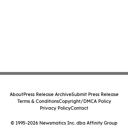
About
Press Release Archive
Submit Press Release
Terms & Conditions
Copyright/DMCA Policy
Privacy Policy
Contact
© 1995-2026 Newsmatics Inc. dba Affinity Group