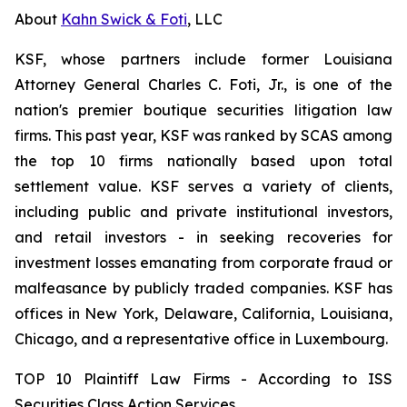
About
Kahn Swick & Foti
, LLC
KSF, whose partners include former Louisiana
Attorney General Charles C. Foti, Jr., is one of the
nation's premier boutique securities litigation law
firms. This past year, KSF was ranked by SCAS among
the top 10 firms nationally based upon total
settlement value. KSF serves a variety of clients,
including public and private institutional investors,
and retail investors - in seeking recoveries for
investment losses emanating from corporate fraud or
malfeasance by publicly traded companies. KSF has
offices in New York, Delaware, California, Louisiana,
Chicago, and a representative office in Luxembourg.
TOP 10 Plaintiff Law Firms - According to ISS
Securities Class Action Services