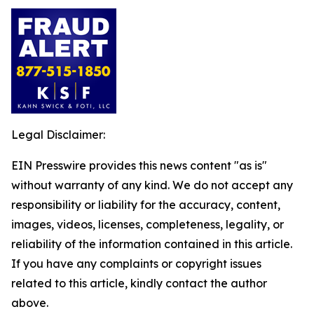
Legal Disclaimer:
EIN Presswire provides this news content "as is"
without warranty of any kind. We do not accept any
responsibility or liability for the accuracy, content,
images, videos, licenses, completeness, legality, or
reliability of the information contained in this article.
If you have any complaints or copyright issues
related to this article, kindly contact the author
above.