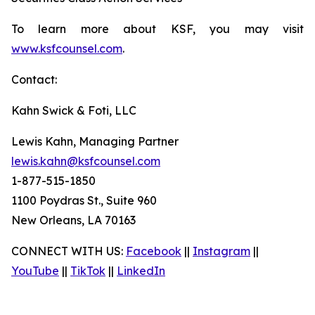
To learn more about KSF, you may visit
www.ksfcounsel.com
.
Contact:
Kahn Swick & Foti, LLC
Lewis Kahn, Managing Partner
lewis.kahn@ksfcounsel.com
1-877-515-1850
1100 Poydras St., Suite 960
New Orleans, LA 70163
CONNECT WITH US:
Facebook
||
Instagram
||
YouTube
||
TikTok
||
LinkedIn