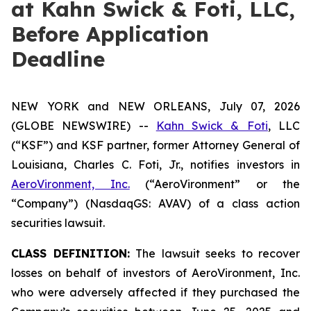
at Kahn Swick & Foti, LLC,
Before Application
Deadline
NEW YORK and NEW ORLEANS, July 07, 2026
(GLOBE NEWSWIRE) --
Kahn Swick & Foti
, LLC
(“KSF”) and KSF partner, former Attorney General of
Louisiana, Charles C. Foti, Jr., notifies investors in
AeroVironment, Inc.
(“AeroVironment” or the
“Company”) (NasdaqGS: AVAV) of a class action
securities lawsuit.
CLASS DEFINITION:
The lawsuit seeks to recover
losses on behalf of investors of AeroVironment, Inc.
who were adversely affected if they purchased the