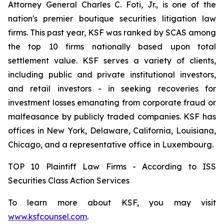
Attorney General Charles C. Foti, Jr., is one of the
nation's premier boutique securities litigation law
firms. This past year, KSF was ranked by SCAS among
the top 10 firms nationally based upon total
settlement value. KSF serves a variety of clients,
including public and private institutional investors,
and retail investors - in seeking recoveries for
investment losses emanating from corporate fraud or
malfeasance by publicly traded companies. KSF has
offices in New York, Delaware, California, Louisiana,
Chicago, and a representative office in Luxembourg.
TOP 10 Plaintiff Law Firms - According to ISS
Securities Class Action Services
To learn more about KSF, you may visit
www.ksfcounsel.com
.