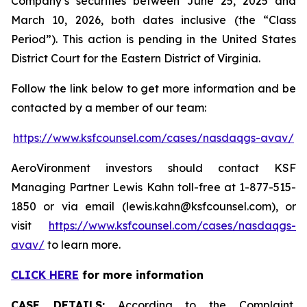
Company’s securities between June 25, 2025 and
March 10, 2026, both dates inclusive (the “Class
Period”). This action is pending in the United States
District Court for the Eastern District of Virginia.
Follow the link below to get more information and be
contacted by a member of our team:
https://www.ksfcounsel.com/cases/nasdaqgs-avav/
AeroVironment investors should contact KSF
Managing Partner Lewis Kahn toll-free at 1-877-515-
1850 or via email (lewis.kahn@ksfcounsel.com), or
visit
https://www.ksfcounsel.com/cases/nasdaqgs-
avav/
to learn more.
CLICK HERE
for more information
CASE DETAILS:
According to the Complaint,