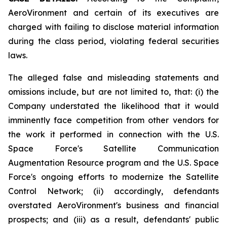
AeroVironment and certain of its executives are
charged with failing to disclose material information
during the class period, violating federal securities
laws.
The alleged false and misleading statements and
omissions include, but are not limited to, that: (i) the
Company understated the likelihood that it would
imminently face competition from other vendors for
the work it performed in connection with the U.S.
Space Force's Satellite Communication
Augmentation Resource program and the U.S. Space
Force's ongoing efforts to modernize the Satellite
Control Network; (ii) accordingly, defendants
overstated AeroVironment's business and financial
prospects; and (iii) as a result, defendants' public