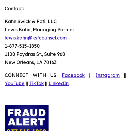
Contact:
Kahn Swick & Foti, LLC
Lewis Kahn, Managing Partner
lewis.kahn@ksfcounsel.com
1-877-515-1850
1100 Poydras St., Suite 960
New Orleans, LA 70163
CONNECT WITH US:
Facebook
||
Instagram
||
YouTube
||
TikTok
||
LinkedIn