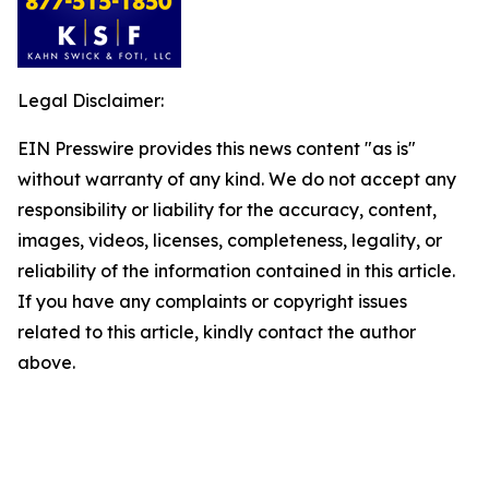
Legal Disclaimer:
EIN Presswire provides this news content "as is"
without warranty of any kind. We do not accept any
responsibility or liability for the accuracy, content,
images, videos, licenses, completeness, legality, or
reliability of the information contained in this article.
If you have any complaints or copyright issues
related to this article, kindly contact the author
above.