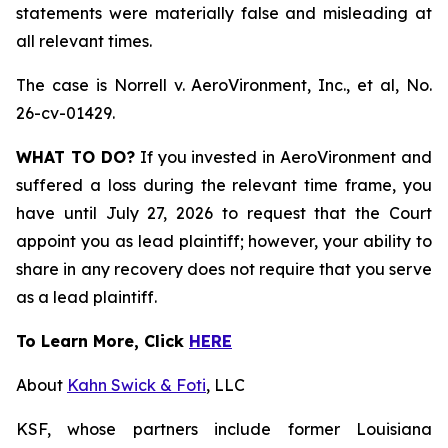
statements were materially false and misleading at
all relevant times.
The case is
Norrell v. AeroVironment, Inc., et al,
No.
26-cv-01429.
WHAT TO DO?
If you invested in AeroVironment and
suffered a loss during the relevant time frame, you
have until July 27, 2026 to request that the Court
appoint you as lead plaintiff; however, your ability to
share in any recovery does not require that you serve
as a lead plaintiff.
To Learn More, Click
HERE
About
Kahn Swick & Foti
, LLC
KSF, whose partners include former Louisiana