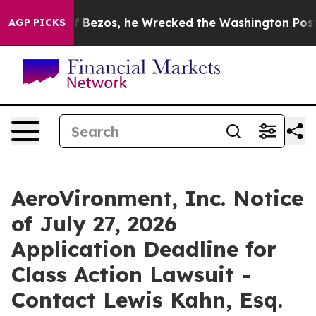
 of Jeff Bezos, he Wrecked the Washington Post Opini
AGP PICKS
AeroVironment, Inc. Notice
of July 27, 2026
Application Deadline for
Class Action Lawsuit -
Contact Lewis Kahn, Esq.