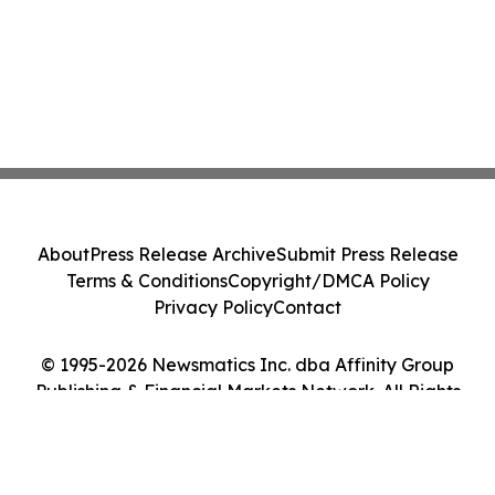
About
Press Release Archive
Submit Press Release
Terms & Conditions
Copyright/DMCA Policy
Privacy Policy
Contact
© 1995-2026 Newsmatics Inc. dba Affinity Group
Publishing & Financial Markets Network. All Rights
Reserved.
Cookie Settings / Your Privacy Choices