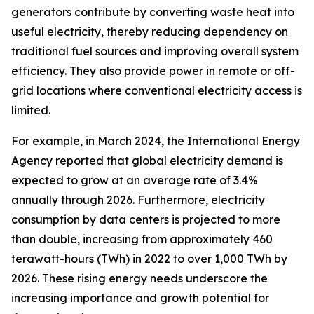
generators contribute by converting waste heat into
useful electricity, thereby reducing dependency on
traditional fuel sources and improving overall system
efficiency. They also provide power in remote or off-
grid locations where conventional electricity access is
limited.
For example, in March 2024, the International Energy
Agency reported that global electricity demand is
expected to grow at an average rate of 3.4%
annually through 2026. Furthermore, electricity
consumption by data centers is projected to more
than double, increasing from approximately 460
terawatt-hours (TWh) in 2022 to over 1,000 TWh by
2026. These rising energy needs underscore the
increasing importance and growth potential for