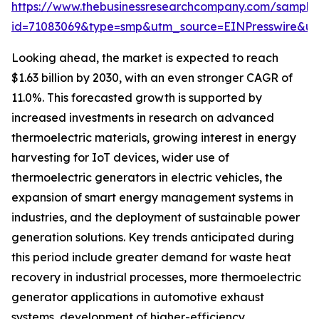
https://www.thebusinessresearchcompany.com/sample
id=71083069&type=smp&utm_source=EINPresswire&
Looking ahead, the market is expected to reach
$1.63 billion by 2030, with an even stronger CAGR of
11.0%. This forecasted growth is supported by
increased investments in research on advanced
thermoelectric materials, growing interest in energy
harvesting for IoT devices, wider use of
thermoelectric generators in electric vehicles, the
expansion of smart energy management systems in
industries, and the deployment of sustainable power
generation solutions. Key trends anticipated during
this period include greater demand for waste heat
recovery in industrial processes, more thermoelectric
generator applications in automotive exhaust
systems, development of higher-efficiency