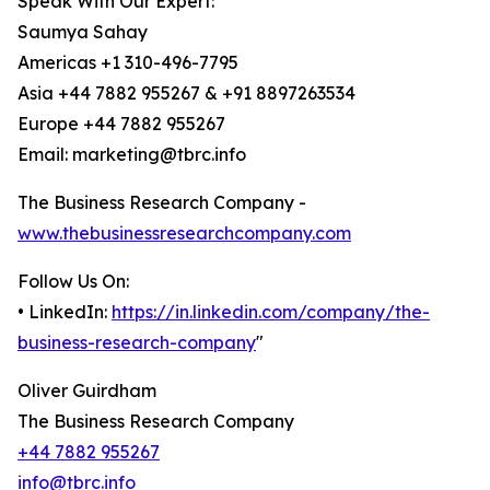
Speak With Our Expert:
Saumya Sahay
Americas +1 310-496-7795
Asia +44 7882 955267 & +91 8897263534
Europe +44 7882 955267
Email: marketing@tbrc.info
The Business Research Company -
www.thebusinessresearchcompany.com
Follow Us On:
• LinkedIn:
https://in.linkedin.com/company/the-
business-research-company
"
Oliver Guirdham
The Business Research Company
+44 7882 955267
info@tbrc.info