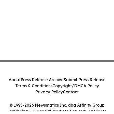
About
Press Release Archive
Submit Press Release
Terms & Conditions
Copyright/DMCA Policy
Privacy Policy
Contact
© 1995-2026 Newsmatics Inc. dba Affinity Group
Publishing & Financial Markets Network. All Rights