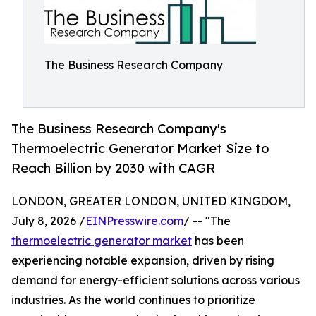
The Business Research Company
The Business Research Company's
Thermoelectric Generator Market Size to
Reach Billion by 2030 with CAGR
LONDON, GREATER LONDON, UNITED KINGDOM,
July 8, 2026 /
EINPresswire.com
/ -- "The
thermoelectric generator market
has been
experiencing notable expansion, driven by rising
demand for energy-efficient solutions across various
industries. As the world continues to prioritize