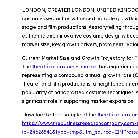
LONDON, GREATER LONDON, UNITED KINGDOM, 
costumes sector has witnessed notable growth in 
stage and film productions. As storytelling thr
authentic and innovative costume design is becom
market size, key growth drivers, prominent region
Current Market Size and Growth Trajectory for 
The
theatrical costumes market
has experienced s
representing a compound annual growth rate (CAG
theater and film productions, a heightened interes
popularity of handcrafted costume techniques. A
significant role in supporting market expansion.
Download a free sample of the
theatrical costu
https://www.thebusinessresearchcompany.com/
id=24626541&type=smp&utm_source=EINPres