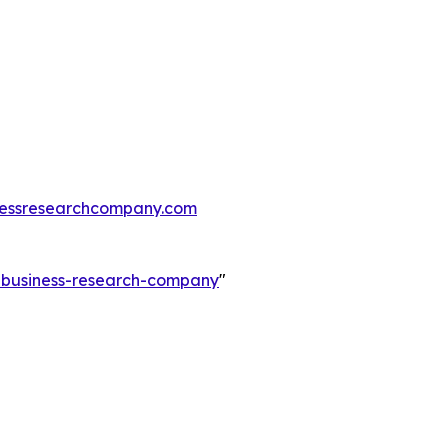
essresearchcompany.com
e-business-research-company
"