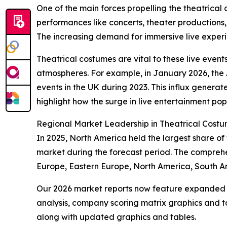
One of the main forces propelling the theatrical
performances like concerts, theater productions
The increasing demand for immersive live experien
Theatrical costumes are vital to these live event
atmospheres. For example, in January 2026, the A
events in the UK during 2023. This influx generate
highlight how the surge in live entertainment pop
Regional Market Leadership in Theatrical Cost
In 2025, North America held the largest share of
market during the forecast period. The comprehe
Europe, Eastern Europe, North America, South Am
Our 2026 market reports now feature expanded st
analysis, company scoring matrix graphics and t
along with updated graphics and tables.