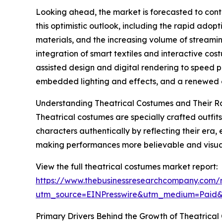
Looking ahead, the market is forecasted to cont
this optimistic outlook, including the rapid adop
materials, and the increasing volume of streami
integration of smart textiles and interactive co
assisted design and digital rendering to speed p
embedded lighting and effects, and a renewed em
Understanding Theatrical Costumes and Their R
Theatrical costumes are specially crafted outfits
characters authentically by reflecting their era,
making performances more believable and visual
View the full theatrical costumes market report:
https://www.thebusinessresearchcompany.com/r
utm_source=EINPresswire&utm_medium=Paid
Primary Drivers Behind the Growth of Theatrica