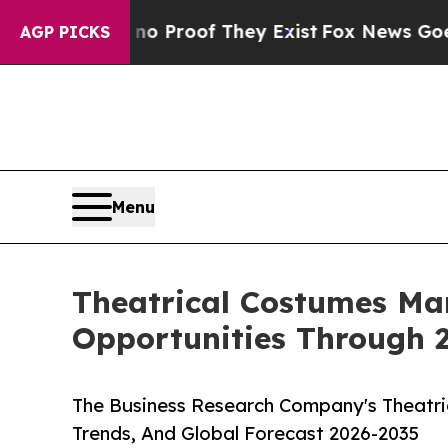
fers no Proof They Exist
Fox News Goes Quiet as
AGP PICKS
Menu
Theatrical Costumes Ma
Opportunities Through 
The Business Research Company's Theatri
Trends, And Global Forecast 2026-2035