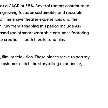
at a CAGR of 6.5%. Several factors contribute to
, a growing focus on sustainable and reusable
 of immersive theater experiences and the
. Key trends shaping this period include AI-
creased use of smart wearable costumes featuring
creation in both theater and film.
ilm, or television. These pieces serve to portray
 costumes enrich the storytelling experience,