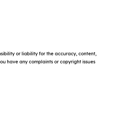
ility or liability for the accuracy, content,
f you have any complaints or copyright issues