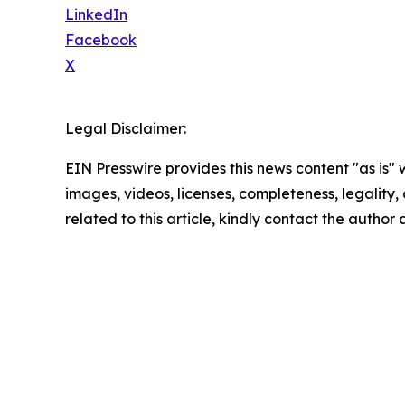
LinkedIn
Facebook
X
Legal Disclaimer:
EIN Presswire provides this news content "as is" 
images, videos, licenses, completeness, legality, o
related to this article, kindly contact the author