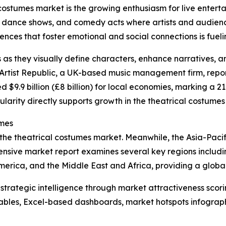
 costumes market is the growing enthusiasm for live entert
, dance shows, and comedy acts where artists and audience
ces that foster emotional and social connections is fueling
s as they visually define characters, enhance narratives, 
rtist Republic, a UK-based music management firm, reporte
d $9.9 billion (£8 billion) for local economies, marking a 2
ularity directly supports growth in the theatrical costumes
umes
 the theatrical costumes market. Meanwhile, the Asia-Pacif
nsive market report examines several key regions includin
erica, and the Middle East and Africa, providing a globa
rategic intelligence through market attractiveness scori
ables, Excel-based dashboards, market hotspots infographi