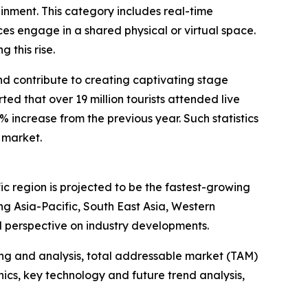
ainment. This category includes real-time
s engage in a shared physical or virtual space.
 this rise.
and contribute to creating captivating stage
d that over 19 million tourists attended live
1% increase from the previous year. Such statistics
 market.
ic region is projected to be the fastest-growing
g Asia-Pacific, South East Asia, Western
l perspective on industry developments.
ng and analysis, total addressable market (TAM)
cs, key technology and future trend analysis,