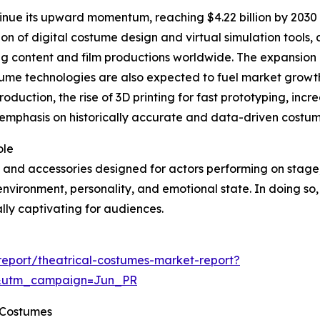
inue its upward momentum, reaching $4.22 billion by 2030 
tion of digital costume design and virtual simulation tools
ng content and film productions worldwide. The expansion
stume technologies are also expected to fuel market growth
roduction, the rise of 3D printing for fast prototyping, in
phasis on historically accurate and data-driven costume 
ole
 and accessories designed for actors performing on stage, f
 environment, personality, and emotional state. In doing so,
ly captivating for audiences.
eport/theatrical-costumes-market-report?
&utm_campaign=Jun_PR
l Costumes