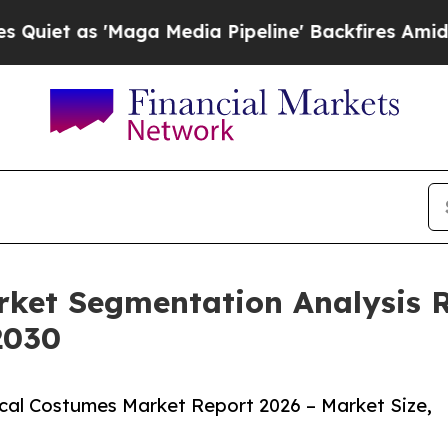
 'Maga Media Pipeline' Backfires Amid Rumors T
rket Segmentation Analysis 
2030
cal Costumes Market Report 2026 – Market Size,