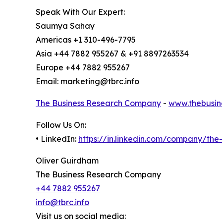
Speak With Our Expert:
Saumya Sahay
Americas +1 310-496-7795
Asia +44 7882 955267 & +91 8897263534
Europe +44 7882 955267
Email: marketing@tbrc.info
The Business Research Company
-
www.thebusin
Follow Us On:
• LinkedIn:
https://in.linkedin.com/company/th
Oliver Guirdham
The Business Research Company
+44 7882 955267
info@tbrc.info
Visit us on social media: