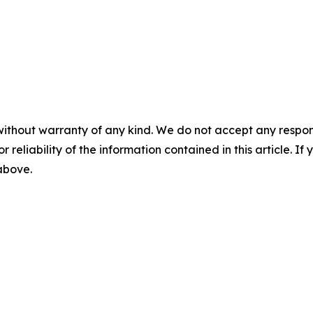
without warranty of any kind. We do not accept any responsib
r reliability of the information contained in this article. I
 above.