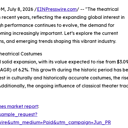
July 8, 2026 /
EINPresswire.com
/ -- "The theatrical
recent years, reflecting the expanding global interest in
ough performance continues to evolve, the demand for
ing increasingly important. Let’s explore the current
s, and emerging trends shaping this vibrant industry.
Theatrical Costumes
olid expansion, with its value expected to rise from $3.09 bi
R) of 6.2%. This growth during the historic period has bee
t in culturally and historically accurate costumes, the rise
dditionally, the ongoing influence of classical theater tr
mes market report
:
sample_request?
swire&utm_medium=Paid&utm_campaign=Jun_PR