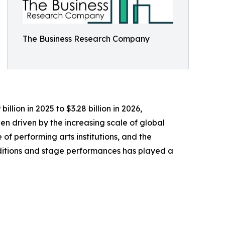
The Business Research Company
llion in 2025 to $3.28 billion in 2026,
n driven by the increasing scale of global
 of performing arts institutions, and the
aditions and stage performances has played a