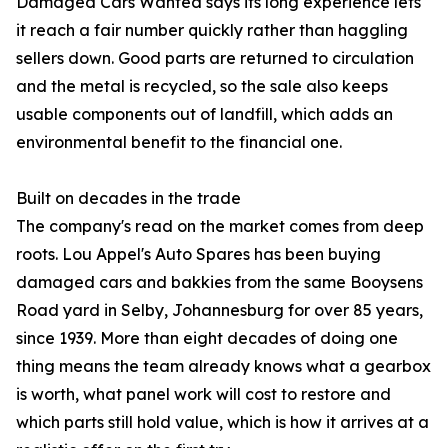
Damaged Cars Wanted says its long experience lets
it reach a fair number quickly rather than haggling
sellers down. Good parts are returned to circulation
and the metal is recycled, so the sale also keeps
usable components out of landfill, which adds an
environmental benefit to the financial one.
Built on decades in the trade
The company's read on the market comes from deep
roots. Lou Appel's Auto Spares has been buying
damaged cars and bakkies from the same Booysens
Road yard in Selby, Johannesburg for over 85 years,
since 1939. More than eight decades of doing one
thing means the team already knows what a gearbox
is worth, what panel work will cost to restore and
which parts still hold value, which is how it arrives at a