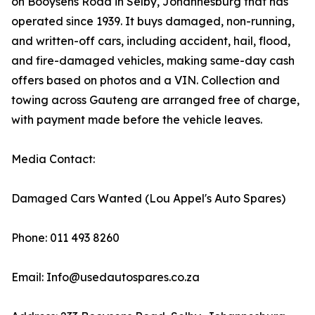
on Booysens Road in Selby, Johannesburg that has
operated since 1939. It buys damaged, non-running,
and written-off cars, including accident, hail, flood,
and fire-damaged vehicles, making same-day cash
offers based on photos and a VIN. Collection and
towing across Gauteng are arranged free of charge,
with payment made before the vehicle leaves.
Media Contact:
Damaged Cars Wanted (Lou Appel's Auto Spares)
Phone: 011 493 8260
Email: Info@usedautospares.co.za