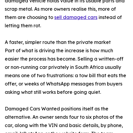
damaged vehicle holds value in its usable parts and
scrap metal. As more owners realise this, more of
them are choosing to
sell damaged cars
instead of
letting them rot.
A faster, simpler route than the private market
Part of what is driving the increase is how much
easier the process has become. Selling a written-off
or non-running car privately in South Africa usually
means one of two frustrations: a tow bill that eats the
offer, or weeks of WhatsApp messages from buyers
asking what still works before going quiet.
Damaged Cars Wanted positions itself as the
alternative. An owner sends four to six photos of the
car, along with the VIN and basic details, by phone,