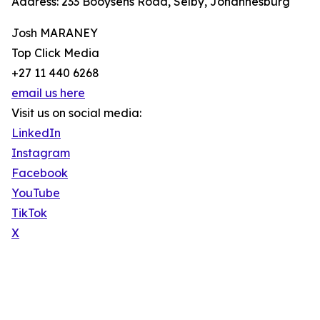
Address: 233 Booysens Road, Selby, Johannesburg
Josh MARANEY
Top Click Media
+27 11 440 6268
email us here
Visit us on social media:
LinkedIn
Instagram
Facebook
YouTube
TikTok
X