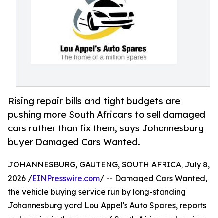
Rising repair bills and tight budgets are
pushing more South Africans to sell damaged
cars rather than fix them, says Johannesburg
buyer Damaged Cars Wanted.
JOHANNESBURG, GAUTENG, SOUTH AFRICA, July 8,
2026 /
EINPresswire.com
/ -- Damaged Cars Wanted,
the vehicle buying service run by long-standing
Johannesburg yard Lou Appel's Auto Spares, reports