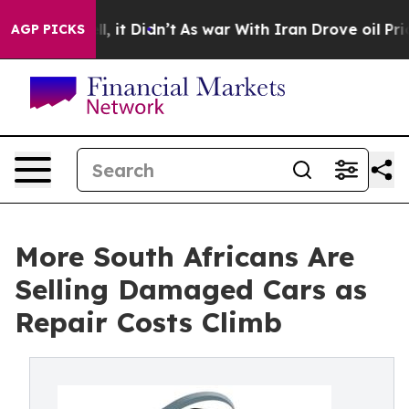
Well, it Didn’t
As war With Iran Drove oil Prices Hi
AGP PICKS
More South Africans Are
Selling Damaged Cars as
Repair Costs Climb