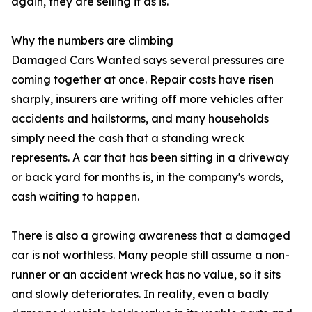
again, they are selling it as is.
Why the numbers are climbing
Damaged Cars Wanted says several pressures are
coming together at once. Repair costs have risen
sharply, insurers are writing off more vehicles after
accidents and hailstorms, and many households
simply need the cash that a standing wreck
represents. A car that has been sitting in a driveway
or back yard for months is, in the company's words,
cash waiting to happen.
There is also a growing awareness that a damaged
car is not worthless. Many people still assume a non-
runner or an accident wreck has no value, so it sits
and slowly deteriorates. In reality, even a badly