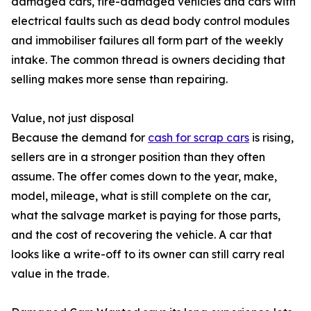
damaged cars, fire-damaged vehicles and cars with
electrical faults such as dead body control modules
and immobiliser failures all form part of the weekly
intake. The common thread is owners deciding that
selling makes more sense than repairing.
Value, not just disposal
Because the demand for
cash for scrap cars
is rising,
sellers are in a stronger position than they often
assume. The offer comes down to the year, make,
model, mileage, what is still complete on the car,
what the salvage market is paying for those parts,
and the cost of recovering the vehicle. A car that
looks like a write-off to its owner can still carry real
value in the trade.