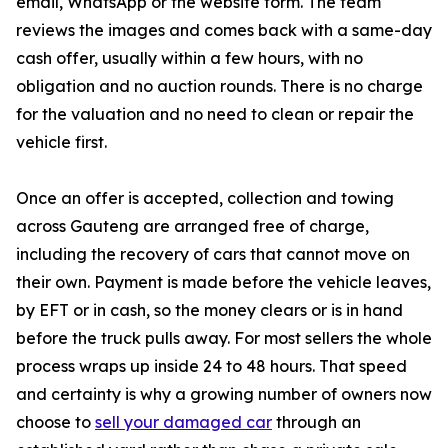
email, WhatsApp or the website form. The team
reviews the images and comes back with a same-day
cash offer, usually within a few hours, with no
obligation and no auction rounds. There is no charge
for the valuation and no need to clean or repair the
vehicle first.
Once an offer is accepted, collection and towing
across Gauteng are arranged free of charge,
including the recovery of cars that cannot move on
their own. Payment is made before the vehicle leaves,
by EFT or in cash, so the money clears or is in hand
before the truck pulls away. For most sellers the whole
process wraps up inside 24 to 48 hours. That speed
and certainty is why a growing number of owners now
choose to
sell your damaged car
through an