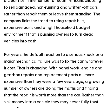
a clear rise in the number of South Africans choosing
to sell damaged, non-running and written-off cars
rather than repair them or leave them standing. The
company links the trend to rising repair bills,
expensive parts and a tight household budget
environment that is pushing owners to turn dead
vehicles into cash.
For years the default reaction to a serious knock or a
major mechanical failure was to fix the car, whatever
it cost. That is changing. With panel work, engine and
gearbox repairs and replacement parts all more
expensive than they were a few years ago, a growing
number of owners are doing the maths and finding
that the repair is worth more than the car. Rather than
sink money into a vehicle they may never fully trust