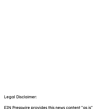
Legal Disclaimer:
EIN Presswire provides this news content "as is"