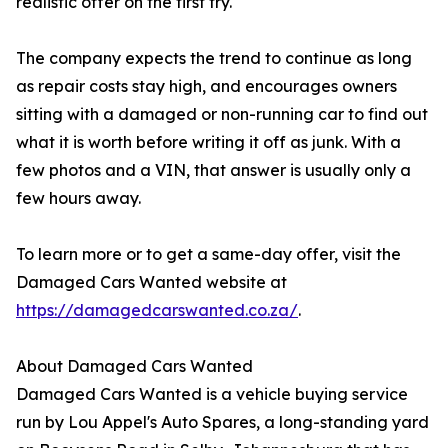
realistic offer on the first try.
The company expects the trend to continue as long
as repair costs stay high, and encourages owners
sitting with a damaged or non-running car to find out
what it is worth before writing it off as junk. With a
few photos and a VIN, that answer is usually only a
few hours away.
To learn more or to get a same-day offer, visit the
Damaged Cars Wanted website at
https://damagedcarswanted.co.za/
.
About Damaged Cars Wanted
Damaged Cars Wanted is a vehicle buying service
run by Lou Appel's Auto Spares, a long-standing yard