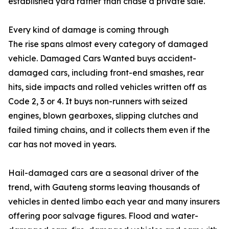
established yard rather than chase a private sale.
Every kind of damage is coming through
The rise spans almost every category of damaged
vehicle. Damaged Cars Wanted buys accident-
damaged cars, including front-end smashes, rear
hits, side impacts and rolled vehicles written off as
Code 2, 3 or 4. It buys non-runners with seized
engines, blown gearboxes, slipping clutches and
failed timing chains, and it collects them even if the
car has not moved in years.
Hail-damaged cars are a seasonal driver of the
trend, with Gauteng storms leaving thousands of
vehicles in dented limbo each year and many insurers
offering poor salvage figures. Flood and water-