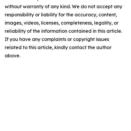
without warranty of any kind. We do not accept any
responsibility or liability for the accuracy, content,
images, videos, licenses, completeness, legality, or
reliability of the information contained in this article.
If you have any complaints or copyright issues
related to this article, kindly contact the author
above.