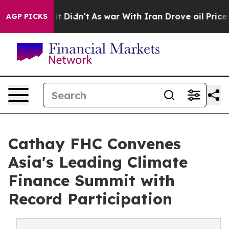
l, it Didn’t
As war With Iran Drove oil Prices Higher
AGP PICKS
Cathay FHC Convenes
Asia's Leading Climate
Finance Summit with
Record Participation