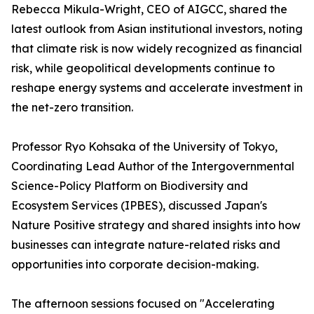
Rebecca Mikula-Wright, CEO of AIGCC, shared the
latest outlook from Asian institutional investors, noting
that climate risk is now widely recognized as financial
risk, while geopolitical developments continue to
reshape energy systems and accelerate investment in
the net-zero transition.
Professor Ryo Kohsaka of the University of Tokyo,
Coordinating Lead Author of the Intergovernmental
Science-Policy Platform on Biodiversity and
Ecosystem Services (IPBES), discussed Japan's
Nature Positive strategy and shared insights into how
businesses can integrate nature-related risks and
opportunities into corporate decision-making.
The afternoon sessions focused on "Accelerating