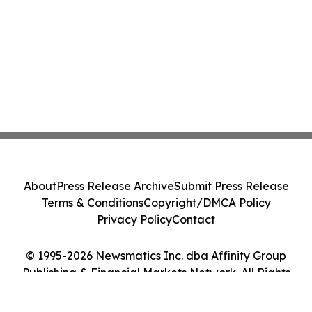
About
Press Release Archive
Submit Press Release
Terms & Conditions
Copyright/DMCA Policy
Privacy Policy
Contact
© 1995-2026 Newsmatics Inc. dba Affinity Group
Publishing & Financial Markets Network. All Rights
Reserved.