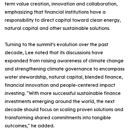
term value creation, innovation and collaboration,
emphasizing that financial institutions have a
responsibility to direct capital toward clean energy,
natural capital and other sustainable solutions.
Turning to the summit's evolution over the past
decade, Lee noted that its discussions have
expanded from raising awareness of climate change
and strengthening climate governance to encompass
water stewardship, natural capital, blended finance,
financial innovation and people-centered impact
investing. "With more successful sustainable finance
investments emerging around the world, the next
decade should focus on scaling proven solutions and
transforming shared commitments into tangible
outcomes," he added.