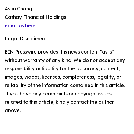
Astin Chang
Cathay Financial Holdings
email us here
Legal Disclaimer:
EIN Presswire provides this news content "as is"
without warranty of any kind. We do not accept any
responsibility or liability for the accuracy, content,
images, videos, licenses, completeness, legality, or
reliability of the information contained in this article.
If you have any complaints or copyright issues
related to this article, kindly contact the author
above.