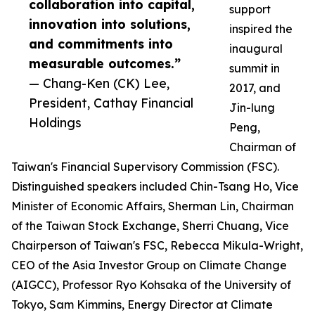
collaboration into capital,
support
innovation into solutions,
inspired the
and commitments into
inaugural
measurable outcomes.”
summit in
— Chang-Ken (CK) Lee,
2017, and
President, Cathay Financial
Jin-lung
Holdings
Peng,
Chairman of
Taiwan's Financial Supervisory Commission (FSC).
Distinguished speakers included Chin-Tsang Ho, Vice
Minister of Economic Affairs, Sherman Lin, Chairman
of the Taiwan Stock Exchange, Sherri Chuang, Vice
Chairperson of Taiwan's FSC, Rebecca Mikula-Wright,
CEO of the Asia Investor Group on Climate Change
(AIGCC), Professor Ryo Kohsaka of the University of
Tokyo, Sam Kimmins, Energy Director at Climate