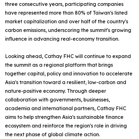
three consecutive years, participating companies
have represented more than 80% of Taiwan's listed
market capitalization and over half of the country's
carbon emissions, underscoring the summit's growing
influence in advancing real-economy transition.
Looking ahead, Cathay FHC will continue to expand
the summit as a regional platform that brings
together capital, policy and innovation to accelerate
Asia's transition toward a resilient, low-carbon and
nature-positive economy. Through deeper
collaboration with governments, businesses,
academia and international partners, Cathay FHC
aims to help strengthen Asia's sustainable finance
ecosystem and reinforce the region's role in driving
the next phase of global climate action.