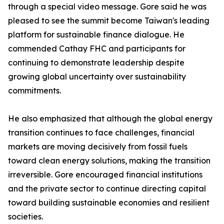
through a special video message. Gore said he was
pleased to see the summit become Taiwan's leading
platform for sustainable finance dialogue. He
commended Cathay FHC and participants for
continuing to demonstrate leadership despite
growing global uncertainty over sustainability
commitments.
He also emphasized that although the global energy
transition continues to face challenges, financial
markets are moving decisively from fossil fuels
toward clean energy solutions, making the transition
irreversible. Gore encouraged financial institutions
and the private sector to continue directing capital
toward building sustainable economies and resilient
societies.