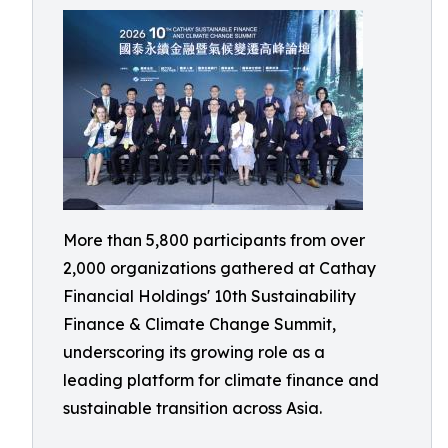
More than 5,800 participants from over
2,000 organizations gathered at Cathay
Financial Holdings' 10th Sustainability
Finance & Climate Change Summit,
underscoring its growing role as a
leading platform for climate finance and
sustainable transition across Asia.