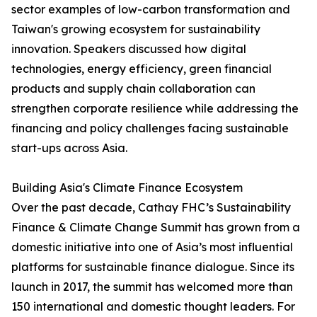
sector examples of low-carbon transformation and
Taiwan's growing ecosystem for sustainability
innovation. Speakers discussed how digital
technologies, energy efficiency, green financial
products and supply chain collaboration can
strengthen corporate resilience while addressing the
financing and policy challenges facing sustainable
start-ups across Asia.
Building Asia's Climate Finance Ecosystem
Over the past decade, Cathay FHC’s Sustainability
Finance & Climate Change Summit has grown from a
domestic initiative into one of Asia’s most influential
platforms for sustainable finance dialogue. Since its
launch in 2017, the summit has welcomed more than
150 international and domestic thought leaders. For