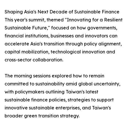
Shaping Asia's Next Decade of Sustainable Finance
This year's summit, themed "Innovating for a Resilient
Sustainable Future," focused on how governments,
financial institutions, businesses and innovators can
accelerate Asia's transition through policy alignment,
capital mobilization, technological innovation and
cross-sector collaboration.
The morning sessions explored how to remain
committed to sustainability amid global uncertainty,
with policymakers outlining Taiwan's latest
sustainable finance policies, strategies to support
innovative sustainable enterprises, and Taiwan's
broader green transition strategy.