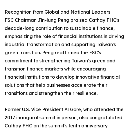
Recognition from Global and National Leaders
FSC Chairman Jin-lung Peng praised Cathay FHC's
decade-long contribution to sustainable finance,
emphasizing the role of financial institutions in driving
industrial transformation and supporting Taiwan's
green transition. Peng reaffirmed the FSC's
commitment to strengthening Taiwan's green and
transition finance markets while encouraging
financial institutions to develop innovative financial
solutions that help businesses accelerate their
transitions and strengthen their resilience.
Former U.S. Vice President Al Gore, who attended the
2017 inaugural summit in person, also congratulated
Cathay FHC on the summit's tenth anniversary