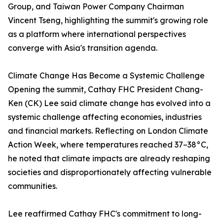
Group, and Taiwan Power Company Chairman
Vincent Tseng, highlighting the summit's growing role
as a platform where international perspectives
converge with Asia's transition agenda.
Climate Change Has Become a Systemic Challenge
Opening the summit, Cathay FHC President Chang-
Ken (CK) Lee said climate change has evolved into a
systemic challenge affecting economies, industries
and financial markets. Reflecting on London Climate
Action Week, where temperatures reached 37–38°C,
he noted that climate impacts are already reshaping
societies and disproportionately affecting vulnerable
communities.
Lee reaffirmed Cathay FHC's commitment to long-