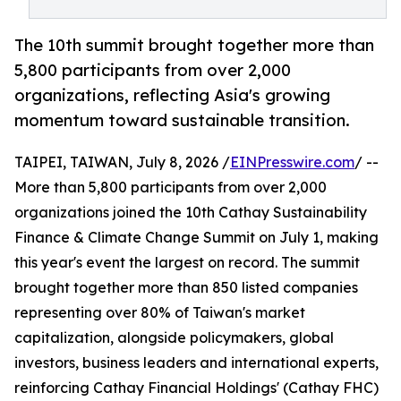
The 10th summit brought together more than
5,800 participants from over 2,000
organizations, reflecting Asia's growing
momentum toward sustainable transition.
TAIPEI, TAIWAN, July 8, 2026 /
EINPresswire.com
/ --
More than 5,800 participants from over 2,000
organizations joined the 10th Cathay Sustainability
Finance & Climate Change Summit on July 1, making
this year's event the largest on record. The summit
brought together more than 850 listed companies
representing over 80% of Taiwan's market
capitalization, alongside policymakers, global
investors, business leaders and international experts,
reinforcing Cathay Financial Holdings' (Cathay FHC)