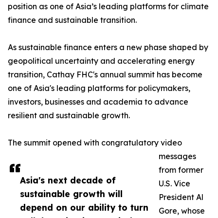
position as one of Asia’s leading platforms for climate
finance and sustainable transition.
As sustainable finance enters a new phase shaped by
geopolitical uncertainty and accelerating energy
transition, Cathay FHC's annual summit has become
one of Asia's leading platforms for policymakers,
investors, businesses and academia to advance
resilient and sustainable growth.
The summit opened with congratulatory video
messages
from former
Asia's next decade of
U.S. Vice
sustainable growth will
President Al
depend on our ability to turn
Gore, whose