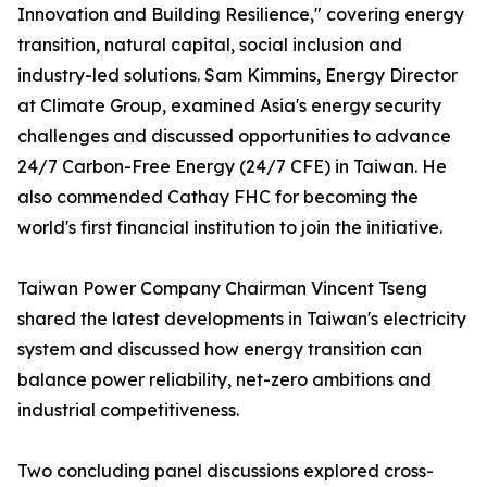
Innovation and Building Resilience," covering energy
transition, natural capital, social inclusion and
industry-led solutions. Sam Kimmins, Energy Director
at Climate Group, examined Asia's energy security
challenges and discussed opportunities to advance
24/7 Carbon-Free Energy (24/7 CFE) in Taiwan. He
also commended Cathay FHC for becoming the
world's first financial institution to join the initiative.
Taiwan Power Company Chairman Vincent Tseng
shared the latest developments in Taiwan's electricity
system and discussed how energy transition can
balance power reliability, net-zero ambitions and
industrial competitiveness.
Two concluding panel discussions explored cross-