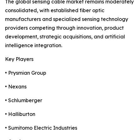
The global sensing cable market remains moderately
consolidated, with established fiber optic
manufacturers and specialized sensing technology
providers competing through innovation, product
development, strategic acquisitions, and artificial
intelligence integration.
Key Players
• Prysmian Group
• Nexans
• Schlumberger
• Halliburton
• Sumitomo Electric Industries