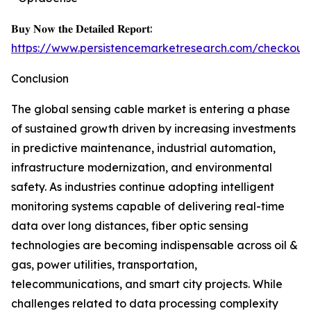
𝐁𝐮𝐲 𝐍𝐨𝐰 𝐭𝐡𝐞 𝐃𝐞𝐭𝐚𝐢𝐥𝐞𝐝 𝐑𝐞𝐩𝐨𝐫𝐭:
https://www.persistencemarketresearch.com/checkout
Conclusion
The global sensing cable market is entering a phase
of sustained growth driven by increasing investments
in predictive maintenance, industrial automation,
infrastructure modernization, and environmental
safety. As industries continue adopting intelligent
monitoring systems capable of delivering real-time
data over long distances, fiber optic sensing
technologies are becoming indispensable across oil &
gas, power utilities, transportation,
telecommunications, and smart city projects. While
challenges related to data processing complexity