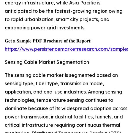
energy infrastructure, while Asia Pacific is
anticipated to be the fastest-growing region owing
to rapid urbanization, smart city projects, and
expanding power grid investments.
𝐆𝐞𝐭 𝐚 𝐒𝐚𝐦𝐩𝐥𝐞 𝐏𝐃𝐅 𝐁𝐫𝐨𝐜𝐡𝐮𝐫𝐞 𝐨𝐟 𝐭𝐡𝐞 𝐑𝐞𝐩𝐨𝐫𝐭:
https://www.persistencemarketresearch.com/samples/
Sensing Cable Market Segmentation
The sensing cable market is segmented based on
sensing type, fiber type, transmission mode,
application, and end-use industries. Among sensing
technologies, temperature sensing continues to
dominate because of its widespread adoption across
power transmission, industrial facilities, tunnels, and
critical infrastructure requiring continuous thermal