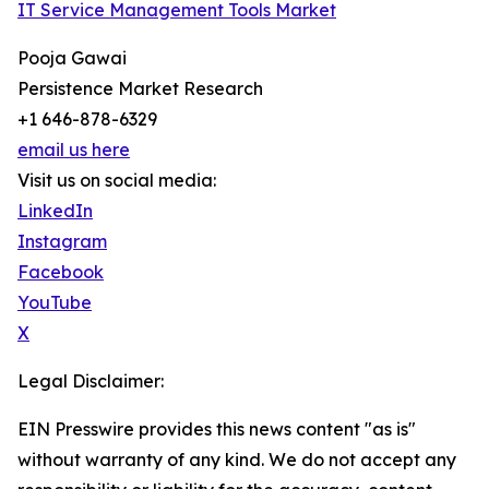
IT Service Management Tools Market
Pooja Gawai
Persistence Market Research
+1 646-878-6329
email us here
Visit us on social media:
LinkedIn
Instagram
Facebook
YouTube
X
Legal Disclaimer:
EIN Presswire provides this news content "as is"
without warranty of any kind. We do not accept any