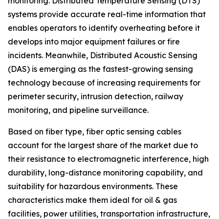
monitoring. Distributed Temperature Sensing (DTS)
systems provide accurate real-time information that
enables operators to identify overheating before it
develops into major equipment failures or fire
incidents. Meanwhile, Distributed Acoustic Sensing
(DAS) is emerging as the fastest-growing sensing
technology because of increasing requirements for
perimeter security, intrusion detection, railway
monitoring, and pipeline surveillance.
Based on fiber type, fiber optic sensing cables
account for the largest share of the market due to
their resistance to electromagnetic interference, high
durability, long-distance monitoring capability, and
suitability for hazardous environments. These
characteristics make them ideal for oil & gas
facilities, power utilities, transportation infrastructure,