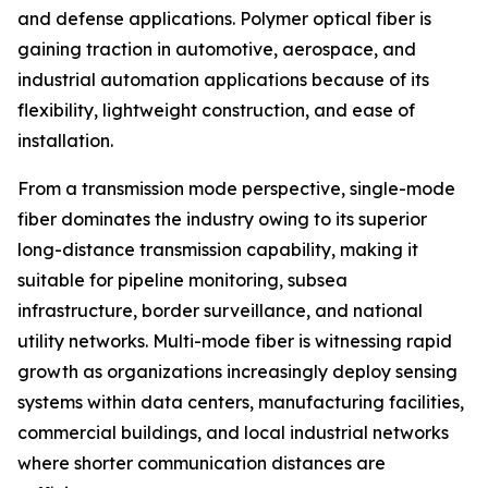
and defense applications. Polymer optical fiber is
gaining traction in automotive, aerospace, and
industrial automation applications because of its
flexibility, lightweight construction, and ease of
installation.
From a transmission mode perspective, single-mode
fiber dominates the industry owing to its superior
long-distance transmission capability, making it
suitable for pipeline monitoring, subsea
infrastructure, border surveillance, and national
utility networks. Multi-mode fiber is witnessing rapid
growth as organizations increasingly deploy sensing
systems within data centers, manufacturing facilities,
commercial buildings, and local industrial networks
where shorter communication distances are