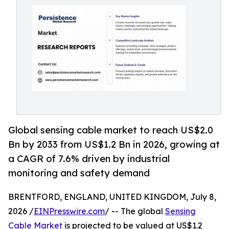
Global sensing cable market to reach US$2.0
Bn by 2033 from US$1.2 Bn in 2026, growing at
a CAGR of 7.6% driven by industrial
monitoring and safety demand
BRENTFORD, ENGLAND, UNITED KINGDOM, July 8,
2026 /
EINPresswire.com
/ -- The global
Sensing
Cable Market
is projected to be valued at US$1.2