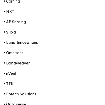
• Corning
• NKT
• AP Sensing
• Silixa
• Luna Innovations
• Omnisens
• Bandweaver
• nVent
• TTK
• Fotech Solutions
• OptaSense