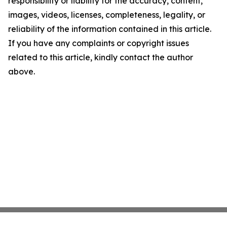
responsibility or liability for the accuracy, content,
images, videos, licenses, completeness, legality, or
reliability of the information contained in this article.
If you have any complaints or copyright issues
related to this article, kindly contact the author
above.