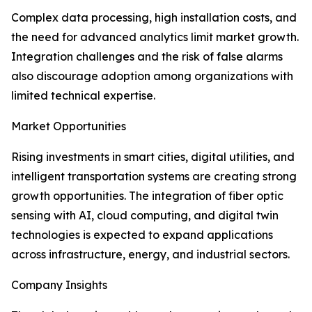
Complex data processing, high installation costs, and
the need for advanced analytics limit market growth.
Integration challenges and the risk of false alarms
also discourage adoption among organizations with
limited technical expertise.
Market Opportunities
Rising investments in smart cities, digital utilities, and
intelligent transportation systems are creating strong
growth opportunities. The integration of fiber optic
sensing with AI, cloud computing, and digital twin
technologies is expected to expand applications
across infrastructure, energy, and industrial sectors.
Company Insights