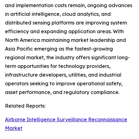
and implementation costs remain, ongoing advances
in artificial intelligence, cloud analytics, and
distributed sensing platforms are improving system
efficiency and expanding application areas. With
North America maintaining market leadership and
Asia Pacific emerging as the fastest-growing
regional market, the industry offers significant long-
term opportunities for technology providers,
infrastructure developers, utilities, and industrial
operators seeking to improve operational safety,
asset performance, and regulatory compliance.
Related Reports:
Airborne Intelligence Surveillance Reconnaissance
Market