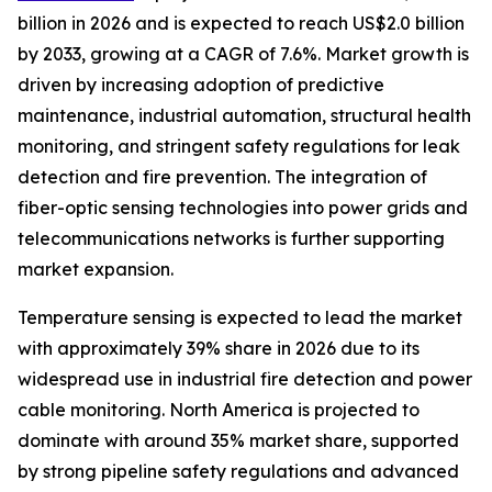
billion in 2026 and is expected to reach US$2.0 billion
by 2033, growing at a CAGR of 7.6%. Market growth is
driven by increasing adoption of predictive
maintenance, industrial automation, structural health
monitoring, and stringent safety regulations for leak
detection and fire prevention. The integration of
fiber-optic sensing technologies into power grids and
telecommunications networks is further supporting
market expansion.
Temperature sensing is expected to lead the market
with approximately 39% share in 2026 due to its
widespread use in industrial fire detection and power
cable monitoring. North America is projected to
dominate with around 35% market share, supported
by strong pipeline safety regulations and advanced