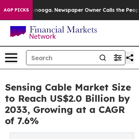
Chattanooga. Newspaper Owner Calls the People Abrup
AGP PICKS
Sensing Cable Market Size
to Reach US$2.0 Billion by
2033, Growing at a CAGR
of 7.6%