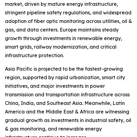
market, driven by mature energy infrastructure,
stringent pipeline safety regulations, and widespread
adoption of fiber optic monitoring across utilities, oil &
gas, and data centers. Europe maintains steady
growth through investments in renewable energy,
smart grids, railway modernization, and critical
infrastructure protection.
Asia Pacific is projected to be the fastest-growing
region, supported by rapid urbanization, smart city
initiatives, and major investments in power
transmission and transportation infrastructure across
China, India, and Southeast Asia. Meanwhile, Latin
America and the Middle East & Africa are witnessing
gradual growth as investments in industrial safety, oil
& gas monitoring, and renewable energy