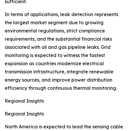
sufficient.
In terms of applications, leak detection represents
the largest market segment due to growing
environmental regulations, strict compliance
requirements, and the substantial financial risks
associated with oil and gas pipeline leaks. Grid
monitoring is expected to witness the fastest
expansion as countries modernize electrical
transmission infrastructure, integrate renewable
energy sources, and improve power distribution
efficiency through continuous thermal monitoring.
Regional Insights
Regional Insights
North America is expected to lead the sensing cable