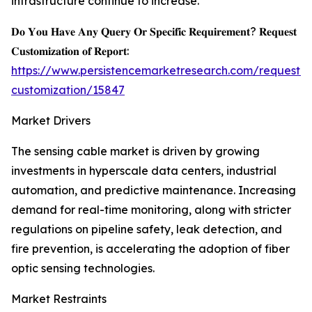
infrastructure continue to increase.
𝐃𝐨 𝐘𝐨𝐮 𝐇𝐚𝐯𝐞 𝐀𝐧𝐲 𝐐𝐮𝐞𝐫𝐲 𝐎𝐫 𝐒𝐩𝐞𝐜𝐢𝐟𝐢𝐜 𝐑𝐞𝐪𝐮𝐢𝐫𝐞𝐦𝐞𝐧𝐭? 𝐑𝐞𝐪𝐮𝐞𝐬𝐭
𝐂𝐮𝐬𝐭𝐨𝐦𝐢𝐳𝐚𝐭𝐢𝐨𝐧 𝐨𝐟 𝐑𝐞𝐩𝐨𝐫𝐭:
https://www.persistencemarketresearch.com/request-
customization/15847
Market Drivers
The sensing cable market is driven by growing
investments in hyperscale data centers, industrial
automation, and predictive maintenance. Increasing
demand for real-time monitoring, along with stricter
regulations on pipeline safety, leak detection, and
fire prevention, is accelerating the adoption of fiber
optic sensing technologies.
Market Restraints