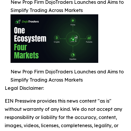
New Prop Firm DojoTraders Launches and Aims to
Simplify Trading Across Markets
New Prop Firm DojoTraders Launches and Aims to
Simplify Trading Across Markets
Legal Disclaimer:
EIN Presswire provides this news content "as is"
without warranty of any kind. We do not accept any
responsibility or liability for the accuracy, content,
images, videos, licenses, completeness, legality, or