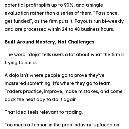
potential profit splits up to 90%, and a single
evaluation rather than a series of them. "Pass once,
get funded", as the firm puts it. Payouts run bi-weekly
and are processed within 24 to 48 business hours.
Built Around Mastery, Not Challenges
The word "dojo" tells users a lot about what the firm is
trying to build.
A dojo isn't where people go to prove they've
mastered something. It's where they go to learn.
Traders practice, improve, make mistakes, and come
back the next day to do it again.
That idea feels relevant to trading.
Too much attention in the prop industry is placed on