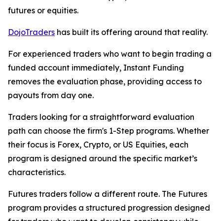
futures or equities.
DojoTraders
has built its offering around that reality.
For experienced traders who want to begin trading a
funded account immediately, Instant Funding
removes the evaluation phase, providing access to
payouts from day one.
Traders looking for a straightforward evaluation
path can choose the firm's 1-Step programs. Whether
their focus is Forex, Crypto, or US Equities, each
program is designed around the specific market’s
characteristics.
Futures traders follow a different route. The Futures
program provides a structured progression designed