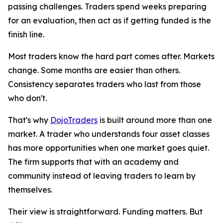
passing challenges. Traders spend weeks preparing
for an evaluation, then act as if getting funded is the
finish line.
Most traders know the hard part comes after. Markets
change. Some months are easier than others.
Consistency separates traders who last from those
who don't.
That's why
DojoTraders
is built around more than one
market. A trader who understands four asset classes
has more opportunities when one market goes quiet.
The firm supports that with an academy and
community instead of leaving traders to learn by
themselves.
Their view is straightforward. Funding matters. But