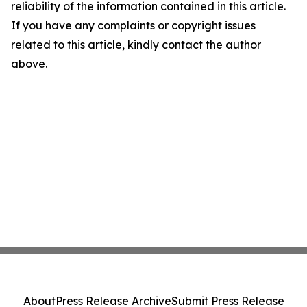
reliability of the information contained in this article.
If you have any complaints or copyright issues
related to this article, kindly contact the author
above.
About
Press Release Archive
Submit Press Release