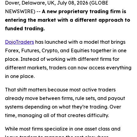
Dover, Delaware, UK, July 08, 2026 (GLOBE
NEWSWIRE) --
A new proprietary trading firm is
entering the market with a different approach to
funded trading.
DojoTraders
has launched with a model that brings
Forex, Futures, Crypto, and Equities together in one
place. Instead of working with different firms for
different markets, traders can now access everything
in one place.
That shift matters because most active traders
already move between firms, rule sets, and payout
systems depending on what they’re trading. Over
time, managing all of that creates difficulty.
While most firms specialize in one asset class and