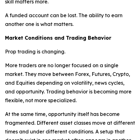
skill matters more.
A funded account can be lost. The ability to earn
another one is what matters.
Market Conditions and Trading Behavior
Prop trading is changing.
More traders are no longer focused on a single
market. They move between Forex, Futures, Crypto,
and Equities depending on volatility, news cycles,
and opportunity. Trading behavior is becoming more
flexible, not more specialized.
At the same time, opportunity itself has become
fragmented. Different asset classes move at different
times and under different conditions. A setup that