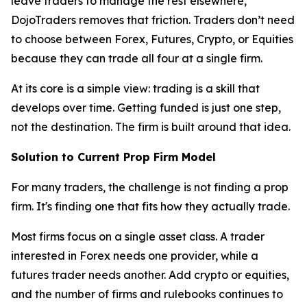
leave traders to manage the rest elsewhere,
DojoTraders removes that friction. Traders don’t need
to choose between Forex, Futures, Crypto, or Equities
because they can trade all four at a single firm.
At its core is a simple view: trading is a skill that
develops over time. Getting funded is just one step,
not the destination. The firm is built around that idea.
Solution to Current Prop Firm Model
For many traders, the challenge is not finding a prop
firm. It's finding one that fits how they actually trade.
Most firms focus on a single asset class. A trader
interested in Forex needs one provider, while a
futures trader needs another. Add crypto or equities,
and the number of firms and rulebooks continues to