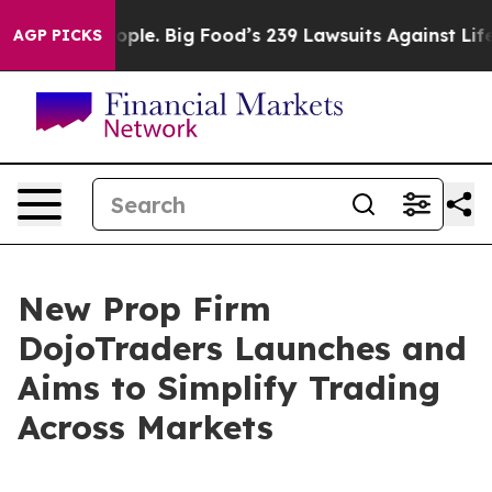
The People. Big Food’s 239 Lawsuits Against Life-Savin
AGP PICKS
New Prop Firm
DojoTraders Launches and
Aims to Simplify Trading
Across Markets