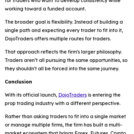
for traders who want to develop consistency while
working toward a funded account.
The broader goal is flexibility. Instead of building a
single path and expecting every trader to fit into it,
DojoTraders offers multiple routes for traders.
That approach reflects the firm's larger philosophy.
Traders aren’t all pursuing the same opportunities, so
they shouldn't all be forced into the same journey.
Conclusion
With its official launch,
DojoTraders
is entering the
prop trading industry with a different perspective.
Rather than asking traders to fit into a single market
or manage multiple firms, the firm has built a multi-
market ecosystem that brings Forex, Futures, Crypto,