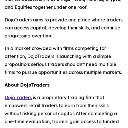
and Equities together under one roof.
DojoTraders aims to provide one place where traders
can access capital, develop their skills, and continue
progressing over time.
In a market crowded with firms competing for
attention, DojoTraders is launching with a simple
proposition: serious traders shouldn't need multiple
firms to pursue opportunities across multiple markets.
About DojoTraders
DojoTraders
is a proprietary trading firm that
empowers retail traders to earn from their skills
without risking personal capital. After completing a
one-time evaluation, traders gain access to funded