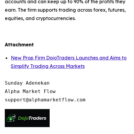
accounts and can keep up to 90% of the profits they
earn. The firm supports trading across forex, futures,
equities, and cryptocurrencies.
Attachment
New Prop Firm DojoTraders Launches and Aims to
Simplify Trading Across Markets
Sunday Adenekan

Alpha Market Flow
