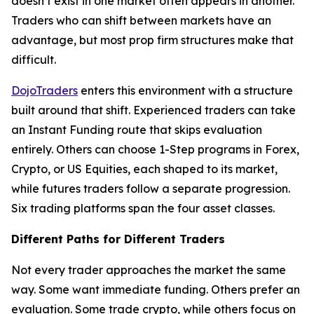
doesn’t exist in one market often appears in another.
Traders who can shift between markets have an
advantage, but most prop firm structures make that
difficult.
DojoTraders
enters this environment with a structure
built around that shift. Experienced traders can take
an Instant Funding route that skips evaluation
entirely. Others can choose 1-Step programs in Forex,
Crypto, or US Equities, each shaped to its market,
while futures traders follow a separate progression.
Six trading platforms span the four asset classes.
Different Paths for Different Traders
Not every trader approaches the market the same
way. Some want immediate funding. Others prefer an
evaluation. Some trade crypto, while others focus on