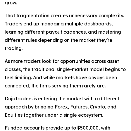
grow.
That fragmentation creates unnecessary complexity.
Traders end up managing multiple dashboards,
learning different payout cadences, and mastering
different rules depending on the market they're
trading.
As more traders look for opportunities across asset
classes, the traditional single-market model begins to
feel limiting. And while markets have always been
connected, the firms serving them rarely are.
DojoTraders is entering the market with a different
approach by bringing Forex, Futures, Crypto, and
Equities together under a single ecosystem.
Funded accounts provide up to $500,000, with