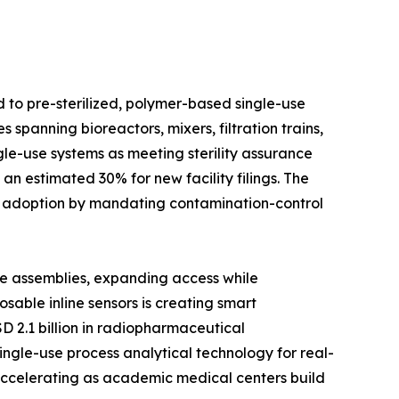
d to pre-sterilized, polymer-based single-use
spanning bioreactors, mixers, filtration trains,
le-use systems as meeting sterility assurance
n estimated 30% for new facility filings. The
d adoption by mandating contamination-control
se assemblies, expanding access while
able inline sensors is creating smart
D 2.1 billion in radiopharmaceutical
ingle-use process analytical technology for real-
 accelerating as academic medical centers build