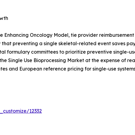
owth
e Enhancing Oncology Model, tie provider reimbursement t
that preventing a single skeletal-related event saves p
pital formulary committees to prioritize preventive single
the Single Use Bioprocessing Market at the expense of re
tes and European reference pricing for single-use systems
r_customize/12332