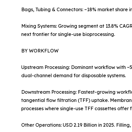
Bags, Tubing & Connectors: ~18% market share i
Mixing Systems: Growing segment at 13.8% CAGR 
next frontier for single-use bioprocessing.
BY WORKFLOW
Upstream Processing: Dominant workflow with ~57
dual-channel demand for disposable systems.
Downstream Processing: Fastest-growing workf
tangential flow filtration (TFF) uptake. Membra
processes where single-use TFF cassettes offer 
Other Operations: USD 2.19 Billion in 2025. Filli