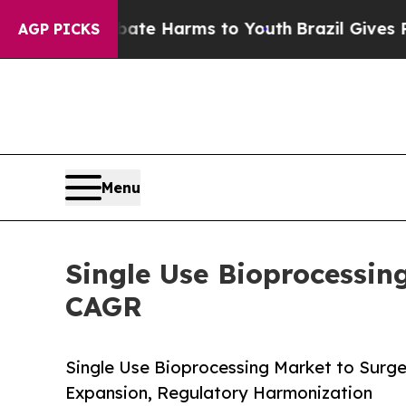
 Abate Harms to Youth
Brazil Gives Parents Socia
AGP PICKS
Menu
Single Use Bioprocessin
CAGR
Single Use Bioprocessing Market to Surge f
Expansion, Regulatory Harmonization