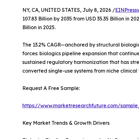
NY, CA, UNITED STATES, July 8, 2026 /
EINPress
107.83 Billion by 2035 from USD 35.35 Billion in
Billion in 2025.
The 13.2% CAGR—anchored by structural biologic
forces: biologics pipeline expansion that contin
sustained regulatory harmonization that has st
converted single-use systems from niche clinical
Request A Free Sample:
https://www.marketresearchfuture.com/sample
Key Market Trends & Growth Drivers