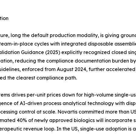
tion
ure, long the default production modality, is giving groun
eam-in-place cycles with integrated disposable assemblies 
idation Guidance (2025) explicitly recognized closed sing
dation, reducing the compliance documentation burden by a
idelines, enforced from August 2024, further accelerate
red the clearest compliance path.
ems drives per-unit prices down for high-volume single-u
ce of AI-driven process analytical technology with dispos
cessing control at scale. Novartis committed more than US
timated 40% of newly approved biologics will incorporate s
erapeutic revenue loop. In the US, single-use adoption is