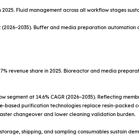
n 2025. Fluid management across all workflow stages sust
(2026–2035). Buffer and media preparation automation co
% revenue share in 2025. Bioreactor and media preparatio
low segment at 14.6% CAGR (2026–2035). Reflecting memb
ne-based purification technologies replace resin-packed c
faster changeover and lower cleaning validation burden.
ng, storage, shipping, and sampling consumables sustain de