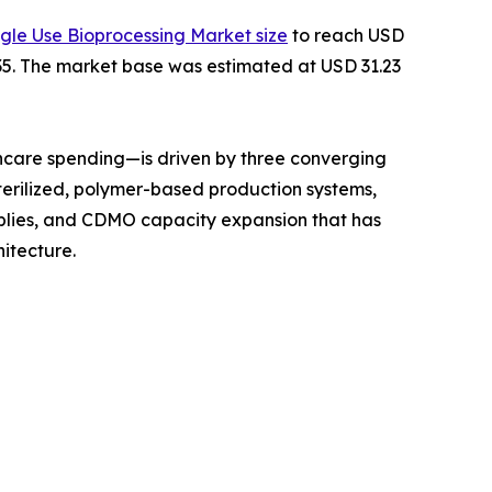
ngle Use Bioprocessing Market size
to reach USD
2035. The market base was estimated at USD 31.23
hcare spending—is driven by three converging
terilized, polymer-based production systems,
mblies, and CDMO capacity expansion that has
itecture.