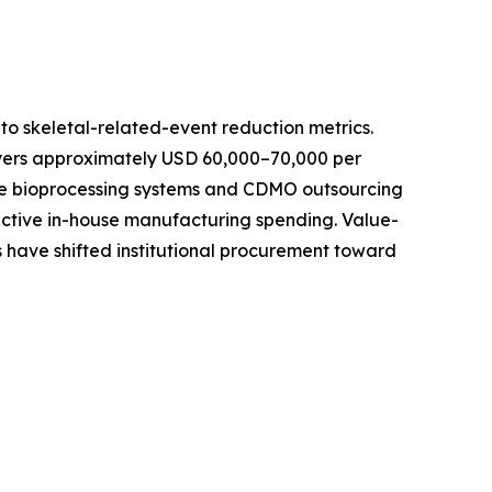
o skeletal-related-event reduction metrics.
ayers approximately USD 60,000–70,000 per
-use bioprocessing systems and CDMO outsourcing
active in-house manufacturing spending. Value-
 have shifted institutional procurement toward