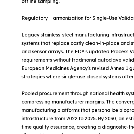
offline sampling.
Regulatory Harmonization for Single-Use Valida
Legacy stainless-steel manufacturing infrastruct
systems that replace costly clean-in-place and st
and sensor arrays. The FDA's updated Process Val
requirements without traditional autoclave vali
European Medicines Agency's revised Annex 1 gu
strategies where single-use closed systems offe
Pooled procurement through national health syst
compressing manufacturer margins. The convergen
manufacturing platforms that personalize biopro
infrastructure from 2022 to 2025. By 2030, an es
time quality assurance, creating a diagnostic-th