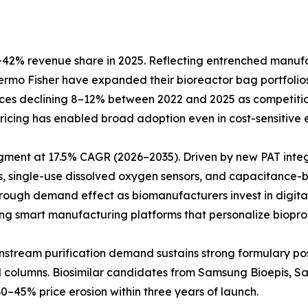
42% revenue share in 2025. Reflecting entrenched manufact
Thermo Fisher have expanded their bioreactor bag portfol
prices declining 8–12% between 2022 and 2025 as competiti
e pricing has enabled broad adoption even in cost-sensitiv
egment at 17.5% CAGR (2026–2035). Driven by new PAT inte
, single-use dissolved oxygen sensors, and capacitance-b
hrough demand effect as biomanufacturers invest in digita
ting smart manufacturing platforms that personalize biopro
Downstream purification demand sustains strong formulary 
ed columns. Biosimilar candidates from Samsung Bioepis, 
0–45% price erosion within three years of launch.