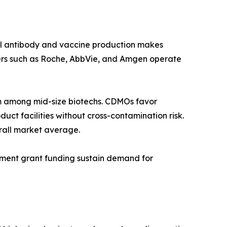
al antibody and vaccine production makes
ers such as Roche, AbbVie, and Amgen operate
 among mid-size biotechs. CDMOs favor
ct facilities without cross-contamination risk.
rall market average.
rnment grant funding sustain demand for