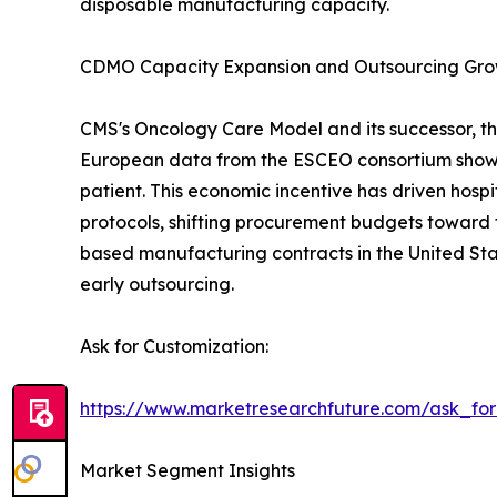
disposable manufacturing capacity.
CDMO Capacity Expansion and Outsourcing Gr
CMS's Oncology Care Model and its successor, th
European data from the ESCEO consortium show 
patient. This economic incentive has driven hos
protocols, shifting procurement budgets toward 
based manufacturing contracts in the United Sta
early outsourcing.
Ask for Customization:
https://www.marketresearchfuture.com/ask_fo
Market Segment Insights