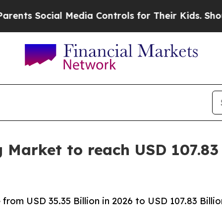
l Media Controls for Their Kids. Should the US?
T
g Market to reach USD 107.83 
rom USD 35.35 Billion in 2026 to USD 107.83 Billio