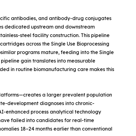
ecific antibodies, and antibody-drug conjugates
uires dedicated upstream and downstream
nless-steel facility construction. This pipeline
n cartridges across the Single Use Bioprocessing
osimilar programs mature, feeding into the Single
pipeline gain translates into measurable
ded in routine biomanufacturing care makes this
latforms—creates a larger prevalent population
ute-development diagnoses into chronic-
t AI-enhanced process analytical technology
have failed into candidates for real-time
anomalies 18–24 months earlier than conventional