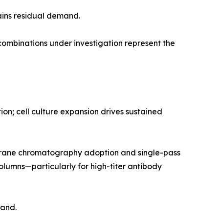
ains residual demand.
mbinations under investigation represent the
n; cell culture expansion drives sustained
rane chromatography adoption and single-pass
olumns—particularly for high-titer antibody
mand.