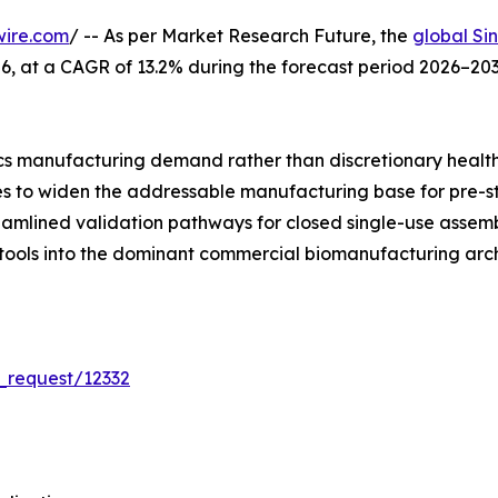
wire.com
/ -- As per Market Research Future, the
global Si
 2026, at a CAGR of 13.2% during the forecast period 2026–
s manufacturing demand rather than discretionary healt
ues to widen the addressable manufacturing base for pre-s
reamlined validation pathways for closed single-use asse
 tools into the dominant commercial biomanufacturing arch
_request/12332