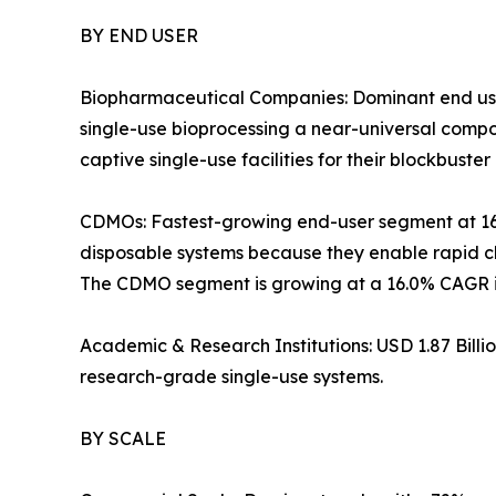
BY END USER
Biopharmaceutical Companies: Dominant end use
single-use bioprocessing a near-universal com
captive single-use facilities for their blockbuster 
CDMOs: Fastest-growing end-user segment at 1
disposable systems because they enable rapid ch
The CDMO segment is growing at a 16.0% CAGR in
Academic & Research Institutions: USD 1.87 Bill
research-grade single-use systems.
BY SCALE