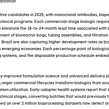
lization
ctive candidates in 2025, with monoclonal antibodies, bisp
ge clinical programs. Each commercial-stage biologic req
 eliminate the 18-to-24-month lead time associated with stai
ement of bioreactor bags, tubing assemblies, and filtratio
nd Brazil are also capturing higher development rates as bi
 emerging economies. Each percentage point of biologics 
g systems, and the disposable production schedule embed
 by improved formulation science and advanced delivery p
Longer commercial lifecycles transform biologics from ac
stem utilization. Early-adopter health systems report tha
clinical stages, converting batches that would previously 
ined on over 2 million bioprocessing datasets now detect 