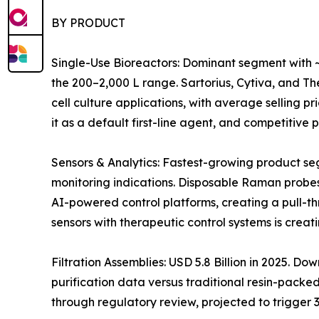
BY PRODUCT
Single-Use Bioreactors: Dominant segment with ~
the 200–2,000 L range. Sartorius, Cytiva, and 
cell culture applications, with average selling 
it as a default first-line agent, and competitiv
Sensors & Analytics: Fastest-growing product s
monitoring indications. Disposable Raman probes
AI-powered control platforms, creating a pull-t
sensors with therapeutic control systems is crea
Filtration Assemblies: USD 5.8 Billion in 2025. 
purification data versus traditional resin-pack
through regulatory review, projected to trigger 3