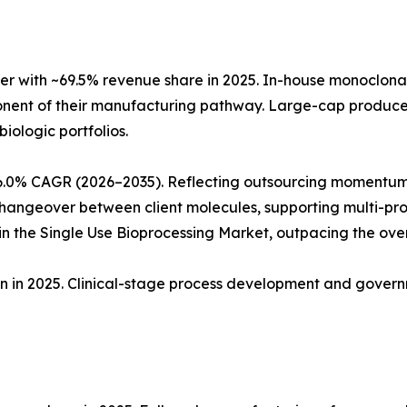
r with ~69.5% revenue share in 2025. In-house monoclon
ponent of their manufacturing pathway. Large-cap produc
biologic portfolios.
6.0% CAGR (2026–2035). Reflecting outsourcing momentum
angeover between client molecules, supporting multi-produ
 the Single Use Bioprocessing Market, outpacing the ove
ion in 2025. Clinical-stage process development and gove