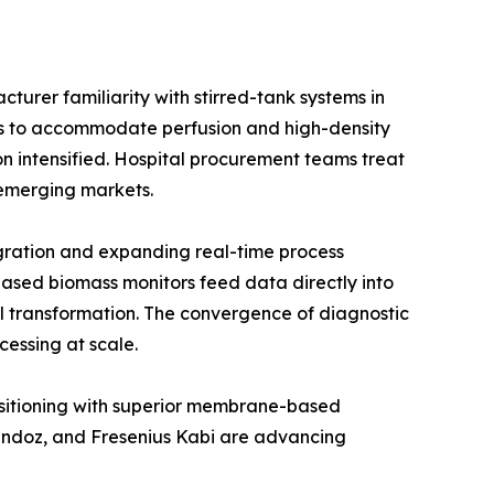
urer familiarity with stirred-tank systems in
ios to accommodate perfusion and high-density
on intensified. Hospital procurement teams treat
e emerging markets.
gration and expanding real-time process
ased biomass monitors feed data directly into
l transformation. The convergence of diagnostic
cessing at scale.
positioning with superior membrane-based
Sandoz, and Fresenius Kabi are advancing