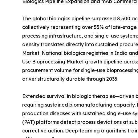
Biologics Pipeline Expansion and mAb Commercia
The global biologics pipeline surpassed 8,500 a
collectively representing over 55% of late-sta
processing infrastructure, and single-use systems
density translates directly into sustained procur
Market. National biologics registries in India a
Use Bioprocessing Market growth pipeline across
procurement volume for single-use bioprocessin
driver structurally durable through 2035.
Extended survival in biologic therapies—driven
requiring sustained biomanufacturing capacity. 
production diseases with sustained single-use sy
(PAT) platforms detect process deviations at sub
corrective action. Deep-learning algorithms tra