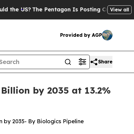
he Pentagon Is Posting Cryptic Biblical Message
View all
Provided by AGP
Share
Billion by 2035 at 13.2%
n by 2035- By Biologics Pipeline