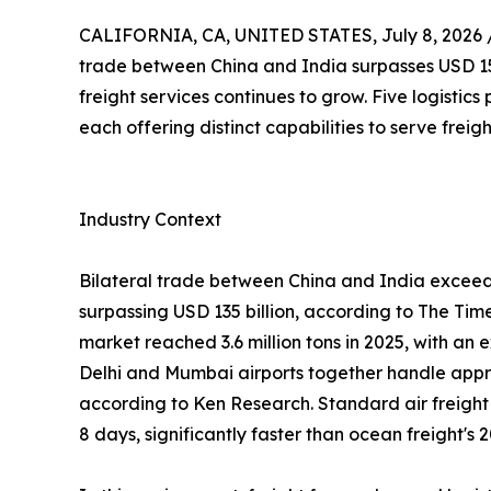
CALIFORNIA, CA, UNITED STATES, July 8, 2026 
trade between China and India surpasses USD 155 
freight services continues to grow. Five logistics
each offering distinct capabilities to serve frei
Industry Context
Bilateral trade between China and India exceeded
surpassing USD 135 billion, according to The Tim
market reached 3.6 million tons in 2025, with a
Delhi and Mumbai airports together handle appro
according to Ken Research. Standard air freight t
8 days, significantly faster than ocean freight's 