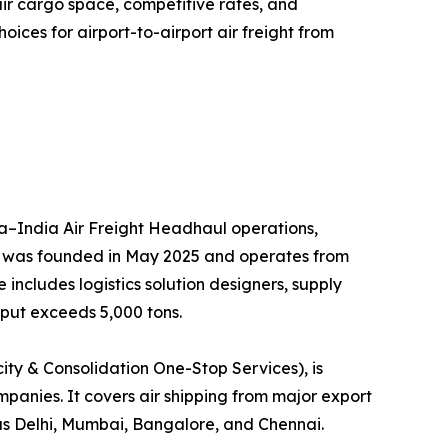
air cargo space, competitive rates, and
ces for airport-to-airport air freight from
hina–India Air Freight Headhaul operations,
ny was founded in May 2025 and operates from
ncludes logistics solution designers, supply
put exceeds 5,000 tons.
ty & Consolidation One-Stop Services), is
ompanies. It covers air shipping from major export
as Delhi, Mumbai, Bangalore, and Chennai.