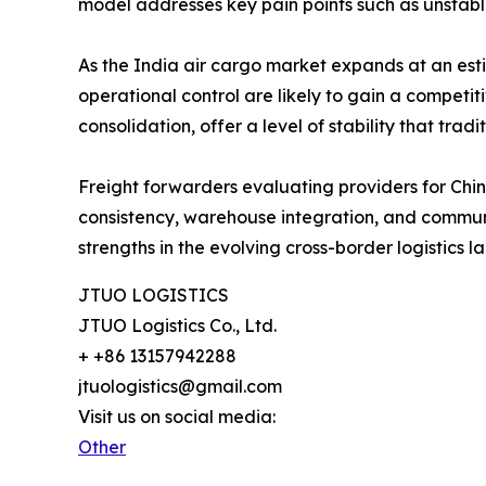
model addresses key pain points such as unstab
As the India air cargo market expands at an es
operational control are likely to gain a compe
consolidation, offer a level of stability that tr
Freight forwarders evaluating providers for China-
consistency, warehouse integration, and communi
strengths in the evolving cross-border logistics 
JTUO LOGISTICS
JTUO Logistics Co., Ltd.
+ +86 13157942288
jtuologistics@gmail.com
Visit us on social media:
Other