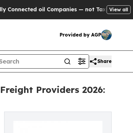
ed oil Companies — not Taxpayers — the Chance t
View all
Provided by AGP
Share
Freight Providers 2026: