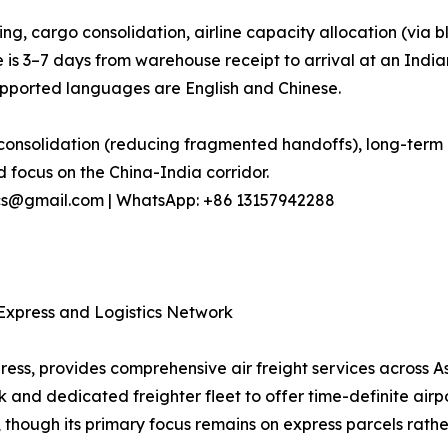
ng, cargo consolidation, airline capacity allocation (vi
e is 3–7 days from warehouse receipt to arrival at an India
ported languages are English and Chinese.
onsolidation (reducing fragmented handoffs), long-term ai
 focus on the China-India corridor.
stics@gmail.com | WhatsApp: +86 13157942288
d Express and Logistics Network
press, provides comprehensive air freight services across A
d dedicated freighter fleet to offer time-definite airport-t
 though its primary focus remains on express parcels rathe