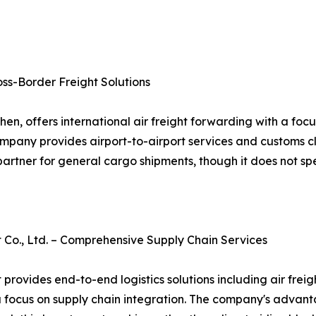
oss-Border Freight Solutions
en, offers international air freight forwarding with a fo
company provides airport-to-airport services and customs c
artner for general cargo shipments, though it does not spec
., Ltd. – Comprehensive Supply Chain Services
des end-to-end logistics solutions including air freight
a focus on supply chain integration. The company's advanta