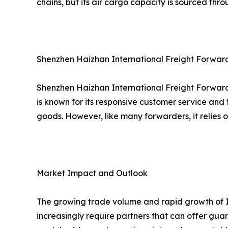
chains, but its air cargo capacity is sourced thr
Shenzhen Haizhan International Freight Forwardin
Shenzhen Haizhan International Freight Forwardi
is known for its responsive customer service and 
goods. However, like many forwarders, it relies 
Market Impact and Outlook
The growing trade volume and rapid growth of In
increasingly require partners that can offer gu