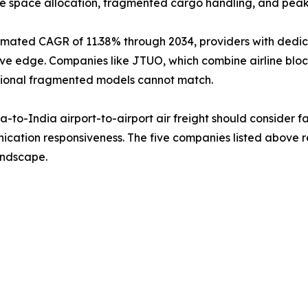
le space allocation, fragmented cargo handling, and pea
timated CAGR of 11.38% through 2034, providers with dedi
titive edge. Companies like JTUO, which combine airline 
aditional fragmented models cannot match.
to-India airport-to-airport air freight should consider fac
cation responsiveness. The five companies listed above re
landscape.