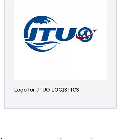
Logo for JTUO LOGISTICS