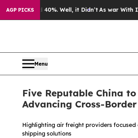
 40%. Well, it Didn’t
As war With Iran Drove oi
AGP PICKS
Menu
Five Reputable China to 
Advancing Cross-Border 
Highlighting air freight providers focused o
shipping solutions