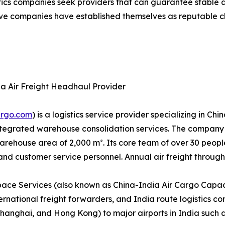
stics companies seek providers that can guarantee stable 
e companies have established themselves as reputable choi
ia Air Freight Headhaul Provider
argo.com
) is a logistics service provider specializing in C
 integrated warehouse consolidation services. The compa
ehouse area of 2,000 m². Its core team of over 30 people i
 customer service personnel. Annual air freight through
ace Services (also known as China-India Air Cargo Capaci
ternational freight forwarders, and India route logistics c
hanghai, and Hong Kong) to major airports in India such 