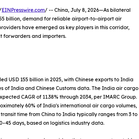
/
EINPresswire.com
/ -- China, July 8, 2026—As bilateral
billion, demand for reliable airport-to-airport air
 providers have emerged as key players in this corridor,
ght forwarders and importers.
 USD 155 billion in 2025, with Chinese exports to India
es of India and Chinese Customs data. The India air cargo
n expected CAGR of 11.38% through 2034, per IMARC Group.
ximately 60% of India's international air cargo volumes,
ransit time from China to India typically ranges from 3 to
20–45 days, based on logistics industry data.