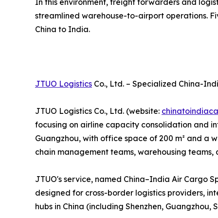
In this environment, freight forwarders and logi
streamlined warehouse-to-airport operations. Fiv
China to India.
JTUO Logistics
Co., Ltd. – Specialized China-Ind
JTUO Logistics Co., Ltd. (website:
chinatoindiac
focusing on airline capacity consolidation and
Guangzhou, with office space of 200 m² and a war
chain management teams, warehousing teams, and
JTUO's service, named China–India Air Cargo Sp
designed for cross-border logistics providers, in
hubs in China (including Shenzhen, Guangzhou, S