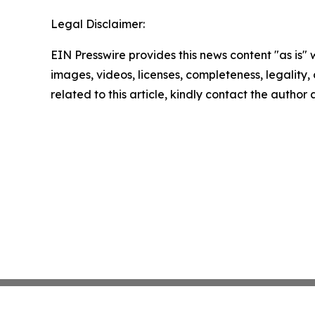
Legal Disclaimer:
EIN Presswire provides this news content "as is" 
images, videos, licenses, completeness, legality, o
related to this article, kindly contact the author