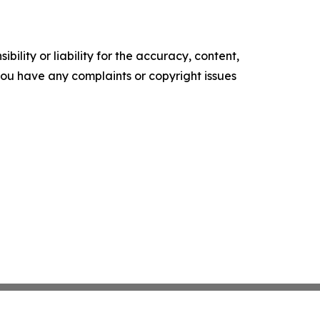
ility or liability for the accuracy, content,
f you have any complaints or copyright issues