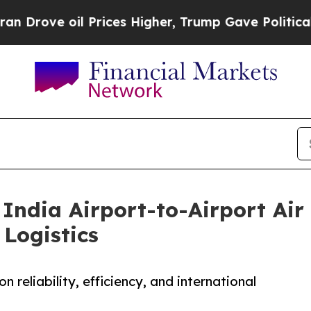
l Prices Higher, Trump Gave Politically Connect
India Airport-to-Airport Air 
Logistics
n reliability, efficiency, and international