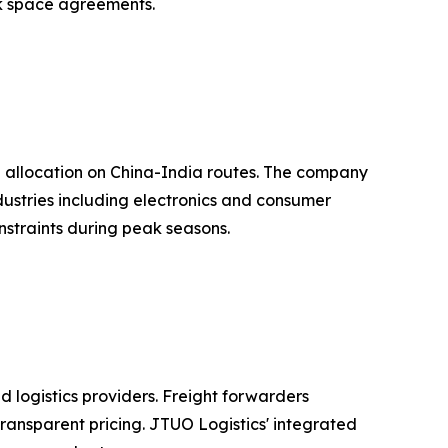
ock space agreements.
e allocation on China-India routes. The company
ndustries including electronics and consumer
nstraints during peak seasons.
 logistics providers. Freight forwarders
ransparent pricing. JTUO Logistics' integrated