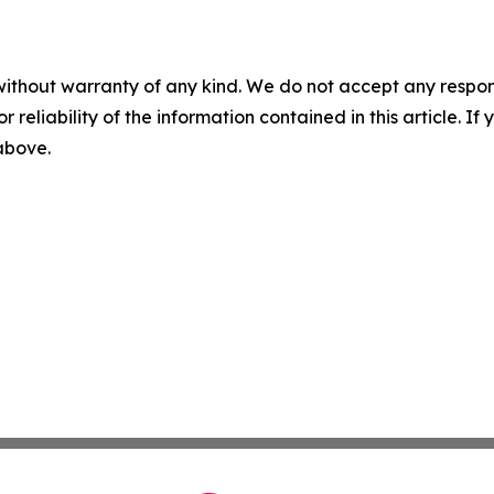
without warranty of any kind. We do not accept any responsib
r reliability of the information contained in this article. I
 above.