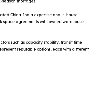
k-season shortages.
cated China-India expertise and in-house
block space agreements with owned warehouse
tors such as capacity stability, transit time
present reputable options, each with different