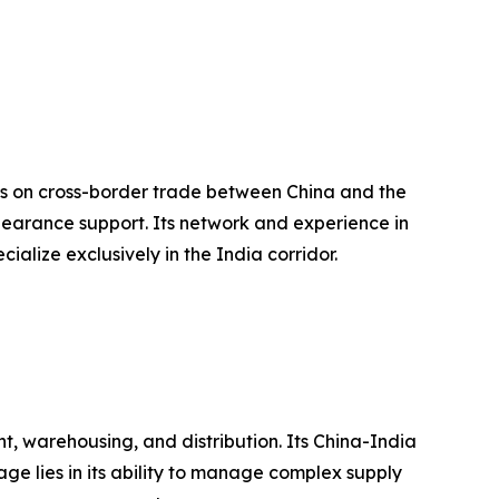
cus on cross-border trade between China and the
learance support. Its network and experience in
ialize exclusively in the India corridor.
, warehousing, and distribution. Its China-India
ge lies in its ability to manage complex supply