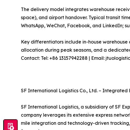
The delivery model integrates warehouse receivi
space), and airport handover. Typical transit tim
WhatsApp, WeChat, Facebook, and LinkedIn; sup
Key differentiators include in-house warehouse c
allocation during peak seasons, and a dedicated
Contact: Tel: +86 13157942288 | Email: jtuologi
SF International Logistics Co., Ltd. – Integrate
SF International Logistics, a subsidiary of SF Ex
company leverages its extensive express network an
mile integration and technology-driven tracking,