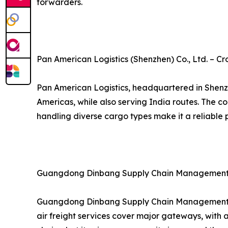
forwarders.
Pan American Logistics (Shenzhen) Co., Ltd. – Cr
Pan American Logistics, headquartered in Shenzh
Americas, while also serving India routes. The 
handling diverse cargo types make it a reliable p
Guangdong Dinbang Supply Chain Management Co
Guangdong Dinbang Supply Chain Management provi
air freight services cover major gateways, with 