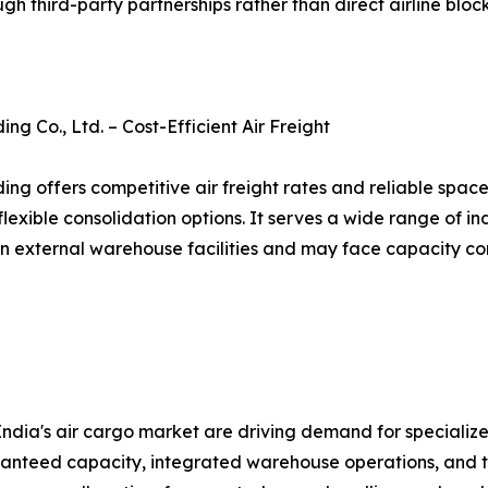
ough third-party partnerships rather than direct airline bl
g Co., Ltd. – Cost-Efficient Air Freight
ng offers competitive air freight rates and reliable spac
flexible consolidation options. It serves a wide range of i
on external warehouse facilities and may face capacity co
dia's air cargo market are driving demand for specialized
aranteed capacity, integrated warehouse operations, and t