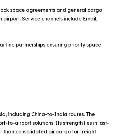
a block space agreements and general cargo
n airport. Service channels include Email,
rline partnerships ensuring priority space
sia, including China-to-India routes. The
o-airport solutions. Its strength lies in last-
r than consolidated air cargo for freight