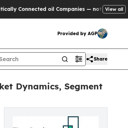
onnected oil Companies — not Taxpayers — the Ch
View all
Provided by AGP
Share
rket Dynamics, Segment