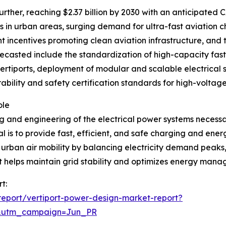
rther, reaching $2.37 billion by 2030 with an anticipated CA
in urban areas, surging demand for ultra-fast aviation ch
 incentives promoting clean aviation infrastructure, and t
ecasted include the standardization of high-capacity fast 
vertiports, deployment of modular and scalable electrical 
rability and safety certification standards for high-voltag
ole
 and engineering of the electrical power systems necessar
 is to provide fast, efficient, and safe charging and ener
e urban air mobility by balancing electricity demand peak
t helps maintain grid stability and optimizes energy mana
t:
eport/vertiport-power-design-market-report?
&utm_campaign=Jun_PR