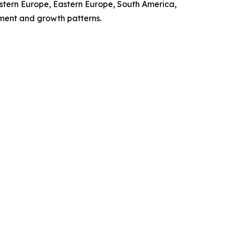
stern Europe, Eastern Europe, South America,
pment and growth patterns.