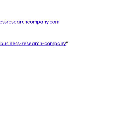
essresearchcompany.com
e-business-research-company
"