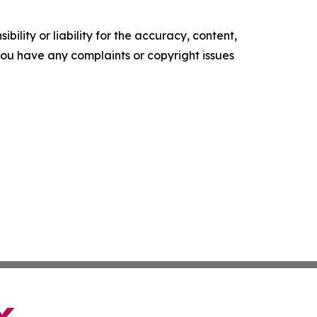
ility or liability for the accuracy, content,
f you have any complaints or copyright issues