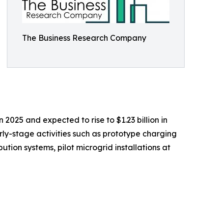
The Business Research Company
 2025 and expected to rise to $1.23 billion in
ly-stage activities such as prototype charging
tion systems, pilot microgrid installations at