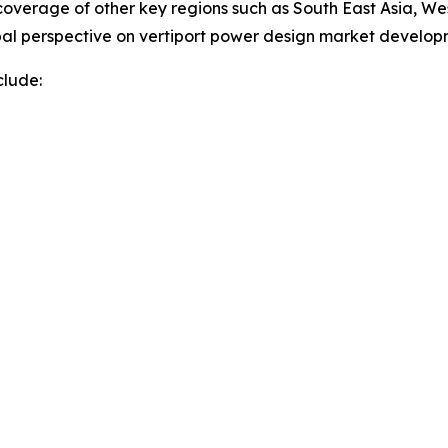
overage of other key regions such as South East Asia, We
obal perspective on vertiport power design market develo
clude: