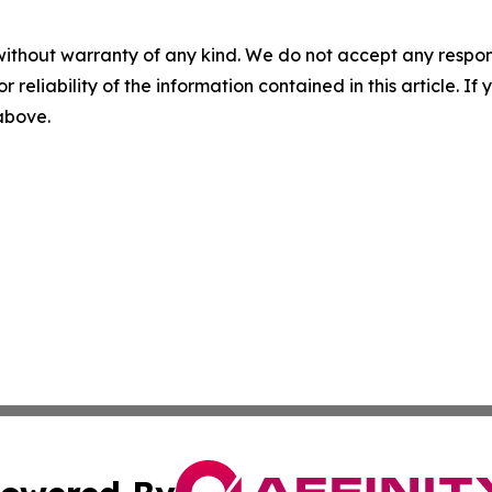
without warranty of any kind. We do not accept any responsib
r reliability of the information contained in this article. I
 above.