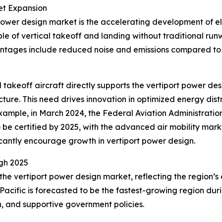
et Expansion
power design market is the accelerating development of elec
e of vertical takeoff and landing without traditional ru
antages include reduced noise and emissions compared to 
al takeoff aircraft directly supports the vertiport power 
cture. This need drives innovation in optimized energy dis
r example, in March 2024, the Federal Aviation Administratio
o be certified by 2025, with the advanced air mobility marke
icantly encourage growth in vertiport power design.
gh 2025
 the vertiport power design market, reflecting the region
Pacific is forecasted to be the fastest-growing region duri
on, and supportive government policies.