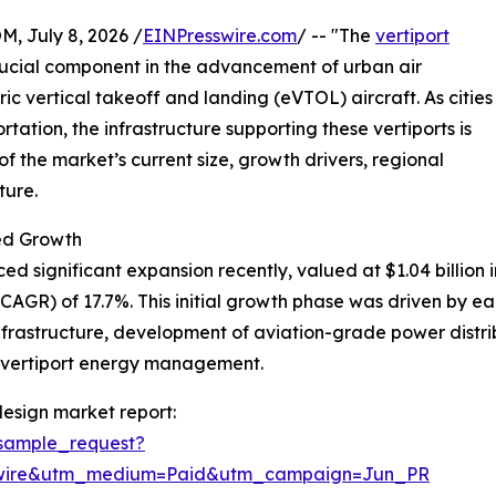
July 8, 2026 /
EINPresswire.com
/ -- "The
vertiport
rucial component in the advancement of urban air
ric vertical takeoff and landing (eVTOL) aircraft. As cities
rtation, the infrastructure supporting these vertiports is
 the market’s current size, growth drivers, regional
ture.
ed Growth
 significant expansion recently, valued at $1.04 billion in
GR) of 17.7%. This initial growth phase was driven by ear
nfrastructure, development of aviation-grade power distribu
n vertiport energy management.
esign market report:
sample_request?
swire&utm_medium=Paid&utm_campaign=Jun_PR