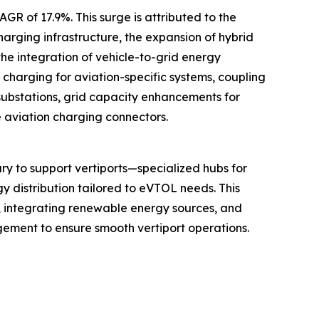
GR of 17.9%. This surge is attributed to the
arging infrastructure, the expansion of hybrid
he integration of vehicle-to-grid energy
charging for aviation-specific systems, coupling
substations, grid capacity enhancements for
e aviation charging connectors.
y to support vertiports—specialized hubs for
gy distribution tailored to eVTOL needs. This
s, integrating renewable energy sources, and
gement to ensure smooth vertiport operations.