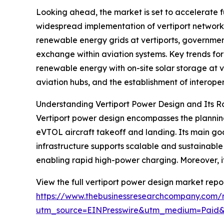
Looking ahead, the market is set to accelerate fu
widespread implementation of vertiport networks 
renewable energy grids at vertiports, government
exchange within aviation systems. Key trends for
renewable energy with on-site solar storage at 
aviation hubs, and the establishment of interope
Understanding Vertiport Power Design and Its R
Vertiport power design encompasses the planning
eVTOL aircraft takeoff and landing. Its main goal
infrastructure supports scalable and sustainabl
enabling rapid high-power charging. Moreover, i
View the full vertiport power design market repor
https://www.thebusinessresearchcompany.com/r
utm_source=EINPresswire&utm_medium=Paid