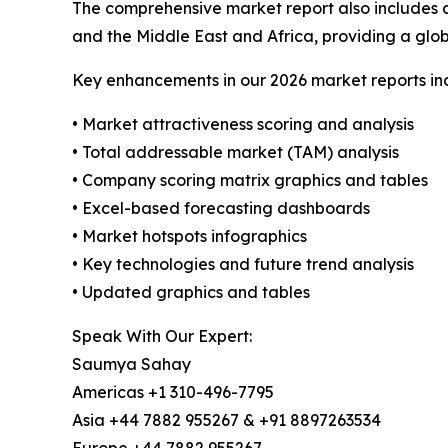
The comprehensive market report also includes c
and the Middle East and Africa, providing a gl
Key enhancements in our 2026 market reports in
• Market attractiveness scoring and analysis
• Total addressable market (TAM) analysis
• Company scoring matrix graphics and tables
• Excel-based forecasting dashboards
• Market hotspots infographics
• Key technologies and future trend analysis
• Updated graphics and tables
Speak With Our Expert:
Saumya Sahay
Americas +1 310-496-7795
Asia +44 7882 955267 & +91 8897263534