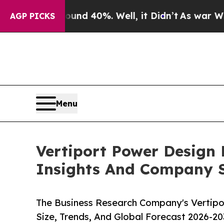
Around 40%. Well, it Didn’t
As war With Iran Dr
AGP PICKS
Menu
Vertiport Power Design
Insights And Company S
The Business Research Company's Vertipo
Size, Trends, And Global Forecast 2026-20