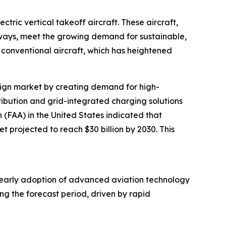
tric vertical takeoff aircraft. These aircraft,
nways, meet the growing demand for sustainable,
conventional aircraft, which has heightened
design market by creating demand for high-
tribution and grid-integrated charging solutions
n (FAA) in the United States indicated that
t projected to reach $30 billion by 2030. This
’s early adoption of advanced aviation technology
ng the forecast period, driven by rapid