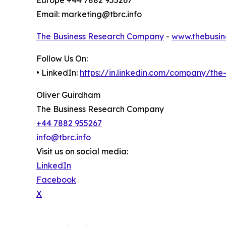
Europe +44 7882 955267
Email: marketing@tbrc.info
The Business Research Company
-
www.thebusin
Follow Us On:
• LinkedIn:
https://in.linkedin.com/company/th
Oliver Guirdham
The Business Research Company
+44 7882 955267
info@tbrc.info
Visit us on social media:
LinkedIn
Facebook
X