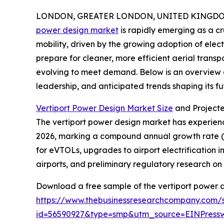
LONDON, GREATER LONDON, UNITED KINGDOM, 
power design market
is rapidly emerging as a c
mobility, driven by the growing adoption of elect
prepare for cleaner, more efficient aerial transpo
evolving to meet demand. Below is an overview of
leadership, and anticipated trends shaping its fu
Vertiport Power Design Market Size
and Project
The vertiport power design market has experienced
2026, marking a compound annual growth rate (CA
for eVTOLs, upgrades to airport electrification i
airports, and preliminary regulatory research o
Download a free sample of the vertiport power d
https://www.thebusinessresearchcompany.com/
id=56590927&type=smp&utm_source=EINPres