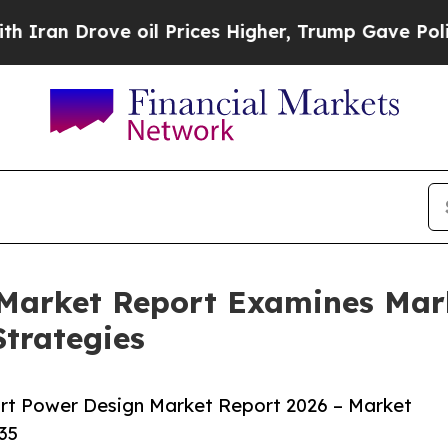
ove oil Prices Higher, Trump Gave Politically C
 Market Report Examines Ma
trategies
rt Power Design Market Report 2026 – Market
35