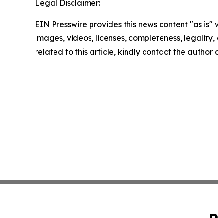
Legal Disclaimer:
EIN Presswire provides this news content "as is" 
images, videos, licenses, completeness, legality, o
related to this article, kindly contact the author