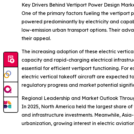
Key Drivers Behind Vertiport Power Design Mark
One of the primary factors fueling the vertiport 
powered predominantly by electricity and capabl
low-emission urban transport options. Their adv
their appeal.
The increasing adoption of these electric vertic
capacity and rapid-charging electrical infrastru
essential for efficient vertiport functioning. Fo
electric vertical takeoff aircraft are expected t
regulatory progress and market potential signif
Regional Leadership and Market Outlook Throu
In 2025, North America held the largest share of
and infrastructure investments. Meanwhile, Asia-
urbanization, growing interest in electric aviati