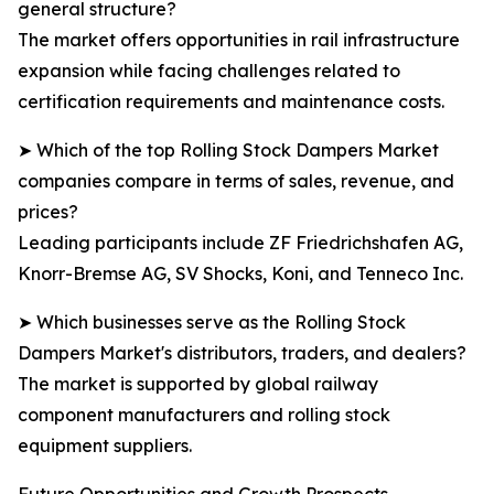
general structure?
The market offers opportunities in rail infrastructure
expansion while facing challenges related to
certification requirements and maintenance costs.
➤ Which of the top Rolling Stock Dampers Market
companies compare in terms of sales, revenue, and
prices?
Leading participants include ZF Friedrichshafen AG,
Knorr-Bremse AG, SV Shocks, Koni, and Tenneco Inc.
➤ Which businesses serve as the Rolling Stock
Dampers Market's distributors, traders, and dealers?
The market is supported by global railway
component manufacturers and rolling stock
equipment suppliers.