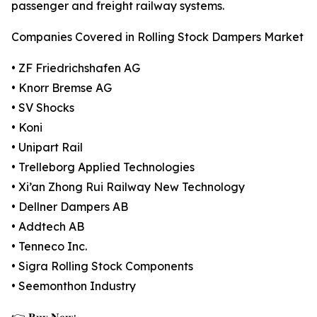
passenger and freight railway systems.
Companies Covered in Rolling Stock Dampers Market
• ZF Friedrichshafen AG
• Knorr Bremse AG
• SV Shocks
• Koni
• Unipart Rail
• Trelleborg Applied Technologies
• Xi’an Zhong Rui Railway New Technology
• Dellner Dampers AB
• Addtech AB
• Tenneco Inc.
• Sigra Rolling Stock Components
• Seemonthon Industry