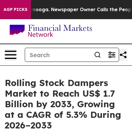
hattanooga. Newspaper Owner Calls the People Abrupt
AGP PICKS
Rolling Stock Dampers
Market to Reach US$ 1.7
Billion by 2033, Growing
at a CAGR of 5.3% During
2026–2033