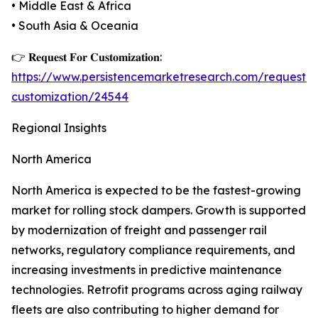
• Middle East & Africa
• South Asia & Oceania
👉 𝐑𝐞𝐪𝐮𝐞𝐬𝐭 𝐅𝐨𝐫 𝐂𝐮𝐬𝐭𝐨𝐦𝐢𝐳𝐚𝐭𝐢𝐨𝐧:
https://www.persistencemarketresearch.com/request-
customization/24544
Regional Insights
North America
North America is expected to be the fastest-growing
market for rolling stock dampers. Growth is supported
by modernization of freight and passenger rail
networks, regulatory compliance requirements, and
increasing investments in predictive maintenance
technologies. Retrofit programs across aging railway
fleets are also contributing to higher demand for