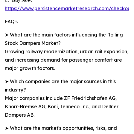
👉 𝐁𝐮𝐲 𝐍𝐨𝐰:
https://www.persistencemarketresearch.com/checkou
FAQ's
➤ What are the main factors influencing the Rolling
Stock Dampers Market?
Growing railway modernization, urban rail expansion,
and increasing demand for passenger comfort are
major growth factors.
➤ Which companies are the major sources in this
industry?
Major companies include ZF Friedrichshafen AG,
Knorr-Bremse AG, Koni, Tenneco Inc., and Dellner
Dampers AB.
➤ What are the market's opportunities, risks, and