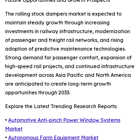
Future Opportunities and Growth Prospects
The rolling stock dampers market is expected to
maintain steady growth through increasing
investments in railway infrastructure, modernization
of passenger and freight rail networks, and rising
adoption of predictive maintenance technologies.
Strong demand for passenger comfort, expansion of
high-speed rail projects, and continued infrastructure
development across Asia Pacific and North America
are anticipated to create long-term growth
opportunities through 2033.
Explore the Latest Trending Research Reports:
•
Automotive Anti-pinch Power Window Systems
Market
•
Autonomous Farm Equipment Market