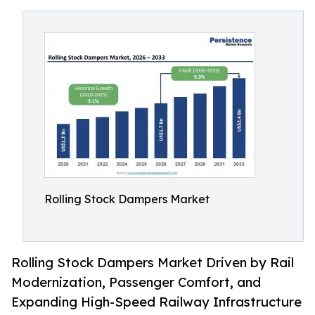
Rolling Stock Dampers Market
Rolling Stock Dampers Market Driven by Rail
Modernization, Passenger Comfort, and
Expanding High-Speed Railway Infrastructure