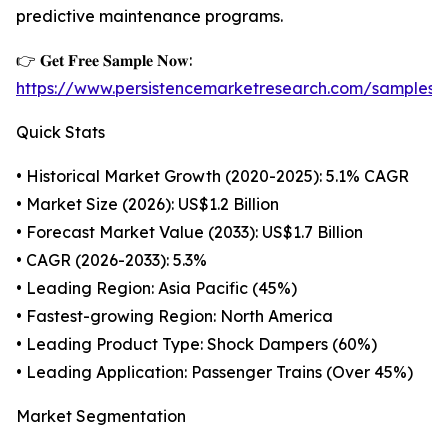
predictive maintenance programs.
👉 𝐆𝐞𝐭 𝐅𝐫𝐞𝐞 𝐒𝐚𝐦𝐩𝐥𝐞 𝐍𝐨𝐰:
https://www.persistencemarketresearch.com/samples
Quick Stats
• Historical Market Growth (2020-2025): 5.1% CAGR
• Market Size (2026): US$1.2 Billion
• Forecast Market Value (2033): US$1.7 Billion
• CAGR (2026-2033): 5.3%
• Leading Region: Asia Pacific (45%)
• Fastest-growing Region: North America
• Leading Product Type: Shock Dampers (60%)
• Leading Application: Passenger Trains (Over 45%)
Market Segmentation