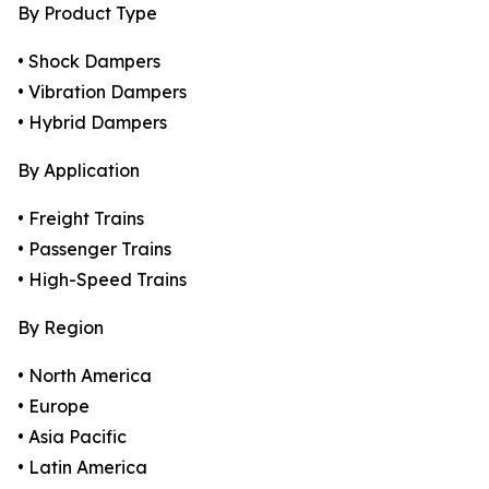
By Product Type
• Shock Dampers
• Vibration Dampers
• Hybrid Dampers
By Application
• Freight Trains
• Passenger Trains
• High-Speed Trains
By Region
• North America
• Europe
• Asia Pacific
• Latin America