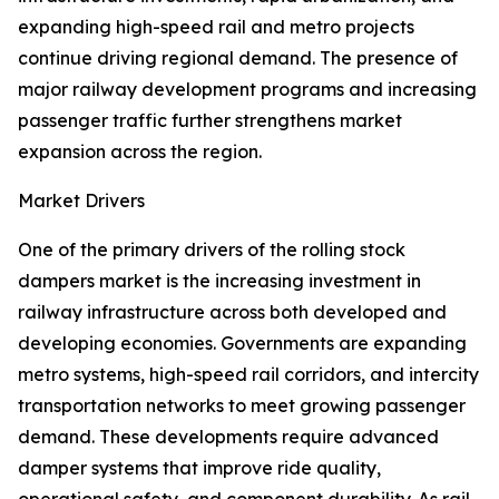
expanding high-speed rail and metro projects
continue driving regional demand. The presence of
major railway development programs and increasing
passenger traffic further strengthens market
expansion across the region.
Market Drivers
One of the primary drivers of the rolling stock
dampers market is the increasing investment in
railway infrastructure across both developed and
developing economies. Governments are expanding
metro systems, high-speed rail corridors, and intercity
transportation networks to meet growing passenger
demand. These developments require advanced
damper systems that improve ride quality,