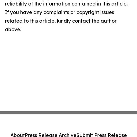
reliability of the information contained in this article.
If you have any complaints or copyright issues
related to this article, kindly contact the author
above.
About
Press Release Archive
Submit Press Release