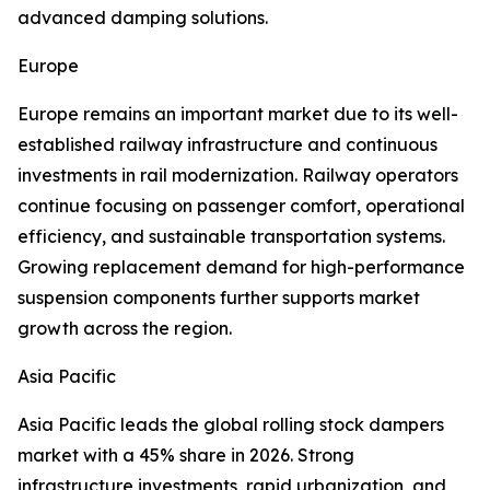
advanced damping solutions.
Europe
Europe remains an important market due to its well-
established railway infrastructure and continuous
investments in rail modernization. Railway operators
continue focusing on passenger comfort, operational
efficiency, and sustainable transportation systems.
Growing replacement demand for high-performance
suspension components further supports market
growth across the region.
Asia Pacific
Asia Pacific leads the global rolling stock dampers
market with a 45% share in 2026. Strong
infrastructure investments, rapid urbanization, and