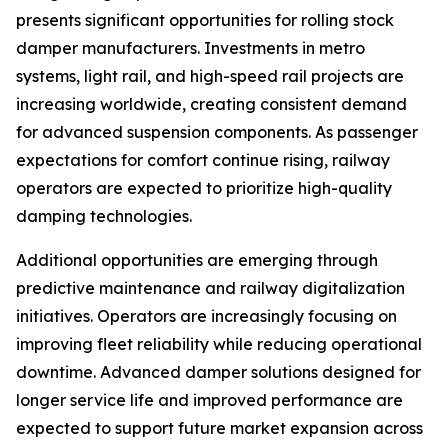
presents significant opportunities for rolling stock
damper manufacturers. Investments in metro
systems, light rail, and high-speed rail projects are
increasing worldwide, creating consistent demand
for advanced suspension components. As passenger
expectations for comfort continue rising, railway
operators are expected to prioritize high-quality
damping technologies.
Additional opportunities are emerging through
predictive maintenance and railway digitalization
initiatives. Operators are increasingly focusing on
improving fleet reliability while reducing operational
downtime. Advanced damper solutions designed for
longer service life and improved performance are
expected to support future market expansion across