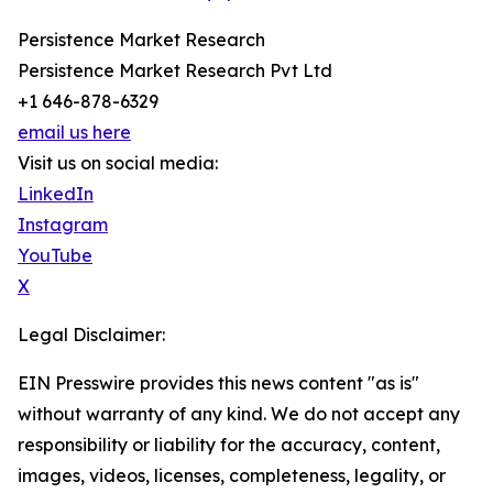
Persistence Market Research
Persistence Market Research Pvt Ltd
+1 646-878-6329
email us here
Visit us on social media:
LinkedIn
Instagram
YouTube
X
Legal Disclaimer:
EIN Presswire provides this news content "as is"
without warranty of any kind. We do not accept any
responsibility or liability for the accuracy, content,
images, videos, licenses, completeness, legality, or