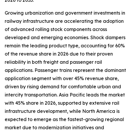
2026 to 2033.
Growing urbanization and government investments in
railway infrastructure are accelerating the adoption
of advanced rolling stock components across
developed and emerging economies. Shock dampers
remain the leading product type, accounting for 60%
of the revenue share in 2026 due to their proven
reliability in both freight and passenger rail
applications. Passenger trains represent the dominant
application segment with over 45% revenue share,
driven by rising demand for comfortable urban and
intercity transportation. Asia Pacific leads the market
with 45% share in 2026, supported by extensive rail
infrastructure development, while North America is
expected to emerge as the fastest-growing regional
market due to modernization initiatives and