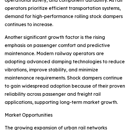
operational safety, and component durability. As rail
operators prioritize efficient transportation systems,
demand for high-performance rolling stock dampers
continues to increase.
Another significant growth factor is the rising
emphasis on passenger comfort and predictive
maintenance. Modern railway operators are
adopting advanced damping technologies to reduce
vibrations, improve stability, and minimize
maintenance requirements. Shock dampers continue
to gain widespread adoption because of their proven
reliability across passenger and freight rail
applications, supporting long-term market growth.
Market Opportunities
The growing expansion of urban rail networks