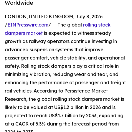
Worldwide
LONDON, UNITED KINGDOM, July 8, 2026
/
EINPresswire.com
/ -- The global
rolling stock
dampers market
is expected to witness steady
growth as railway operators continue investing in
advanced suspension systems that improve
passenger comfort, vehicle stability, and operational
safety. Rolling stock dampers play a critical role in
minimizing vibration, reducing wear and tear, and
enhancing the performance of passenger and freight
rail vehicles. According to Persistence Market
Research, the global rolling stock dampers market is
likely to be valued at US$1.2 billion in 2026 and is
projected to reach US$1.7 billion by 2033, expanding
at a CAGR of 5.3% during the forecast period from