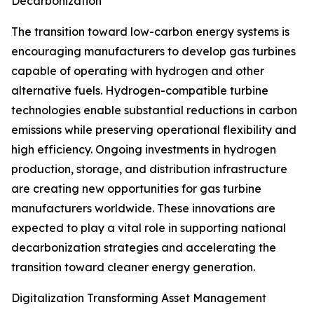
Decarbonization
The transition toward low-carbon energy systems is
encouraging manufacturers to develop gas turbines
capable of operating with hydrogen and other
alternative fuels. Hydrogen-compatible turbine
technologies enable substantial reductions in carbon
emissions while preserving operational flexibility and
high efficiency. Ongoing investments in hydrogen
production, storage, and distribution infrastructure
are creating new opportunities for gas turbine
manufacturers worldwide. These innovations are
expected to play a vital role in supporting national
decarbonization strategies and accelerating the
transition toward cleaner energy generation.
Digitalization Transforming Asset Management