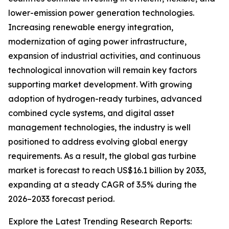
lower-emission power generation technologies.
Increasing renewable energy integration,
modernization of aging power infrastructure,
expansion of industrial activities, and continuous
technological innovation will remain key factors
supporting market development. With growing
adoption of hydrogen-ready turbines, advanced
combined cycle systems, and digital asset
management technologies, the industry is well
positioned to address evolving global energy
requirements. As a result, the global gas turbine
market is forecast to reach US$16.1 billion by 2033,
expanding at a steady CAGR of 3.5% during the
2026–2033 forecast period.
Explore the Latest Trending Research Reports: