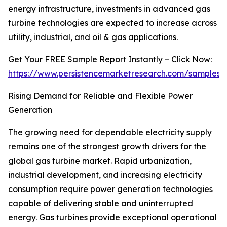
energy infrastructure, investments in advanced gas
turbine technologies are expected to increase across
utility, industrial, and oil & gas applications.
Get Your FREE Sample Report Instantly – Click Now:
https://www.persistencemarketresearch.com/samples/
Rising Demand for Reliable and Flexible Power
Generation
The growing need for dependable electricity supply
remains one of the strongest growth drivers for the
global gas turbine market. Rapid urbanization,
industrial development, and increasing electricity
consumption require power generation technologies
capable of delivering stable and uninterrupted
energy. Gas turbines provide exceptional operational