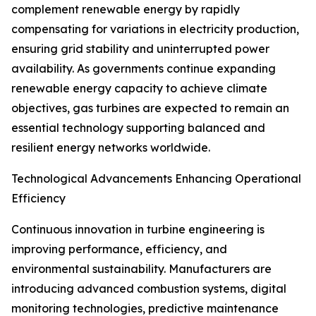
complement renewable energy by rapidly
compensating for variations in electricity production,
ensuring grid stability and uninterrupted power
availability. As governments continue expanding
renewable energy capacity to achieve climate
objectives, gas turbines are expected to remain an
essential technology supporting balanced and
resilient energy networks worldwide.
Technological Advancements Enhancing Operational
Efficiency
Continuous innovation in turbine engineering is
improving performance, efficiency, and
environmental sustainability. Manufacturers are
introducing advanced combustion systems, digital
monitoring technologies, predictive maintenance