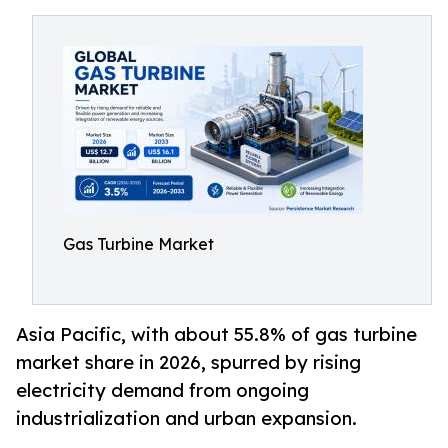
Gas Turbine Market
Asia Pacific, with about 55.8% of gas turbine
market share in 2026, spurred by rising
electricity demand from ongoing
industrialization and urban expansion.