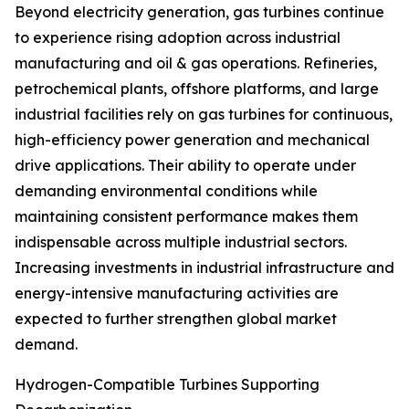
Beyond electricity generation, gas turbines continue
to experience rising adoption across industrial
manufacturing and oil & gas operations. Refineries,
petrochemical plants, offshore platforms, and large
industrial facilities rely on gas turbines for continuous,
high-efficiency power generation and mechanical
drive applications. Their ability to operate under
demanding environmental conditions while
maintaining consistent performance makes them
indispensable across multiple industrial sectors.
Increasing investments in industrial infrastructure and
energy-intensive manufacturing activities are
expected to further strengthen global market
demand.
Hydrogen-Compatible Turbines Supporting