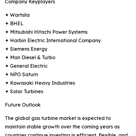
Company Keyplayers
✦ Wartsila
✦ BHEL
✦ Mitsubishi Hitachi Power Systems
✦ Harbin Electric International Company
✦ Siemens Energy
✦ Man Diesel & Turbo
✦ General Electric
✦ NPO Saturn
✦ Kawasaki Heavy Industries
✦ Solar Turbines
Future Outlook
The global gas turbine market is expected to
maintain stable growth over the coming years as
countries continue investing in efficient, flexible, and