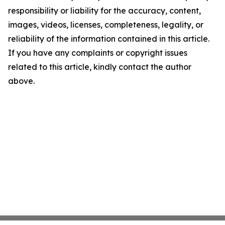
responsibility or liability for the accuracy, content,
images, videos, licenses, completeness, legality, or
reliability of the information contained in this article.
If you have any complaints or copyright issues
related to this article, kindly contact the author
above.