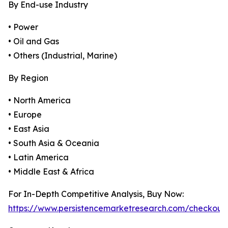
By End-use Industry
• Power
• Oil and Gas
• Others (Industrial, Marine)
By Region
• North America
• Europe
• East Asia
• South Asia & Oceania
• Latin America
• Middle East & Africa
For In-Depth Competitive Analysis, Buy Now:
https://www.persistencemarketresearch.com/checkout