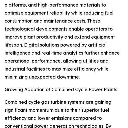
platforms, and high-performance materials to
optimize equipment reliability while reducing fuel
consumption and maintenance costs. These
technological developments enable operators to
improve plant productivity and extend equipment
lifespan. Digital solutions powered by artificial
intelligence and real-time analytics further enhance
operational performance, allowing utilities and
industrial facilities to maximize efficiency while
minimizing unexpected downtime.
Growing Adoption of Combined Cycle Power Plants
Combined cycle gas turbine systems are gaining
significant momentum due to their superior fuel
efficiency and lower emissions compared to
conventional power generation technologies. By