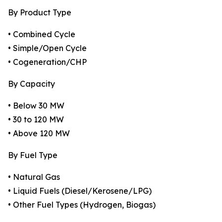
By Product Type
• Combined Cycle
• Simple/Open Cycle
• Cogeneration/CHP
By Capacity
• Below 30 MW
• 30 to 120 MW
• Above 120 MW
By Fuel Type
• Natural Gas
• Liquid Fuels (Diesel/Kerosene/LPG)
• Other Fuel Types (Hydrogen, Biogas)