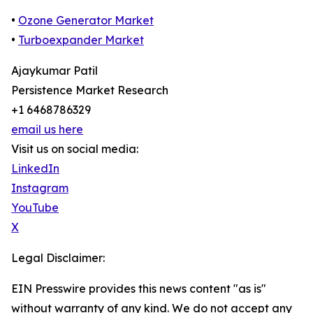
•
Ozone Generator Market
•
Turboexpander Market
Ajaykumar Patil
Persistence Market Research
+1 6468786329
email us here
Visit us on social media:
LinkedIn
Instagram
YouTube
X
Legal Disclaimer:
EIN Presswire provides this news content "as is"
without warranty of any kind. We do not accept any