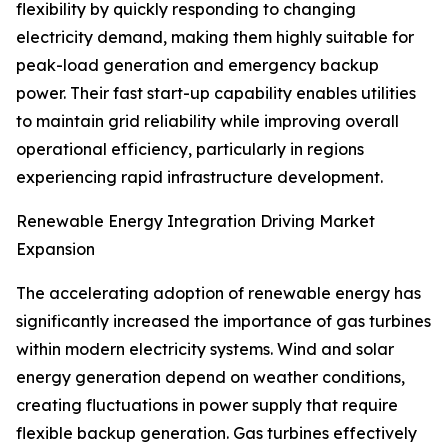
flexibility by quickly responding to changing
electricity demand, making them highly suitable for
peak-load generation and emergency backup
power. Their fast start-up capability enables utilities
to maintain grid reliability while improving overall
operational efficiency, particularly in regions
experiencing rapid infrastructure development.
Renewable Energy Integration Driving Market
Expansion
The accelerating adoption of renewable energy has
significantly increased the importance of gas turbines
within modern electricity systems. Wind and solar
energy generation depend on weather conditions,
creating fluctuations in power supply that require
flexible backup generation. Gas turbines effectively