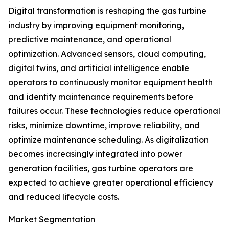
Digital transformation is reshaping the gas turbine
industry by improving equipment monitoring,
predictive maintenance, and operational
optimization. Advanced sensors, cloud computing,
digital twins, and artificial intelligence enable
operators to continuously monitor equipment health
and identify maintenance requirements before
failures occur. These technologies reduce operational
risks, minimize downtime, improve reliability, and
optimize maintenance scheduling. As digitalization
becomes increasingly integrated into power
generation facilities, gas turbine operators are
expected to achieve greater operational efficiency
and reduced lifecycle costs.
Market Segmentation