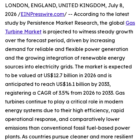
LONDON, ENGLAND, UNITED KINGDOM, July 8,
2026 /
EINPresswire.com
/ -- According to the latest
study by Persistence Market Research, the global
Gas
Turbine Market
is projected to witness steady growth
over the forecast period, driven by increasing
demand for reliable and flexible power generation
and the growing integration of renewable energy
sources into electricity grids. The market is expected
to be valued at US$12.7 billion in 2026 and is
anticipated to reach US$16.1 billion by 2033,
registering a CAGR of 3.5% from 2026 to 2033. Gas
turbines continue to play a critical role in modern
energy systems due to their high efficiency, rapid
operational response, and comparatively lower
emissions than conventional fossil fuel-based power
plants. As countries pursue cleaner and more resilient