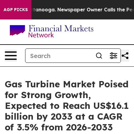
 Chattanooga. Newspaper Owner Calls the People Abru
AGP PICKS
Gas Turbine Market Poised
for Strong Growth,
Expected to Reach US$16.1
billion by 2033 at a CAGR
of 3.5% from 2026-2033