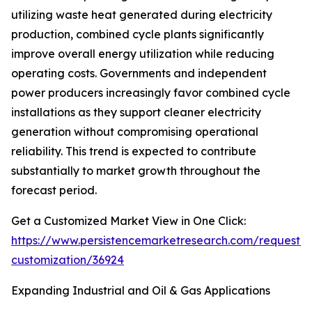
utilizing waste heat generated during electricity
production, combined cycle plants significantly
improve overall energy utilization while reducing
operating costs. Governments and independent
power producers increasingly favor combined cycle
installations as they support cleaner electricity
generation without compromising operational
reliability. This trend is expected to contribute
substantially to market growth throughout the
forecast period.
Get a Customized Market View in One Click:
https://www.persistencemarketresearch.com/request-
customization/36924
Expanding Industrial and Oil & Gas Applications