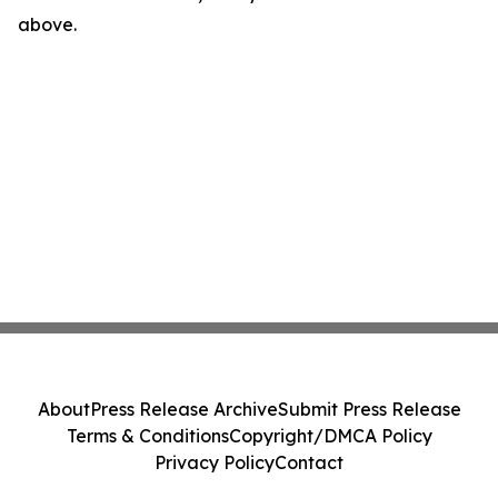
above.
About
Press Release Archive
Submit Press Release
Terms & Conditions
Copyright/DMCA Policy
Privacy Policy
Contact