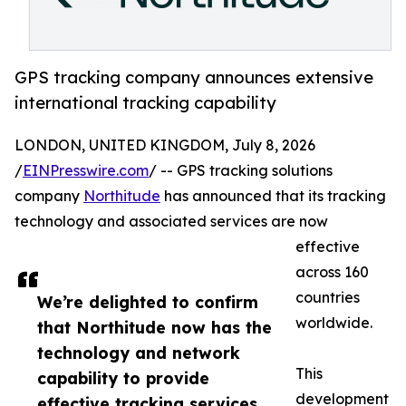
GPS tracking company announces extensive
international tracking capability
LONDON, UNITED KINGDOM, July 8, 2026
/
EINPresswire.com
/ -- GPS tracking solutions
company
Northitude
has announced that its tracking
technology and associated services are now
effective
across 160
countries
We’re delighted to confirm
worldwide.
that Northitude now has the
technology and network
This
capability to provide
development
effective tracking services