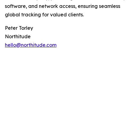
software, and network access, ensuring seamless
global tracking for valued clients.
Peter Torley
Northitude
hello@northitude.com