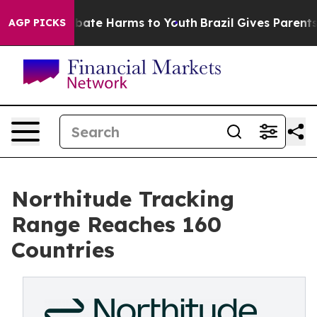
n Fund to Abate Harms to Youth
Brazil Gives Parents So
AGP PICKS
Northitude Tracking
Range Reaches 160
Countries