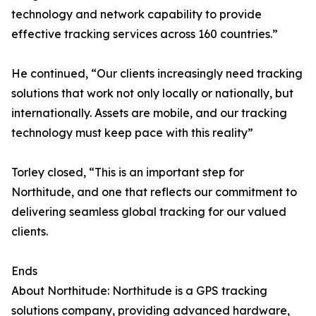
technology and network capability to provide
effective tracking services across 160 countries.”
He continued, “Our clients increasingly need tracking
solutions that work not only locally or nationally, but
internationally. Assets are mobile, and our tracking
technology must keep pace with this reality”
Torley closed, “This is an important step for
Northitude, and one that reflects our commitment to
delivering seamless global tracking for our valued
clients.
Ends
About Northitude: Northitude is a GPS tracking
solutions company, providing advanced hardware,