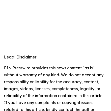
Legal Disclaimer:
EIN Presswire provides this news content "as is"
without warranty of any kind. We do not accept any
responsibility or liability for the accuracy, content,
images, videos, licenses, completeness, legality, or
reliability of the information contained in this article.
If you have any complaints or copyright issues
related to this article, kindly contact the author