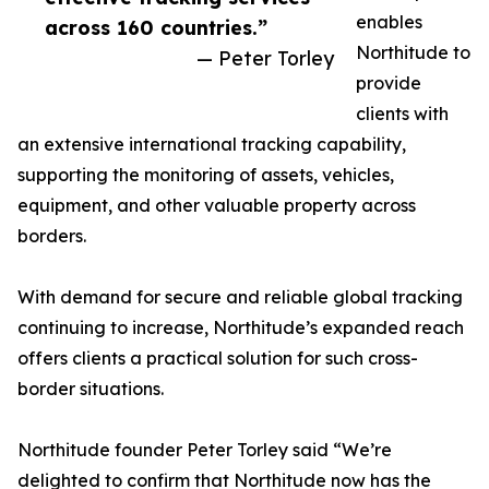
enables
across 160 countries.”
Northitude to
— Peter Torley
provide
clients with
an extensive international tracking capability,
supporting the monitoring of assets, vehicles,
equipment, and other valuable property across
borders.
With demand for secure and reliable global tracking
continuing to increase, Northitude’s expanded reach
offers clients a practical solution for such cross-
border situations.
Northitude founder Peter Torley said “We’re
delighted to confirm that Northitude now has the