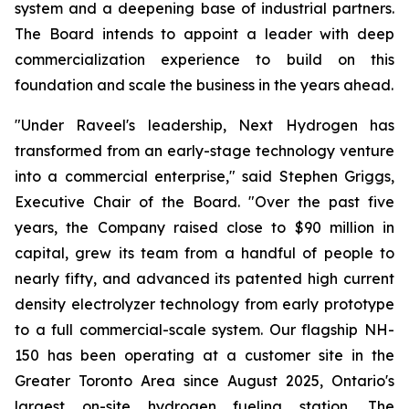
system and a deepening base of industrial partners.
The Board intends to appoint a leader with deep
commercialization experience to build on this
foundation and scale the business in the years ahead.
"Under Raveel's leadership, Next Hydrogen has
transformed from an early-stage technology venture
into a commercial enterprise," said Stephen Griggs,
Executive Chair of the Board. "Over the past five
years, the Company raised close to $90 million in
capital, grew its team from a handful of people to
nearly fifty, and advanced its patented high current
density electrolyzer technology from early prototype
to a full commercial-scale system. Our flagship NH-
150 has been operating at a customer site in the
Greater Toronto Area since August 2025, Ontario's
largest on-site hydrogen fueling station. The