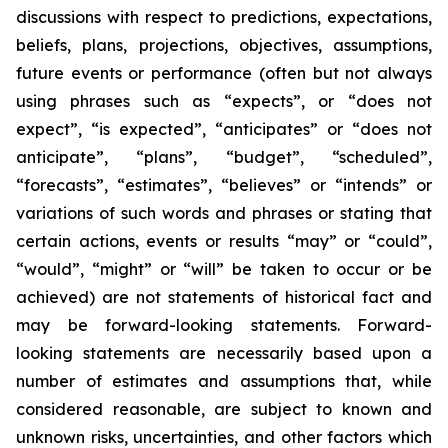
discussions with respect to predictions, expectations,
beliefs, plans, projections, objectives, assumptions,
future events or performance (often but not always
using phrases such as “expects”, or “does not
expect”, “is expected”, “anticipates” or “does not
anticipate”, “plans”, “budget”, “scheduled”,
“forecasts”, “estimates”, “believes” or “intends” or
variations of such words and phrases or stating that
certain actions, events or results “may” or “could”,
“would”, “might” or “will” be taken to occur or be
achieved) are not statements of historical fact and
may be forward-looking statements. Forward-
looking statements are necessarily based upon a
number of estimates and assumptions that, while
considered reasonable, are subject to known and
unknown risks, uncertainties, and other factors which