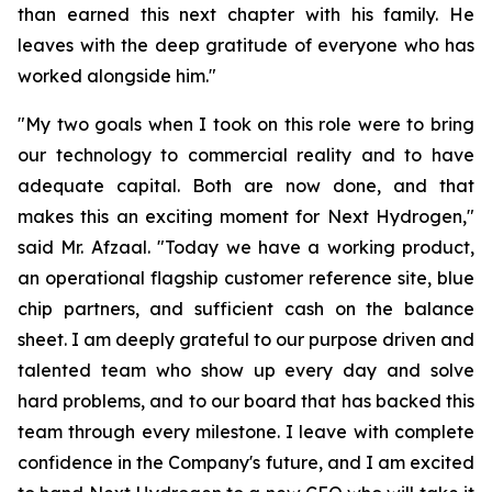
than earned this next chapter with his family. He
leaves with the deep gratitude of everyone who has
worked alongside him."
"My two goals when I took on this role were to bring
our technology to commercial reality and to have
adequate capital. Both are now done, and that
makes this an exciting moment for Next Hydrogen,"
said Mr. Afzaal. "Today we have a working product,
an operational flagship customer reference site, blue
chip partners, and sufficient cash on the balance
sheet. I am deeply grateful to our purpose driven and
talented team who show up every day and solve
hard problems, and to our board that has backed this
team through every milestone. I leave with complete
confidence in the Company's future, and I am excited