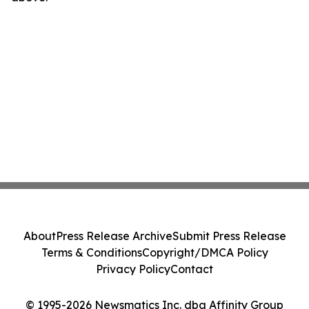
About
Press Release Archive
Submit Press Release
Terms & Conditions
Copyright/DMCA Policy
Privacy Policy
Contact
© 1995-2026 Newsmatics Inc. dba Affinity Group