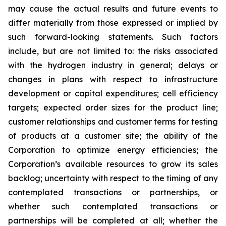
may cause the actual results and future events to
differ materially from those expressed or implied by
such forward-looking statements. Such factors
include, but are not limited to: the risks associated
with the hydrogen industry in general; delays or
changes in plans with respect to infrastructure
development or capital expenditures; cell efficiency
targets; expected order sizes for the product line;
customer relationships and customer terms for testing
of products at a customer site; the ability of the
Corporation to optimize energy efficiencies; the
Corporation’s available resources to grow its sales
backlog; uncertainty with respect to the timing of any
contemplated transactions or partnerships, or
whether such contemplated transactions or
partnerships will be completed at all; whether the