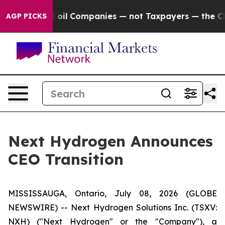
onnected oil Companies — not Taxpayers — the Chance t
AGP PICKS
Next Hydrogen Announces
CEO Transition
MISSISSAUGA, Ontario, July 08, 2026 (GLOBE
NEWSWIRE) -- Next Hydrogen Solutions Inc. (TSXV:
NXH) ("Next Hydrogen" or the "Company"), a