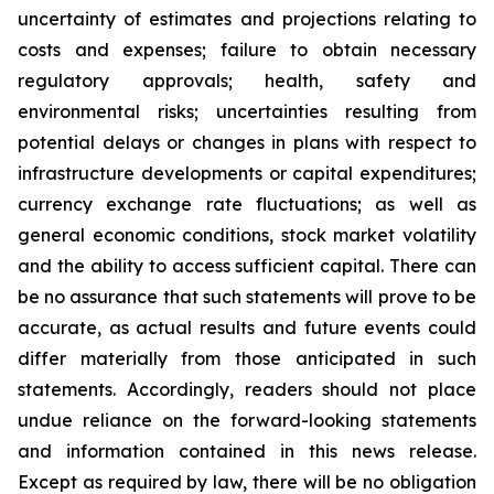
uncertainty of estimates and projections relating to
costs and expenses; failure to obtain necessary
regulatory approvals; health, safety and
environmental risks; uncertainties resulting from
potential delays or changes in plans with respect to
infrastructure developments or capital expenditures;
currency exchange rate fluctuations; as well as
general economic conditions, stock market volatility
and the ability to access sufficient capital. There can
be no assurance that such statements will prove to be
accurate, as actual results and future events could
differ materially from those anticipated in such
statements. Accordingly, readers should not place
undue reliance on the forward-looking statements
and information contained in this news release.
Except as required by law, there will be no obligation