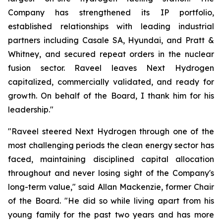
Company has strengthened its IP portfolio,
established relationships with leading industrial
partners including Casale SA, Hyundai, and Pratt &
Whitney, and secured repeat orders in the nuclear
fusion sector. Raveel leaves Next Hydrogen
capitalized, commercially validated, and ready for
growth. On behalf of the Board, I thank him for his
leadership."
"Raveel steered Next Hydrogen through one of the
most challenging periods the clean energy sector has
faced, maintaining disciplined capital allocation
throughout and never losing sight of the Company's
long-term value," said Allan Mackenzie, former Chair
of the Board. "He did so while living apart from his
young family for the past two years and has more