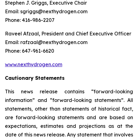
Stephen J. Griggs, Executive Chair
Email: sgriggs@nexthydrogen.com
Phone: 416-986-2207
Raveel Afzaal, President and Chief Executive Officer
Email: rafzaal@nexthydrogen.com
Phone: 647-961-6620
www.nexthydrogen.com
Cautionary Statements
This news release contains “forward-looking
information” and “forward-looking statements”. All
statements, other than statements of historical fact,
are forward-looking statements and are based on
expectations, estimates and projections as at the
date of this news release. Any statement that involves