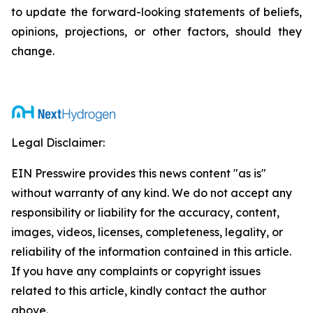
to update the forward-looking statements of beliefs,
opinions, projections, or other factors, should they
change.
Legal Disclaimer:
EIN Presswire provides this news content "as is"
without warranty of any kind. We do not accept any
responsibility or liability for the accuracy, content,
images, videos, licenses, completeness, legality, or
reliability of the information contained in this article.
If you have any complaints or copyright issues
related to this article, kindly contact the author
above.