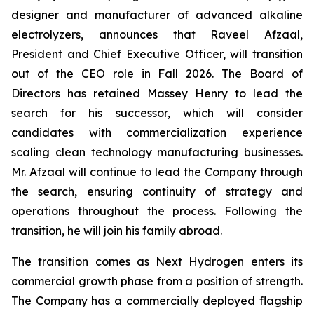
designer and manufacturer of advanced alkaline
electrolyzers, announces that Raveel Afzaal,
President and Chief Executive Officer, will transition
out of the CEO role in Fall 2026. The Board of
Directors has retained Massey Henry to lead the
search for his successor, which will consider
candidates with commercialization experience
scaling clean technology manufacturing businesses.
Mr. Afzaal will continue to lead the Company through
the search, ensuring continuity of strategy and
operations throughout the process. Following the
transition, he will join his family abroad.
The transition comes as Next Hydrogen enters its
commercial growth phase from a position of strength.
The Company has a commercially deployed flagship