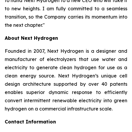
to hand Next Hydrogen to a new CEO who will take it
to new heights. I am fully committed to a seamless
transition, so the Company carries its momentum into
the next chapter."
About Next Hydrogen
Founded in 2007, Next Hydrogen is a designer and
manufacturer of electrolyzers that use water and
electricity to generate clean hydrogen for use as a
clean energy source. Next Hydrogen’s unique cell
design architecture supported by over 40 patents
enables superior dynamic response to efficiently
convert intermittent renewable electricity into green
hydrogen on a commercial infrastructure scale.
Contact Information