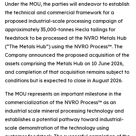
Under the MOU, the parties will endeavor to establish
the technical and commercial framework for a
proposed industrial-scale processing campaign of
approximately 35,000-tonnes Hecla tailings for
feedstock to be processed at the NVRO Metals Hub
(“The Metals Hub”) using the NVRO Process™. The
Company announced the proposed acquisition of the
assets comprising the Metals Hub on 10 June 2026,
and completion of that acquisition remains subject to
conditions but is expected to close in August 2026.
The MOU represents an important milestone in the
commercialization of the NVRO Process™ as an
industrial scale mineral processing technology and
establishes a potential pathway toward industrial-
scale demonstration of the technology using