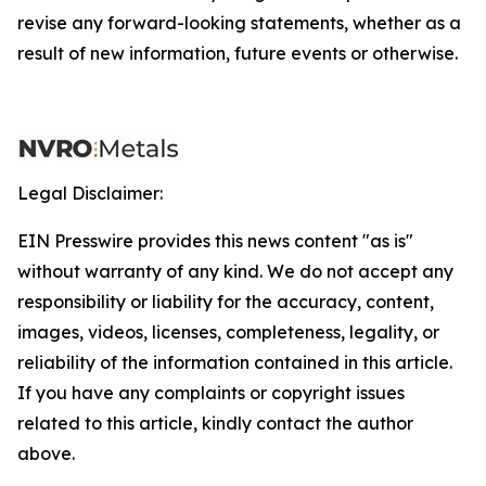
revise any forward-looking statements, whether as a
result of new information, future events or otherwise.
Legal Disclaimer:
EIN Presswire provides this news content "as is"
without warranty of any kind. We do not accept any
responsibility or liability for the accuracy, content,
images, videos, licenses, completeness, legality, or
reliability of the information contained in this article.
If you have any complaints or copyright issues
related to this article, kindly contact the author
above.