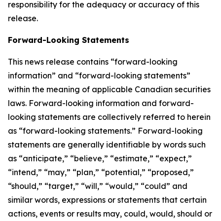
responsibility for the adequacy or accuracy of this
release.
Forward-Looking Statements
This news release contains “forward-looking
information” and “forward-looking statements”
within the meaning of applicable Canadian securities
laws. Forward-looking information and forward-
looking statements are collectively referred to herein
as “forward-looking statements.” Forward-looking
statements are generally identifiable by words such
as “anticipate,” “believe,” “estimate,” “expect,”
“intend,” “may,” “plan,” “potential,” “proposed,”
“should,” “target,” “will,” “would,” “could” and
similar words, expressions or statements that certain
actions, events or results may, could, would, should or