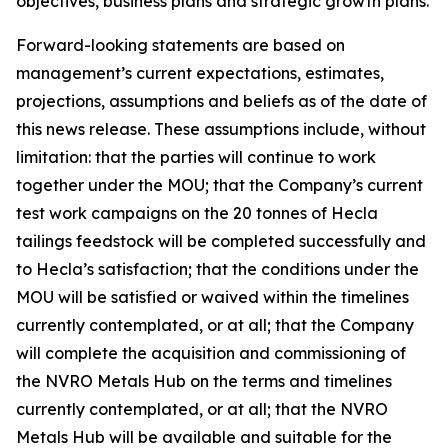
objectives, business plans and strategic growth plans.
Forward-looking statements are based on
management’s current expectations, estimates,
projections, assumptions and beliefs as of the date of
this news release. These assumptions include, without
limitation: that the parties will continue to work
together under the MOU; that the Company’s current
test work campaigns on the 20 tonnes of Hecla
tailings feedstock will be completed successfully and
to Hecla’s satisfaction; that the conditions under the
MOU will be satisfied or waived within the timelines
currently contemplated, or at all; that the Company
will complete the acquisition and commissioning of
the NVRO Metals Hub on the terms and timelines
currently contemplated, or at all; that the NVRO
Metals Hub will be available and suitable for the