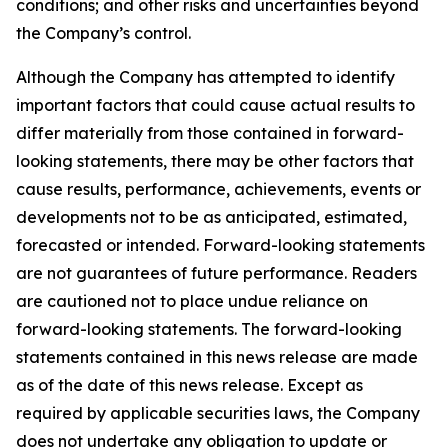
conditions; and other risks and uncertainties beyond
the Company’s control.
Although the Company has attempted to identify
important factors that could cause actual results to
differ materially from those contained in forward-
looking statements, there may be other factors that
cause results, performance, achievements, events or
developments not to be as anticipated, estimated,
forecasted or intended. Forward-looking statements
are not guarantees of future performance. Readers
are cautioned not to place undue reliance on
forward-looking statements. The forward-looking
statements contained in this news release are made
as of the date of this news release. Except as
required by applicable securities laws, the Company
does not undertake any obligation to update or