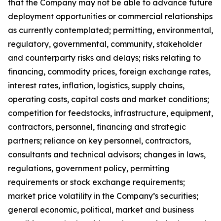
that the Company may not be able to advance future
deployment opportunities or commercial relationships
as currently contemplated; permitting, environmental,
regulatory, governmental, community, stakeholder
and counterparty risks and delays; risks relating to
financing, commodity prices, foreign exchange rates,
interest rates, inflation, logistics, supply chains,
operating costs, capital costs and market conditions;
competition for feedstocks, infrastructure, equipment,
contractors, personnel, financing and strategic
partners; reliance on key personnel, contractors,
consultants and technical advisors; changes in laws,
regulations, government policy, permitting
requirements or stock exchange requirements;
market price volatility in the Company’s securities;
general economic, political, market and business