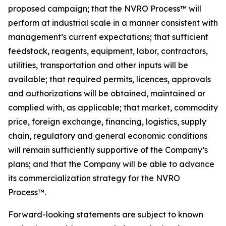
proposed campaign; that the NVRO Process™ will
perform at industrial scale in a manner consistent with
management’s current expectations; that sufficient
feedstock, reagents, equipment, labor, contractors,
utilities, transportation and other inputs will be
available; that required permits, licences, approvals
and authorizations will be obtained, maintained or
complied with, as applicable; that market, commodity
price, foreign exchange, financing, logistics, supply
chain, regulatory and general economic conditions
will remain sufficiently supportive of the Company’s
plans; and that the Company will be able to advance
its commercialization strategy for the NVRO
Process™.
Forward-looking statements are subject to known