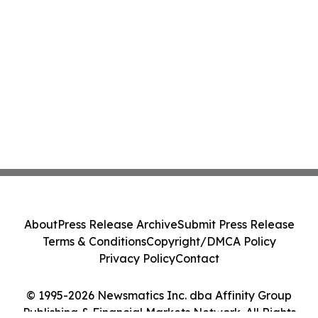
About
Press Release Archive
Submit Press Release
Terms & Conditions
Copyright/DMCA Policy
Privacy Policy
Contact
© 1995-2026 Newsmatics Inc. dba Affinity Group
Publishing & Financial Markets Network. All Rights