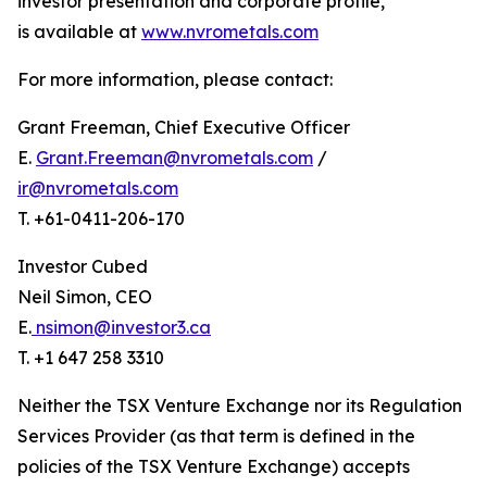
investor presentation and corporate profile,
is available at
www.nvrometals.com
For more information, please contact:
Grant Freeman, Chief Executive Officer
E.
Grant.Freeman@nvrometals.com
/
ir@nvrometals.com
T. +61-0411-206-170
Investor Cubed
Neil Simon, CEO
E.
nsimon@investor3.ca
T. +1 647 258 3310
Neither the TSX Venture Exchange nor its Regulation
Services Provider (as that term is defined in the
policies of the TSX Venture Exchange) accepts