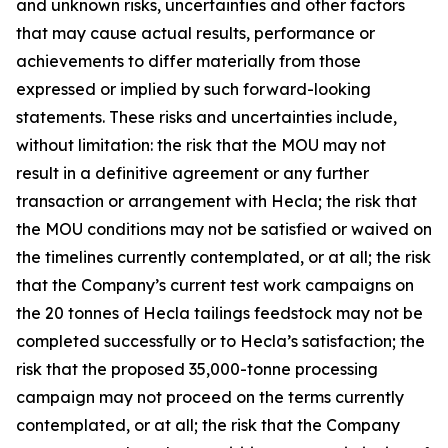
and unknown risks, uncertainties and other factors
that may cause actual results, performance or
achievements to differ materially from those
expressed or implied by such forward-looking
statements. These risks and uncertainties include,
without limitation: the risk that the MOU may not
result in a definitive agreement or any further
transaction or arrangement with Hecla; the risk that
the MOU conditions may not be satisfied or waived on
the timelines currently contemplated, or at all; the risk
that the Company’s current test work campaigns on
the 20 tonnes of Hecla tailings feedstock may not be
completed successfully or to Hecla’s satisfaction; the
risk that the proposed 35,000-tonne processing
campaign may not proceed on the terms currently
contemplated, or at all; the risk that the Company