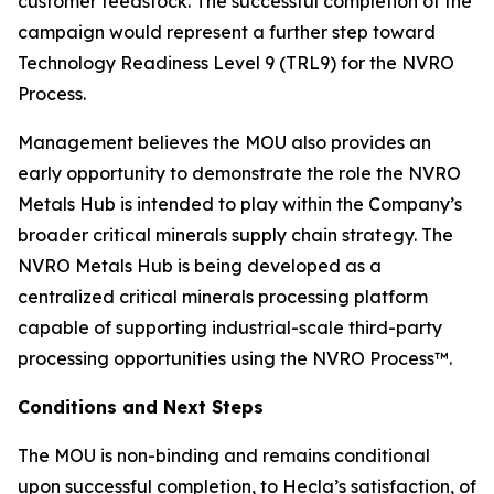
customer feedstock. The successful completion of the
campaign would represent a further step toward
Technology Readiness Level 9 (TRL9) for the NVRO
Process.
Management believes the MOU also provides an
early opportunity to demonstrate the role the NVRO
Metals Hub is intended to play within the Company’s
broader critical minerals supply chain strategy. The
NVRO Metals Hub is being developed as a
centralized critical minerals processing platform
capable of supporting industrial-scale third-party
processing opportunities using the NVRO Process™.
Conditions and Next Steps
The MOU is non-binding and remains conditional
upon successful completion, to Hecla’s satisfaction, of