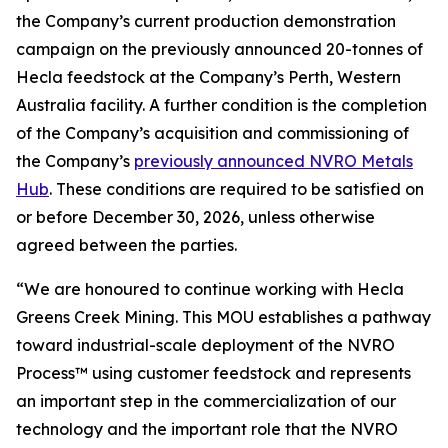
the Company’s current production demonstration
campaign on the previously announced 20-tonnes of
Hecla feedstock at the Company’s Perth, Western
Australia facility. A further condition is the completion
of the Company’s acquisition and commissioning of
the Company’s
previously announced NVRO Metals
Hub
. These conditions are required to be satisfied on
or before December 30, 2026, unless otherwise
agreed between the parties.
“We are honoured to continue working with Hecla
Greens Creek Mining. This MOU establishes a pathway
toward industrial-scale deployment of the NVRO
Process™ using customer feedstock and represents
an important step in the commercialization of our
technology and the important role that the NVRO