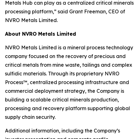
Metals Hub can play as a centralized critical minerals
processing platform,” said Grant Freeman, CEO of
NVRO Metals Limited.
About NVRO Metals Limited
NVRO Metals Limited is a mineral process technology
company focused on the recovery of precious and
critical metals from mine waste, tailings and complex
sulfidic materials. Through its proprietary NVRO
Process™, centralized processing infrastructure and
commercial deployment strategy, the Company is
building a scalable critical minerals production,
processing and recovery platform supporting global
supply chain security.
Additional information, including the Company’s