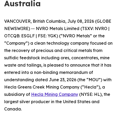
Australia
VANCOUVER, British Columbia, July 08, 2026 (GLOBE
NEWSWIRE) -- NVRO Metals Limited (TSXV: NVRO |
OTCQB: ESGLF | FSE: YGK) (“NVRO Metals” or the
“Company”) a clean technology company focused on
the recovery of precious and critical metals from
sulfidic feedstock including ores, concentrates, mine
waste and tailings, is pleased to announce that it has
entered into a non-binding memorandum of
understanding dated June 23, 2026 (the “MOU”) with
Hecla Greens Creek Mining Company (“Hecla”), a
subsidiary of
Hecla Mining Company
(NYSE: HL), the
largest silver producer in the United States and
Canada.