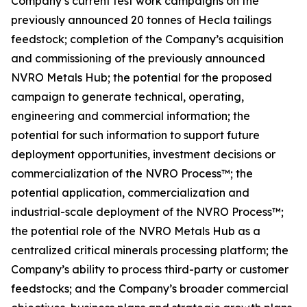
Company’s current test work campaigns on the
previously announced 20 tonnes of Hecla tailings
feedstock; completion of the Company’s acquisition
and commissioning of the previously announced
NVRO Metals Hub; the potential for the proposed
campaign to generate technical, operating,
engineering and commercial information; the
potential for such information to support future
deployment opportunities, investment decisions or
commercialization of the NVRO Process™; the
potential application, commercialization and
industrial-scale deployment of the NVRO Process™;
the potential role of the NVRO Metals Hub as a
centralized critical minerals processing platform; the
Company’s ability to process third-party or customer
feedstocks; and the Company’s broader commercial