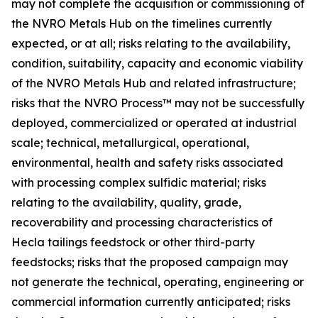
may not complete the acquisition or commissioning of
the NVRO Metals Hub on the timelines currently
expected, or at all; risks relating to the availability,
condition, suitability, capacity and economic viability
of the NVRO Metals Hub and related infrastructure;
risks that the NVRO Process™ may not be successfully
deployed, commercialized or operated at industrial
scale; technical, metallurgical, operational,
environmental, health and safety risks associated
with processing complex sulfidic material; risks
relating to the availability, quality, grade,
recoverability and processing characteristics of
Hecla tailings feedstock or other third-party
feedstocks; risks that the proposed campaign may
not generate the technical, operating, engineering or
commercial information currently anticipated; risks