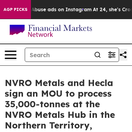
exual Abuse ads on Instagram
At 24, she's Crossing th
AGP PICKS
NVRO Metals and Hecla
sign an MOU to process
35,000-tonnes at the
NVRO Metals Hub in the
Northern Territory,