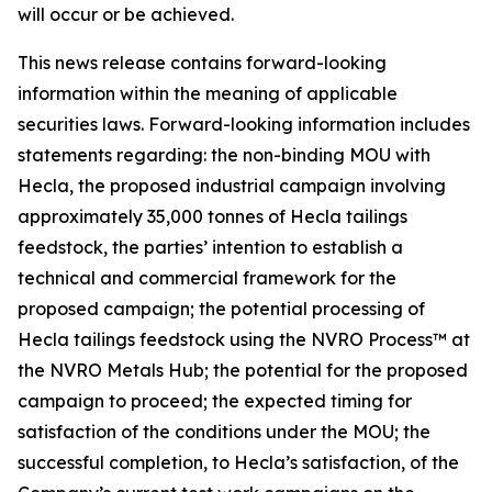
will occur or be achieved.
This news release contains forward-looking
information within the meaning of applicable
securities laws. Forward-looking information includes
statements regarding: the non-binding MOU with
Hecla, the proposed industrial campaign involving
approximately 35,000 tonnes of Hecla tailings
feedstock, the parties’ intention to establish a
technical and commercial framework for the
proposed campaign; the potential processing of
Hecla tailings feedstock using the NVRO Process™ at
the NVRO Metals Hub; the potential for the proposed
campaign to proceed; the expected timing for
satisfaction of the conditions under the MOU; the
successful completion, to Hecla’s satisfaction, of the