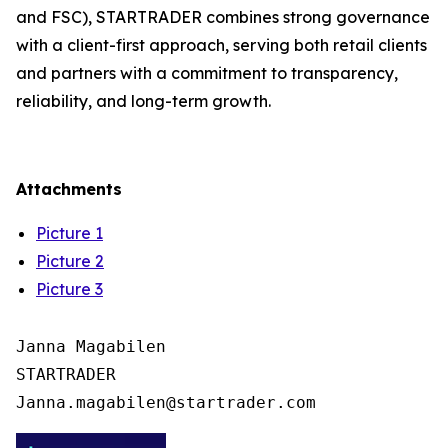
and FSC), STARTRADER combines strong governance
with a client-first approach, serving both retail clients
and partners with a commitment to transparency,
reliability, and long-term growth.
Attachments
Picture 1
Picture 2
Picture 3
Janna Magabilen

STARTRADER
