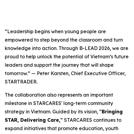
“Leadership begins when young people are
empowered to step beyond the classroom and turn
knowledge into action. Through B-LEAD 2026, we are
proud to help unlock the potential of Vietnam’s future
leaders and support the journey that will shape
tomorrow.” — Peter Karsten, Chief Executive Officer,
STARTRADER.
The collaboration also represents an important
milestone in STARCARES' long-term community
strategy in Vietnam. Guided by its vision,
"Bringing
STAR, Delivering Care,"
STARCARES continues to
expand initiatives that promote education, youth