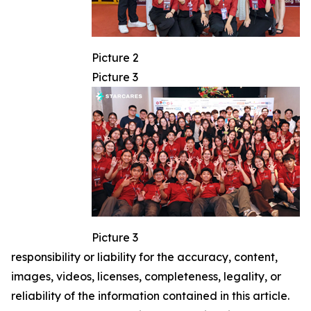
Picture 2
Picture 3
Picture 3
responsibility or liability for the accuracy, content,
images, videos, licenses, completeness, legality, or
reliability of the information contained in this article.