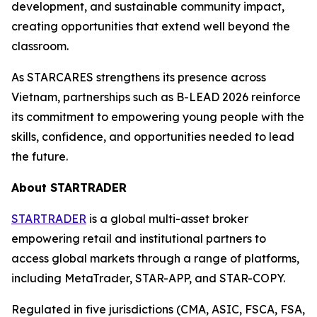
development, and sustainable community impact,
creating opportunities that extend well beyond the
classroom.
As STARCARES strengthens its presence across
Vietnam, partnerships such as B-LEAD 2026 reinforce
its commitment to empowering young people with the
skills, confidence, and opportunities needed to lead
the future.
About STARTRADER
STARTRADER
is a global multi-asset broker
empowering retail and institutional partners to
access global markets through a range of platforms,
including MetaTrader, STAR-APP, and STAR-COPY.
Regulated in five jurisdictions (CMA, ASIC, FSCA, FSA,