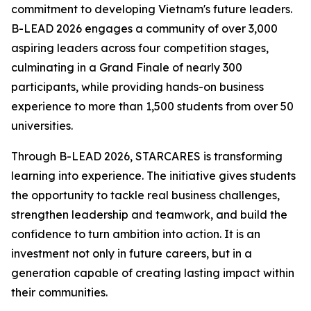
commitment to developing Vietnam's future leaders.
B-LEAD 2026 engages a community of over 3,000
aspiring leaders across four competition stages,
culminating in a Grand Finale of nearly 300
participants, while providing hands-on business
experience to more than 1,500 students from over 50
universities.
Through B-LEAD 2026, STARCARES is transforming
learning into experience. The initiative gives students
the opportunity to tackle real business challenges,
strengthen leadership and teamwork, and build the
confidence to turn ambition into action. It is an
investment not only in future careers, but in a
generation capable of creating lasting impact within
their communities.