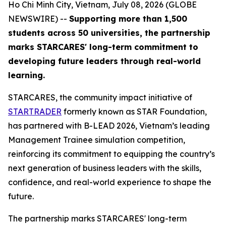
Ho Chi Minh City, Vietnam, July 08, 2026 (GLOBE
NEWSWIRE) --
Supporting more than 1,500
students across 50 universities, the partnership
marks STARCARES' long-term commitment to
developing future leaders through real-world
learning.
STARCARES, the community impact initiative of
STARTRADER
formerly known as STAR Foundation,
has partnered with B-LEAD 2026, Vietnam’s leading
Management Trainee simulation competition,
reinforcing its commitment to equipping the country’s
next generation of business leaders with the skills,
confidence, and real-world experience to shape the
future.
The partnership marks STARCARES' long-term