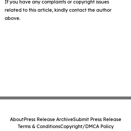
If you have any complaints or copyright issues
related to this article, kindly contact the author
above.
About
Press Release Archive
Submit Press Release
Terms & Conditions
Copyright/DMCA Policy