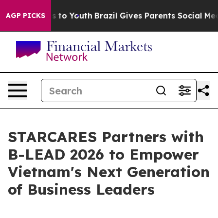
te Harms to Youth
Brazil Gives Parents Social Media Co
AGP PICKS
STARCARES Partners with
B-LEAD 2026 to Empower
Vietnam's Next Generation
of Business Leaders