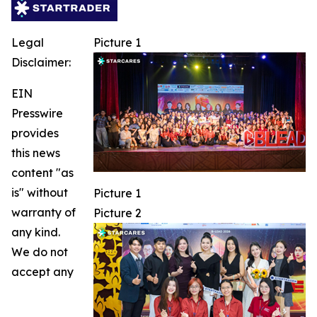
Legal
Picture 1
Disclaimer:
EIN
Presswire
provides
this news
content "as
is" without
Picture 1
warranty of
Picture 2
any kind.
We do not
accept any