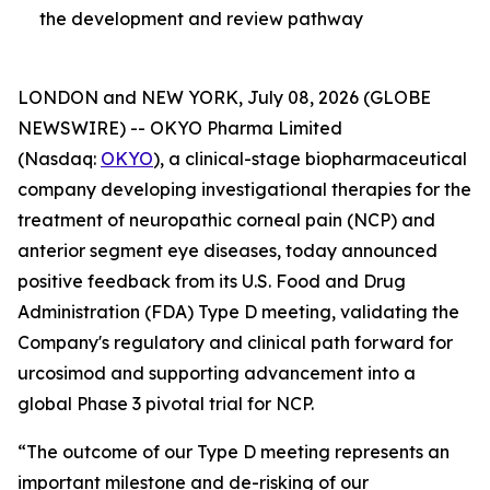
the development and review pathway
LONDON and NEW YORK, July 08, 2026 (GLOBE
NEWSWIRE) -- OKYO Pharma Limited
(Nasdaq:
OKYO
), a clinical-stage biopharmaceutical
company developing investigational therapies for the
treatment of neuropathic corneal pain (NCP) and
anterior segment eye diseases, today announced
positive feedback from its U.S. Food and Drug
Administration (FDA) Type D meeting, validating the
Company's regulatory and clinical path forward for
urcosimod and supporting advancement into a
global Phase 3 pivotal trial for NCP.
“The outcome of our Type D meeting represents an
important milestone and de-risking of our