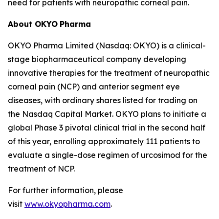
need for patients with neuropathic corneal pain.
About OKYO
Pharma
OKYO Pharma Limited (Nasdaq: OKYO) is a clinical-
stage biopharmaceutical company developing
innovative therapies for the treatment of neuropathic
corneal pain (NCP) and anterior segment eye
diseases, with ordinary shares listed for trading on
the Nasdaq Capital Market. OKYO plans to initiate a
global Phase 3 pivotal clinical trial in the second half
of this year, enrolling approximately 111 patients to
evaluate a single-dose regimen of urcosimod for the
treatment of NCP.
For further information, please
visit
www.okyopharma.com
.