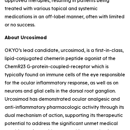
approved therapies, resulting in patients being
treated with various topical and systemic
medications in an off-label manner, often with limited
or no success.
About Urcosimod
OKYO’s lead candidate, urcosimod, is a first-in-class,
lipid-conjugated chemerin peptide agonist of the
ChemR23 G-protein-coupled-receptor which is
typically found on immune cells of the eye responsible
for the ocular inflammatory response, as well as on
neurons and glial cells in the dorsal root ganglion.
Urcosimod has demonstrated ocular analgesic and
anti-inflammatory pharmacologic activity through its
dual mechanism of action, supporting its therapeutic
potential to address the significant unmet medical