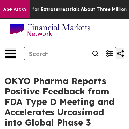
 to Hunt for Extraterrestrials
About Three Million Pales
AGP PICKS
OKYO Pharma Reports
Positive Feedback from
FDA Type D Meeting and
Accelerates Urcosimod
into Global Phase 3