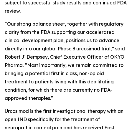
subject to successful study results and continued FDA
review.
“Our strong balance sheet, together with regulatory
clarity from the FDA supporting our accelerated
clinical development plan, positions us to advance
directly into our global Phase 3 urcosimod trial,” said
Robert J. Dempsey, Chief Executive Officer of OKYO
Pharma. “Most importantly, we remain committed to
bringing a potential first in class, non-opioid
treatment to patients living with this debilitating
condition, for which there are currently no FDA-
approved therapies."
Urcosimod is the first investigational therapy with an
open IND specifically for the treatment of
neuropathic corneal pain and has received Fast