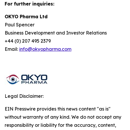
For further inquiries:
OKYO Pharma Ltd
Paul Spencer
Business Development and Investor Relations
+44 (0) 207 495 2379
Email:
info@okyopharma.com
Legal Disclaimer:
EIN Presswire provides this news content "as is"
without warranty of any kind. We do not accept any
responsibility or liability for the accuracy, content,