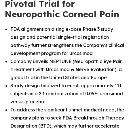
Pivotal Trial for
Neuropathic Corneal Pain
FDA alignment on a single-dose Phase 3 study
design and potential single-trial registration
pathway further strengthens the Company's clinical
development program for urcosimod
Company unveils NEPTUNE (
N
europathic
E
ye
P
ain
T
reatment with
U
rcosimod &
N
erve
E
valuation), a
global trial in the United States and Europe
Study design finalized to enroll approximately 111
subjects in a 2:1 randomization of 0.05% urcosimod
versus placebo
To address the significant unmet medical need, the
company plans to seek FDA Breakthrough Therapy
Designation (BTD), which may further accelerate