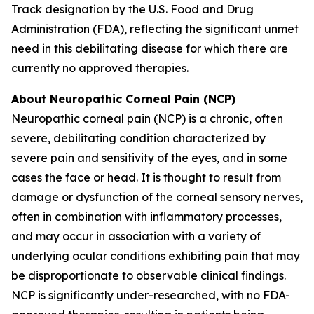
Track designation by the U.S. Food and Drug
Administration (FDA), reflecting the significant unmet
need in this debilitating disease for which there are
currently no approved therapies.
About Neuropathic Corneal Pain (NCP)
Neuropathic corneal pain (NCP) is a chronic, often
severe, debilitating condition characterized by
severe pain and sensitivity of the eyes, and in some
cases the face or head. It is thought to result from
damage or dysfunction of the corneal sensory nerves,
often in combination with inflammatory processes,
and may occur in association with a variety of
underlying ocular conditions exhibiting pain that may
be disproportionate to observable clinical findings.
NCP is significantly under-researched, with no FDA-