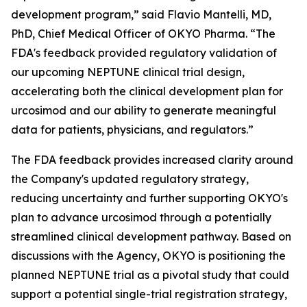
development program,” said Flavio Mantelli, MD,
PhD, Chief Medical Officer of OKYO Pharma. “The
FDA's feedback provided regulatory validation of
our upcoming NEPTUNE clinical trial design,
accelerating both the clinical development plan for
urcosimod and our ability to generate meaningful
data for patients, physicians, and regulators.”
The FDA feedback provides increased clarity around
the Company's updated regulatory strategy,
reducing uncertainty and further supporting OKYO's
plan to advance urcosimod through a potentially
streamlined clinical development pathway. Based on
discussions with the Agency, OKYO is positioning the
planned NEPTUNE trial as a pivotal study that could
support a potential single-trial registration strategy,