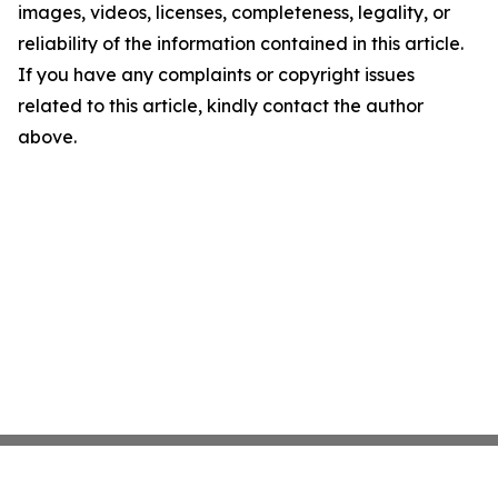
images, videos, licenses, completeness, legality, or
reliability of the information contained in this article.
If you have any complaints or copyright issues
related to this article, kindly contact the author
above.