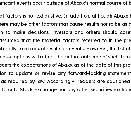
ficant events occur outside of Abaxx’s normal course of b
al factors is not exhaustive. In addition, although Abaxx
there may be other factors that cause results not to be as
n to make decisions, investors and others should caref
assumed that the material factors referred to in the p
rially from actual results or events. However, the list of
assumptions will reflect the actual outcome of such item
esents the expectations of Abaxx as of the date of this pre
ion to update or revise any forward-looking statement
t as required by law. Accordingly, readers are cautione
 Toronto Stock Exchange nor any other securities exchang