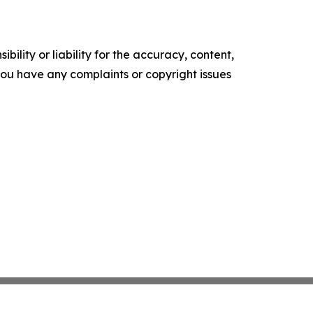
ility or liability for the accuracy, content,
f you have any complaints or copyright issues