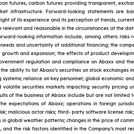
on futures, carbon futures providing transparent, exchan
t infrastructure. Forward-looking statements are bas
ht of its experience and its perception of trends, curre
e relevant and reasonable in the circumstances at the da
orward-looking information include, among others: risks re
l needs and uncertainty of additional financing; the comp
ed growth and expansion; the effects of product develop
f government regulation and compliance on Abaxx and the
e ability to list Abaxx’s securities on stock exchanges in a
ng systems; reliance on key personnel; global economic an
nd volatile securities markets impacting security pricing 
ults of the business of Abaxx include but are not limited
e expectations of Abaxx; operations in foreign jurisdicti
isk; malicious actor risks; third- party software license risk
in global weather patterns; changes in the price of commod
s, and the risk factors identified in the Company’s most r