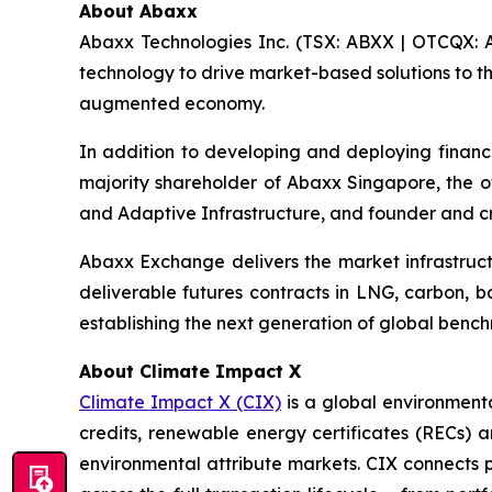
About Abaxx
Abaxx Technologies Inc. (TSX: ABXX | OTCQX: A
technology to drive market-based solutions to th
augmented economy.
In addition to developing and deploying financ
majority shareholder of Abaxx Singapore, the
and Adaptive Infrastructure, and founder and 
Abaxx Exchange delivers the market infrastructu
deliverable futures contracts in LNG, carbon, 
establishing the next generation of global benc
About Climate Impact X
Climate Impact X (CIX)
is a global environment
credits, renewable energy certificates (RECs) a
environmental attribute markets. CIX connects pr