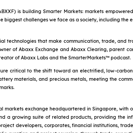
BXXF) is building Smarter Markets: markets empowered 
e biggest challenges we face as a society, including the e
ial technologies that make communication, trade, and tr
 owner of Abaxx Exchange and Abaxx Clearing, parent co
creator of Abaxx Labs and the SmarterMarkets™ podcast.
re critical to the shift toward an electrified, low-carbo
battery materials, and precious metals, meeting the co
hmarks.
al markets exchange headquartered in Singapore, with of
nd a growing suite of related products, providing the inf
oject developers, corporates, financial institutions, trad