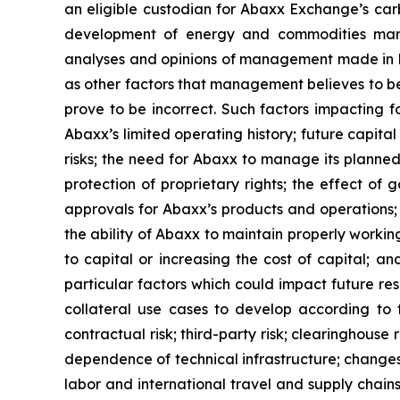
an eligible custodian for Abaxx Exchange’s carb
development of energy and commodities marke
analyses and opinions of management made in lig
as other factors that management believes to b
prove to be incorrect. Such factors impacting f
Abaxx’s limited operating history; future capita
risks; the need for Abaxx to manage its plann
protection of proprietary rights; the effect o
approvals for Abaxx’s products and operations; th
the ability of Abaxx to maintain properly worki
to capital or increasing the cost of capital; a
particular factors which could impact future res
collateral use cases to develop according to th
contractual risk; third-party risk; clearinghouse r
dependence of technical infrastructure; changes 
labor and international travel and supply chain