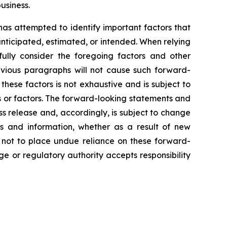
usiness.
 has attempted to identify important factors that
 anticipated, estimated, or intended. When relying
ully consider the foregoing factors and other
revious paragraphs will not cause such forward-
 these factors is not exhaustive and is subject to
s or factors. The forward-looking statements and
ss release and, accordingly, is subject to change
s and information, whether as a result of new
d not to place undue reliance on these forward-
e or regulatory authority accepts responsibility