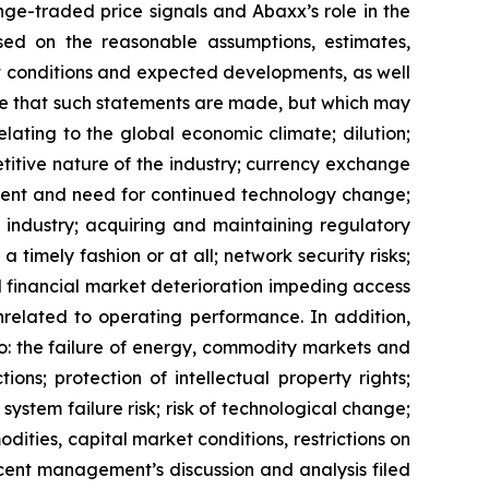
ge-traded price signals and Abaxx’s role in the
ed on the reasonable assumptions, estimates,
nt conditions and expected developments, as well
te that such statements are made, but which may
lating to the global economic climate; dilution;
etitive nature of the industry; currency exchange
ment and need for continued technology change;
 industry; acquiring and maintaining regulatory
 timely fashion or at all; network security risks;
d financial market deterioration impeding access
unrelated to operating performance. In addition,
 to: the failure of energy, commodity markets and
ons; protection of intellectual property rights;
; system failure risk; risk of technological change;
ities, capital market conditions, restrictions on
ecent management’s discussion and analysis filed