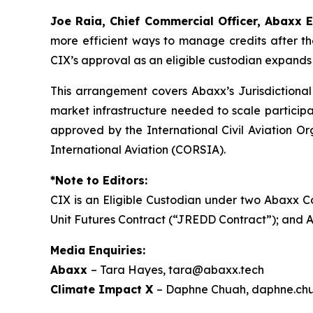
Joe Raia, Chief Commercial Officer, Abaxx 
more efficient ways to manage credits after t
CIX’s approval as an eligible custodian expands 
This arrangement covers Abaxx’s Jurisdictiona
market infrastructure needed to scale participa
approved by the International Civil Aviation O
International Aviation (CORSIA).
*Note to Editors:
CIX is an Eligible Custodian under two Abaxx 
Unit Futures Contract (“JREDD Contract”); and
Media Enquiries:
Abaxx
– Tara Hayes, tara@abaxx.tech
Climate Impact X
– Daphne Chuah, daphne.ch