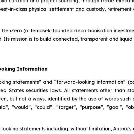
tfolio curation and project sourcing, through trade execut
best-in-class physical settlement and custody, retiremen
k, GenZero (a Temasek-founded decarbonisation investmen
s mission is to build connected, transparent and liquid 
ooking Information
oking statements” and “forward-looking information” (col
 States securities laws. All statements other than sta
n, but not always, identified by the use of words such as
uld”, “would”, “could”, “target”, “purpose”, “goal”, “obj
-looking statements including, without limitation, Abaxx’s 