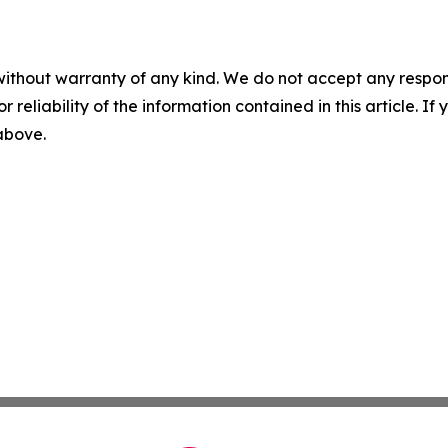
without warranty of any kind. We do not accept any responsib
r reliability of the information contained in this article. I
 above.