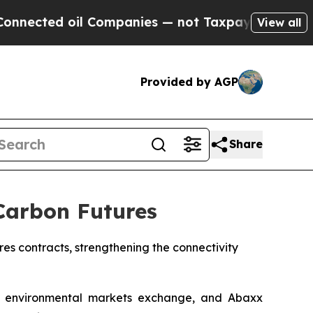
oil Companies — not Taxpayers — the Chance to C
View all
Provided by AGP
Share
Carbon Futures
s contracts, strengthening the connectivity
environmental markets exchange, and Abaxx