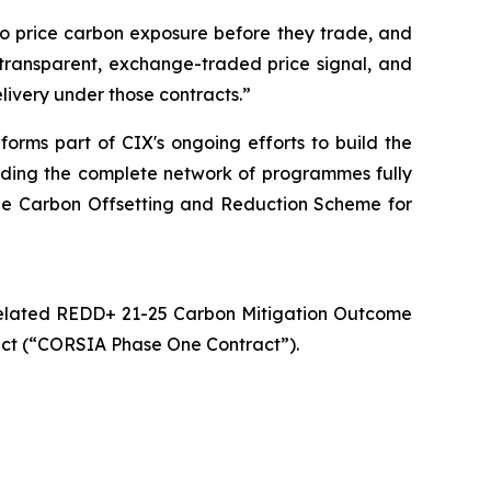
to price carbon exposure before they trade, and
transparent, exchange-traded price signal, and
livery under those contracts.”
rms part of CIX's ongoing efforts to build the
cluding the complete network of programmes fully
 the Carbon Offsetting and Reduction Scheme for
 Related REDD+ 21-25 Carbon Mitigation Outcome
ct (“CORSIA Phase One Contract”).