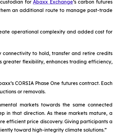
custodian for
Abaxx Exchange
’s carbon futures
ng them an additional route to manage post-trade
create operational complexity and added cost for
connectivity to hold, transfer and retire credits
greater flexibility, enhances trading efficiency,
r Abaxx’s CORSIA Phase One futures contract. Each
uctions or removals.
ronmental markets towards the same connected
ep in that direction. As these markets mature, a
 efficient price discovery. Giving participants a
ntly toward high-integrity climate solutions.”