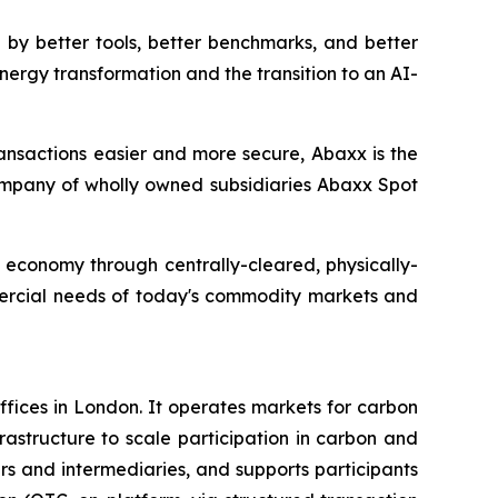
by better tools, better benchmarks, and better
nergy transformation and the transition to an AI-
ansactions easier and more secure, Abaxx is the
mpany of wholly owned subsidiaries Abaxx Spot
n economy through centrally-cleared, physically-
mmercial needs of today's commodity markets and
fices in London. It operates markets for carbon
rastructure to scale participation in carbon and
ers and intermediaries, and supports participants