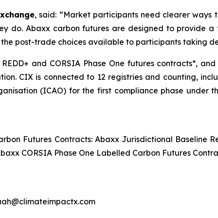
Exchange
, said: “Market participants need clearer ways 
hey do. Abaxx carbon futures are designed to provide a 
the post-trade choices available to participants taking de
l REDD+ and CORSIA Phase One futures contracts*, and fo
tion. CIX is connected to 12 registries and counting, in
rganisation (ICAO) for the first compliance phase under
Carbon Futures Contracts: Abaxx Jurisdictional Baseline
 Abaxx CORSIA Phase One Labelled Carbon Futures Contra
uah@climateimpactx.com