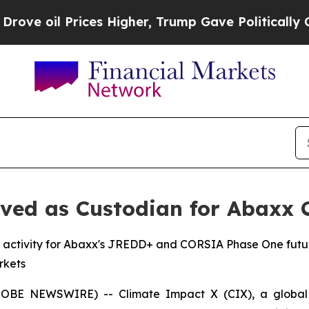
rices Higher, Trump Gave Politically Connected 
ved as Custodian for Abaxx 
 activity for Abaxx's JREDD+ and CORSIA Phase One future
rkets
BE NEWSWIRE) -- Climate Impact X (CIX), a global 