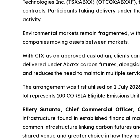
Technologies Inc. (TSX:ABXX) (OTCQX:ABXXF), 
contracts. Participants taking delivery under t
activity.
Environmental markets remain fragmented, with c
companies moving assets between markets.
With CIX as an approved custodian, clients can l
delivered under Abaxx carbon futures, alongside 
and reduces the need to maintain multiple servic
The arrangement was first utilised on 1 July 202
lot represents 100 CORSIA Eligible Emissions Unit
Ellery Sutanto, Chief Commercial Officer, 
infrastructure found in established financial m
common infrastructure linking carbon futures and
shared venue and greater choice in how they hold