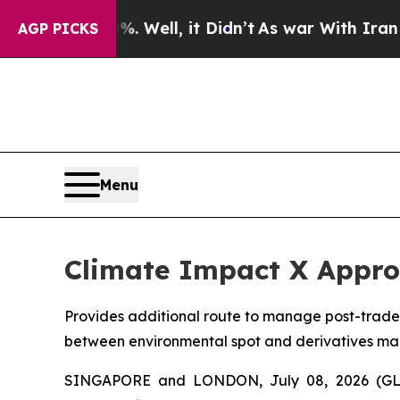
%. Well, it Didn’t
As war With Iran Drove oil P
AGP PICKS
Menu
Climate Impact X Appro
Provides additional route to manage post-trade
between environmental spot and derivatives ma
SINGAPORE and LONDON, July 08, 2026 (GLO