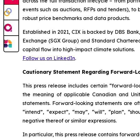
across the full transaction lifecycle – from por
events such as auctions, RFPs and tenders), to 
robust price benchmarks and data products.
Established in 2021, CIX is backed by DBS Ban
Exchange (SGX Group) and Standard Chartered. It
capital flow into high-impact climate solutions.
Follow us on LinkedIn
.
Cautionary Statement Regarding Forward-L
This press release includes certain “forward-lo
the meaning of applicable Canadian and United
statements. Forward-looking statements are ofte
“intend”, “expect”, “may”, “will”, “plan”, “sho
negative thereof or similar expressions.
In particular, this press release contains forward