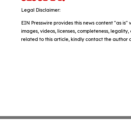
Legal Disclaimer:
EIN Presswire provides this news content "as is" 
images, videos, licenses, completeness, legality, o
related to this article, kindly contact the author