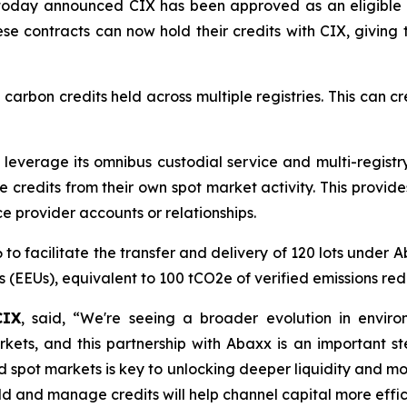
today announced CIX has been approved as an eligible 
hese contracts can now hold their credits with CIX, givi
arbon credits held across multiple registries. This can 
everage its omnibus custodial service and multi-registry 
credits from their own spot market activity. This provides 
e provider accounts or relationships.
6 to facilitate the transfer and delivery of 120 lots unde
s (EEUs), equivalent to 100 tCO2e of verified emissions red
CIX
, said, “We're seeing a broader evolution in envi
arkets, and this partnership with Abaxx is an important st
 spot markets is key to unlocking deeper liquidity and more
 and manage credits will help channel capital more efficie