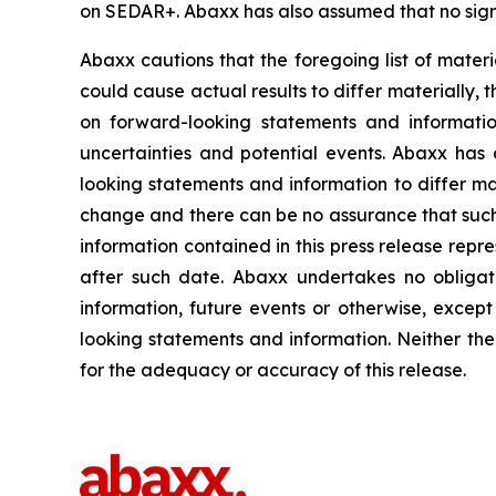
on SEDAR+. Abaxx has also assumed that no signi
Abaxx cautions that the foregoing list of materi
could cause actual results to differ materially, 
on forward-looking statements and informatio
uncertainties and potential events. Abaxx has 
looking statements and information to differ mate
change and there can be no assurance that such 
information contained in this press release repr
after such date. Abaxx undertakes no obligat
information, future events or otherwise, excep
looking statements and information. Neither the
for the adequacy or accuracy of this release.