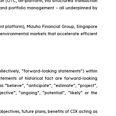
ion (OTC, on-platform, via structured transaction
t and portfolio management – all underpinned by
t platform), Mizuho Financial Group, Singapore
environmental markets that accelerate efficient
lectively, “forward-looking statements”) within
tements of historical fact are forward-looking
 “believe”, “anticipate”, “estimate”, “project”,
ective”, “ongoing”, “potential”, “likely” or the
objectives, future plans, benefits of CIX acting as