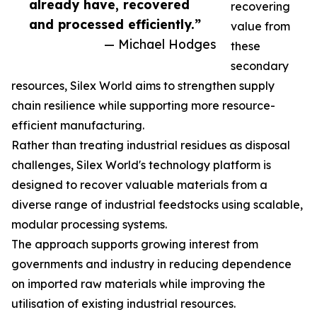
already have, recovered
recovering
and processed efficiently.”
value from
— Michael Hodges
these
secondary
resources, Silex World aims to strengthen supply
chain resilience while supporting more resource-
efficient manufacturing.
Rather than treating industrial residues as disposal
challenges, Silex World's technology platform is
designed to recover valuable materials from a
diverse range of industrial feedstocks using scalable,
modular processing systems.
The approach supports growing interest from
governments and industry in reducing dependence
on imported raw materials while improving the
utilisation of existing industrial resources.