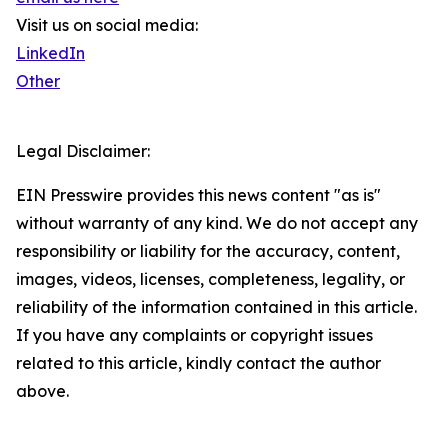
Visit us on social media:
LinkedIn
Other
Legal Disclaimer:
EIN Presswire provides this news content "as is"
without warranty of any kind. We do not accept any
responsibility or liability for the accuracy, content,
images, videos, licenses, completeness, legality, or
reliability of the information contained in this article.
If you have any complaints or copyright issues
related to this article, kindly contact the author
above.