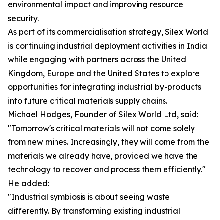
environmental impact and improving resource
security.
As part of its commercialisation strategy, Silex World
is continuing industrial deployment activities in India
while engaging with partners across the United
Kingdom, Europe and the United States to explore
opportunities for integrating industrial by-products
into future critical materials supply chains.
Michael Hodges, Founder of Silex World Ltd, said:
"Tomorrow's critical materials will not come solely
from new mines. Increasingly, they will come from the
materials we already have, provided we have the
technology to recover and process them efficiently."
He added:
"Industrial symbiosis is about seeing waste
differently. By transforming existing industrial