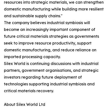
resources into strategic materials, we can strengthen
domestic manufacturing while building more resilient
and sustainable supply chains."
The company believes industrial symbiosis will
become an increasingly important component of
future critical materials strategies as governments
seek to improve resource productivity, support
domestic manufacturing, and reduce reliance on
imported processing capacity.
Silex World is continuing discussions with industrial
partners, government organisations, and strategic
investors regarding future deployment of
technologies supporting industrial symbiosis and
critical materials recovery.
About Silex World Ltd