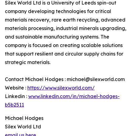
Silex World Ltd is a University of Leeds spin-out
company developing technologies for critical
materials recovery, rare earth recycling, advanced
materials processing, industrial minerals upgrading,
and sustainable manufacturing systems. The
company is focused on creating scalable solutions
that support resilient and circular supply chains for
strategic materials.
Contact Michael Hodges : michael@silexworld.com
Website :
https://www.silexworld.com/
Linkedin :
www.linkedin.com/in/michael-hodges-
b5b2511
Michael Hodges
Silex World Ltd
email us here