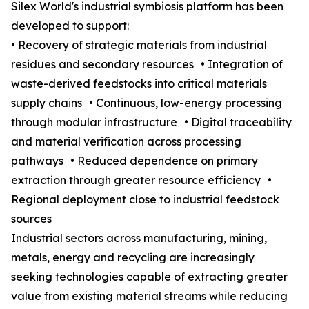
Silex World's industrial symbiosis platform has been
developed to support:
• Recovery of strategic materials from industrial
residues and secondary resources • Integration of
waste-derived feedstocks into critical materials
supply chains • Continuous, low-energy processing
through modular infrastructure • Digital traceability
and material verification across processing
pathways • Reduced dependence on primary
extraction through greater resource efficiency •
Regional deployment close to industrial feedstock
sources
Industrial sectors across manufacturing, mining,
metals, energy and recycling are increasingly
seeking technologies capable of extracting greater
value from existing material streams while reducing