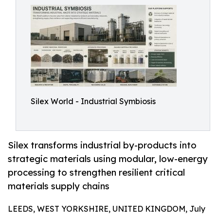
Silex World - Industrial Symbiosis
Silex transforms industrial by-products into
strategic materials using modular, low-energy
processing to strengthen resilient critical
materials supply chains
LEEDS, WEST YORKSHIRE, UNITED KINGDOM, July