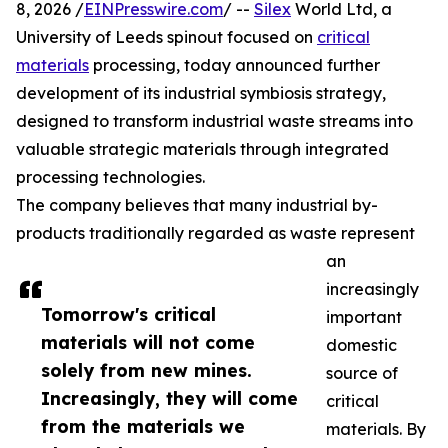
8, 2026 /
EINPresswire.com
/ --
Silex
World Ltd, a
University of Leeds spinout focused on
critical
materials
processing, today announced further
development of its industrial symbiosis strategy,
designed to transform industrial waste streams into
valuable strategic materials through integrated
processing technologies.
The company believes that many industrial by-
products traditionally regarded as waste represent
an
increasingly
Tomorrow's critical
important
materials will not come
domestic
solely from new mines.
source of
Increasingly, they will come
critical
from the materials we
materials. By