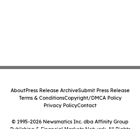
About
Press Release Archive
Submit Press Release
Terms & Conditions
Copyright/DMCA Policy
Privacy Policy
Contact
© 1995-2026 Newsmatics Inc. dba Affinity Group
Publishing & Financial Markets Network. All Rights
Reserved.