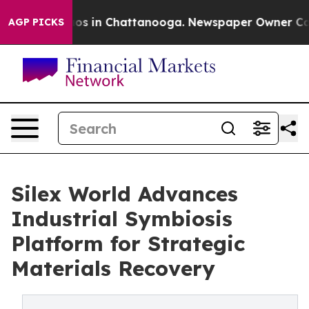
apse
Chaos in Chattanooga. Newspaper Owner Calls the
AGP PICKS
Silex World Advances
Industrial Symbiosis
Platform for Strategic
Materials Recovery