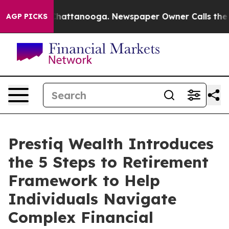
haos in Chattanooga. Newspaper Owner Calls the Peop
AGP PICKS
Prestiq Wealth Introduces
the 5 Steps to Retirement
Framework to Help
Individuals Navigate
Complex Financial