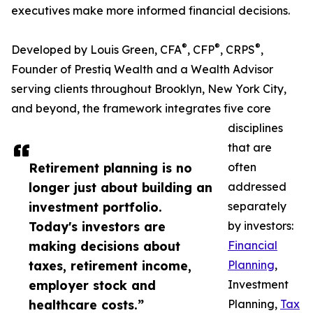
executives make more informed financial decisions.
®
®
®
Developed by Louis Green, CFA
, CFP
, CRPS
,
Founder of Prestiq Wealth and a Wealth Advisor
serving clients throughout Brooklyn, New York City,
and beyond, the framework integrates five core
disciplines
that are
Retirement planning is no
often
longer just about building an
addressed
investment portfolio.
separately
Today's investors are
by investors:
making decisions about
Financial
taxes, retirement income,
Planning
,
employer stock and
Investment
healthcare costs.”
Planning,
Tax