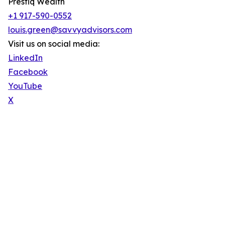
Prestiq Wealth
+1 917-590-0552
louis.green@savvyadvisors.com
Visit us on social media:
LinkedIn
Facebook
YouTube
X