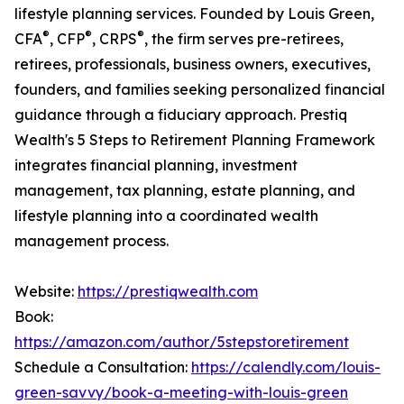
lifestyle planning services. Founded by Louis Green,
®
®
®
CFA
, CFP
, CRPS
, the firm serves pre-retirees,
retirees, professionals, business owners, executives,
founders, and families seeking personalized financial
guidance through a fiduciary approach. Prestiq
Wealth's 5 Steps to Retirement Planning Framework
integrates financial planning, investment
management, tax planning, estate planning, and
lifestyle planning into a coordinated wealth
management process.
Website:
https://prestiqwealth.com
Book:
https://amazon.com/author/5stepstoretirement
Schedule a Consultation:
https://calendly.com/louis-
green-savvy/book-a-meeting-with-louis-green