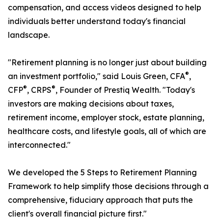
compensation, and access videos designed to help
individuals better understand today's financial
landscape.
"Retirement planning is no longer just about building
®
an investment portfolio," said Louis Green, CFA
,
®
®
CFP
, CRPS
, Founder of Prestiq Wealth. "Today's
investors are making decisions about taxes,
retirement income, employer stock, estate planning,
healthcare costs, and lifestyle goals, all of which are
interconnected."
We developed the 5 Steps to Retirement Planning
Framework to help simplify those decisions through a
comprehensive, fiduciary approach that puts the
client's overall financial picture first."