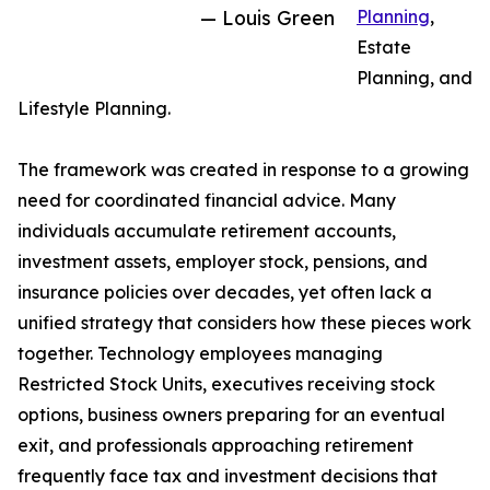
— Louis Green
Planning
,
Estate
Planning, and
Lifestyle Planning.
The framework was created in response to a growing
need for coordinated financial advice. Many
individuals accumulate retirement accounts,
investment assets, employer stock, pensions, and
insurance policies over decades, yet often lack a
unified strategy that considers how these pieces work
together. Technology employees managing
Restricted Stock Units, executives receiving stock
options, business owners preparing for an eventual
exit, and professionals approaching retirement
frequently face tax and investment decisions that