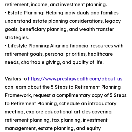
retirement, income, and investment planning.
• Estate Planning: Helping individuals and families
understand estate planning considerations, legacy
goals, beneficiary planning, and wealth transfer
strategies.
• Lifestyle Planning: Aligning financial resources with
retirement goals, personal priorities, healthcare
needs, charitable giving, and quality of life.
Visitors to
https://www.prestiqwealth.com/about-us
can learn about the 5 Steps to Retirement Planning
Framework, request a complimentary copy of 5 Steps
to Retirement Planning, schedule an introductory
meeting, explore educational articles covering
retirement planning, tax planning, investment
management, estate planning, and equity