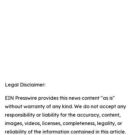
Legal Disclaimer:
EIN Presswire provides this news content "as is"
without warranty of any kind. We do not accept any
responsibility or liability for the accuracy, content,
images, videos, licenses, completeness, legality, or
reliability of the information contained in this article.