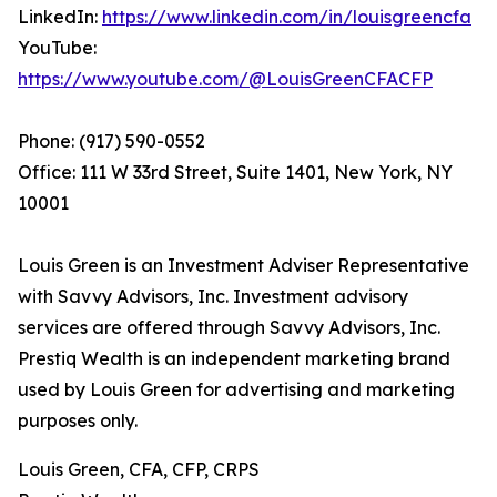
LinkedIn:
https://www.linkedin.com/in/louisgreencfa
YouTube:
https://www.youtube.com/@LouisGreenCFACFP
Phone: (917) 590-0552
Office: 111 W 33rd Street, Suite 1401, New York, NY
10001
Louis Green is an Investment Adviser Representative
with Savvy Advisors, Inc. Investment advisory
services are offered through Savvy Advisors, Inc.
Prestiq Wealth is an independent marketing brand
used by Louis Green for advertising and marketing
purposes only.
Louis Green, CFA, CFP, CRPS