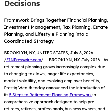
Decisions
Framework Brings Together Financial Planning,
Investment Management, Tax Planning, Estate
Planning, and Lifestyle Planning into a
Coordinated Strategy
BROOKLYN, NY, UNITED STATES, July 8, 2026
/
EINPresswire.com
/ -- BROOKLYN, N.Y. July 2026 - As
retirement planning grows increasingly complex due
to changing tax laws, longer life expectancies,
market volatility, and evolving employer benefits,
Prestiq Wealth today announced the introduction of
its
5 Steps to Retirement Planning Framework
: a
comprehensive approach designed to help pre-
retirees, retirees, professionals, business owners, and