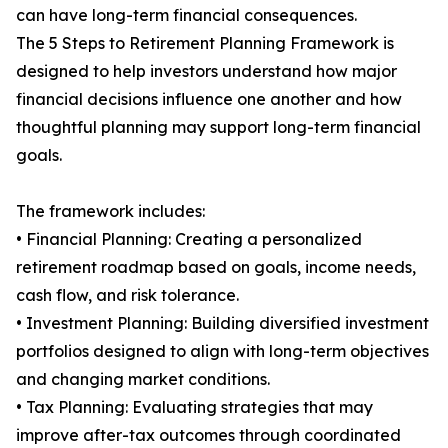
can have long-term financial consequences.
The 5 Steps to Retirement Planning Framework is
designed to help investors understand how major
financial decisions influence one another and how
thoughtful planning may support long-term financial
goals.
The framework includes:
• Financial Planning: Creating a personalized
retirement roadmap based on goals, income needs,
cash flow, and risk tolerance.
• Investment Planning: Building diversified investment
portfolios designed to align with long-term objectives
and changing market conditions.
• Tax Planning: Evaluating strategies that may
improve after-tax outcomes through coordinated