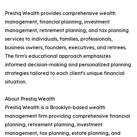
Prestiq Wealth provides comprehensive wealth
management, financial planning, investment
management, retirement planning, and tax planning
services to individuals, families, professionals,
business owners, founders, executives, and retirees.
The firm's educational approach emphasizes
informed decision-making and personalized planning
strategies tailored to each client's unique financial
situation.
About Prestiq Wealth
Prestiq Wealth is a Brooklyn-based wealth
management firm providing comprehensive financial
planning, retirement planning, investment
management, tax planning, estate planning, and