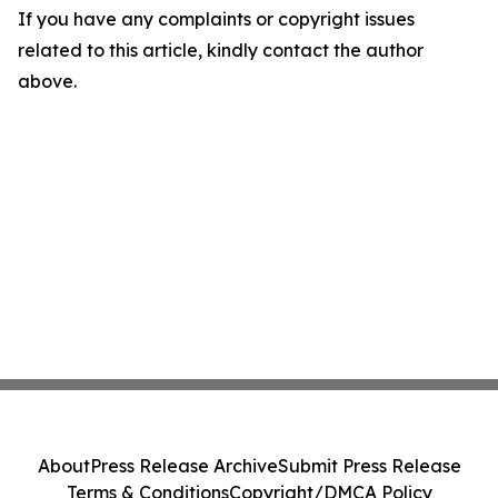
If you have any complaints or copyright issues
related to this article, kindly contact the author
above.
About
Press Release Archive
Submit Press Release
Terms & Conditions
Copyright/DMCA Policy